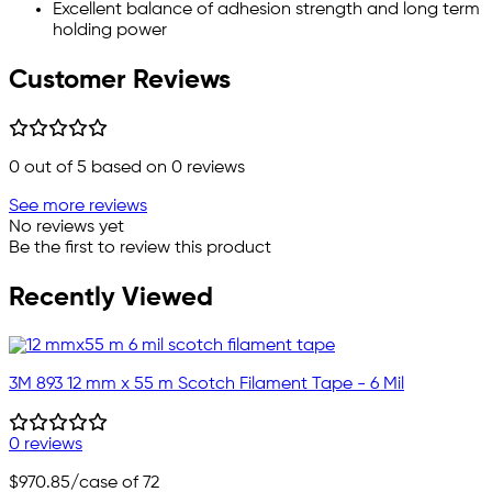
Excellent balance of adhesion strength and long term
holding power
Customer Reviews
0
out of 5 based on
0
reviews
See more reviews
No reviews yet
Be the first to review this product
Recently Viewed
3M 893 12 mm x 55 m Scotch Filament Tape - 6 Mil
0 reviews
$970.85
/case of 72