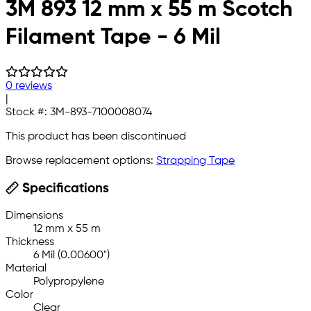
3M 893 12 mm x 55 m Scotch
Filament Tape - 6 Mil
0 reviews
|
Stock #:
3M-893-7100008074
This product has been discontinued
Browse replacement options:
Strapping Tape
Specifications
Dimensions
12 mm x 55 m
Thickness
6 Mil (0.00600")
Material
Polypropylene
Color
Clear