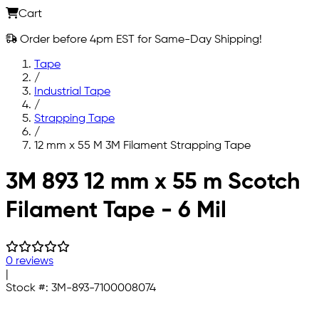
Cart
Order before 4pm EST for Same-Day Shipping!
Tape
/
Industrial Tape
/
Strapping Tape
/
12 mm x 55 M 3M Filament Strapping Tape
Skip to main content
3M 893 12 mm x 55 m Scotch
Filament Tape - 6 Mil
0 reviews
|
Stock #:
3M-893-7100008074