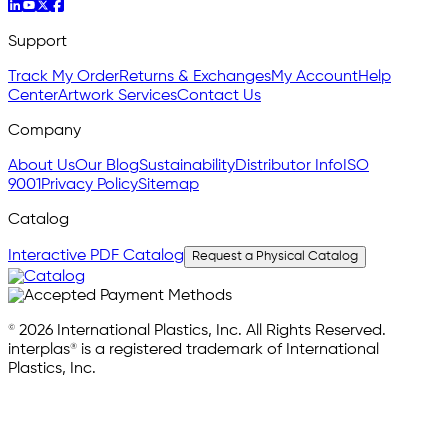
Support
Track My Order
Returns & Exchanges
My Account
Help
Center
Artwork Services
Contact Us
Company
About Us
Our Blog
Sustainability
Distributor Info
ISO
9001
Privacy Policy
Sitemap
Catalog
Interactive PDF Catalog
Request a Physical Catalog
© 2026 International Plastics, Inc. All Rights Reserved.
interplas® is a registered trademark of International
Plastics, Inc.