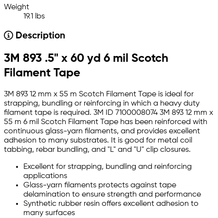
Weight
19.1 lbs
Description
3M 893 .5" x 60 yd 6 mil Scotch
Filament Tape
3M 893 12 mm x 55 m Scotch Filament Tape is ideal for
strapping, bundling or reinforcing in which a heavy duty
filament tape is required. 3M ID 7100008074 3M 893 12 mm x
55 m 6 mil Scotch Filament Tape has been reinforced with
continuous glass-yarn filaments, and provides excellent
adhesion to many substrates. It is good for metal coil
tabbing, rebar bundling, and "L" and "U" clip closures.
Excellent for strapping, bundling and reinforcing
applications
Glass-yarn filaments protects against tape
delamination to ensure strength and performance
Synthetic rubber resin offers excellent adhesion to
many surfaces