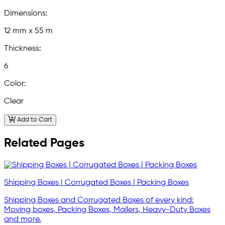
Dimensions:
12 mm x 55 m
Thickness:
6
Color:
Clear
Add to Cart
Related Pages
Shipping Boxes | Corrugated Boxes | Packing Boxes
Shipping Boxes and Corrugated Boxes of every kind:
Moving boxes, Packing Boxes, Mailers, Heavy-Duty Boxes
and more.