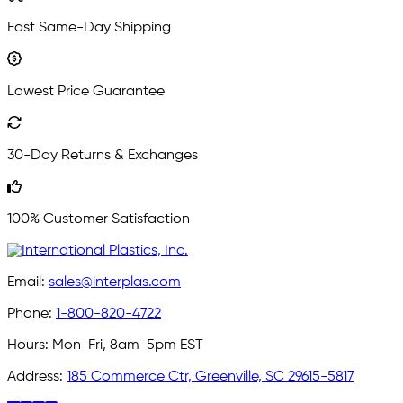
Fast Same-Day Shipping
Lowest Price Guarantee
30-Day Returns & Exchanges
100% Customer Satisfaction
Email:
sales@interplas.com
Phone:
1-800-820-4722
Hours:
Mon-Fri, 8am-5pm EST
Address:
185 Commerce Ctr, Greenville, SC 29615-5817