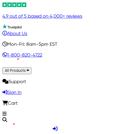
4.9 out of 5 based on 4,000+ reviews
About Us
Mon-Fri: 8am-5pm EST
1-800-820-4722
All Products
Support
Sign In
Cart