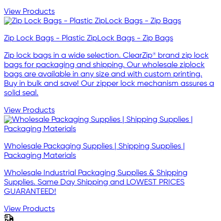
View Products
Zip Lock Bags - Plastic ZipLock Bags - Zip Bags
Zip lock bags in a wide selection. ClearZip® brand zip lock
bags for packaging and shipping. Our wholesale ziplock
bags are available in any size and with custom printing.
Buy in bulk and save! Our zipper lock mechanism assures a
solid seal.
View Products
Wholesale Packaging Supplies | Shipping Supplies |
Packaging Materials
Wholesale Industrial Packaging Supplies & Shipping
Supplies. Same Day Shipping and LOWEST PRICES
GUARANTEED!
View Products