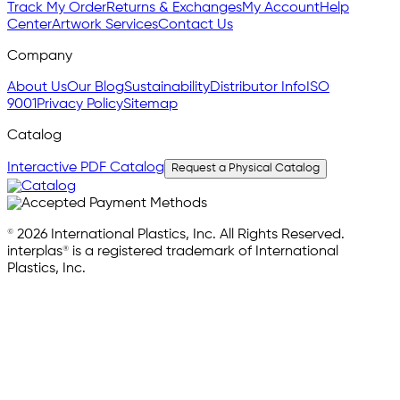
Track My Order
Returns & Exchanges
My Account
Help
Center
Artwork Services
Contact Us
Company
About Us
Our Blog
Sustainability
Distributor Info
ISO
9001
Privacy Policy
Sitemap
Catalog
Interactive PDF Catalog
Request a Physical Catalog
© 2026 International Plastics, Inc. All Rights Reserved.
interplas® is a registered trademark of International
Plastics, Inc.