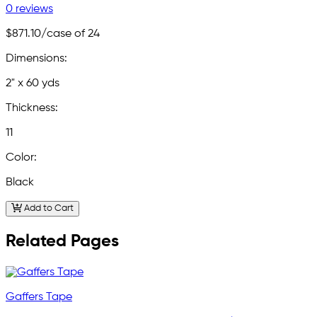
0 reviews
$871.10
/case of 24
Dimensions:
2" x 60 yds
Thickness:
11
Color:
Black
Add to Cart
Related Pages
Gaffers Tape