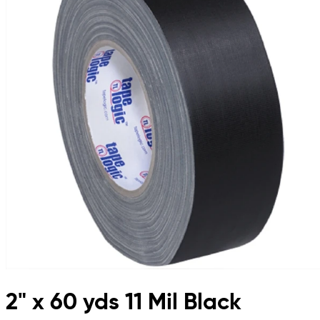
2" x 60 yds 11 Mil Black