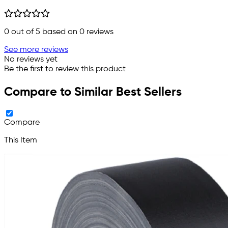
0
out of 5 based on
0
reviews
See more reviews
No reviews yet
Be the first to review this product
Compare to Similar Best Sellers
Compare
This Item