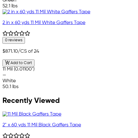
Green
52.1 lbs
2 in x 60 yds 11 Mil White Gaffers Tape
0 reviews
$871.10
/CS of 24
Add to Cart
11 Mil (0.01100")
—
White
50.1 lbs
Recently Viewed
2" x 60 yds 11 Mil Black Gaffers Tape