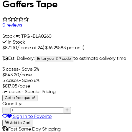
Gaffers Tape
0 reviews
|
Stock #:
TPG-BLA0260
In Stock
$871.10
/
case of 24
(
$36.29583
per unit)
Est. Delivery:
to estimate delivery time
Enter your ZIP code
3 cases
- Save 3%
$843.20
/case
5 cases
- Save 6%
$817.05
/case
5+ cases
- Special Pricing
Get a free quote!
Quantity:
Sign In to Favorite
Add to Cart
Fast Same Day Shipping