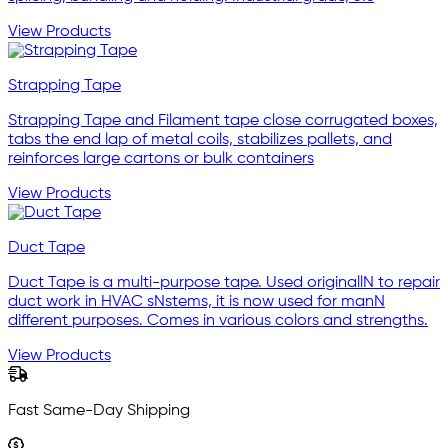
View Products
Strapping Tape
Strapping Tape and Filament tape close corrugated boxes,
tabs the end lap of metal coils, stabilizes pallets, and
reinforces large cartons or bulk containers
View Products
Duct Tape
Duct Tape is a multi-purpose tape. Used originallN to repair
duct work in HVAC sNstems, it is now used for manN
different purposes. Comes in various colors and strengths.
View Products
Fast Same-Day Shipping