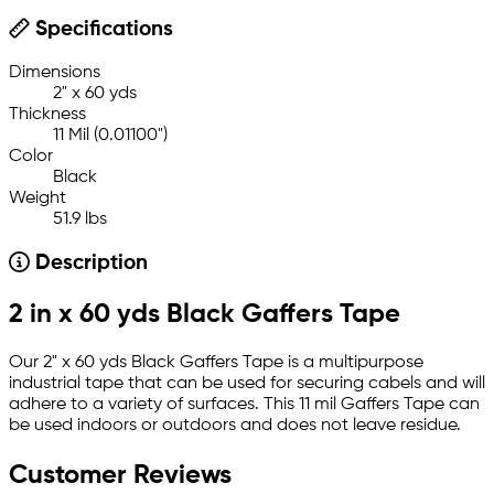
Specifications
Dimensions
2" x 60 yds
Thickness
11 Mil (0.01100")
Color
Black
Weight
51.9 lbs
Description
2 in x 60 yds Black Gaffers Tape
Our 2" x 60 yds Black Gaffers Tape is a multipurpose
industrial tape that can be used for securing cabels and will
adhere to a variety of surfaces. This 11 mil Gaffers Tape can
be used indoors or outdoors and does not leave residue.
Customer Reviews