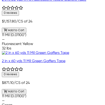
0 reviews
$1,157.80
/CS of 24
Add to Cart
11 Mil (0.01100")
—
Fluorescent Yellow
32 lbs
2 in x 60 yds 11 Mil Green Gaffers Tape
0 reviews
$871.10
/CS of 24
Add to Cart
11 Mil (0.01100")
—