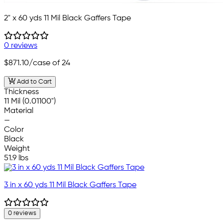
2" x 60 yds 11 Mil Black Gaffers Tape
0 reviews
$871.10
/case of 24
Add to Cart
Thickness
11 Mil (0.01100")
Material
—
Color
Black
Weight
51.9 lbs
3 in x 60 yds 11 Mil Black Gaffers Tape
0 reviews