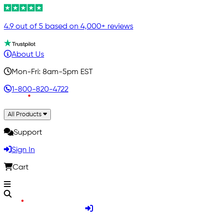
4.9 out of 5 based on 4,000+ reviews
About Us
Mon-Fri: 8am-5pm EST
1-800-820-4722
All Products
Support
Sign In
Cart