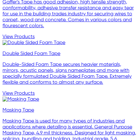
Gaffer's Tape has good adhesion, high tensile strength,
conformability, adhesive transfer resistance and easy tear
for use in the building trades industry for securing wires to
carpet, wood and concrete. Comes in various colors and
flourescent colors.
View Products
Double Sided Foam Tape
Double-Sided Foam Tape secures heavier materials,
mirrors, acustic panels, signs nameplates and more with
specially formulated Double Sided Foam Tape. Extremely
flexible and conforms to almost any surface.
View Products
Masking Tape
Masking Tape is used for many types of industries and
applications where detailing is essential. General Purpose
Masking Tape, 4.9 mil thickness. Designed for light masking,
splicing, bundling and holding. Industrial grade, 5.6