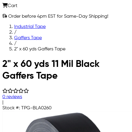
Cart
Order before 4pm EST for Same-Day Shipping!
Industrial Tape
/
Gaffers Tape
/
2" x 60 yds Gaffers Tape
Skip to main content
2" x 60 yds 11 Mil Black
Gaffers Tape
0 reviews
|
Stock #:
TPG-BLA0260