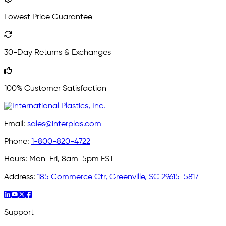
Lowest Price Guarantee
30-Day Returns & Exchanges
100% Customer Satisfaction
Email:
sales@interplas.com
Phone:
1-800-820-4722
Hours:
Mon-Fri, 8am-5pm EST
Address:
185 Commerce Ctr, Greenville, SC 29615-5817
Support