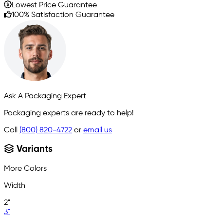
Lowest Price Guarantee
100% Satisfaction Guarantee
Ask A Packaging Expert
Packaging experts are ready to help!
Call
(800) 820-4722
or
email us
Variants
More Colors
Width
2"
3"