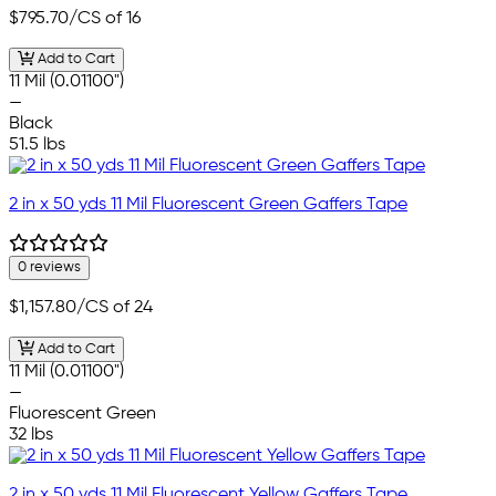
$795.70
/CS of 16
Add to Cart
11 Mil (0.01100")
—
Black
51.5 lbs
2 in x 50 yds 11 Mil Fluorescent Green Gaffers Tape
0 reviews
$1,157.80
/CS of 24
Add to Cart
11 Mil (0.01100")
—
Fluorescent Green
32 lbs
2 in x 50 yds 11 Mil Fluorescent Yellow Gaffers Tape