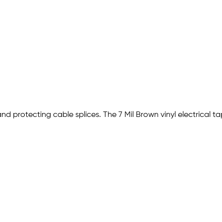
and protecting cable splices. The 7 Mil Brown vinyl electrical t