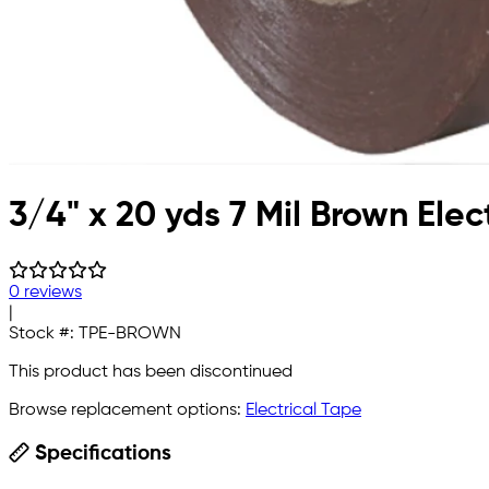
3/4" x 20 yds 7 Mil Brown Elec
0 reviews
|
Stock #:
TPE-BROWN
This product has been discontinued
Browse replacement options:
Electrical Tape
Specifications