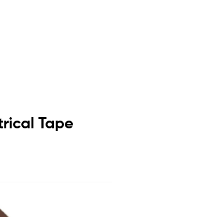
trical Tape