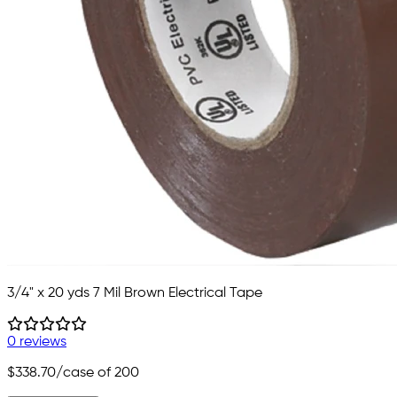
3/4" x 20 yds 7 Mil Brown Electrical Tape
0 reviews
$338.70
/case of 200