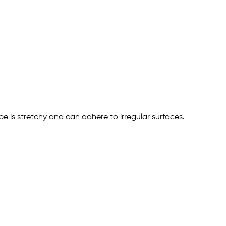
ape is stretchy and can adhere to irregular surfaces.