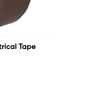
trical Tape