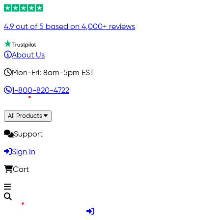
4.9 out of 5 based on 4,000+ reviews
About Us
Mon-Fri: 8am-5pm EST
1-800-820-4722
All Products
Support
Sign In
Cart