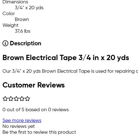
Dimensions
3/4" x 20 yds
Color
Brown
Weight
37.6 lbs
Description
Brown Electrical Tape 3/4 in x 20 yds
Our 3/4" x 20 yds Brown Electrical Tape is used for repairing 
Customer Reviews
0
out of 5 based on
0
reviews
See more reviews
No reviews yet
Be the first to review this product