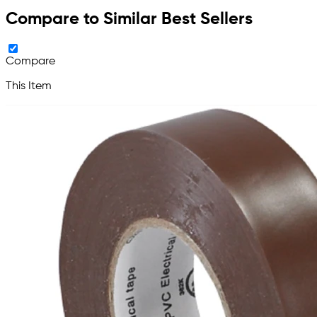
Compare to Similar Best Sellers
Compare
This Item