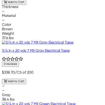
Add to Cart
Thickness
—
Material
—
Color
Brown
Weight
37.6 lbs
3/4 in x 20 yds 7 Mil Gray Electrical Tape
0 reviews
$338.70
/CS of 200
Add to Cart
—
—
Gray
38.4 lbs