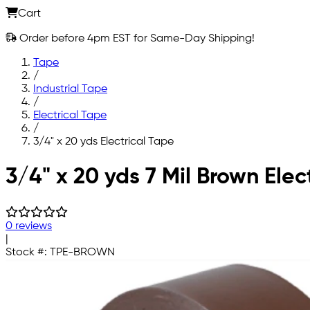
Cart
Order before 4pm EST for Same-Day Shipping!
Tape
/
Industrial Tape
/
Electrical Tape
/
3/4" x 20 yds Electrical Tape
Skip to main content
3/4" x 20 yds 7 Mil Brown Elec
0 reviews
|
Stock #:
TPE-BROWN