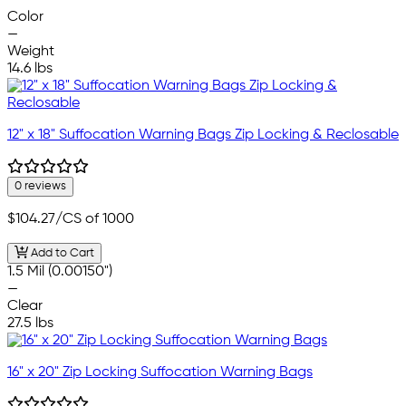
—
Color
—
Weight
14.6 lbs
12" x 18" Suffocation Warning Bags Zip Locking & Reclosable
0 reviews
$104.27
/CS of 1000
Add to Cart
1.5 Mil (0.00150")
—
Clear
27.5 lbs
16" x 20" Zip Locking Suffocation Warning Bags