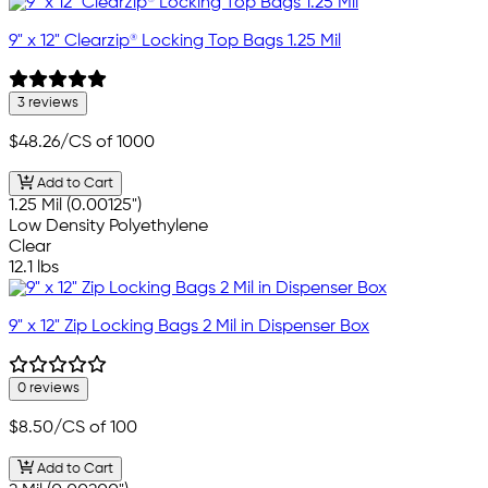
9" x 12" Clearzip® Locking Top Bags 1.25 Mil
3 reviews
$48.26
/CS of 1000
Add to Cart
1.25 Mil (0.00125")
Low Density Polyethylene
Clear
12.1 lbs
9" x 12" Zip Locking Bags 2 Mil in Dispenser Box
0 reviews
$8.50
/CS of 100
Add to Cart