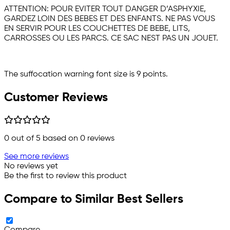
ATTENTION: POUR EVITER TOUT DANGER D’ASPHYXIE,
GARDEZ LOIN DES BEBES ET DES ENFANTS. NE PAS VOUS
EN SERVIR POUR LES COUCHETTES DE BEBE, LITS,
CARROSSES OU LES PARCS. CE SAC NEST PAS UN JOUET.
The suffocation warning font size is 9 points.
Customer Reviews
0
out of 5 based on
0
reviews
See more reviews
No reviews yet
Be the first to review this product
Compare to Similar Best Sellers
Compare