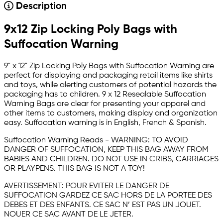
Description
9x12 Zip Locking Poly Bags with
Suffocation Warning
9" x 12" Zip Locking Poly Bags with Suffocation Warning are
perfect for displaying and packaging retail items like shirts
and toys, while alerting customers of potential hazards the
packaging has to children. 9 x 12 Resealable Suffocation
Warning Bags are clear for presenting your apparel and
other items to customers, making display and organization
easy. Suffocation warning is in English, French & Spanish.
Suffocation Warning Reads - WARNING: TO AVOID
DANGER OF SUFFOCATION, KEEP THIS BAG AWAY FROM
BABIES AND CHILDREN. DO NOT USE IN CRIBS, CARRIAGES
OR PLAYPENS. THIS BAG IS NOT A TOY!
AVERTISSEMENT: POUR EVITER LE DANGER DE
SUFFOCATION GARDEZ CE SAC HORS DE LA PORTEE DES
DEBES ET DES ENFANTS. CE SAC N’ EST PAS UN JOUET.
NOUER CE SAC AVANT DE LE JETER.