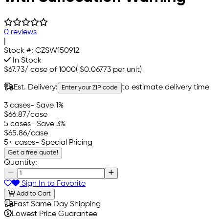
0 reviews
|
Stock #:
CZSW150912
In Stock
$67.73
/
case of 1000
(
$0.06773
per unit)
Est. Delivery:
to estimate delivery time
Enter your ZIP code
3 cases
- Save 1%
$66.87
/case
5 cases
- Save 3%
$65.86
/case
5+ cases
- Special Pricing
Get a free quote!
Quantity:
Sign In to Favorite
Add to Cart
Fast Same Day Shipping
Lowest Price Guarantee