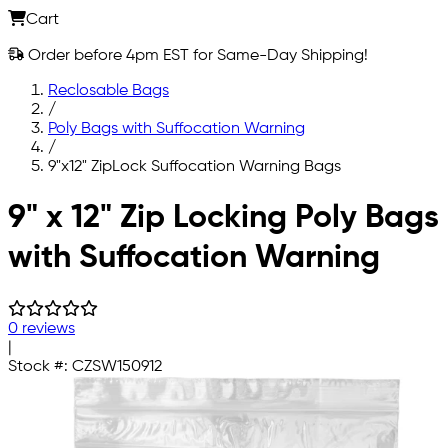
Cart
Order before 4pm EST for Same-Day Shipping!
Reclosable Bags
/
Poly Bags with Suffocation Warning
/
9"x12" ZipLock Suffocation Warning Bags
Skip to main content
9" x 12" Zip Locking Poly Bags
with Suffocation Warning
0 reviews
|
Stock #:
CZSW150912