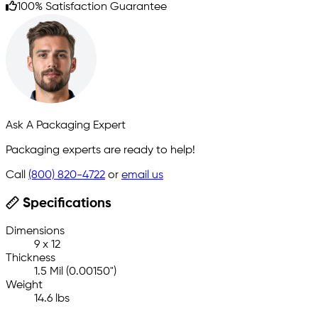
100% Satisfaction Guarantee
Ask A Packaging Expert
Packaging experts are ready to help!
Call
(800) 820-4722
or
email us
Specifications
Dimensions
9 x 12
Thickness
1.5 Mil (0.00150")
Weight
14.6 lbs