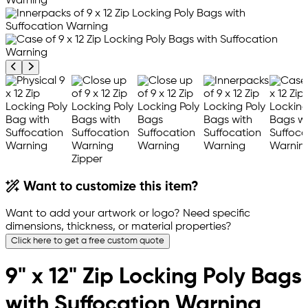
Previous product image
Next product image
Want to customize this item?
Want to add your artwork or logo? Need specific
dimensions, thickness, or material properties?
Click here to get a free custom quote
9" x 12" Zip Locking Poly Bags
with Suffocation Warning