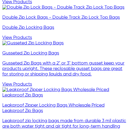
View Products
Double Zip Lock Bags - Double Track Zip Lock Top Bags
Double Zip Locking Bags
View Products
Gusseted Zip Locking Bags
Gusseted Zip Bags with a 2" or 3" bottom gusset keep your
products upright. These reclosable gusset bags are great
for storing or shipping liquids and dry food.
View Products
Leakproof Zipper Locking Bags Wholesale Priced
Leakproof Zip Bags
Leakproof zip locking bags made from durable 3 mil plastic
are both water tight and air tight for long-term handling