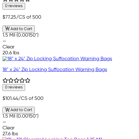
0 reviews
$77.25
/CS of 500
Add to Cart
1.5 Mil (0.00150")
—
Clear
20.6 lbs
18" x 24" Zip Locking Suffocation Warning Bags
0 reviews
$101.44
/CS of 500
Add to Cart
1.5 Mil (0.00150")
—
Clear
27.6 lbs