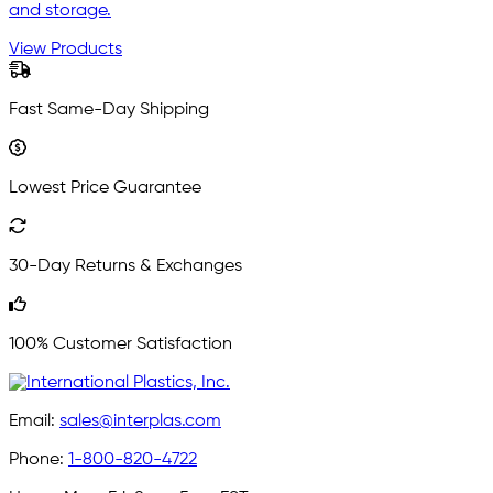
and storage.
View Products
Fast Same-Day Shipping
Lowest Price Guarantee
30-Day Returns & Exchanges
100% Customer Satisfaction
Email:
sales@interplas.com
Phone:
1-800-820-4722