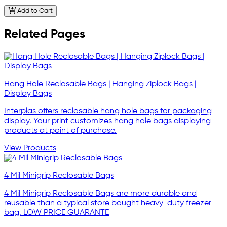
Add to Cart
Related Pages
Hang Hole Reclosable Bags | Hanging Ziplock Bags |
Display Bags
Interplas offers reclosable hang hole bags for packaging
display. Your print customizes hang hole bags displaying
products at point of purchase.
View Products
4 Mil Minigrip Reclosable Bags
4 Mil Minigrip Reclosable Bags are more durable and
reusable than a typical store bought heavy-duty freezer
bag. LOW PRICE GUARANTE