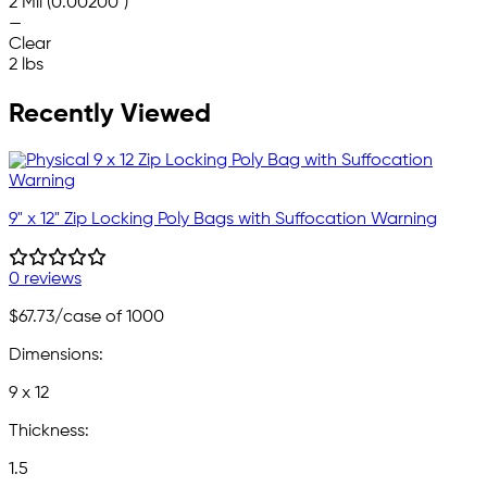
2 Mil (0.00200")
—
Clear
2 lbs
Recently Viewed
9" x 12" Zip Locking Poly Bags with Suffocation Warning
0 reviews
$67.73
/case of 1000
Dimensions:
9 x 12
Thickness:
1.5