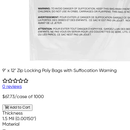
9" x 12" Zip Locking Poly Bags with Suffocation Warning
0 reviews
$67.73
/case of 1000
Add to Cart
Thickness
1.5 Mil (0.00150")
Material