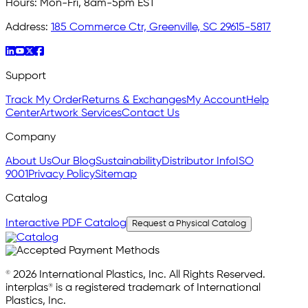
Hours:
Mon-Fri, 8am-5pm EST
Address:
185 Commerce Ctr, Greenville, SC 29615-5817
Support
Track My Order
Returns & Exchanges
My Account
Help
Center
Artwork Services
Contact Us
Company
About Us
Our Blog
Sustainability
Distributor Info
ISO
9001
Privacy Policy
Sitemap
Catalog
Interactive PDF Catalog
Request a Physical Catalog
© 2026 International Plastics, Inc. All Rights Reserved.
interplas® is a registered trademark of International
Plastics, Inc.