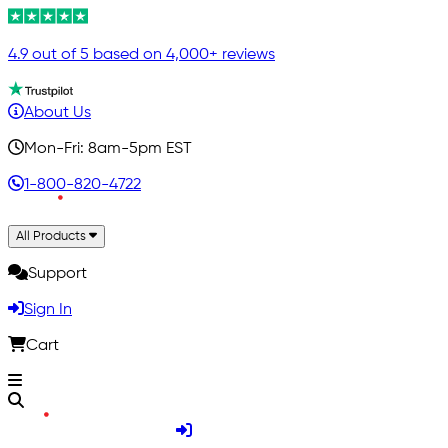
4.9 out of 5 based on 4,000+ reviews
About Us
Mon-Fri: 8am-5pm EST
1-800-820-4722
All Products
Support
Sign In
Cart