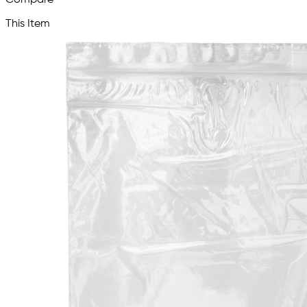
This Item