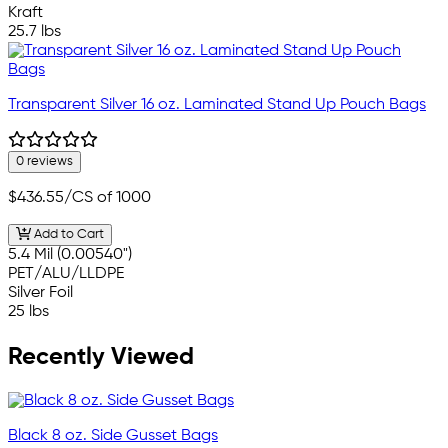
Kraft
25.7 lbs
Transparent Silver 16 oz. Laminated Stand Up Pouch Bags
0 reviews
$436.55
/CS of 1000
Add to Cart
5.4 Mil (0.00540")
PET/ALU/LLDPE
Silver Foil
25 lbs
Recently Viewed
Black 8 oz. Side Gusset Bags