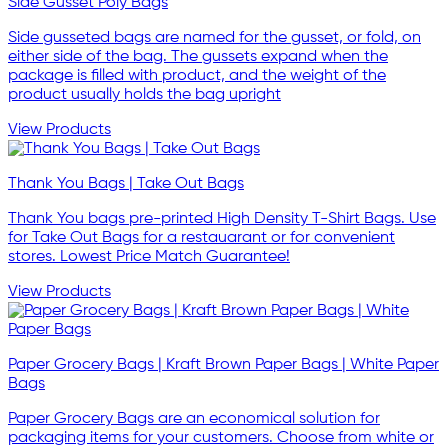
Side Gusset Poly Bags
Side gusseted bags are named for the gusset, or fold, on
either side of the bag. The gussets expand when the
package is filled with product, and the weight of the
product usually holds the bag upright
View Products
Thank You Bags | Take Out Bags
Thank You bags pre-printed High Density T-Shirt Bags. Use
for Take Out Bags for a restauarant or for convenient
stores. Lowest Price Match Guarantee!
View Products
Paper Grocery Bags | Kraft Brown Paper Bags | White Paper
Bags
Paper Grocery Bags are an economical solution for
packaging items for your customers. Choose from white or