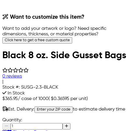
Want to customize this item?
Want to add your artwork or logo? Need specific
dimensions, thickness, or material properties?
Click here to get a free custom quote
Black 8 oz. Side Gusset Bags
0 reviews
|
Stock #:
SUSG-2.3-BLACK
In Stock
$365.95
/
case of 1000
(
$0.36595
per unit)
Est. Delivery:
to estimate delivery time
Enter your ZIP code
Quantity: