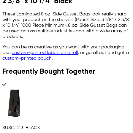
2 3/8" x 10 1/4" Black
These Laminated 8 oz .Side Gusset Bags look really sharp
with your product on the shelves. (Pouch Size: 3 1/8" x 2 3/8"
x 10 1/4" 1000 Piece Minimum). 8 oz .Side Gusset Bags can
be used across multiple industries and with a wide array of
products.
You can be as creative as you want with your packaging.
Use
custom-printed labels on a roll
, or go all out and get a
custom-printed pouch
.
Frequently Bought Together
SUSG-2.3-BLACK