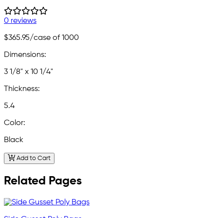
0 reviews
$365.95
/case of 1000
Dimensions:
3 1/8" x 10 1/4"
Thickness:
5.4
Color:
Black
Add to Cart
Related Pages