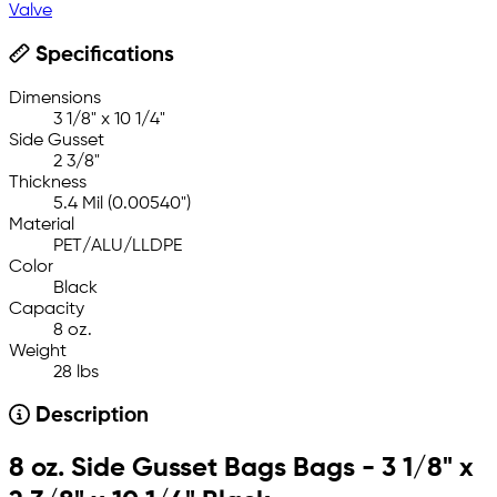
Valve
Specifications
Dimensions
3 1/8" x 10 1/4"
Side Gusset
2 3/8"
Thickness
5.4 Mil (0.00540")
Material
PET/ALU/LLDPE
Color
Black
Capacity
8 oz.
Weight
28 lbs
Description
8 oz. Side Gusset Bags Bags - 3 1/8" x