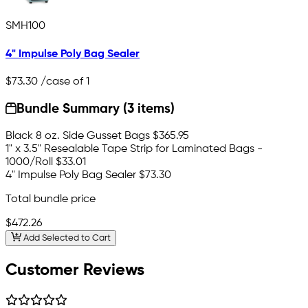
SMH100
4" Impulse Poly Bag Sealer
$73.30
/case of 1
Bundle Summary (3 items)
Black 8 oz. Side Gusset Bags
$365.95
1" x 3.5" Resealable Tape Strip for Laminated Bags -
1000/Roll
$33.01
4" Impulse Poly Bag Sealer
$73.30
Total bundle price
$472.26
Add Selected to Cart
Customer Reviews