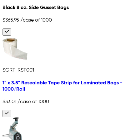
Black 8 oz. Side Gusset Bags
$365.95
/case of 1000
SGRT-RST001
1" x 3.5" Resealable Tape Strip for Laminated Bags -
1000/Roll
$33.01
/case of 1000