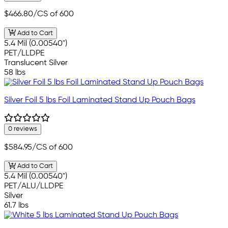
$466.80
/CS of 600
Add to Cart
5.4 Mil (0.00540")
PET/LLDPE
Translucent Silver
58 lbs
Silver Foil 5 lbs Foil Laminated Stand Up Pouch Bags
0 reviews
$584.95
/CS of 600
Add to Cart
5.4 Mil (0.00540")
PET/ALU/LLDPE
Silver
61.7 lbs