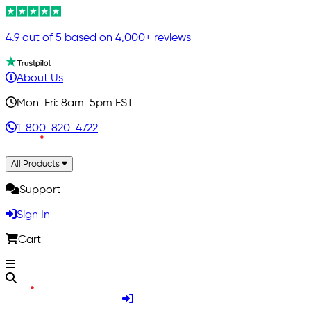
4.9 out of 5 based on 4,000+ reviews
About Us
Mon-Fri: 8am-5pm EST
1-800-820-4722
All Products
Support
Sign In
Cart