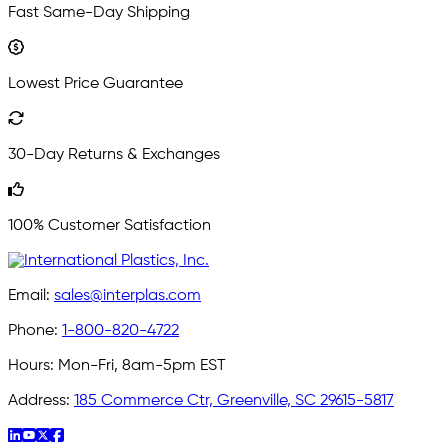
Fast Same-Day Shipping
Lowest Price Guarantee
30-Day Returns & Exchanges
100% Customer Satisfaction
Email:
sales@interplas.com
Phone:
1-800-820-4722
Hours:
Mon-Fri, 8am-5pm EST
Address:
185 Commerce Ctr, Greenville, SC 29615-5817