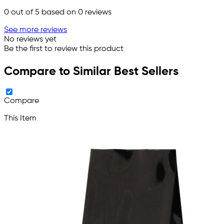
0
out of 5 based on
0
reviews
See more reviews
No reviews yet
Be the first to review this product
Compare to Similar Best Sellers
Compare
This Item