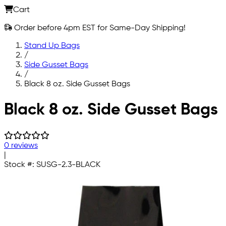
Cart
Order before 4pm EST for Same-Day Shipping!
Stand Up Bags
/
Side Gusset Bags
/
Black 8 oz. Side Gusset Bags
Skip to main content
Black 8 oz. Side Gusset Bags
0 reviews
|
Stock #:
SUSG-2.3-BLACK