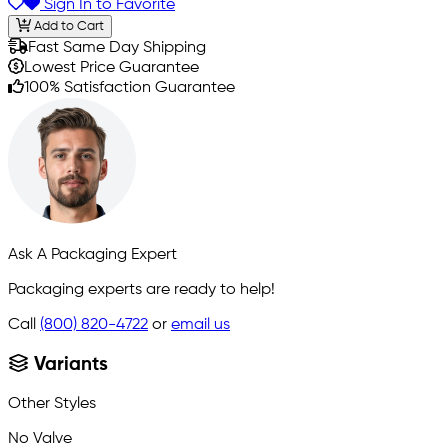
Sign In to Favorite
Add to Cart
Fast Same Day Shipping
Lowest Price Guarantee
100% Satisfaction Guarantee
Ask A Packaging Expert
Packaging experts are ready to help!
Call
(800) 820-4722
or
email us
Variants
Other Styles
No Valve