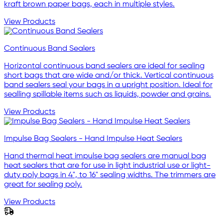
kraft brown paper bags, each in multiple styles.
View Products
Continuous Band Sealers
Horizontal continuous band sealers are ideal for sealing
short bags that are wide and/or thick. Vertical continuous
band sealers seal your bags in a upright position. Ideal for
sealling spillable items such as liquids, powder and grains.
View Products
Impulse Bag Sealers - Hand Impulse Heat Sealers
Hand thermal heat impulse bag sealers are manual bag
heat sealers that are for use in light industrial use or light-
duty poly bags in 4", to 16" sealing widths. The trimmers are
great for sealing poly.
View Products