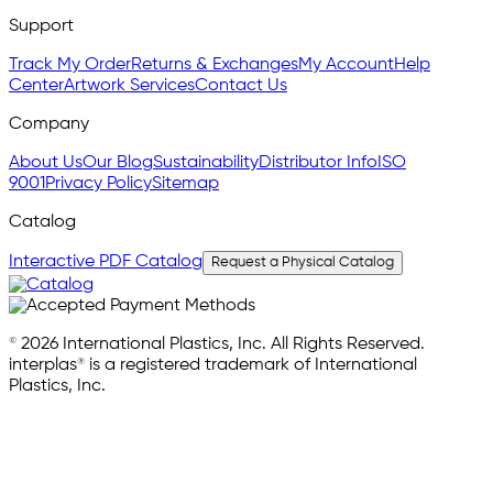
Support
Track My Order
Returns & Exchanges
My Account
Help
Center
Artwork Services
Contact Us
Company
About Us
Our Blog
Sustainability
Distributor Info
ISO
9001
Privacy Policy
Sitemap
Catalog
Interactive PDF Catalog
Request a Physical Catalog
© 2026 International Plastics, Inc. All Rights Reserved.
interplas® is a registered trademark of International
Plastics, Inc.