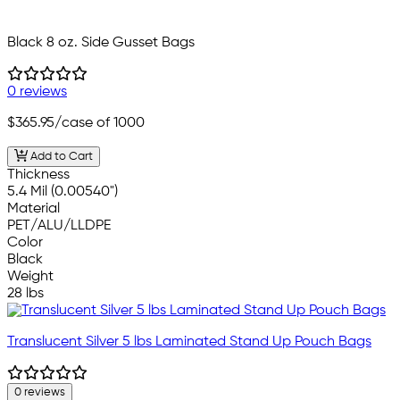
Black 8 oz. Side Gusset Bags
0 reviews
$365.95
/case of 1000
Add to Cart
Thickness
5.4 Mil (0.00540")
Material
PET/ALU/LLDPE
Color
Black
Weight
28 lbs
Translucent Silver 5 lbs Laminated Stand Up Pouch Bags
0 reviews