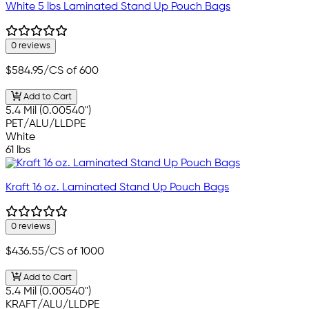
White 5 lbs Laminated Stand Up Pouch Bags
0 reviews
$584.95
/CS of 600
Add to Cart
5.4 Mil (0.00540")
PET/ALU/LLDPE
White
61 lbs
Kraft 16 oz. Laminated Stand Up Pouch Bags
0 reviews
$436.55
/CS of 1000
Add to Cart
5.4 Mil (0.00540")
KRAFT/ALU/LLDPE