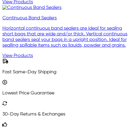
View Products
Continuous Band Sealers
Horizontal continuous band sealers are ideal for sealing
short bags that are wide and/or thick. Vertical continuous
band sealers seal your bags in a upright position. Ideal for
sealling spillable items such as liquids, powder and grains.
View Products
Fast Same-Day Shipping
Lowest Price Guarantee
30-Day Returns & Exchanges