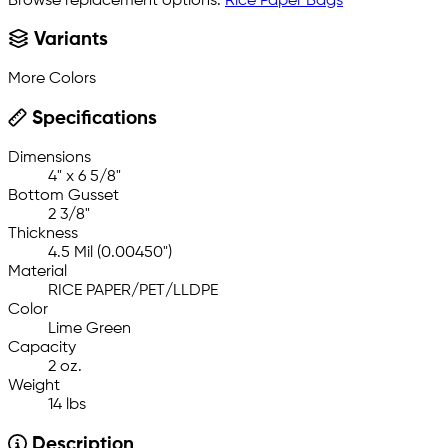
Browse replacement options:
Rice Paper Bags
Variants
More Colors
Specifications
Dimensions
4" x 6 5/8"
Bottom Gusset
2 3/8"
Thickness
4.5 Mil (0.00450")
Material
RICE PAPER/PET/LLDPE
Color
Lime Green
Capacity
2 oz.
Weight
14 lbs
Description