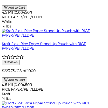
Add to Cart
4.5 Mil (0.00450")
RICE PAPER/PET/LLDPE
White
14 lbs
Kraft 2 oz. Rice Paper Stand Up Pouch with RICE
PAPER/PET/LLDPE
0 reviews
$223.75
/CS of 1000
Add to Cart
4.5 Mil (0.00450")
RICE PAPER/PET/LLDPE
Kraft
14 lbs