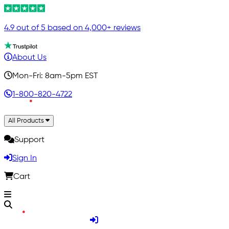
4.9 out of 5 based on 4,000+ reviews
About Us
Mon-Fri: 8am-5pm EST
1-800-820-4722
All Products
Support
Sign In
Cart