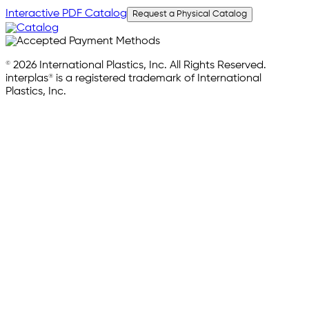
Interactive PDF Catalog
Request a Physical Catalog
© 2026 International Plastics, Inc. All Rights Reserved.
interplas® is a registered trademark of International
Plastics, Inc.