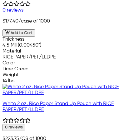
0 reviews
$177.40
/case of 1000
Add to Cart
Thickness
4.5 Mil (0.00450")
Material
RICE PAPER/PET/LLDPE
Color
Lime Green
Weight
14 lbs
White 2 oz. Rice Paper Stand Up Pouch with RICE
PAPER/PET/LLDPE
0 reviews
$223.75
/CS of 1000