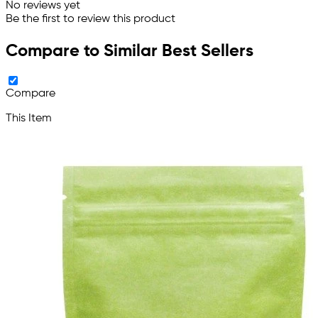
No reviews yet
Be the first to review this product
Compare to Similar Best Sellers
Compare
This Item