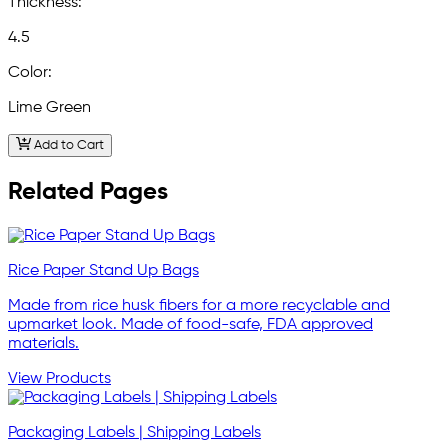
Thickness:
4.5
Color:
Lime Green
Add to Cart
Related Pages
Rice Paper Stand Up Bags
Made from rice husk fibers for a more recyclable and
upmarket look. Made of food-safe, FDA approved
materials.
View Products
Packaging Labels | Shipping Labels