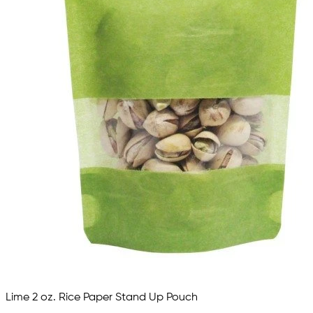
Lime 2 oz. Rice Paper Stand Up Pouch