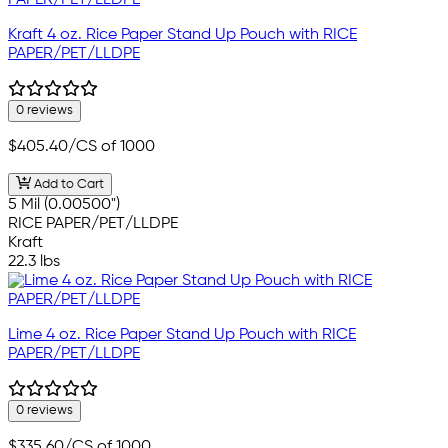
Kraft 4 oz. Rice Paper Stand Up Pouch with RICE
PAPER/PET/LLDPE
0 reviews
$405.40
/CS of 1000
Add to Cart
5 Mil (0.00500")
RICE PAPER/PET/LLDPE
Kraft
22.3 lbs
Lime 4 oz. Rice Paper Stand Up Pouch with RICE
PAPER/PET/LLDPE
0 reviews
$335.60
/CS of 1000