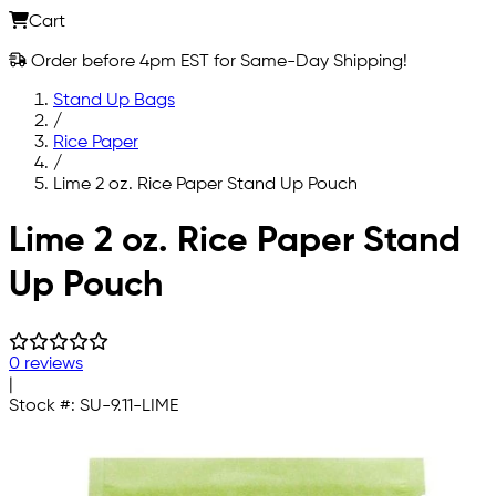
Cart
Order before 4pm EST for Same-Day Shipping!
Stand Up Bags
/
Rice Paper
/
Lime 2 oz. Rice Paper Stand Up Pouch
Skip to main content
Lime 2 oz. Rice Paper Stand
Up Pouch
0 reviews
|
Stock #:
SU-9.11-LIME