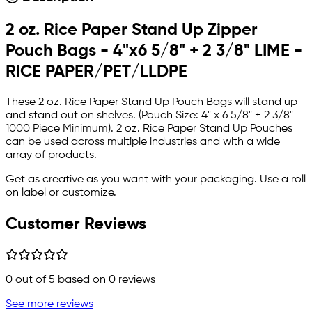
2 oz. Rice Paper Stand Up Zipper
Pouch Bags - 4"x6 5/8" + 2 3/8" LIME -
RICE PAPER/PET/LLDPE
These 2 oz. Rice Paper Stand Up Pouch Bags will stand up
and stand out on shelves. (Pouch Size: 4" x 6 5/8" + 2 3/8"
1000 Piece Minimum). 2 oz. Rice Paper Stand Up Pouches
can be used across multiple industries and with a wide
array of products.
Get as creative as you want with your packaging. Use a roll
on label or customize.
Customer Reviews
0
out of 5 based on
0
reviews
See more reviews