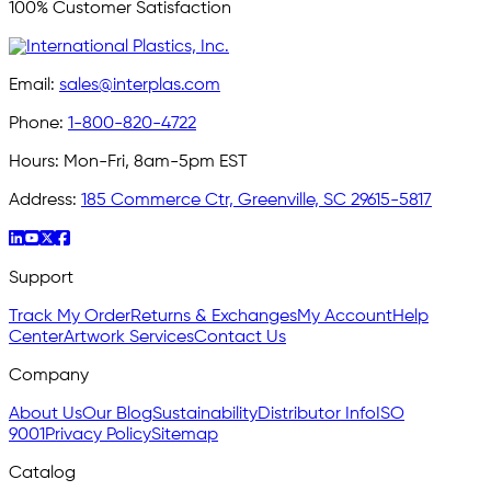
100% Customer Satisfaction
Email:
sales@interplas.com
Phone:
1-800-820-4722
Hours:
Mon-Fri, 8am-5pm EST
Address:
185 Commerce Ctr, Greenville, SC 29615-5817
Support
Track My Order
Returns & Exchanges
My Account
Help
Center
Artwork Services
Contact Us
Company
About Us
Our Blog
Sustainability
Distributor Info
ISO
9001
Privacy Policy
Sitemap
Catalog