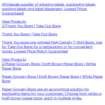
Wholesale supplier of shipping labels, packaging labels,
packing labels and label dispensers, Lowest Prices
Guaranteed!
View Products
Thank You Bags | Take Out Bags
Thank You bags pre-printed High Density T-Shirt Bags. Use
for Take Out Bags for a restauarant or for convenient
stores. Lowest Price Match Guarantee!
View Products
Paper Grocery Bags | Kraft Brown Paper Bags | White Paper
Bags
Paper Grocery Bags are an economical solution for
packaging items for your customers. Choose from white or
kraft brown paper bags, each in multiple styles.