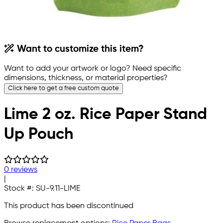
Want to customize this item?
Want to add your artwork or logo? Need specific
dimensions, thickness, or material properties?
Click here to get a free custom quote
Lime 2 oz. Rice Paper Stand
Up Pouch
0 reviews
|
Stock #:
SU-9.11-LIME
This product has been discontinued