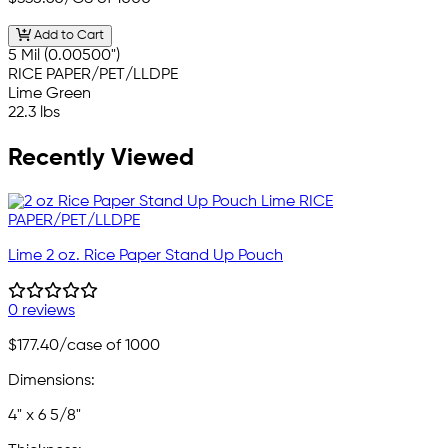
Add to Cart
5 Mil (0.00500")
RICE PAPER/PET/LLDPE
Lime Green
22.3 lbs
Recently Viewed
Lime 2 oz. Rice Paper Stand Up Pouch
0 reviews
$177.40
/case of 1000
Dimensions:
4" x 6 5/8"