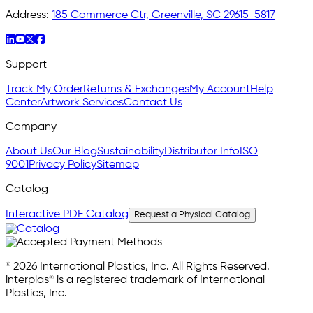
Address:
185 Commerce Ctr, Greenville, SC 29615-5817
Support
Track My Order
Returns & Exchanges
My Account
Help
Center
Artwork Services
Contact Us
Company
About Us
Our Blog
Sustainability
Distributor Info
ISO
9001
Privacy Policy
Sitemap
Catalog
Interactive PDF Catalog
Request a Physical Catalog
© 2026 International Plastics, Inc. All Rights Reserved.
interplas® is a registered trademark of International
Plastics, Inc.