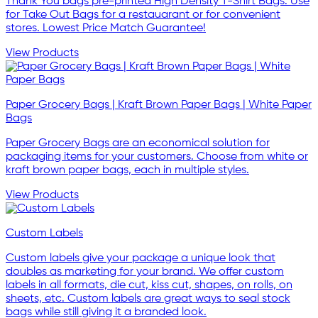
Thank You bags pre-printed High Density T-Shirt Bags. Use
for Take Out Bags for a restauarant or for convenient
stores. Lowest Price Match Guarantee!
View Products
Paper Grocery Bags | Kraft Brown Paper Bags | White Paper
Bags
Paper Grocery Bags are an economical solution for
packaging items for your customers. Choose from white or
kraft brown paper bags, each in multiple styles.
View Products
Custom Labels
Custom labels give your package a unique look that
doubles as marketing for your brand. We offer custom
labels in all formats, die cut, kiss cut, shapes, on rolls, on
sheets, etc. Custom labels are great ways to seal stock
bags while still giving it a branded look.