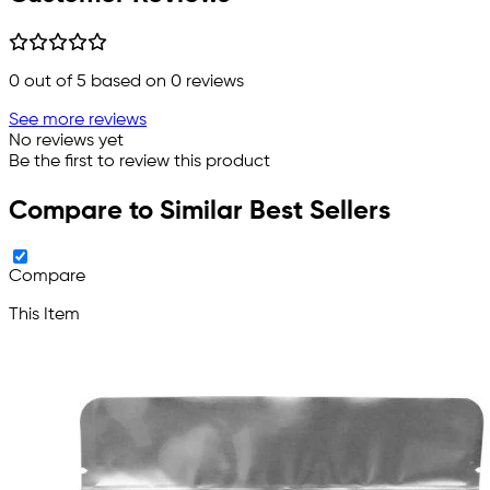
0
out of 5 based on
0
reviews
See more reviews
No reviews yet
Be the first to review this product
Compare to Similar Best Sellers
Compare
This Item