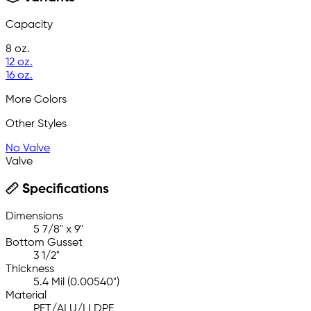
Capacity
8 oz.
12 oz.
16 oz.
More Colors
Other Styles
No Valve
Valve
Specifications
Dimensions
5 7/8" x 9"
Bottom Gusset
3 1/2"
Thickness
5.4 Mil (0.00540")
Material
PET/ALU/LLDPE