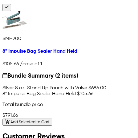
SMH200
8" Impulse Bag Sealer Hand Held
$105.66
/case of 1
Bundle Summary (2 items)
Silver 8 oz. Stand Up Pouch with Valve
$686.00
8" Impulse Bag Sealer Hand Held
$105.66
Total bundle price
$791.66
Add Selected to Cart
Customer Reviews