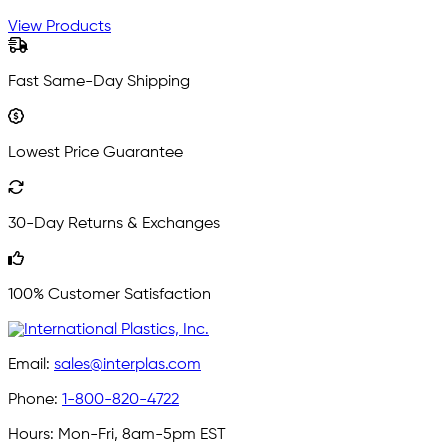
View Products
Fast Same-Day Shipping
Lowest Price Guarantee
30-Day Returns & Exchanges
100% Customer Satisfaction
Email:
sales@interplas.com
Phone:
1-800-820-4722
Hours:
Mon-Fri, 8am-5pm EST