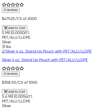
0 reviews
$479.25
/CS of 2000
Add to Cart
5 Mil (0.00500")
PET/ALU/LLDPE
Silver
31 lbs
Silver 4 oz. Stand Up Pouch with PET/ALU/LLDPE
0 reviews
$358.50
/CS of 1000
Add to Cart
5.4 Mil (0.00540")
PET/ALU/LLDPE
Silver