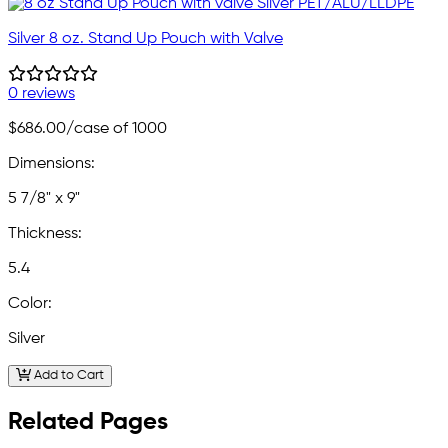
Silver 8 oz. Stand Up Pouch with Valve
0 reviews
$686.00
/case of 1000
Dimensions:
5 7/8" x 9"
Thickness:
5.4
Color:
Silver
Add to Cart
Related Pages