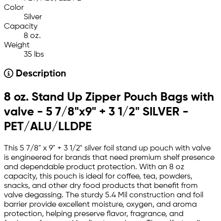
Color
Silver
Capacity
8 oz.
Weight
35 lbs
Description
8 oz. Stand Up Zipper Pouch Bags with
valve - 5 7/8"x9" + 3 1/2" SILVER -
PET/ALU/LLDPE
This 5 7/8" x 9" + 3 1/2" silver foil stand up pouch with valve
is engineered for brands that need premium shelf presence
and dependable product protection. With an 8 oz
capacity, this pouch is ideal for coffee, tea, powders,
snacks, and other dry food products that benefit from
valve degassing. The sturdy 5.4 Mil construction and foil
barrier provide excellent moisture, oxygen, and aroma
protection, helping preserve flavor, fragrance, and