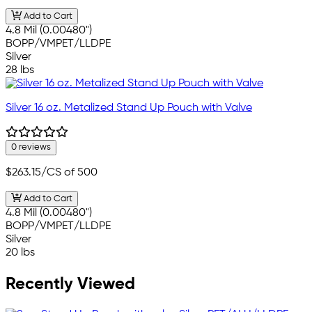
Add to Cart
4.8 Mil (0.00480")
BOPP/VMPET/LLDPE
Silver
28 lbs
Silver 16 oz. Metalized Stand Up Pouch with Valve
0 reviews
$263.15
/CS of 500
Add to Cart
4.8 Mil (0.00480")
BOPP/VMPET/LLDPE
Silver
20 lbs
Recently Viewed