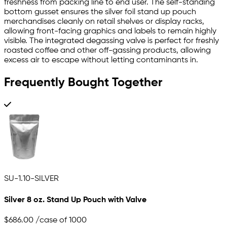
freshness from packing line to end user. The self-standing
bottom gusset ensures the silver foil stand up pouch
merchandises cleanly on retail shelves or display racks,
allowing front-facing graphics and labels to remain highly
visible. The integrated degassing valve is perfect for freshly
roasted coffee and other off-gassing products, allowing
excess air to escape without letting contaminants in.
Frequently Bought Together
SU-1.10-SILVER
Silver 8 oz. Stand Up Pouch with Valve
$686.00
/case of 1000