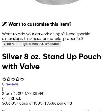
Want to customize this item?
Want to add your artwork or logo? Need specific
dimensions, thickness, or material properties?
Click here to get a free custom quote
Silver 8 oz. Stand Up Pouch
with Valve
0 reviews
|
Stock #:
SU-1.10-SILVER
In Stock
$686.00
/
case of 1000
(
$0.686
per unit)