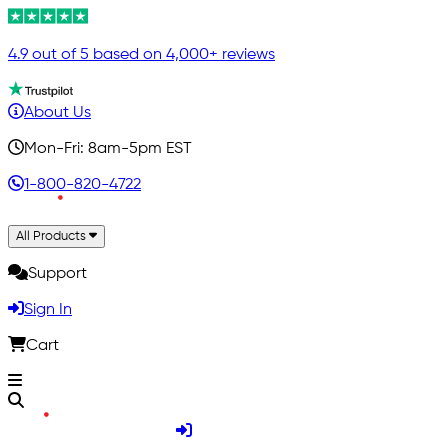
4.9 out of 5 based on 4,000+ reviews
About Us
Mon-Fri: 8am-5pm EST
1-800-820-4722
All Products
Support
Sign In
Cart