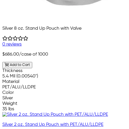
Silver 8 oz. Stand Up Pouch with Valve
0 reviews
$686.00
/case of 1000
Add to Cart
Thickness
5.4 Mil (0.00540")
Material
PET/ALU/LLDPE
Color
Silver
Weight
35 lbs
Silver 2 oz. Stand Up Pouch with PET/ALU/LLDPE