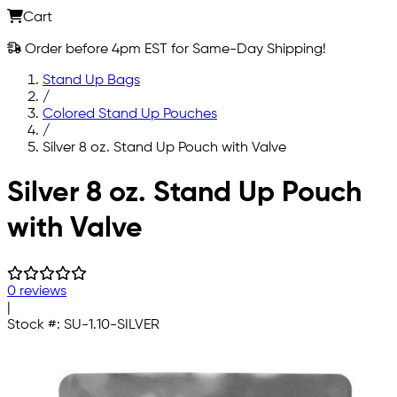
Cart
Order before 4pm EST for Same-Day Shipping!
Stand Up Bags
/
Colored Stand Up Pouches
/
Silver 8 oz. Stand Up Pouch with Valve
Skip to main content
Silver 8 oz. Stand Up Pouch
with Valve
0 reviews
|
Stock #:
SU-1.10-SILVER