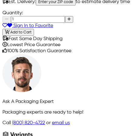
Est. Delivery:
to estimate delivery time
Enter your ZIP code
Quantity:
Sign In to Favorite
Add to Cart
Fast Same Day Shipping
Lowest Price Guarantee
100% Satisfaction Guarantee
Ask A Packaging Expert
Packaging experts are ready to help!
Call
(800) 820-4722
or
email us
Variants