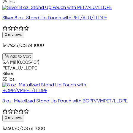
25 lbs
Silver 8 oz. Stand Up Pouch with PET/ALU/LLDPE
0 reviews
$479.25
/CS of 1000
Add to Cart
5.4 Mil (0.00540")
PET/ALU/LLDPE
Silver
35 lbs
8 oz. Metalized Stand Up Pouch with BOPP/VMPET/LLDPE
0 reviews
$340.70
/CS of 1000