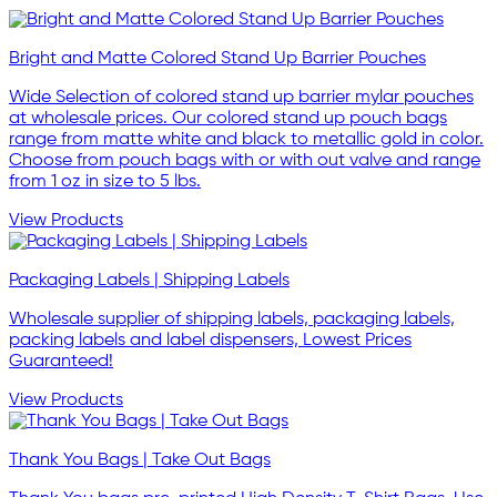
Bright and Matte Colored Stand Up Barrier Pouches
Wide Selection of colored stand up barrier mylar pouches
at wholesale prices. Our colored stand up pouch bags
range from matte white and black to metallic gold in color.
Choose from pouch bags with or with out valve and range
from 1 oz in size to 5 lbs.
View Products
Packaging Labels | Shipping Labels
Wholesale supplier of shipping labels, packaging labels,
packing labels and label dispensers, Lowest Prices
Guaranteed!
View Products
Thank You Bags | Take Out Bags