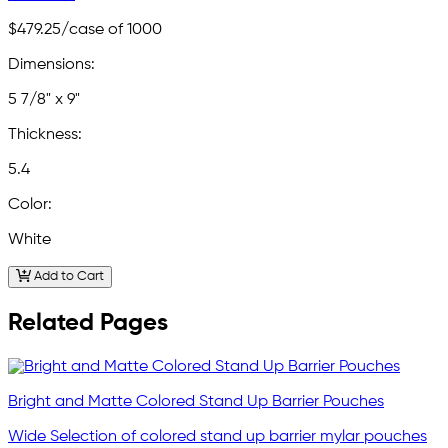
$479.25
/case of 1000
Dimensions:
5 7/8" x 9"
Thickness:
5.4
Color:
White
Add to Cart
Related Pages
Bright and Matte Colored Stand Up Barrier Pouches
Wide Selection of colored stand up barrier mylar pouches