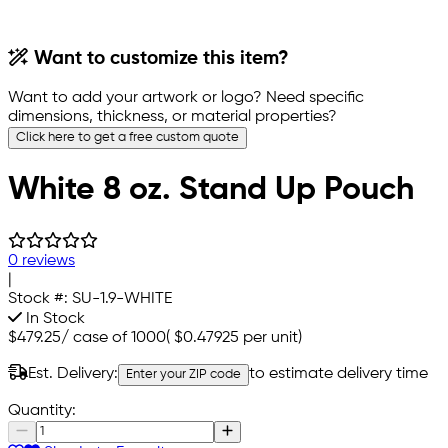
Want to customize this item?
Want to add your artwork or logo? Need specific
dimensions, thickness, or material properties?
Click here to get a free custom quote
White 8 oz. Stand Up Pouch
0 reviews
|
Stock #:
SU-1.9-WHITE
In Stock
$479.25
/
case of 1000
(
$0.47925
per unit)
Est. Delivery:
to estimate delivery time
Enter your ZIP code
Quantity: