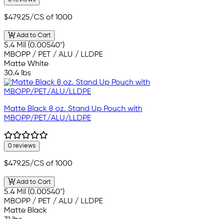
$479.25
/CS of 1000
Add to Cart
5.4 Mil (0.00540")
MBOPP / PET / ALU / LLDPE
Matte White
30.4 lbs
Matte Black 8 oz. Stand Up Pouch with
MBOPP/PET/ALU/LLDPE
0 reviews
$479.25
/CS of 1000
Add to Cart
5.4 Mil (0.00540")
MBOPP / PET / ALU / LLDPE
Matte Black