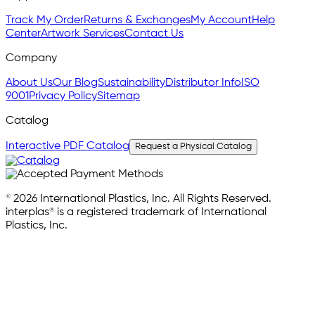
Track My Order
Returns & Exchanges
My Account
Help
Center
Artwork Services
Contact Us
Company
About Us
Our Blog
Sustainability
Distributor Info
ISO
9001
Privacy Policy
Sitemap
Catalog
Interactive PDF Catalog
Request a Physical Catalog
© 2026 International Plastics, Inc. All Rights Reserved.
interplas® is a registered trademark of International
Plastics, Inc.