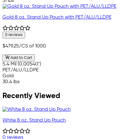
31 lbs
Gold 8 oz. Stand Up Pouch with PET/ALU/LLDPE
0 reviews
$479.25
/CS of 1000
Add to Cart
5.4 Mil (0.00540")
PET/ALU/LLDPE
Gold
30.4 lbs
Recently Viewed
White 8 oz. Stand Up Pouch
0 reviews