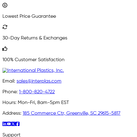
Lowest Price Guarantee
30-Day Returns & Exchanges
100% Customer Satisfaction
Email:
sales@interplas.com
Phone:
1-800-820-4722
Hours:
Mon-Fri, 8am-5pm EST
Address:
185 Commerce Ctr, Greenville, SC 29615-5817
Support