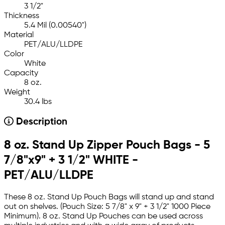
3 1/2"
Thickness
5.4 Mil (0.00540")
Material
PET/ALU/LLDPE
Color
White
Capacity
8 oz.
Weight
30.4 lbs
Description
8 oz. Stand Up Zipper Pouch Bags - 5
7/8"x9" + 3 1/2" WHITE -
PET/ALU/LLDPE
These 8 oz. Stand Up Pouch Bags will stand up and stand
out on shelves. (Pouch Size: 5 7/8" x 9" + 3 1/2" 1000 Piece
Minimum). 8 oz. Stand Up Pouches can be used across