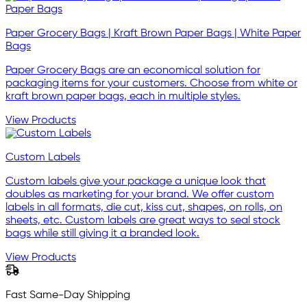
Paper Grocery Bags | Kraft Brown Paper Bags | White Paper
Bags
Paper Grocery Bags are an economical solution for
packaging items for your customers. Choose from white or
kraft brown paper bags, each in multiple styles.
View Products
Custom Labels
Custom labels give your package a unique look that
doubles as marketing for your brand. We offer custom
labels in all formats, die cut, kiss cut, shapes, on rolls, on
sheets, etc. Custom labels are great ways to seal stock
bags while still giving it a branded look.
View Products
Fast Same-Day Shipping