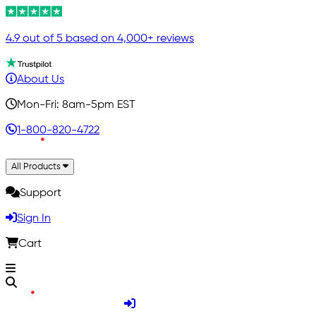
4.9 out of 5 based on 4,000+ reviews
About Us
Mon-Fri: 8am-5pm EST
1-800-820-4722
All Products
Support
Sign In
Cart