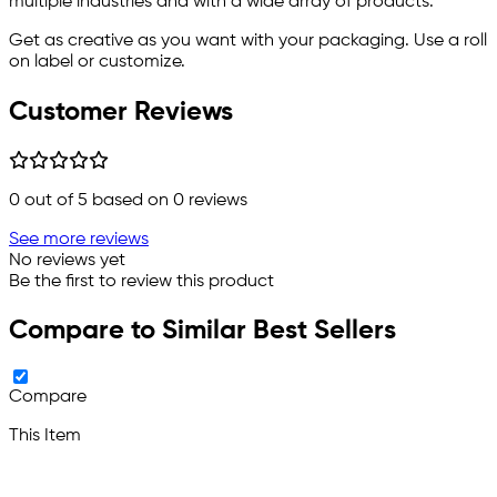
multiple industries and with a wide array of products.
Get as creative as you want with your packaging. Use a roll
on label or customize.
Customer Reviews
0
out of 5 based on
0
reviews
See more reviews
No reviews yet
Be the first to review this product
Compare to Similar Best Sellers
Compare
This Item