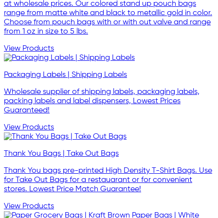
at wholesale prices. Our colored stand up pouch bags
range from matte white and black to metallic gold in color.
Choose from pouch bags with or with out valve and range
from 1 oz in size to 5 lbs.
View Products
Packaging Labels | Shipping Labels
Wholesale supplier of shipping labels, packaging labels,
packing labels and label dispensers, Lowest Prices
Guaranteed!
View Products
Thank You Bags | Take Out Bags
Thank You bags pre-printed High Density T-Shirt Bags. Use
for Take Out Bags for a restauarant or for convenient
stores. Lowest Price Match Guarantee!
View Products