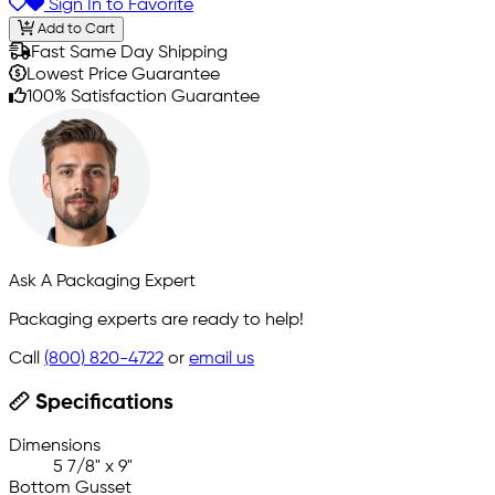
Sign In to Favorite
Add to Cart
Fast Same Day Shipping
Lowest Price Guarantee
100% Satisfaction Guarantee
Ask A Packaging Expert
Packaging experts are ready to help!
Call
(800) 820-4722
or
email us
Specifications
Dimensions
5 7/8" x 9"
Bottom Gusset