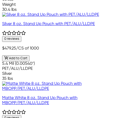
Weight
30.4 lbs
Silver 8 oz. Stand Up Pouch with PET/ALU/LLDPE
0 reviews
$479.25
/CS of 1000
Add to Cart
5.4 Mil (0.00540")
PET/ALU/LLDPE
Silver
35 lbs
Matte White 8 oz. Stand Up Pouch with
MBOPP/PET/ALU/LLDPE
0 reviews