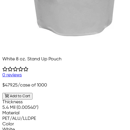
White 8 oz. Stand Up Pouch
0 reviews
$479.25
/case of 1000
Add to Cart
Thickness
5.4 Mil (0.00540")
Material
PET/ALU/LLDPE
Color
White