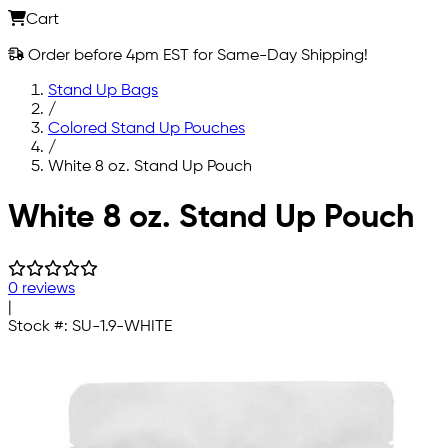
Cart
Order before 4pm EST for Same-Day Shipping!
Stand Up Bags
/
Colored Stand Up Pouches
/
White 8 oz. Stand Up Pouch
Skip to main content
White 8 oz. Stand Up Pouch
0 reviews
|
Stock #:
SU-1.9-WHITE