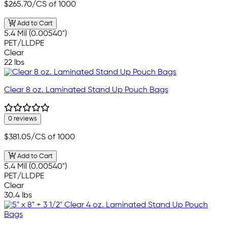
$265.70
/CS of 1000
Add to Cart
5.4 Mil (0.00540")
PET/LLDPE
Clear
22 lbs
Clear 8 oz. Laminated Stand Up Pouch Bags
0 reviews
$381.05
/CS of 1000
Add to Cart
5.4 Mil (0.00540")
PET/LLDPE
Clear
30.4 lbs