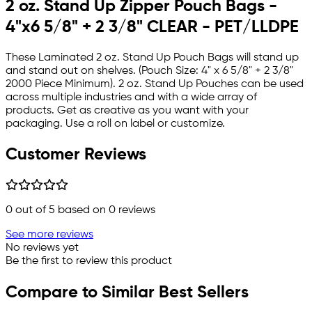
2 oz. Stand Up Zipper Pouch Bags -
4"x6 5/8" + 2 3/8" CLEAR - PET/LLDPE
These Laminated 2 oz. Stand Up Pouch Bags will stand up
and stand out on shelves. (Pouch Size: 4" x 6 5/8" + 2 3/8"
2000 Piece Minimum). 2 oz. Stand Up Pouches can be used
across multiple industries and with a wide array of
products. Get as creative as you want with your
packaging. Use a roll on label or customize.
Customer Reviews
0
out of 5 based on
0
reviews
See more reviews
No reviews yet
Be the first to review this product
Compare to Similar Best Sellers