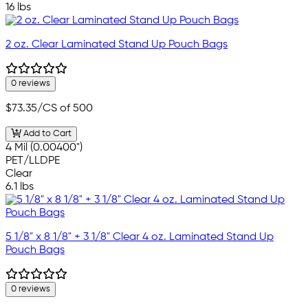
16 lbs
2 oz. Clear Laminated Stand Up Pouch Bags
0 reviews
$73.35
/CS of 500
Add to Cart
4 Mil (0.00400")
PET/LLDPE
Clear
6.1 lbs
5 1/8" x 8 1/8" + 3 1/8" Clear 4 oz. Laminated Stand Up
Pouch Bags
0 reviews