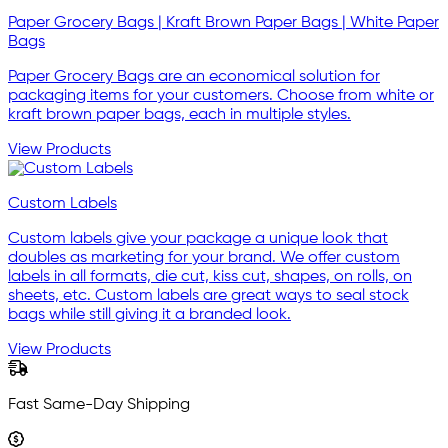
Paper Grocery Bags | Kraft Brown Paper Bags | White Paper
Bags
Paper Grocery Bags are an economical solution for
packaging items for your customers. Choose from white or
kraft brown paper bags, each in multiple styles.
View Products
Custom Labels
Custom labels give your package a unique look that
doubles as marketing for your brand. We offer custom
labels in all formats, die cut, kiss cut, shapes, on rolls, on
sheets, etc. Custom labels are great ways to seal stock
bags while still giving it a branded look.
View Products
Fast Same-Day Shipping