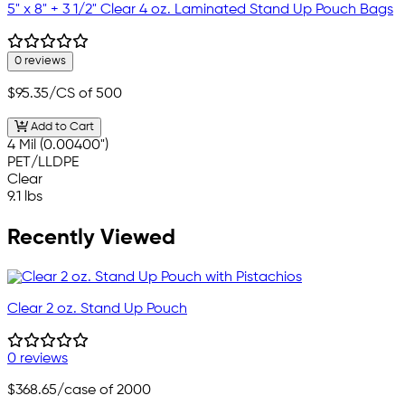
5" x 8" + 3 1/2" Clear 4 oz. Laminated Stand Up Pouch Bags
0 reviews
$95.35
/CS of 500
Add to Cart
4 Mil (0.00400")
PET/LLDPE
Clear
9.1 lbs
Recently Viewed
Clear 2 oz. Stand Up Pouch
0 reviews
$368.65
/case of 2000