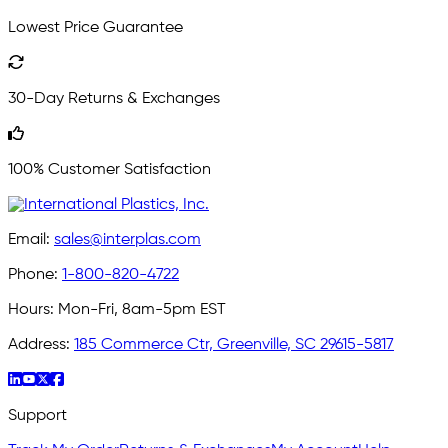
Lowest Price Guarantee
30-Day Returns & Exchanges
100% Customer Satisfaction
Email:
sales@interplas.com
Phone:
1-800-820-4722
Hours:
Mon-Fri, 8am-5pm EST
Address:
185 Commerce Ctr, Greenville, SC 29615-5817
Support