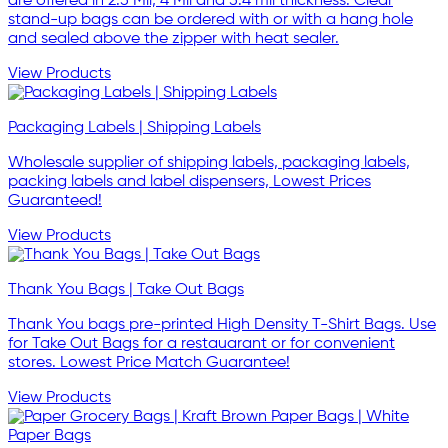
are offered in 2.5 Mil, 4 Mil and 5.4 mil thickness. Clear
stand-up bags can be ordered with or with a hang hole
and sealed above the zipper with heat sealer.
View Products
Packaging Labels | Shipping Labels
Wholesale supplier of shipping labels, packaging labels,
packing labels and label dispensers, Lowest Prices
Guaranteed!
View Products
Thank You Bags | Take Out Bags
Thank You bags pre-printed High Density T-Shirt Bags. Use
for Take Out Bags for a restauarant or for convenient
stores. Lowest Price Match Guarantee!
View Products