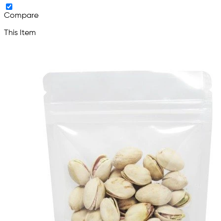
Compare
This Item