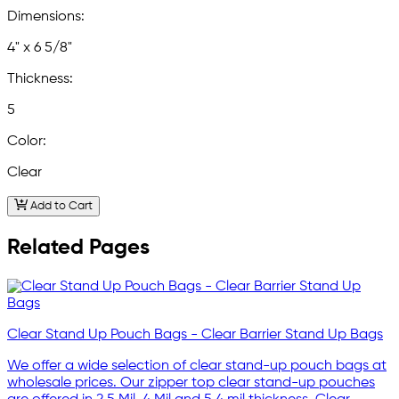
Dimensions:
4" x 6 5/8"
Thickness:
5
Color:
Clear
Add to Cart
Related Pages
Clear Stand Up Pouch Bags - Clear Barrier Stand Up Bags
We offer a wide selection of clear stand-up pouch bags at
wholesale prices. Our zipper top clear stand-up pouches