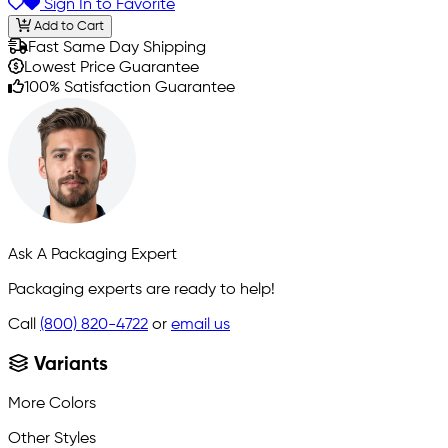
Sign In to Favorite
Add to Cart
Fast Same Day Shipping
Lowest Price Guarantee
100% Satisfaction Guarantee
Ask A Packaging Expert
Packaging experts are ready to help!
Call
(800) 820-4722
or
email us
Variants
More Colors
Other Styles