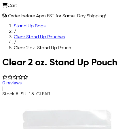
Cart
Order before 4pm EST for Same-Day Shipping!
Stand Up Bags
/
Clear Stand Up Pouches
/
Clear 2 oz. Stand Up Pouch
Skip to main content
Clear 2 oz. Stand Up Pouch
0 reviews
|
Stock #:
SU-1.5-CLEAR