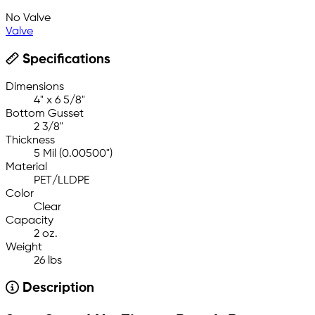
No Valve
Valve
Specifications
Dimensions
4" x 6 5/8"
Bottom Gusset
2 3/8"
Thickness
5 Mil (0.00500")
Material
PET/LLDPE
Color
Clear
Capacity
2 oz.
Weight
26 lbs
Description