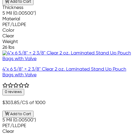
Add to Cart
Thickness
5 Mil (0.00500")
Material
PET/LLDPE
Color
Clear
Weight
26 lbs
4"x 6 5/8" + 2 3/8" Clear 2 oz. Laminated Stand Up Pouch
Bags with Valve
0 reviews
$303.85
/CS of 1000
Add to Cart
5 Mil (0.00500")
PET/LLDPE
Clear