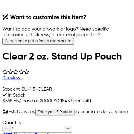
Want to customize this item?
Want to add your artwork or logo? Need specific
dimensions, thickness, or material properties?
Click here to get a free custom quote
Clear 2 oz. Stand Up Pouch
0 reviews
|
Stock #:
SU-1.5-CLEAR
In Stock
$368.65
/
case of 2000
(
$0.18433
per unit)
Est. Delivery:
to estimate delivery time
Enter your ZIP code
Quantity: