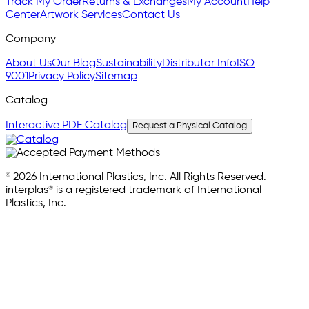
Track My Order
Returns & Exchanges
My Account
Help
Center
Artwork Services
Contact Us
Company
About Us
Our Blog
Sustainability
Distributor Info
ISO
9001
Privacy Policy
Sitemap
Catalog
Interactive PDF Catalog
Request a Physical Catalog
© 2026 International Plastics, Inc. All Rights Reserved.
interplas® is a registered trademark of International
Plastics, Inc.