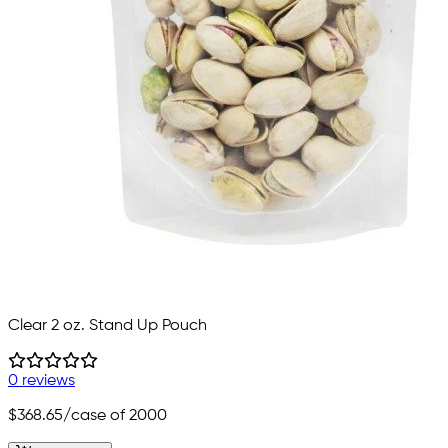
Clear 2 oz. Stand Up Pouch
0 reviews
$368.65
/case of 2000