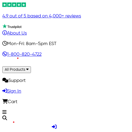
4.9 out of 5 based on 4,000+ reviews
About Us
Mon-Fri: 8am-5pm EST
1-800-820-4722
All Products
Support
Sign In
Cart