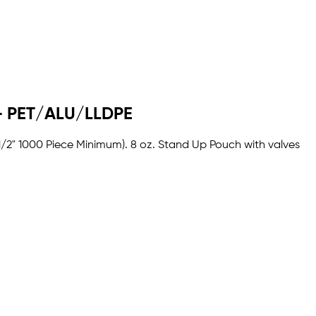
R - PET/ALU/LLDPE
 1/2" 1000 Piece Minimum). 8 oz. Stand Up Pouch with valves