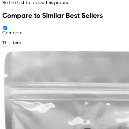
Be the first to review this product
Compare to Similar Best Sellers
Compare
This Item