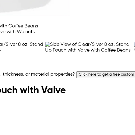
 thickness, or material properties?
Click here to get a free custom
ouch with Valve