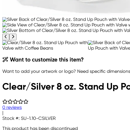
Previous product image
Next product image
Want to customize this item?
Want to add your artwork or logo? Need specific dimensions,
Clear/Silver 8 oz. Stand Up P
0 reviews
|
Stock #:
SU-1.10-CSILVER
This product has been discontinued