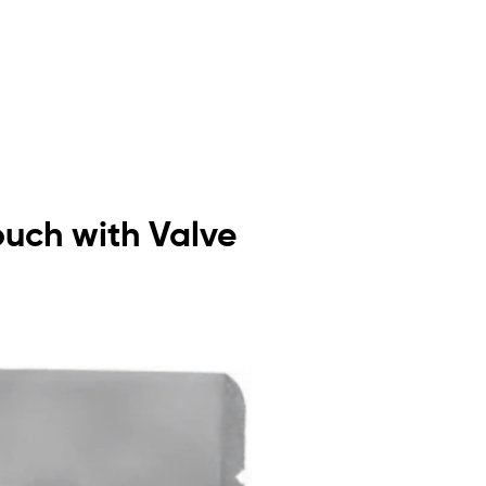
ouch with Valve