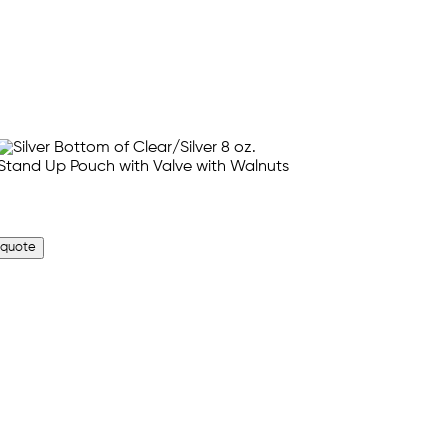
 quote