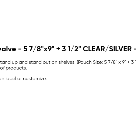
valve - 5 7/8"x9" + 3 1/2" CLEAR/SILVE
and up and stand out on shelves. (Pouch Size: 5 7/8" x 9" + 3
 of products.
on label or customize.