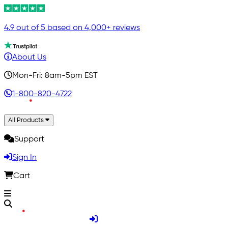
4.9 out of 5 based on 4,000+ reviews
About Us
Mon-Fri: 8am-5pm EST
1-800-820-4722
All Products
Support
Sign In
Cart