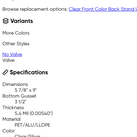
Browse replacement options:
Clear Front Color Back Stand
Variants
More Colors
Other Styles
No Valve
Valve
Specifications
Dimensions
5 7/8" x 9"
Bottom Gusset
3 1/2"
Thickness
5.4 Mil (0.00540")
Material
PET/ALU/LLDPE
Color