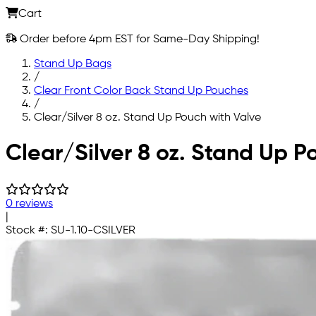
Cart
Order before 4pm EST for Same-Day Shipping!
Stand Up Bags
/
Clear Front Color Back Stand Up Pouches
/
Clear/Silver 8 oz. Stand Up Pouch with Valve
Skip to main content
Clear/Silver 8 oz. Stand Up P
0 reviews
|
Stock #:
SU-1.10-CSILVER