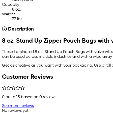
Clear/Silver
Capacity
8 oz.
Weight
33 lbs
Description
8 oz. Stand Up Zipper Pouch Bags with 
These Laminated 8 oz. Stand Up Pouch Bags with valve will st
can be used across multiple industries and with a wide array
Get as creative as you want with your packaging. Use a roll 
Customer Reviews
0
out of 5 based on
0
reviews
See more reviews
No reviews yet