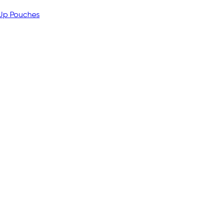
 Up Pouches