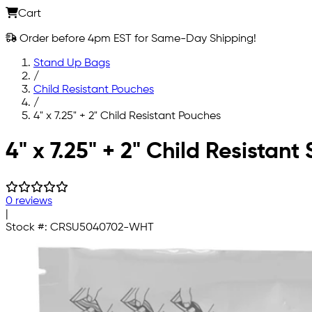
Cart
Order before 4pm EST for Same-Day Shipping!
Stand Up Bags
/
Child Resistant Pouches
/
4" x 7.25" + 2" Child Resistant Pouches
Skip to main content
4" x 7.25" + 2" Child Resistan
0 reviews
|
Stock #:
CRSU5040702-WHT