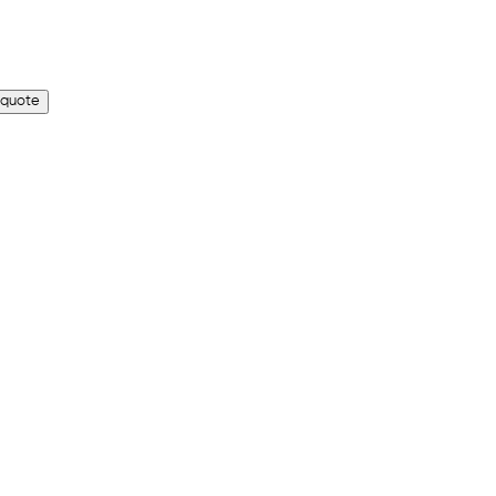
 quote