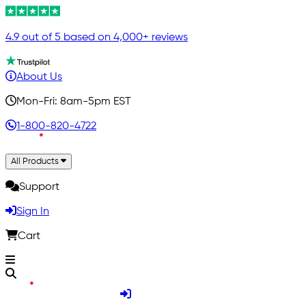
4.9 out of 5 based on 4,000+ reviews
About Us
Mon-Fri: 8am-5pm EST
1-800-820-4722
All Products
Support
Sign In
Cart