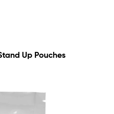
t Stand Up Pouches