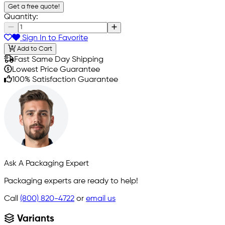
Get a free quote!
Quantity:
Sign In to Favorite
Add to Cart
Fast Same Day Shipping
Lowest Price Guarantee
100% Satisfaction Guarantee
Ask A Packaging Expert
Packaging experts are ready to help!
Call
(800) 820-4722
or
email us
Variants