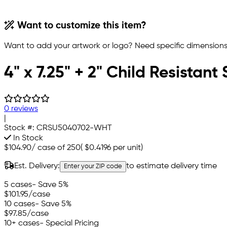
Want to customize this item?
Want to add your artwork or logo? Need specific dimensions,
4" x 7.25" + 2" Child Resistan
0 reviews
|
Stock #:
CRSU5040702-WHT
In Stock
$104.90
/
case of 250
(
$0.4196
per unit)
Est. Delivery:
to estimate delivery time
Enter your ZIP code
5 cases
- Save 5%
$101.95
/case
10 cases
- Save 5%
$97.85
/case
10+ cases
- Special Pricing