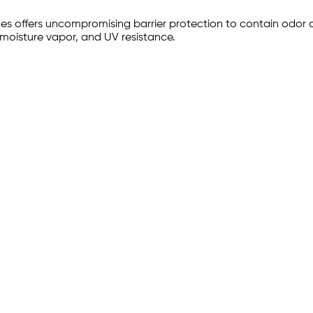
es offers uncompromising barrier protection to contain odor a
 moisture vapor, and UV resistance.