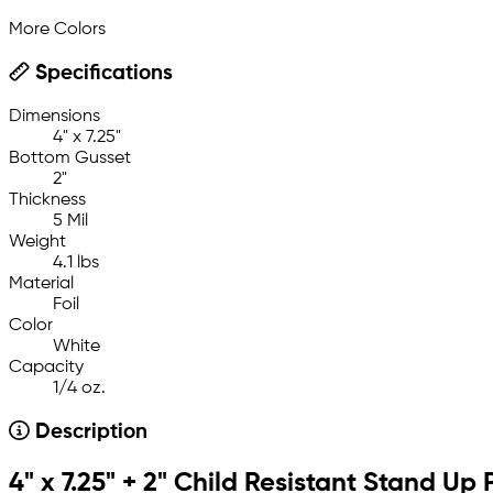
More Colors
Specifications
Dimensions
4" x 7.25"
Bottom Gusset
2"
Thickness
5 Mil
Weight
4.1 lbs
Material
Foil
Color
White
Capacity
1/4 oz.
Description
4" x 7.25" + 2" Child Resistant Stand Up