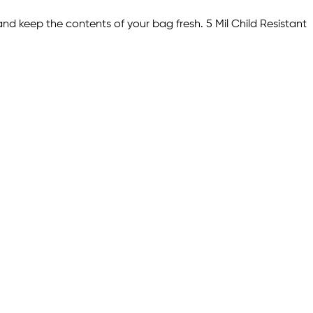
nd keep the contents of your bag fresh. 5 Mil Child Resistant