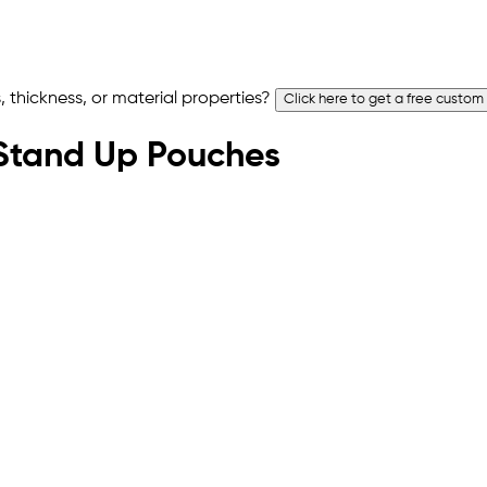
 thickness, or material properties?
Click here to get a free custom
t Stand Up Pouches