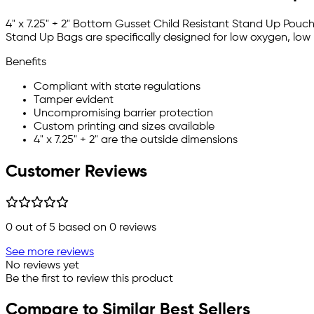
4" x 7.25" + 2" Bottom Gusset Child Resistant Stand Up Pouch
Stand Up Bags are specifically designed for low oxygen, low
Benefits
Compliant with state regulations
Tamper evident
Uncompromising barrier protection
Custom printing and sizes available
4" x 7.25" + 2" are the outside dimensions
Customer Reviews
0
out of 5 based on
0
reviews
See more reviews
No reviews yet
Be the first to review this product
Compare to Similar Best Sellers