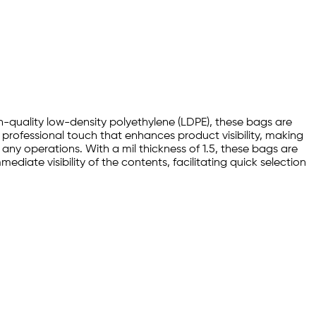
gh-quality low-density polyethylene (LDPE), these bags are
 professional touch that enhances product visibility, making
any operations. With a mil thickness of 1.5, these bags are
diate visibility of the contents, facilitating quick selection