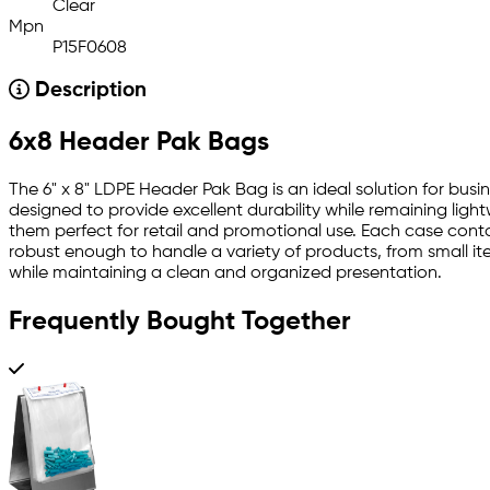
Clear
Mpn
P15F0608
Description
6x8 Header Pak Bags
The 6" x 8" LDPE Header Pak Bag is an ideal solution for bus
designed to provide excellent durability while remaining ligh
them perfect for retail and promotional use. Each case contai
robust enough to handle a variety of products, from small ite
while maintaining a clean and organized presentation.
Frequently Bought Together