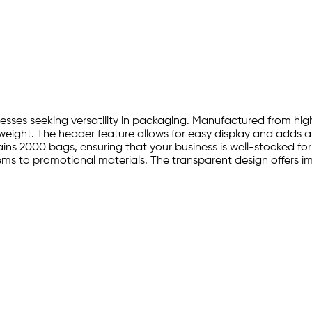
inesses seeking versatility in packaging. Manufactured from hi
tweight. The header feature allows for easy display and adds a
ns 2000 bags, ensuring that your business is well-stocked for 
ms to promotional materials. The transparent design offers imme