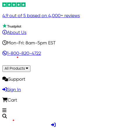
4.9 out of 5 based on 4,000+ reviews
About Us
Mon-Fri: 8am-5pm EST
1-800-820-4722
All Products
Support
Sign In
Cart