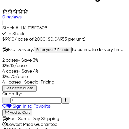
0 reviews
|
Stock #:
LK-P15F0608
In Stock
$99.10
/
case of 2000
(
$0.04955
per unit)
Est. Delivery:
to estimate delivery time
Enter your ZIP code
2 cases
- Save 3%
$96.15
/case
4 cases
- Save 4%
$94.70
/case
4+ cases
- Special Pricing
Get a free quote!
Quantity:
Sign In to Favorite
Add to Cart
Fast Same Day Shipping
Lowest Price Guarantee