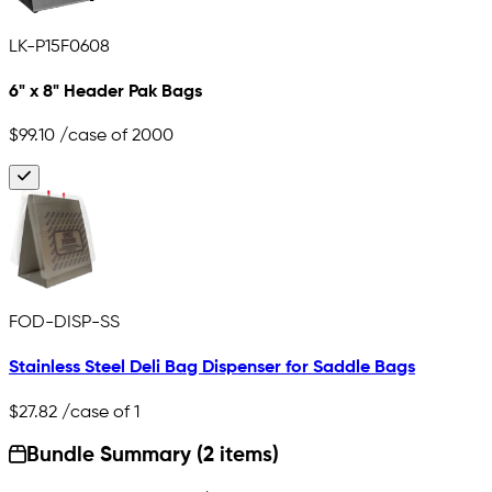
LK-P15F0608
6" x 8" Header Pak Bags
$99.10
/case of 2000
FOD-DISP-SS
Stainless Steel Deli Bag Dispenser for Saddle Bags
$27.82
/case of 1
Bundle Summary (2 items)