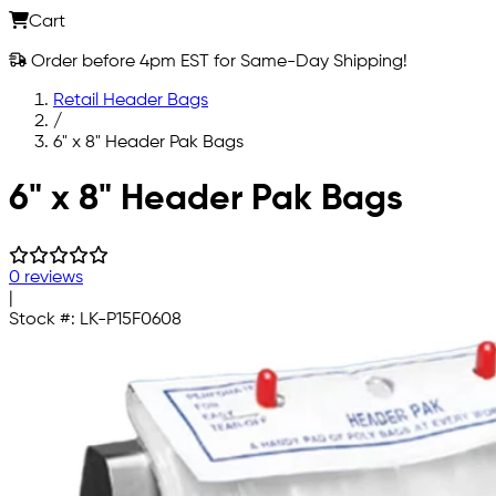
Cart
Order before 4pm EST for Same-Day Shipping!
Retail Header Bags
/
6" x 8" Header Pak Bags
Skip to main content
6" x 8" Header Pak Bags
0 reviews
|
Stock #:
LK-P15F0608