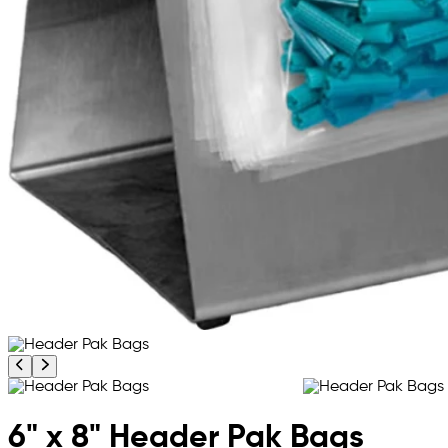
Previous product image
Next product image
6" x 8" Header Pak Bags