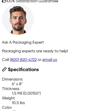
100% Satisfaction Guarantee
Ask A Packaging Expert
Packaging experts are ready to help!
Call
(800) 820-4722
or
email us
Specifications
Dimensions
6" x 8"
Thickness
1.5 Mil (0.00150")
Weight
10.5 lbs
Color