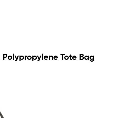
n Polypropylene Tote Bag