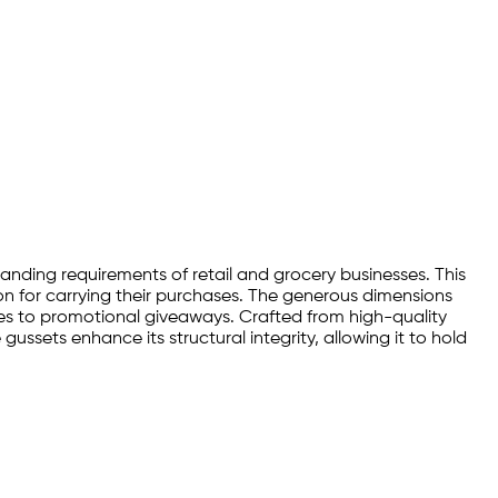
manding requirements of retail and grocery businesses. This
n for carrying their purchases. The generous dimensions
ies to promotional giveaways. Crafted from high-quality
gussets enhance its structural integrity, allowing it to hold