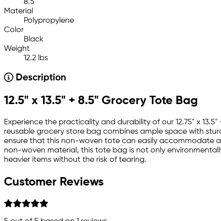
8.5
Material
Polypropylene
Color
Black
Weight
12.2 lbs
Description
12.5" x 13.5" + 8.5" Grocery Tote Bag
Experience the practicality and durability of our 12.75" x 13
reusable grocery store bag combines ample space with sturdy
ensure that this non-woven tote can easily accommodate a va
non-woven material, this tote bag is not only environmentally 
heavier items without the risk of tearing.
Customer Reviews