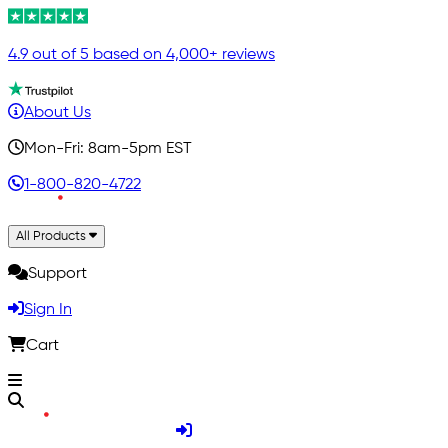
4.9 out of 5 based on 4,000+ reviews
About Us
Mon-Fri: 8am-5pm EST
1-800-820-4722
All Products
Support
Sign In
Cart