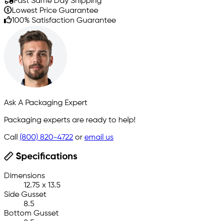
Fast Same Day Shipping
Lowest Price Guarantee
100% Satisfaction Guarantee
Ask A Packaging Expert
Packaging experts are ready to help!
Call
(800) 820-4722
or
email us
Specifications
Dimensions
12.75 x 13.5
Side Gusset
8.5
Bottom Gusset