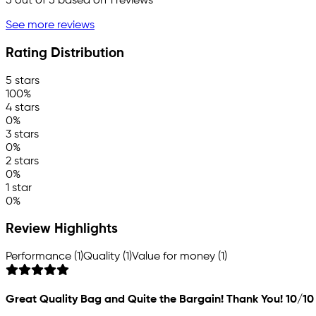
5
out of 5 based on
1
reviews
See more reviews
Rating Distribution
5 stars
100%
4 stars
0%
3 stars
0%
2 stars
0%
1 star
0%
Review Highlights
Performance (1)
Quality (1)
Value for money (1)
Great Quality Bag and Quite the Bargain! Thank You! 10/10