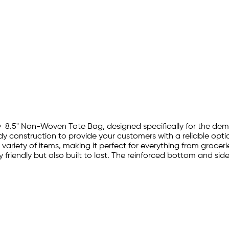
.5" + 8.5" Non-Woven Tote Bag, designed specifically for the de
 construction to provide your customers with a reliable optio
riety of items, making it perfect for everything from grocer
friendly but also built to last. The reinforced bottom and side 