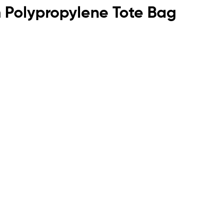
n Polypropylene Tote Bag