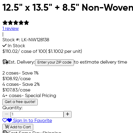
12.5" x 13.5" + 8.5" Non-Wove
1 review
|
Stock #:
LK-NW128138
In Stock
$110.02
/
case of 100
(
$1.1002
per unit)
Est. Delivery:
to estimate delivery time
Enter your ZIP code
2 cases
- Save 1%
$108.92
/case
4 cases
- Save 2%
$107.83
/case
4+ cases
- Special Pricing
Get a free quote!
Quantity:
Sign In to Favorite
Add to Cart