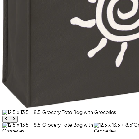
Previous product image
Next product image