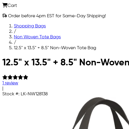
Cart
Order before 4pm EST for Same-Day Shipping!
Shopping Bags
/
Non Woven Tote Bags
/
12.5" x 13.5" + 8.5" Non-Woven Tote Bag
Skip to main content
12.5" x 13.5" + 8.5" Non-Wove
1 review
|
Stock #:
LK-NW128138