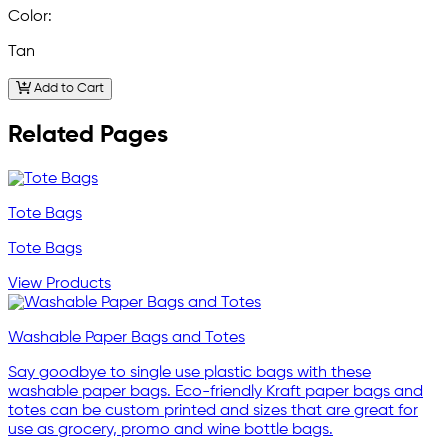
Color:
Tan
Add to Cart
Related Pages
Tote Bags
Tote Bags
View Products
Washable Paper Bags and Totes
Say goodbye to single use plastic bags with these
washable paper bags. Eco-friendly Kraft paper bags and
totes can be custom printed and sizes that are great for
use as grocery, promo and wine bottle bags.