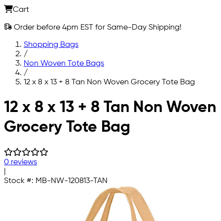
Cart
Order before 4pm EST for Same-Day Shipping!
Shopping Bags
/
Non Woven Tote Bags
/
12 x 8 x 13 + 8 Tan Non Woven Grocery Tote Bag
Skip to main content
12 x 8 x 13 + 8 Tan Non Woven
Grocery Tote Bag
0 reviews
|
Stock #:
MB-NW-120813-TAN