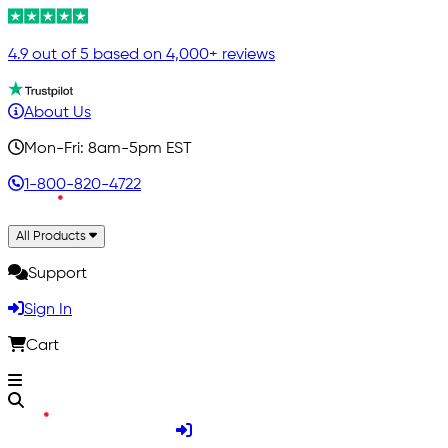
4.9 out of 5 based on 4,000+ reviews
About Us
Mon-Fri: 8am-5pm EST
1-800-820-4722
All Products
Support
Sign In
Cart