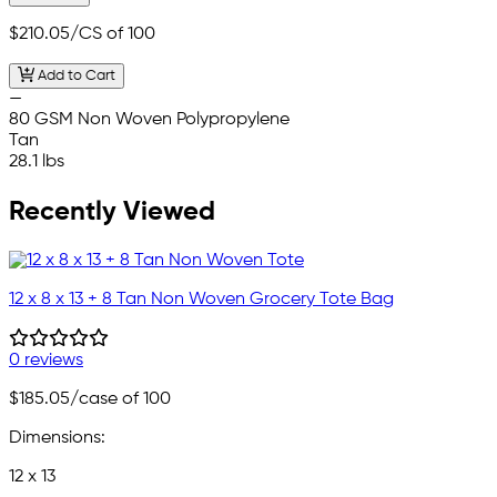
$210.05
/CS of 100
Add to Cart
—
80 GSM Non Woven Polypropylene
Tan
28.1 lbs
Recently Viewed
12 x 8 x 13 + 8 Tan Non Woven Grocery Tote Bag
0 reviews
$185.05
/case of 100
Dimensions:
12 x 13