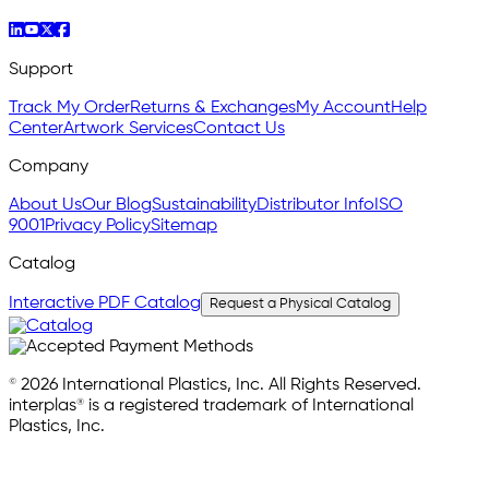
Support
Track My Order
Returns & Exchanges
My Account
Help
Center
Artwork Services
Contact Us
Company
About Us
Our Blog
Sustainability
Distributor Info
ISO
9001
Privacy Policy
Sitemap
Catalog
Interactive PDF Catalog
Request a Physical Catalog
© 2026 International Plastics, Inc. All Rights Reserved.
interplas® is a registered trademark of International
Plastics, Inc.