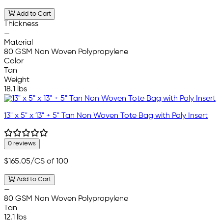
Add to Cart
Thickness
—
Material
80 GSM Non Woven Polypropylene
Color
Tan
Weight
18.1 lbs
13" x 5" x 13" + 5" Tan Non Woven Tote Bag with Poly Insert
0 reviews
$165.05
/CS of 100
Add to Cart
—
80 GSM Non Woven Polypropylene
Tan
12.1 lbs