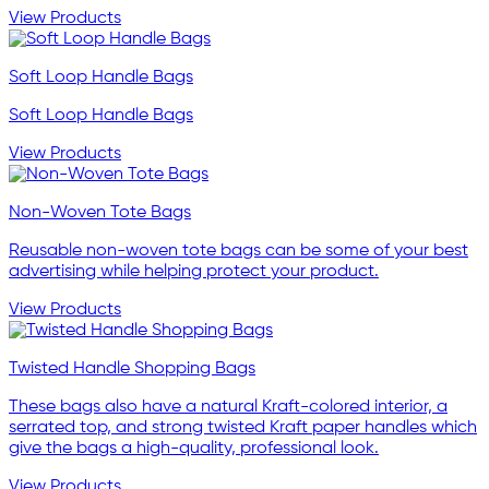
View Products
Soft Loop Handle Bags
Soft Loop Handle Bags
View Products
Non-Woven Tote Bags
Reusable non-woven tote bags can be some of your best
advertising while helping protect your product.
View Products
Twisted Handle Shopping Bags
These bags also have a natural Kraft-colored interior, a
serrated top, and strong twisted Kraft paper handles which
give the bags a high-quality, professional look.
View Products