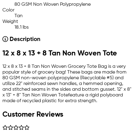
80 GSM Non Woven Polypropylene
Color
Tan
Weight
18.1 lbs
Description
12 x 8 x 13 + 8 Tan Non Woven Tote
12 x 8 x 13 + 8 Tan Non Woven Grocery Tote Bag is a very
popular style of grocery bag! These bags are made from
80 GSM non-woven polypropylene (Recyclable #5) and
utilize 22" reinforced sewn handles, a hemmed opening,
and stitched seams in the sides and bottom gusset. 12" x 8"
x 13" + 8" Tan Non Woven Totefeature a rigid polyboard
made of recycled plastic for extra strength.
Customer Reviews