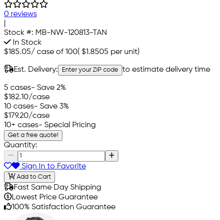
0 reviews
|
Stock #:
MB-NW-120813-TAN
In Stock
$185.05
/
case of 100
(
$1.8505
per unit)
Est. Delivery:
to estimate delivery time
Enter your ZIP code
5 cases
- Save 2%
$182.10
/case
10 cases
- Save 3%
$179.20
/case
10+ cases
- Special Pricing
Get a free quote!
Quantity:
Sign In to Favorite
Add to Cart
Fast Same Day Shipping
Lowest Price Guarantee
100% Satisfaction Guarantee