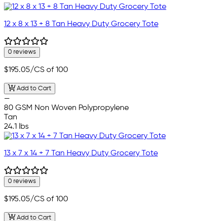
12 x 8 x 13 + 8 Tan Heavy Duty Grocery Tote
0 reviews
$195.05
/CS of 100
Add to Cart
—
80 GSM Non Woven Polypropylene
Tan
24.1 lbs
13 x 7 x 14 + 7 Tan Heavy Duty Grocery Tote
0 reviews
$195.05
/CS of 100
Add to Cart