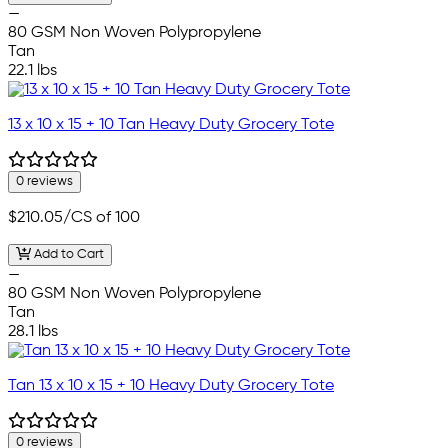
—
80 GSM Non Woven Polypropylene
Tan
22.1 lbs
13 x 10 x 15 + 10 Tan Heavy Duty Grocery Tote
0 reviews
$210.05
/CS of 100
Add to Cart
—
80 GSM Non Woven Polypropylene
Tan
28.1 lbs
Tan 13 x 10 x 15 + 10 Heavy Duty Grocery Tote
0 reviews