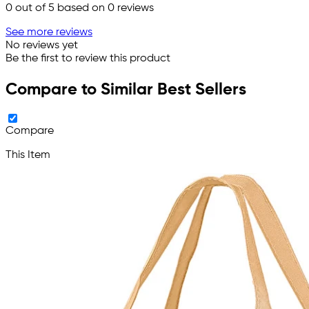
0
out of 5 based on
0
reviews
See more reviews
No reviews yet
Be the first to review this product
Compare to Similar Best Sellers
Compare
This Item