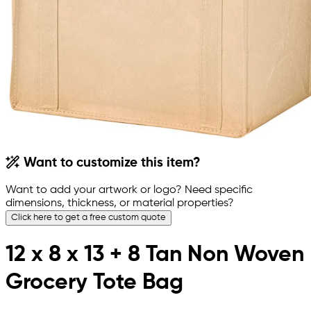
Want to customize this item?
Want to add your artwork or logo? Need specific
dimensions, thickness, or material properties?
Click here to get a free custom quote
12 x 8 x 13 + 8 Tan Non Woven
Grocery Tote Bag