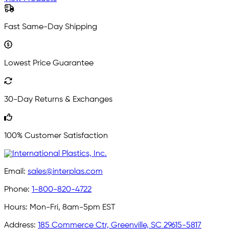
Fast Same-Day Shipping
Lowest Price Guarantee
30-Day Returns & Exchanges
100% Customer Satisfaction
Email:
sales@interplas.com
Phone:
1-800-820-4722
Hours:
Mon-Fri, 8am-5pm EST
Address:
185 Commerce Ctr, Greenville, SC 29615-5817