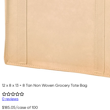
12 x 8 x 13 + 8 Tan Non Woven Grocery Tote Bag
0 reviews
$185.05
/case of 100