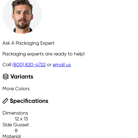
Ask A Packaging Expert
Packaging experts are ready to help!
Call
(800) 820-4722
or
email us
Variants
More Colors
Specifications
Dimensions
12 x 13
Side Gusset
8
Material