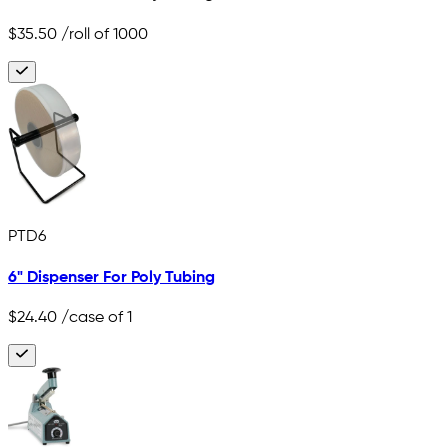
$35.50
/roll of 1000
PTD6
6" Dispenser For Poly Tubing
$24.40
/case of 1