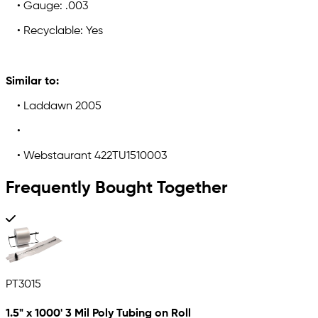
• Gauge: .003
• Recyclable: Yes
Similar to:
• Laddawn 2005
•
• Webstaurant 422TU1510003
Frequently Bought Together
PT3015
1.5" x 1000' 3 Mil Poly Tubing on Roll