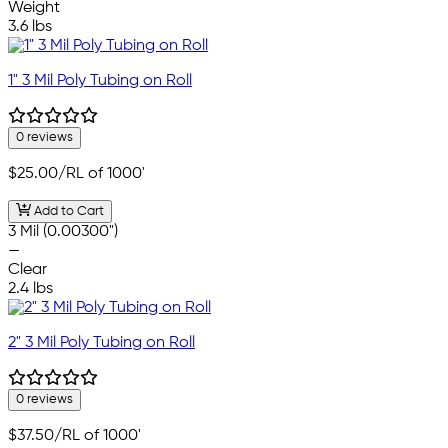
Weight
3.6 lbs
1" 3 Mil Poly Tubing on Roll
0 reviews
$25.00
/RL of 1000'
Add to Cart
3 Mil (0.00300")
—
Clear
2.4 lbs
2" 3 Mil Poly Tubing on Roll
0 reviews
$37.50
/RL of 1000'