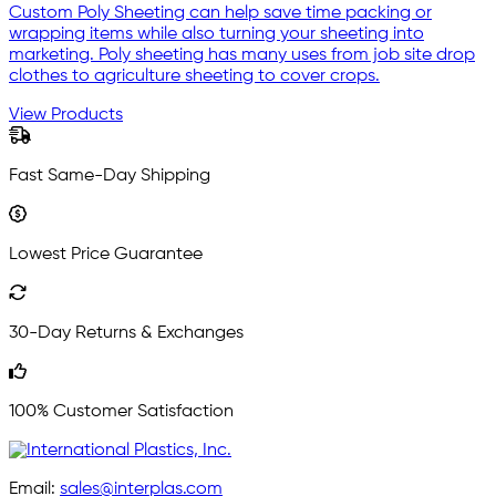
Custom Poly Sheeting can help save time packing or
wrapping items while also turning your sheeting into
marketing. Poly sheeting has many uses from job site drop
clothes to agriculture sheeting to cover crops.
View Products
Fast Same-Day Shipping
Lowest Price Guarantee
30-Day Returns & Exchanges
100% Customer Satisfaction
Email:
sales@interplas.com