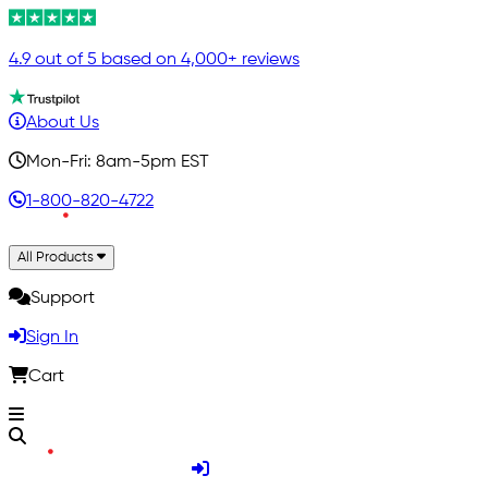
4.9 out of 5 based on 4,000+ reviews
About Us
Mon-Fri: 8am-5pm EST
1-800-820-4722
All Products
Support
Sign In
Cart