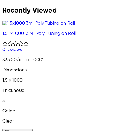
Recently Viewed
1.5" x 1000' 3 Mil Poly Tubing on Roll
0 reviews
$35.50
/roll of 1000'
Dimensions:
1.5 x 1000'
Thickness:
3
Color:
Clear