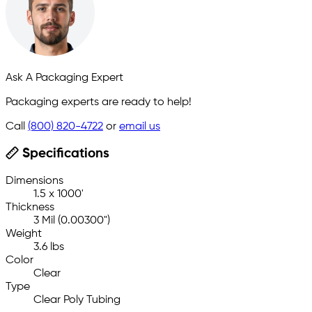
Ask A Packaging Expert
Packaging experts are ready to help!
Call
(800) 820-4722
or
email us
Specifications
Dimensions
1.5 x 1000'
Thickness
3 Mil (0.00300")
Weight
3.6 lbs
Color
Clear
Type
Clear Poly Tubing