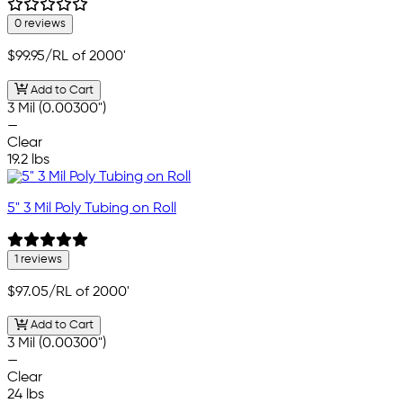
0 reviews
$99.95
/RL of 2000'
Add to Cart
3 Mil (0.00300")
—
Clear
19.2 lbs
5" 3 Mil Poly Tubing on Roll
1 reviews
$97.05
/RL of 2000'
Add to Cart
3 Mil (0.00300")
—
Clear
24 lbs