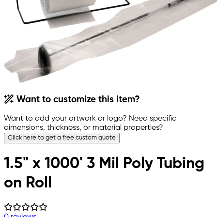
Want to customize this item?
Want to add your artwork or logo? Need specific
dimensions, thickness, or material properties?
Click here to get a free custom quote
1.5" x 1000' 3 Mil Poly Tubing
on Roll