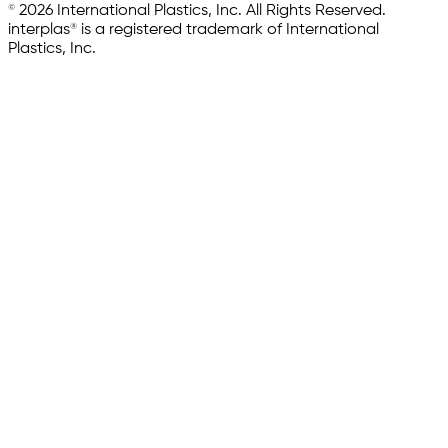
© 2026 International Plastics, Inc. All Rights Reserved.
interplas® is a registered trademark of International
Plastics, Inc.