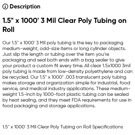
Description
1.5" x 1000' 3 Mil Clear Poly Tubing on
Roll
Our 1.5" x 1000' 3 Mil poly tubing is the key to packaging
medium-weight, odd-size items or long cylinder objects.
Just slip the length or tubing over the item you're
packaging and seal both ends with a bag sealer to give
your product a custom fit every time. All clear 1.5x1000 3mil
poly tubing is made from low-density polyethylene and can
be recycled. Our 1.5" x 1000" .003 translucent poly tubing
makes storage and organization simple for industrial, food
service, and medical industry applications. These medium-
weight 1.5-inch by 1000-foot plastic tubing can be sealed
by heat sealing, and they meet FDA requirements for use in
food packaging and storage applications.
1.5" x 1000' 3 Mil Clear Poly Tubing on Roll Specifications