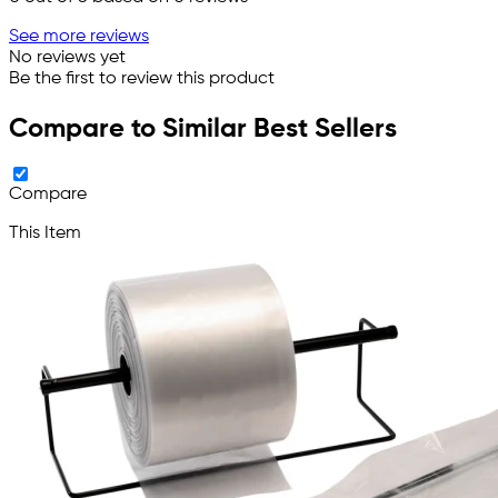
See more reviews
No reviews yet
Be the first to review this product
Compare to Similar Best Sellers
Compare
This Item