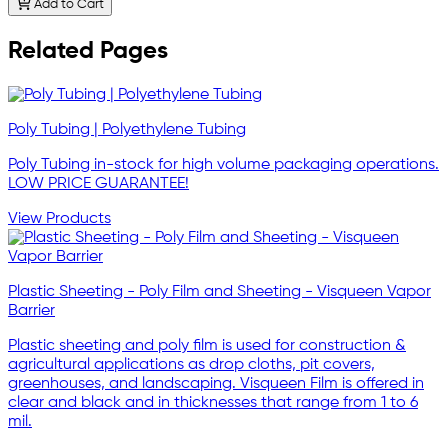
Add to Cart
Related Pages
Poly Tubing | Polyethylene Tubing
Poly Tubing in-stock for high volume packaging operations.
LOW PRICE GUARANTEE!
View Products
Plastic Sheeting - Poly Film and Sheeting - Visqueen Vapor
Barrier
Plastic sheeting and poly film is used for construction &
agricultural applications as drop cloths, pit covers,
greenhouses, and landscaping. Visqueen Film is offered in
clear and black and in thicknesses that range from 1 to 6
mil.