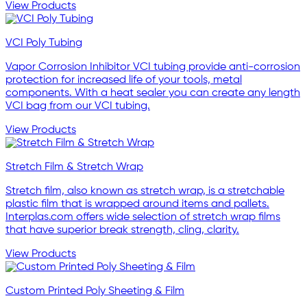
View Products
VCI Poly Tubing
Vapor Corrosion Inhibitor VCI tubing provide anti-corrosion
protection for increased life of your tools, metal
components. With a heat sealer you can create any length
VCI bag from our VCI tubing.
View Products
Stretch Film & Stretch Wrap
Stretch film, also known as stretch wrap, is a stretchable
plastic film that is wrapped around items and pallets.
Interplas.com offers wide selection of stretch wrap films
that have superior break strength, cling, clarity.
View Products
Custom Printed Poly Sheeting & Film