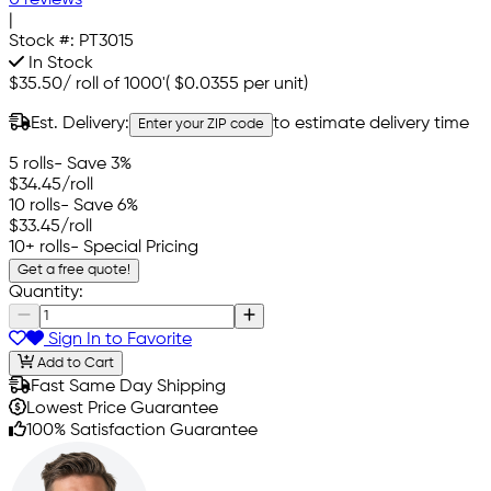
0 reviews
|
Stock #:
PT3015
In Stock
$35.50
/
roll of 1000'
(
$0.0355
per unit)
Est. Delivery:
to estimate delivery time
Enter your ZIP code
5 rolls
- Save 3%
$34.45
/roll
10 rolls
- Save 6%
$33.45
/roll
10+ rolls
- Special Pricing
Get a free quote!
Quantity:
Sign In to Favorite
Add to Cart
Fast Same Day Shipping
Lowest Price Guarantee
100% Satisfaction Guarantee