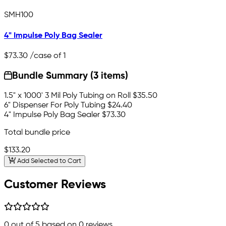
SMH100
4" Impulse Poly Bag Sealer
$73.30
/case of 1
Bundle Summary (3 items)
1.5" x 1000' 3 Mil Poly Tubing on Roll
$35.50
6" Dispenser For Poly Tubing
$24.40
4" Impulse Poly Bag Sealer
$73.30
Total bundle price
$133.20
Add Selected to Cart
Customer Reviews
0
out of 5 based on
0
reviews