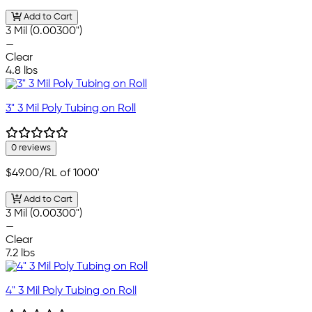
Add to Cart
3 Mil (0.00300")
—
Clear
4.8 lbs
3" 3 Mil Poly Tubing on Roll
0 reviews
$49.00
/RL of 1000'
Add to Cart
3 Mil (0.00300")
—
Clear
7.2 lbs
4" 3 Mil Poly Tubing on Roll