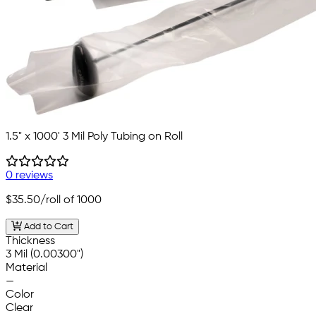
1.5" x 1000' 3 Mil Poly Tubing on Roll
0 reviews
$35.50
/roll of 1000
Add to Cart
Thickness
3 Mil (0.00300")
Material
—
Color
Clear