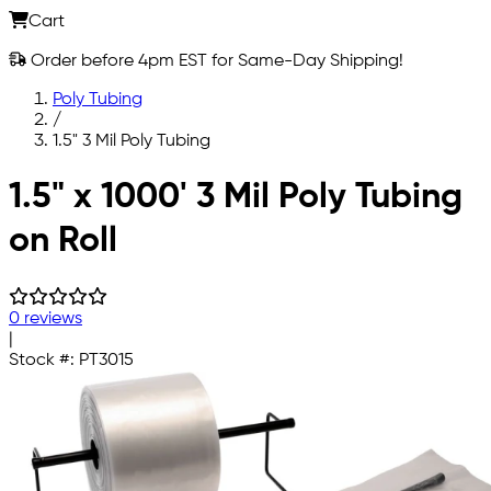
Cart
Order before 4pm EST for Same-Day Shipping!
Poly Tubing
/
1.5" 3 Mil Poly Tubing
Skip to main content
1.5" x 1000' 3 Mil Poly Tubing
on Roll
0 reviews
|
Stock #:
PT3015