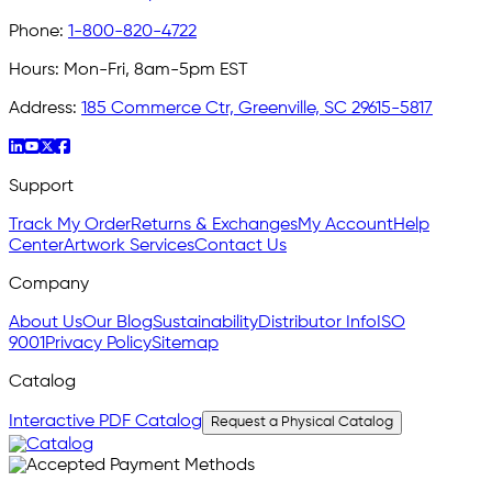
Phone:
1-800-820-4722
Hours:
Mon-Fri, 8am-5pm EST
Address:
185 Commerce Ctr, Greenville, SC 29615-5817
Support
Track My Order
Returns & Exchanges
My Account
Help
Center
Artwork Services
Contact Us
Company
About Us
Our Blog
Sustainability
Distributor Info
ISO
9001
Privacy Policy
Sitemap
Catalog
Interactive PDF Catalog
Request a Physical Catalog