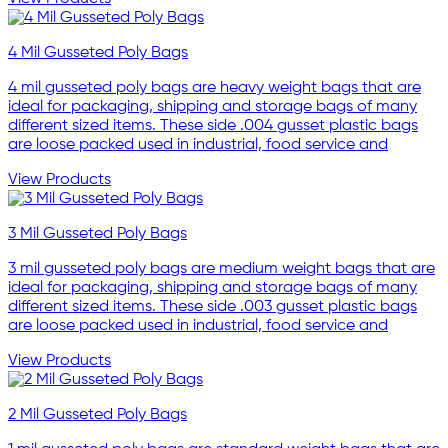
4 Mil Gusseted Poly Bags
4 mil gusseted poly bags are heavy weight bags that are
ideal for packaging, shipping and storage bags of many
different sized items. These side .004 gusset plastic bags
are loose packed used in industrial, food service and
View Products
3 Mil Gusseted Poly Bags
3 mil gusseted poly bags are medium weight bags that are
ideal for packaging, shipping and storage bags of many
different sized items. These side .003 gusset plastic bags
are loose packed used in industrial, food service and
View Products
2 Mil Gusseted Poly Bags