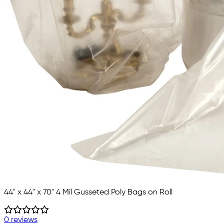
44" x 44" x 70" 4 Mil Gusseted Poly Bags on Roll
0 reviews