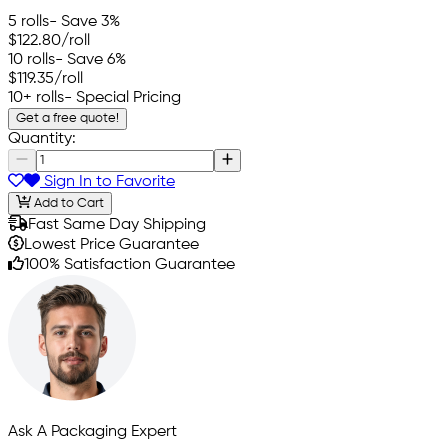
5 rolls
- Save 3%
$122.80
/roll
10 rolls
- Save 6%
$119.35
/roll
10+ rolls
- Special Pricing
Get a free quote!
Quantity:
Sign In to Favorite
Add to Cart
Fast Same Day Shipping
Lowest Price Guarantee
100% Satisfaction Guarantee
Ask A Packaging Expert