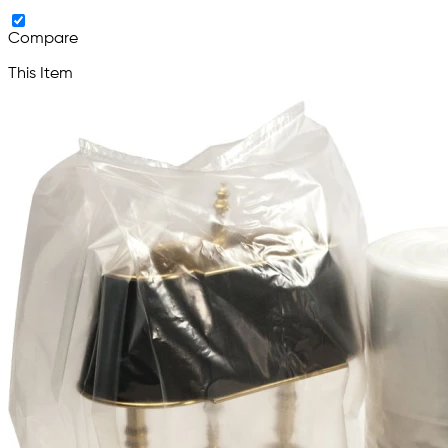
Compare
This Item