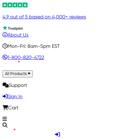
4.9 out of 5 based on 4,000+ reviews
About Us
Mon-Fri: 8am-5pm EST
1-800-820-4722
All Products
Support
Sign In
Cart