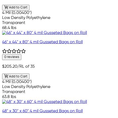
Add to Cart
4 Mil (0.00400")
Low Density Polyethylene
Transparent
68.4 lbs
46" x 44" x 80" 4 mil Gusseted Bags on Roll
0 reviews
$205.20
/RL of 35
Add to Cart
4 Mil (0.00400")
Low Density Polyethylene
Transparent
63.8 lbs
48" x 30" x 60" 4 mil Gusseted Bags on Roll