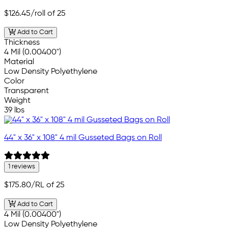
$126.45
/roll of 25
Add to Cart
Thickness
4 Mil (0.00400")
Material
Low Density Polyethylene
Color
Transparent
Weight
39 lbs
44" x 36" x 108" 4 mil Gusseted Bags on Roll
1 reviews
$175.80
/RL of 25
Add to Cart
4 Mil (0.00400")
Low Density Polyethylene