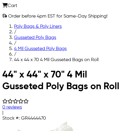
Cart
Order before 4pm EST for Same-Day Shipping!
Poly Bags & Poly Liners
/
Gusseted Poly Bags
/
4 Mil Gusseted Poly Bags
/
44 x 44 x 70 4 Mil Gusseted Bags on Roll
Skip to main content
44" x 44" x 70" 4 Mil
Gusseted Poly Bags on Roll
0 reviews
|
Stock #:
GR4444470