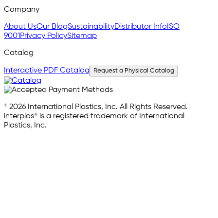
Company
About Us
Our Blog
Sustainability
Distributor Info
ISO
9001
Privacy Policy
Sitemap
Catalog
Interactive PDF Catalog
Request a Physical Catalog
© 2026 International Plastics, Inc. All Rights Reserved.
interplas® is a registered trademark of International
Plastics, Inc.