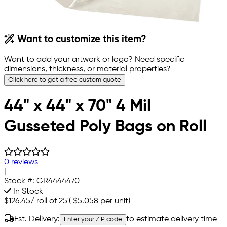
Want to customize this item?
Want to add your artwork or logo? Need specific
dimensions, thickness, or material properties?
Click here to get a free custom quote
44" x 44" x 70" 4 Mil
Gusseted Poly Bags on Roll
0 reviews
|
Stock #:
GR4444470
In Stock
$126.45
/
roll of 25'
(
$5.058
per unit)
Est. Delivery:
to estimate delivery time
Enter your ZIP code