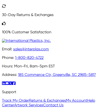
30-Day Returns & Exchanges
100% Customer Satisfaction
Email:
sales@interplas.com
Phone:
1-800-820-4722
Hours:
Mon-Fri, 8am-5pm EST
Address:
185 Commerce Ctr, Greenville, SC 29615-5817
Support
Track My Order
Returns & Exchanges
My Account
Help
Center
Artwork Services
Contact Us