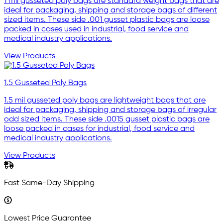
1 mil gusseted poly bags are standard weight bags that are
ideal for packaging, shipping and storage bags of different
sized items. These side .001 gusset plastic bags are loose
packed in cases used in industrial, food service and
medical industry applications.
View Products
1.5 Gusseted Poly Bags
1.5 mil gusseted poly bags are lightweight bags that are
ideal for packaging, shipping and storage bags of irregular
odd sized items. These side .0015 gusset plastic bags are
loose packed in cases for industrial, food service and
medical industry applications.
View Products
Fast Same-Day Shipping
Lowest Price Guarantee