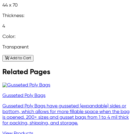
44 x 70
Thickness:
4
Color:
Transparent
Add to Cart
Related Pages
Gusseted Poly Bags
Gusseted Poly Bags have gusseted (expandable) sides or
bottom, which allows for more fillable space when the bag
is opened. 200+ sizes and gusset bags from 1 to 4 mil thick
for packing, shipping, and storage.
View Products