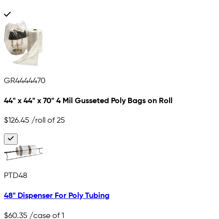
GR4444470
44" x 44" x 70" 4 Mil Gusseted Poly Bags on Roll
$126.45
/roll of 25
PTD48
48" Dispenser For Poly Tubing
$60.35
/case of 1