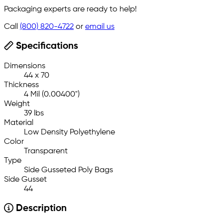
Packaging experts are ready to help!
Call
(800) 820-4722
or
email us
Specifications
Dimensions
44 x 70
Thickness
4 Mil (0.00400")
Weight
39 lbs
Material
Low Density Polyethylene
Color
Transparent
Type
Side Gusseted Poly Bags
Side Gusset
44
Description