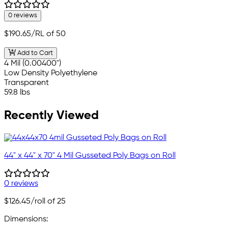
0 reviews
$190.65
/RL of 50
Add to Cart
4 Mil (0.00400")
Low Density Polyethylene
Transparent
59.8 lbs
Recently Viewed
44" x 44" x 70" 4 Mil Gusseted Poly Bags on Roll
0 reviews
$126.45
/roll of 25
Dimensions: