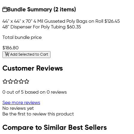
Bundle Summary (2 items)
44" x 44" x 70" 4 Mil Gusseted Poly Bags on Roll
$126.45
48" Dispenser For Poly Tubing
$60.35
Total bundle price
$186.80
Add Selected to Cart
Customer Reviews
0
out of 5 based on
0
reviews
See more reviews
No reviews yet
Be the first to review this product
Compare to Similar Best Sellers