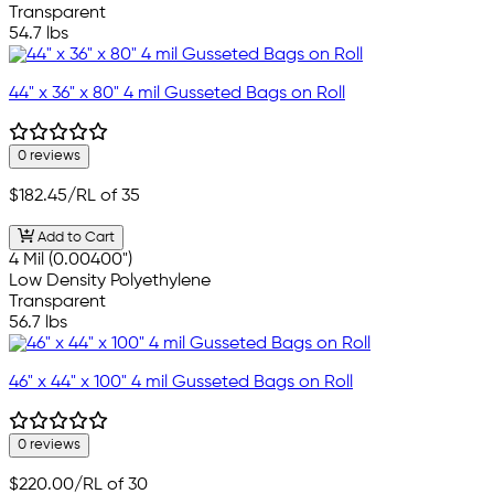
Transparent
54.7 lbs
44" x 36" x 80" 4 mil Gusseted Bags on Roll
0 reviews
$182.45
/RL of 35
Add to Cart
4 Mil (0.00400")
Low Density Polyethylene
Transparent
56.7 lbs
46" x 44" x 100" 4 mil Gusseted Bags on Roll
0 reviews
$220.00
/RL of 30