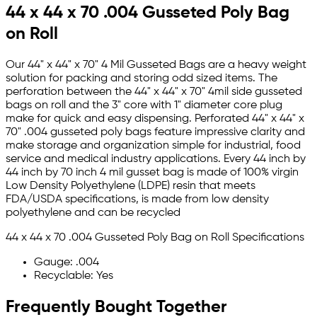
44 x 44 x 70 .004 Gusseted Poly Bag
on Roll
Our 44" x 44" x 70" 4 Mil Gusseted Bags are a heavy weight
solution for packing and storing odd sized items. The
perforation between the 44" x 44" x 70" 4mil side gusseted
bags on roll and the 3" core with 1" diameter core plug
make for quick and easy dispensing. Perforated 44" x 44" x
70" .004 gusseted poly bags feature impressive clarity and
make storage and organization simple for industrial, food
service and medical industry applications. Every 44 inch by
44 inch by 70 inch 4 mil gusset bag is made of 100% virgin
Low Density Polyethylene (LDPE) resin that meets
FDA/USDA specifications, is made from low density
polyethylene and can be recycled
44 x 44 x 70 .004 Gusseted Poly Bag on Roll Specifications
Gauge: .004
Recyclable: Yes
Frequently Bought Together