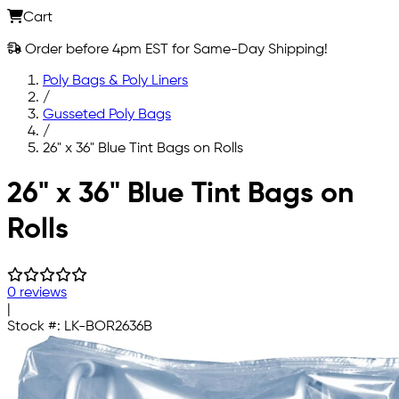
Cart
Order before 4pm EST for Same-Day Shipping!
Poly Bags & Poly Liners
/
Gusseted Poly Bags
/
26" x 36" Blue Tint Bags on Rolls
Skip to main content
26" x 36" Blue Tint Bags on
Rolls
0 reviews
|
Stock #:
LK-BOR2636B