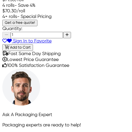
4 rolls
- Save 4%
$70.30
/roll
4+ rolls
- Special Pricing
Get a free quote!
Quantity:
Sign In to Favorite
Add to Cart
Fast Same Day Shipping
Lowest Price Guarantee
100% Satisfaction Guarantee
Ask A Packaging Expert
Packaging experts are ready to help!