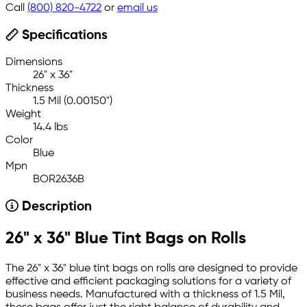
Call
(800) 820-4722
or
email us
Specifications
Dimensions
26" x 36"
Thickness
1.5 Mil (0.00150")
Weight
14.4 lbs
Color
Blue
Mpn
BOR2636B
Description
26" x 36" Blue Tint Bags on Rolls
The 26" x 36" blue tint bags on rolls are designed to provide
effective and efficient packaging solutions for a variety of
business needs. Manufactured with a thickness of 1.5 Mil,