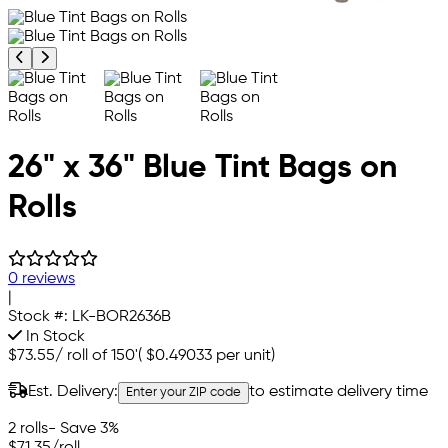
Previous product image
Next product image
26" x 36" Blue Tint Bags on
Rolls
0 reviews
|
Stock #:
LK-BOR2636B
In Stock
$73.55
/
roll of 150'
(
$0.49033
per unit)
Est. Delivery:
to estimate delivery time
Enter your ZIP code
2 rolls
- Save 3%
$71.35
/roll