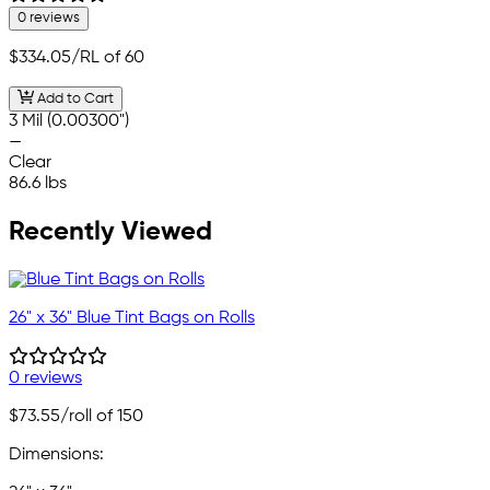
0 reviews
$334.05
/RL of 60
Add to Cart
3 Mil (0.00300")
—
Clear
86.6 lbs
Recently Viewed
26" x 36" Blue Tint Bags on Rolls
0 reviews
$73.55
/roll of 150
Dimensions: