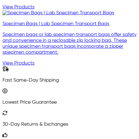
View Products
Specimen Bags | Lab Specimen Transport Bags
Specimen bags or lab specimen transport bags offer safety
and convenience in a reclosable zip locking bag. These
unique specimen transport bags incorporate a zipper
specimen compartment.
View Products
Fast Same-Day Shipping
Lowest Price Guarantee
30-Day Returns & Exchanges