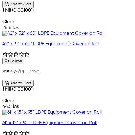
Add to Cart
1 Mil (0.00100")
—
Clear
28.8 lbs
42" x 32" x 60" LDPE Equipment Cover on Roll
0 reviews
$189.35
/RL of 150
Add to Cart
1 Mil (0.00100")
—
Clear
44.5 lbs
61" x 15" x 95" LDPE Equipment Cover on Roll