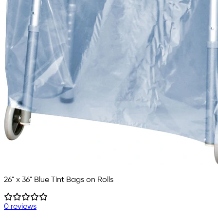
26" x 36" Blue Tint Bags on Rolls
0 reviews