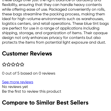
these bags offer just the right balance of durability and
flexibility, ensuring that they can handle heavy contents
while offering ease of use. Packaged conveniently on rolls,
these bags streamline the packing process, making them
ideal for high-volume environments such as warehouses,
logistics centers, and retail operations. These blue tint bags
are perfect for use in a range of applications including
shipping, storage, and organization of items. Their opaque
design not only enhances privacy for contents but also
protects the items from potential light exposure and dust.
Customer Reviews
0
out of 5 based on
0
reviews
See more reviews
No reviews yet
Be the first to review this product
Compare to Similar Best Sellers