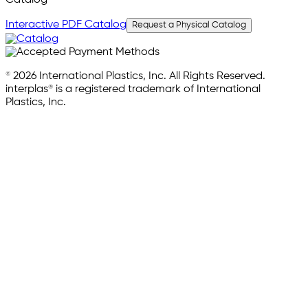
Interactive PDF Catalog
Request a Physical Catalog
© 2026 International Plastics, Inc. All Rights Reserved.
interplas® is a registered trademark of International
Plastics, Inc.