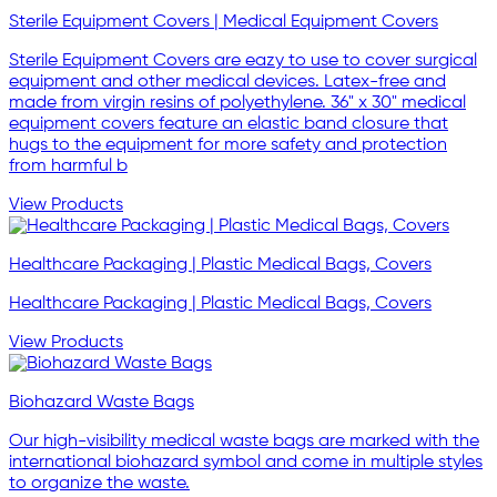
Sterile Equipment Covers | Medical Equipment Covers
Sterile Equipment Covers are eazy to use to cover surgical
equipment and other medical devices. Latex-free and
made from virgin resins of polyethylene. 36" x 30" medical
equipment covers feature an elastic band closure that
hugs to the equipment for more safety and protection
from harmful b
View Products
Healthcare Packaging | Plastic Medical Bags, Covers
Healthcare Packaging | Plastic Medical Bags, Covers
View Products
Biohazard Waste Bags
Our high-visibility medical waste bags are marked with the
international biohazard symbol and come in multiple styles
to organize the waste.