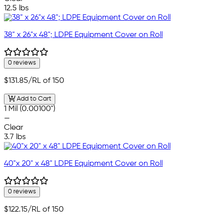
12.5 lbs
38" x 26"x 48"; LDPE Equipment Cover on Roll
0 reviews
$131.85
/RL of 150
Add to Cart
1 Mil (0.00100")
—
Clear
3.7 lbs
40"x 20" x 48" LDPE Equipment Cover on Roll
0 reviews
$122.15
/RL of 150