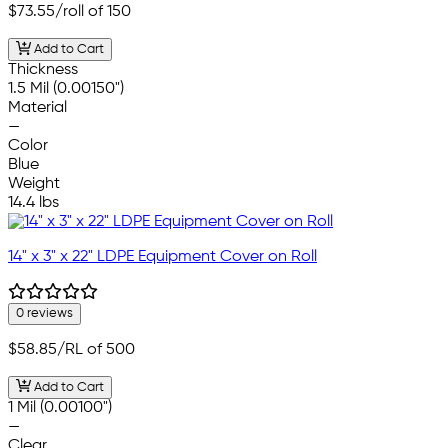
$73.55
/roll of 150
Add to Cart
Thickness
1.5 Mil (0.00150")
Material
—
Color
Blue
Weight
14.4 lbs
14" x 3" x 22" LDPE Equipment Cover on Roll
0 reviews
$58.85
/RL of 500
Add to Cart
1 Mil (0.00100")
—
Clear