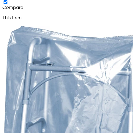
Compare
This Item