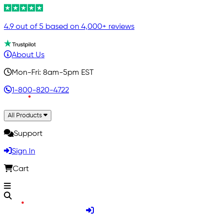
4.9 out of 5 based on 4,000+ reviews
About Us
Mon-Fri: 8am-5pm EST
1-800-820-4722
All Products
Support
Sign In
Cart