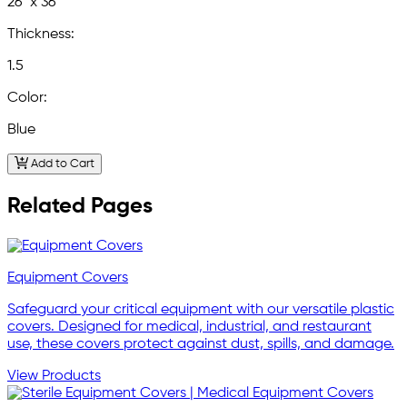
26" x 36"
Thickness:
1.5
Color:
Blue
Add to Cart
Related Pages
Equipment Covers
Safeguard your critical equipment with our versatile plastic
covers. Designed for medical, industrial, and restaurant
use, these covers protect against dust, spills, and damage.
View Products