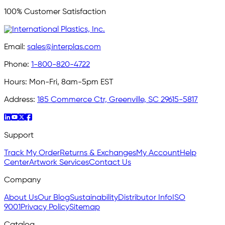
100% Customer Satisfaction
Email:
sales@interplas.com
Phone:
1-800-820-4722
Hours:
Mon-Fri, 8am-5pm EST
Address:
185 Commerce Ctr, Greenville, SC 29615-5817
Support
Track My Order
Returns & Exchanges
My Account
Help
Center
Artwork Services
Contact Us
Company
About Us
Our Blog
Sustainability
Distributor Info
ISO
9001
Privacy Policy
Sitemap
Catalog