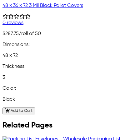
48 x 36 x 72 3 Mil Black Pallet Covers
0 reviews
$287.75
/roll of 50
Dimensions:
48 x 72
Thickness:
3
Color:
Black
Add to Cart
Related Pages