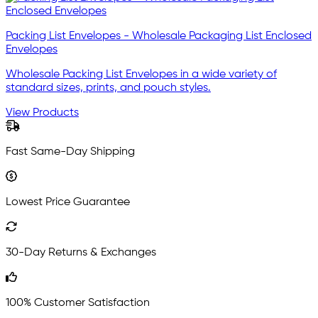
Packing List Envelopes - Wholesale Packaging List Enclosed
Envelopes
Wholesale Packing List Envelopes in a wide variety of
standard sizes, prints, and pouch styles.
View Products
Fast Same-Day Shipping
Lowest Price Guarantee
30-Day Returns & Exchanges
100% Customer Satisfaction