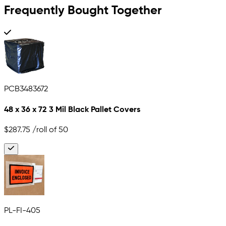
Frequently Bought Together
PCB3483672
48 x 36 x 72 3 Mil Black Pallet Covers
$287.75
/roll of 50
PL-FI-405