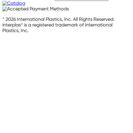
© 2026 International Plastics, Inc. All Rights Reserved.
interplas® is a registered trademark of International
Plastics, Inc.