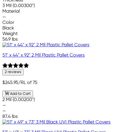
Thickness
3 Mil (0.00300")
Material
—
Color
Black
Weight
56.9 lbs
51" x 44" x 92" 2 Mil Plastic Pallet Covers
2 reviews
$245.95
/RL of 75
Add to Cart
2 Mil (0.00200")
—
—
87.4 lbs