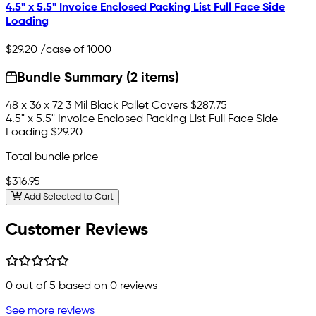
4.5" x 5.5" Invoice Enclosed Packing List Full Face Side
Loading
$29.20
/case of 1000
Bundle Summary (2 items)
48 x 36 x 72 3 Mil Black Pallet Covers
$287.75
4.5" x 5.5" Invoice Enclosed Packing List Full Face Side
Loading
$29.20
Total bundle price
$316.95
Add Selected to Cart
Customer Reviews
0
out of 5 based on
0
reviews
See more reviews