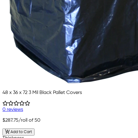
48 x 36 x 72 3 Mil Black Pallet Covers
0 reviews
$287.75
/roll of 50
Add to Cart