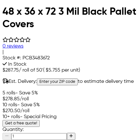
48 x 36 x 72 3 Mil Black Pallet
Covers
0 reviews
|
Stock #:
PCB3483672
In Stock
$287.75
/
roll of 50'
(
$5.755
per unit)
Est. Delivery:
to estimate delivery time
Enter your ZIP code
5 rolls
- Save 5%
$278.85
/roll
10 rolls
- Save 5%
$270.50
/roll
10+ rolls
- Special Pricing
Get a free quote!
Quantity: