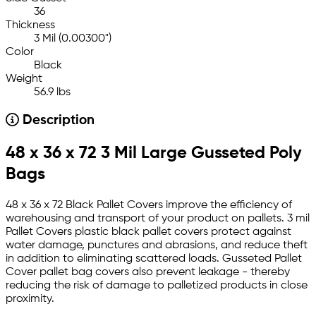
36
Thickness
3 Mil (0.00300")
Color
Black
Weight
56.9 lbs
Description
48 x 36 x 72 3 Mil Large Gusseted Poly
Bags
48 x 36 x 72 Black Pallet Covers improve the efficiency of
warehousing and transport of your product on pallets. 3 mil
Pallet Covers plastic black pallet covers protect against
water damage, punctures and abrasions, and reduce theft
in addition to eliminating scattered loads. Gusseted Pallet
Cover pallet bag covers also prevent leakage - thereby
reducing the risk of damage to palletized products in close
proximity.