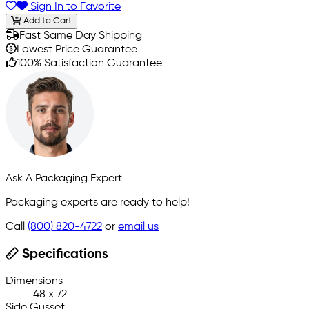
Sign In to Favorite
Add to Cart
Fast Same Day Shipping
Lowest Price Guarantee
100% Satisfaction Guarantee
Ask A Packaging Expert
Packaging experts are ready to help!
Call
(800) 820-4722
or
email us
Specifications
Dimensions
48 x 72
Side Gusset