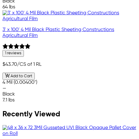
Black
64 lbs
3' x 100' 4 Mil Black Plastic Sheeting Constructions
Agricultural Film
1 reviews
$43.70
/CS of 1 RL
Add to Cart
4 Mil (0.00400")
—
Black
7.1 lbs
Recently Viewed