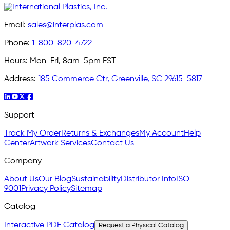
Email:
sales@interplas.com
Phone:
1-800-820-4722
Hours:
Mon-Fri, 8am-5pm EST
Address:
185 Commerce Ctr, Greenville, SC 29615-5817
Support
Track My Order
Returns & Exchanges
My Account
Help
Center
Artwork Services
Contact Us
Company
About Us
Our Blog
Sustainability
Distributor Info
ISO
9001
Privacy Policy
Sitemap
Catalog
Interactive PDF Catalog
Request a Physical Catalog