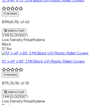
51" x 49" x 73" 3 Mil Black UVI Plastic Pallet Covers
0 reviews
$199.65
/RL of 40
Add to Cart
3 Mil (0.00300")
Low Density Polyethylene
Black
57 lbs
51" x 49" x 85" 3 Mil Black UVI Plastic Pallet Covers
0 reviews
$175.35
/RL of 35
Add to Cart
3 Mil (0.00300")
Low Density Polyethylene