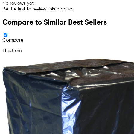
No reviews yet
Be the first to review this product
Compare to Similar Best Sellers
Compare
This Item