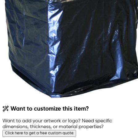
Want to customize this item?
Want to add your artwork or logo? Need specific
dimensions, thickness, or material properties?
Click here to get a free custom quote