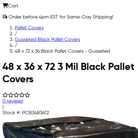
Cart
Order before 4pm EST for Same-Day Shipping!
Pallet Covers
/
Gusseted Black Pallet Covers
/
48 x 72 x 36 Black Pallet Covers - Gusseted
Skip to main content
48 x 36 x 72 3 Mil Black Pallet
Covers
0 reviews
|
Stock #:
PCB3483672