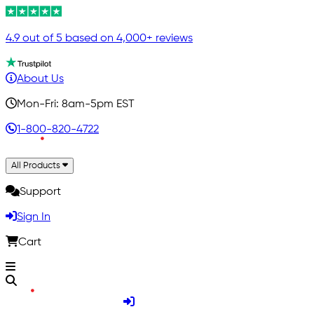
4.9 out of 5 based on 4,000+ reviews
About Us
Mon-Fri: 8am-5pm EST
1-800-820-4722
All Products
Support
Sign In
Cart