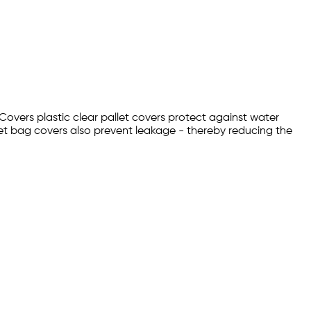
 Covers plastic clear pallet covers protect against water
et bag covers also prevent leakage - thereby reducing the