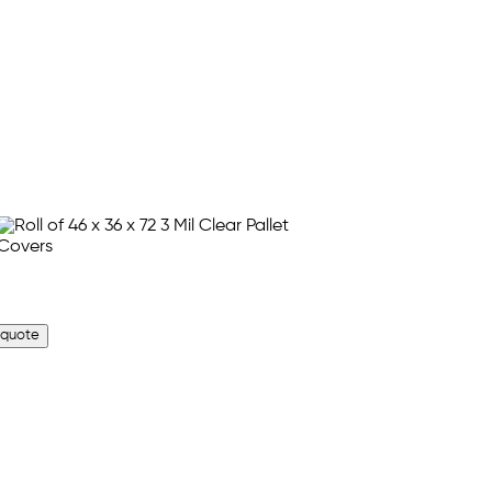
 quote