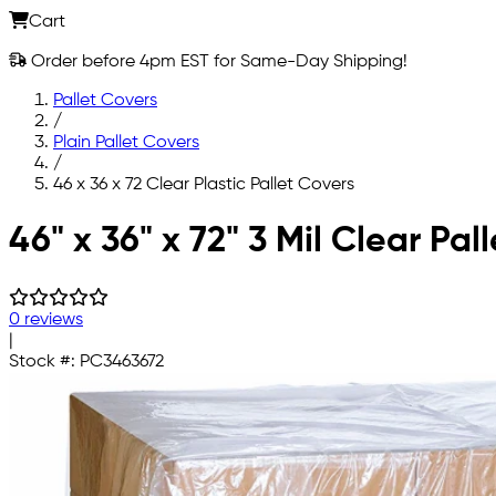
Cart
Order before 4pm EST for Same-Day Shipping!
Pallet Covers
/
Plain Pallet Covers
/
46 x 36 x 72 Clear Plastic Pallet Covers
Skip to main content
46" x 36" x 72" 3 Mil Clear Pal
0 reviews
|
Stock #:
PC3463672