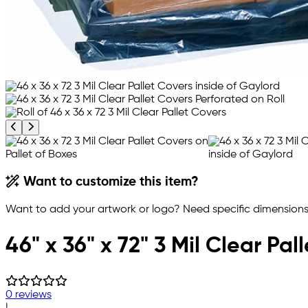
Previous product image
Next product image
Want to customize this item?
Want to add your artwork or logo? Need specific dimensions,
46" x 36" x 72" 3 Mil Clear Pal
0 reviews
|