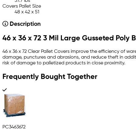
57.7 lbs
Covers Pallet Size
48 x 42 x 51
Description
46 x 36 x 72 3 Mil Large Gusseted Poly 
46 x 36 x 72 Clear Pallet Covers improve the efficiency of war
damage, punctures and abrasions, and reduce theft in additi
risk of damage to palletized products in close proximity.
Frequently Bought Together
PC3463672