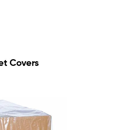
let Covers