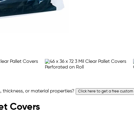
 thickness, or material properties?
Click here to get a free custom
let Covers