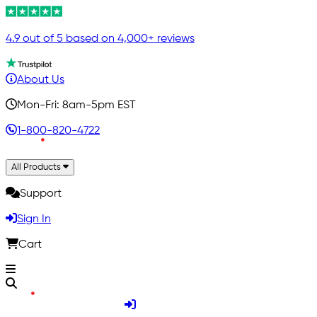
4.9 out of 5 based on 4,000+ reviews
About Us
Mon-Fri: 8am-5pm EST
1-800-820-4722
All Products
Support
Sign In
Cart