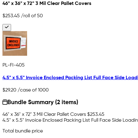
46" x 36" x 72" 3 Mil Clear Pallet Covers
$253.45
/roll of 50
PL-FI-405
4.5" x 5.5" Invoice Enclosed Packing List Full Face Side Load
$29.20
/case of 1000
Bundle Summary (2 items)
46" x 36" x 72" 3 Mil Clear Pallet Covers
$253.45
4.5" x 5.5" Invoice Enclosed Packing List Full Face Side Loadi
Total bundle price