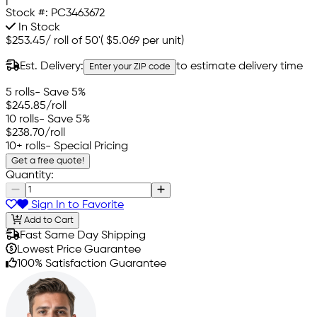
Stock #:
PC3463672
In Stock
$253.45
/
roll of 50'
(
$5.069
per unit)
Est. Delivery:
to estimate delivery time
Enter your ZIP code
5 rolls
- Save 5%
$245.85
/roll
10 rolls
- Save 5%
$238.70
/roll
10+ rolls
- Special Pricing
Get a free quote!
Quantity:
Sign In to Favorite
Add to Cart
Fast Same Day Shipping
Lowest Price Guarantee
100% Satisfaction Guarantee