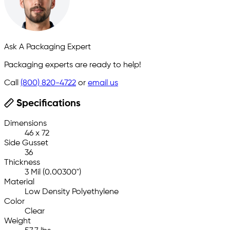
Ask A Packaging Expert
Packaging experts are ready to help!
Call
(800) 820-4722
or
email us
Specifications
Dimensions
46 x 72
Side Gusset
36
Thickness
3 Mil (0.00300")
Material
Low Density Polyethylene
Color
Clear
Weight