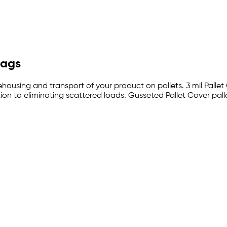
Bags
ehousing and transport of your product on pallets. 3 mil Pallet
on to eliminating scattered loads. Gusseted Pallet Cover pall