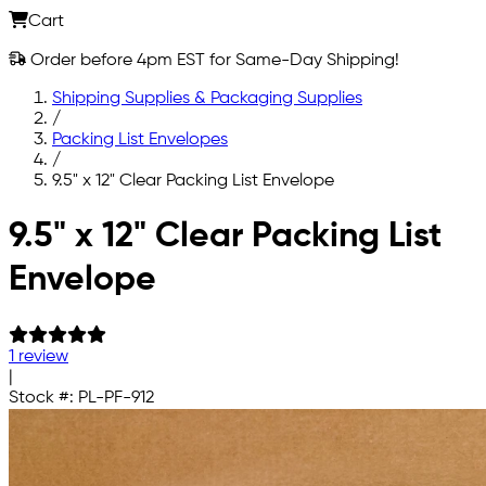
Cart
Order before 4pm EST for Same-Day Shipping!
Shipping Supplies & Packaging Supplies
/
Packing List Envelopes
/
9.5" x 12" Clear Packing List Envelope
Skip to main content
9.5" x 12" Clear Packing List
Envelope
1 review
|
Stock #:
PL-PF-912