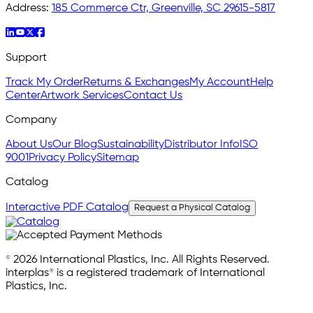
Address:
185 Commerce Ctr, Greenville, SC 29615-5817
Support
Track My Order
Returns & Exchanges
My Account
Help
Center
Artwork Services
Contact Us
Company
About Us
Our Blog
Sustainability
Distributor Info
ISO
9001
Privacy Policy
Sitemap
Catalog
Interactive PDF Catalog
Request a Physical Catalog
© 2026 International Plastics, Inc. All Rights Reserved.
interplas® is a registered trademark of International
Plastics, Inc.