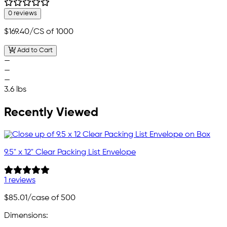
0 reviews
$169.40
/CS of 1000
Add to Cart
—
—
—
3.6 lbs
Recently Viewed
9.5" x 12" Clear Packing List Envelope
1 reviews
$85.01
/case of 500
Dimensions: