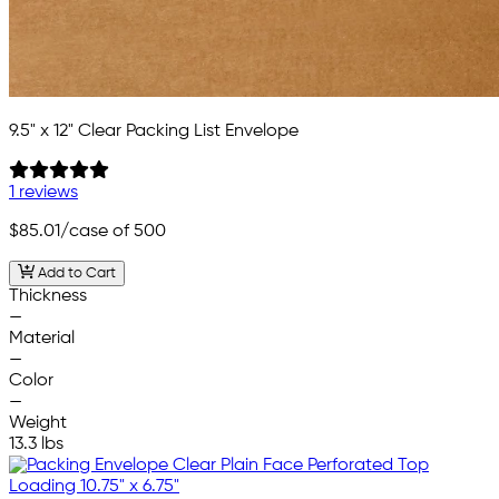
9.5" x 12" Clear Packing List Envelope
1 reviews
$85.01
/case of 500
Add to Cart
Thickness
—
Material
—
Color
—
Weight
13.3 lbs