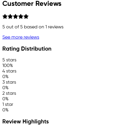
Customer Reviews
5
out of 5 based on
1
reviews
See more reviews
Rating Distribution
5 stars
100%
4 stars
0%
3 stars
0%
2 stars
0%
1 star
0%
Review Highlights