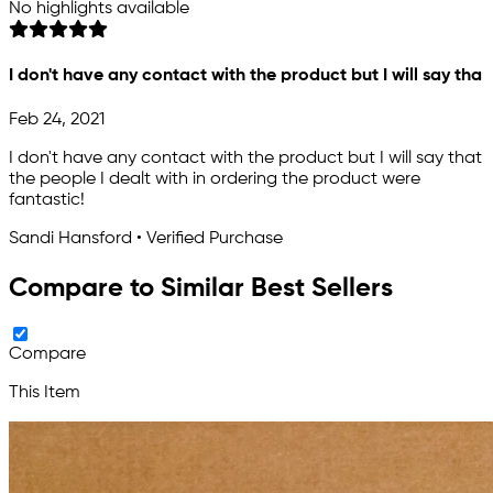
No highlights available
I don't have any contact with the product but I will say tha
Feb 24, 2021
I don't have any contact with the product but I will say that
the people I dealt with in ordering the product were
fantastic!
Sandi Hansford • Verified Purchase
Compare to Similar Best Sellers
Compare
This Item