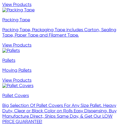
View Products
Packing Tape
Packing Tape, Packaging Tape includes Carton, Sealing
Tape, Paper Tape and Filament Tape.
View Products
Pallets
Moving Pallets
View Products
Pallet Covers
Big Selection Of Pallet Covers For Any Size Pallet. Heavy
Duty, Clear or Black Color on Rolls Easy Dispensing. Buy
Manufacture Direct, Ships Same Day, & Get Our LOW
PRICE GUARANTEE!