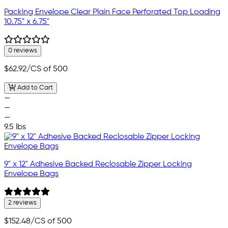
Packing Envelope Clear Plain Face Perforated Top Loading
10.75" x 6.75"
0 reviews
$62.92
/CS of 500
Add to Cart
—
—
—
9.5 lbs
9" x 12" Adhesive Backed Reclosable Zipper Locking
Envelope Bags
2 reviews
$152.48
/CS of 500