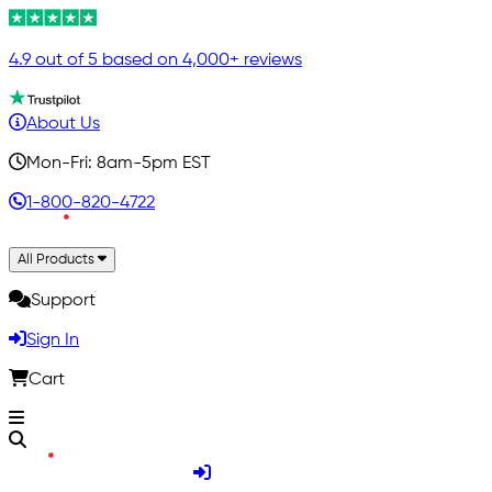
4.9 out of 5 based on 4,000+ reviews
About Us
Mon-Fri: 8am-5pm EST
1-800-820-4722
All Products
Support
Sign In
Cart