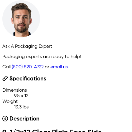
Ask A Packaging Expert
Packaging experts are ready to help!
Call
(800) 820-4722
or
email us
Specifications
Dimensions
9.5 x 12
Weight
13.3 lbs
Description