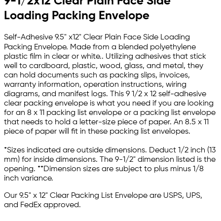
9-1/2x12 Clear Plain Face Side
Loading Packing Envelope
Self-Adhesive 9.5" x12" Clear Plain Face Side Loading
Packing Envelope.
Made from a blended polyethylene
plastic film in clear or white.. Utilizing adhesives that stick
well to cardboard, plastic, wood, glass, and metal, they
can hold documents such as packing slips, invoices,
warranty information, operation instructions, wiring
diagrams, and manifest logs. This
9 1/2 x 12 self-adhesive
clear packing envelope
is what you need if you are looking
for an 8 x 11 packing list envelope or a packing list envelope
that needs to hold a letter-size piece of paper. An 8.5 x 11
piece of paper will fit in these packing list envelopes.
*Sizes indicated are outside dimensions. Deduct 1/2 inch (13
mm) for inside dimensions. The 9-1/2" dimension listed is the
opening. **Dimension sizes are subject to plus minus 1/8
inch variance.
Our 9.5" x 12" Clear Packing List Envelope
are USPS, UPS,
and FedEx approved.