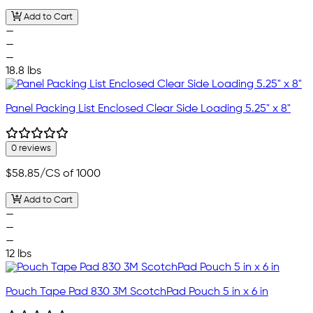
Add to Cart
—
—
—
18.8 lbs
Panel Packing List Enclosed Clear Side Loading 5.25" x 8"
0 reviews
$58.85
/CS of 1000
Add to Cart
—
—
—
12 lbs
Pouch Tape Pad 830 3M ScotchPad Pouch 5 in x 6 in