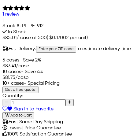
1 review
|
Stock #:
PL-PF-912
In Stock
$85.01
/
case of 500
(
$0.17002
per unit)
Est. Delivery:
to estimate delivery time
Enter your ZIP code
5 cases
- Save 2%
$83.41
/case
10 cases
- Save 4%
$81.75
/case
10+ cases
- Special Pricing
Get a free quote!
Quantity:
Sign In to Favorite
Add to Cart
Fast Same Day Shipping
Lowest Price Guarantee
100% Satisfaction Guarantee