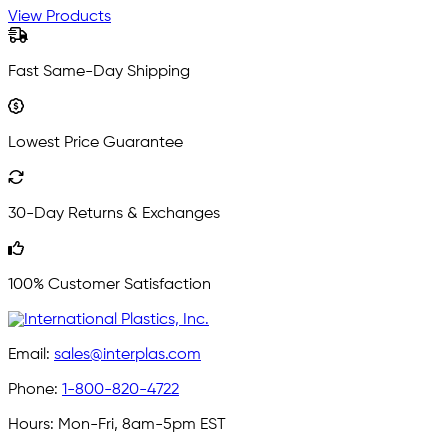
View Products
Fast Same-Day Shipping
Lowest Price Guarantee
30-Day Returns & Exchanges
100% Customer Satisfaction
Email:
sales@interplas.com
Phone:
1-800-820-4722
Hours:
Mon-Fri, 8am-5pm EST