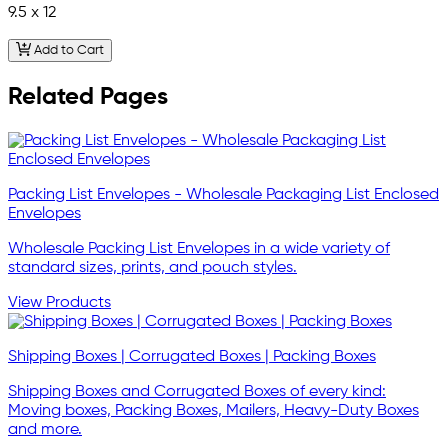
9.5 x 12
Add to Cart
Related Pages
Packing List Envelopes - Wholesale Packaging List Enclosed
Envelopes
Wholesale Packing List Envelopes in a wide variety of
standard sizes, prints, and pouch styles.
View Products
Shipping Boxes | Corrugated Boxes | Packing Boxes
Shipping Boxes and Corrugated Boxes of every kind:
Moving boxes, Packing Boxes, Mailers, Heavy-Duty Boxes
and more.