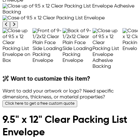
Previous product image
Next product image
Want to customize this item?
Want to add your artwork or logo? Need specific
dimensions, thickness, or material properties?
Click here to get a free custom quote
9.5" x 12" Clear Packing List
Envelope