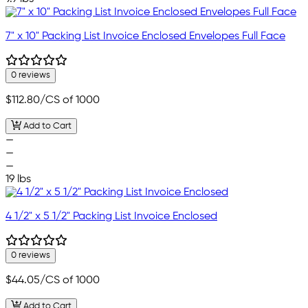
7" x 10" Packing List Invoice Enclosed Envelopes Full Face
0 reviews
$112.80
/CS of 1000
Add to Cart
—
—
—
19 lbs
4 1/2" x 5 1/2" Packing List Invoice Enclosed
0 reviews
$44.05
/CS of 1000
Add to Cart