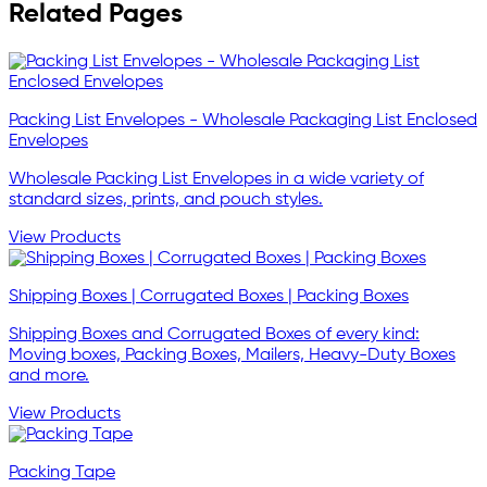
Related Pages
Packing List Envelopes - Wholesale Packaging List Enclosed
Envelopes
Wholesale Packing List Envelopes in a wide variety of
standard sizes, prints, and pouch styles.
View Products
Shipping Boxes | Corrugated Boxes | Packing Boxes
Shipping Boxes and Corrugated Boxes of every kind:
Moving boxes, Packing Boxes, Mailers, Heavy-Duty Boxes
and more.
View Products
Packing Tape