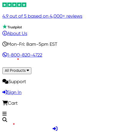
4.9 out of 5 based on 4,000+ reviews
About Us
Mon-Fri: 8am-5pm EST
1-800-820-4722
All Products
Support
Sign In
Cart