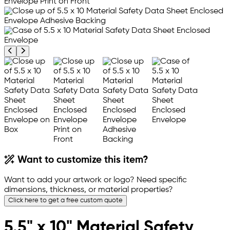
Previous product image
Next product image
Want to customize this item?
Want to add your artwork or logo? Need specific
dimensions, thickness, or material properties?
Click here to get a free custom quote
5.5" x 10" Material Safety