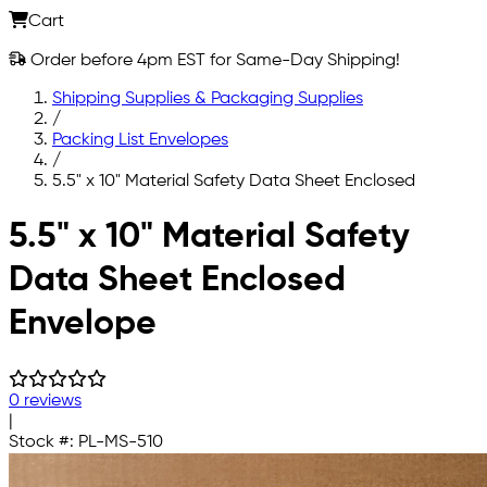
Cart
Order before 4pm EST for Same-Day Shipping!
Shipping Supplies & Packaging Supplies
/
Packing List Envelopes
/
5.5" x 10" Material Safety Data Sheet Enclosed
Skip to main content
5.5" x 10" Material Safety
Data Sheet Enclosed
Envelope
0 reviews
|
Stock #:
PL-MS-510