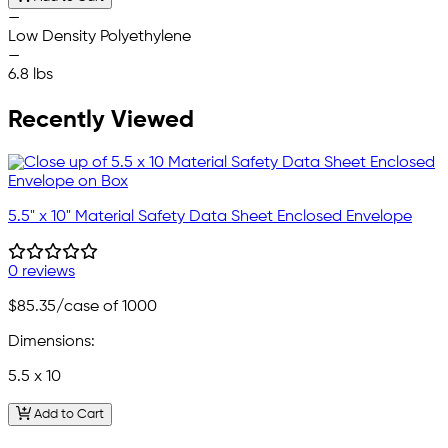
—
Low Density Polyethylene
—
6.8 lbs
Recently Viewed
5.5" x 10" Material Safety Data Sheet Enclosed Envelope
0 reviews
$85.35
/case of 1000
Dimensions:
5.5 x 10
Add to Cart