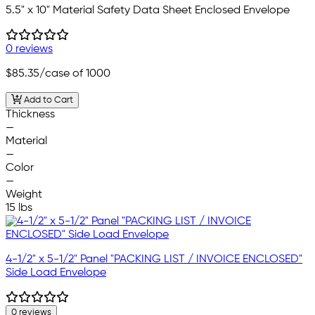
5.5" x 10" Material Safety Data Sheet Enclosed Envelope
0 reviews
$85.35
/case of 1000
Add to Cart
Thickness
—
Material
—
Color
—
Weight
15 lbs
4-1/2" x 5-1/2" Panel "PACKING LIST / INVOICE ENCLOSED"
Side Load Envelope
0 reviews