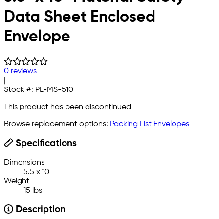
Data Sheet Enclosed
Envelope
0 reviews
|
Stock #:
PL-MS-510
This product has been discontinued
Browse replacement options:
Packing List Envelopes
Specifications
Dimensions
5.5 x 10
Weight
15 lbs
Description