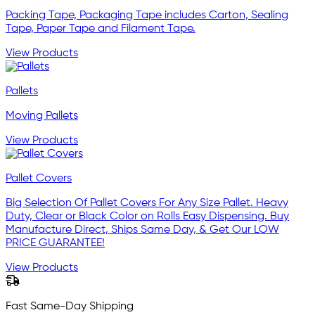
Packing Tape, Packaging Tape includes Carton, Sealing
Tape, Paper Tape and Filament Tape.
View Products
Pallets
Moving Pallets
View Products
Pallet Covers
Big Selection Of Pallet Covers For Any Size Pallet. Heavy
Duty, Clear or Black Color on Rolls Easy Dispensing. Buy
Manufacture Direct, Ships Same Day, & Get Our LOW
PRICE GUARANTEE!
View Products
Fast Same-Day Shipping