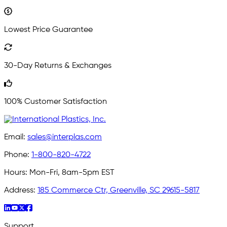
Lowest Price Guarantee
30-Day Returns & Exchanges
100% Customer Satisfaction
Email:
sales@interplas.com
Phone:
1-800-820-4722
Hours:
Mon-Fri, 8am-5pm EST
Address:
185 Commerce Ctr, Greenville, SC 29615-5817
Support