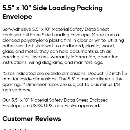
5.5" x 10" Side Loading Packing
Envelope
Self-Adhesive 5.5" x 10" Material Safety Data Sheet
Enclosed Full Face Side Loading Envelope. Made from a
blended polyethylene plastic film in clear or white. Utilizing
adhesives that stick well to cardboard, plastic, wood,
glass, and metal, they can hold documents such as
packing slips, invoices, warranty information, operation
instructions, wiring diagrams, and manifest logs.
*Sizes indicated are outside dimensions. Deduct 1/2 inch (13
mm) for inside dimensions. The 5.5" dimension listed is the
opening. **Dimension sizes are subject to plus minus 1/8
inch variance.
Our 5.5" x 10" Material Safety Data Sheet Enclosed
Envelope
are USPS, UPS, and FedEx approved.
Customer Reviews