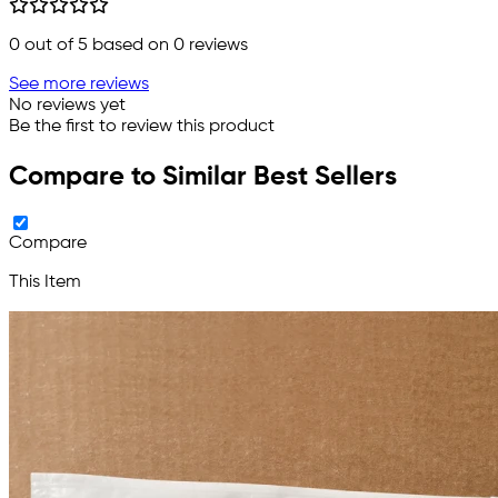
0
out of 5 based on
0
reviews
See more reviews
No reviews yet
Be the first to review this product
Compare to Similar Best Sellers
Compare
This Item