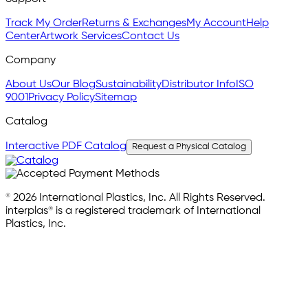
Track My Order
Returns & Exchanges
My Account
Help
Center
Artwork Services
Contact Us
Company
About Us
Our Blog
Sustainability
Distributor Info
ISO
9001
Privacy Policy
Sitemap
Catalog
Interactive PDF Catalog
Request a Physical Catalog
© 2026 International Plastics, Inc. All Rights Reserved.
interplas® is a registered trademark of International
Plastics, Inc.