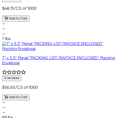
$48.31
/CS of 1000
Add to Cart
—
—
—
7 lbs
7" x 5.5" Panel "PACKING LIST/INVOICE ENCLOSED" Packing
Envelope
0 reviews
$56.50
/CS of 1000
Add to Cart
—
—
—
9.9 lbs