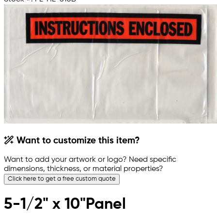
Want to customize this item?
Want to add your artwork or logo? Need specific
dimensions, thickness, or material properties?
Click here to get a free custom quote
5-1/2" x 10"Panel