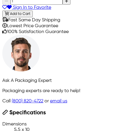
Sign In to Favorite
Add to Cart
Fast Same Day Shipping
Lowest Price Guarantee
100% Satisfaction Guarantee
Ask A Packaging Expert
Packaging experts are ready to help!
Call
(800) 820-4722
or
email us
Specifications
Dimensions
5.5 x 10