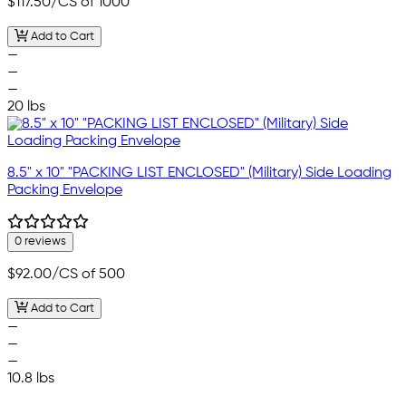
$117.50
/CS of 1000
Add to Cart
—
—
—
20 lbs
8.5" x 10" "PACKING LIST ENCLOSED" (Military) Side Loading
Packing Envelope
0 reviews
$92.00
/CS of 500
Add to Cart
—
—
—
10.8 lbs