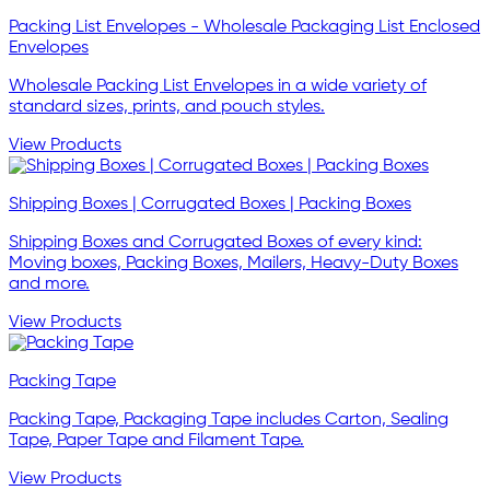
Packing List Envelopes - Wholesale Packaging List Enclosed
Envelopes
Wholesale Packing List Envelopes in a wide variety of
standard sizes, prints, and pouch styles.
View Products
Shipping Boxes | Corrugated Boxes | Packing Boxes
Shipping Boxes and Corrugated Boxes of every kind:
Moving boxes, Packing Boxes, Mailers, Heavy-Duty Boxes
and more.
View Products
Packing Tape
Packing Tape, Packaging Tape includes Carton, Sealing
Tape, Paper Tape and Filament Tape.
View Products