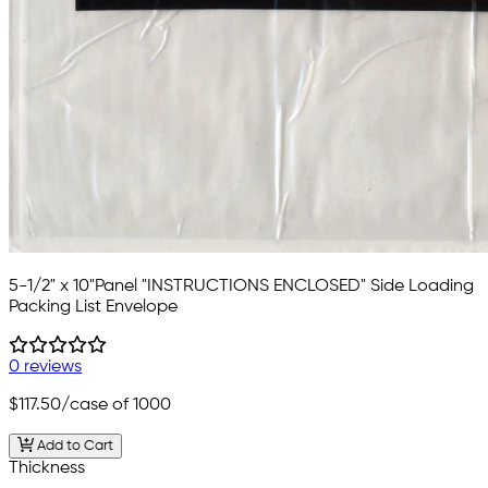
5-1/2" x 10"Panel "INSTRUCTIONS ENCLOSED" Side Loading
Packing List Envelope
0 reviews
$117.50
/case of 1000
Add to Cart
Thickness