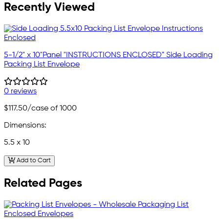
Recently Viewed
5-1/2" x 10"Panel "INSTRUCTIONS ENCLOSED" Side Loading
Packing List Envelope
0 reviews
$117.50
/case of 1000
Dimensions:
5.5 x 10
Add to Cart
Related Pages