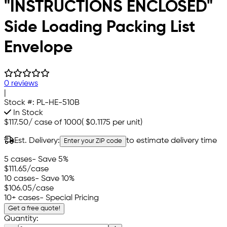
"INSTRUCTIONS ENCLOSED"
Side Loading Packing List
Envelope
0 reviews
|
Stock #:
PL-HE-510B
In Stock
$117.50
/
case of 1000
(
$0.1175
per unit)
Est. Delivery:
to estimate delivery time
Enter your ZIP code
5 cases
- Save 5%
$111.65
/case
10 cases
- Save 10%
$106.05
/case
10+ cases
- Special Pricing
Get a free quote!
Quantity: