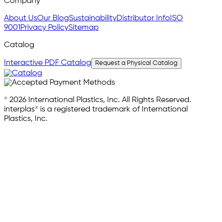
Company
About Us
Our Blog
Sustainability
Distributor Info
ISO
9001
Privacy Policy
Sitemap
Catalog
Interactive PDF Catalog
Request a Physical Catalog
© 2026 International Plastics, Inc. All Rights Reserved.
interplas® is a registered trademark of International
Plastics, Inc.