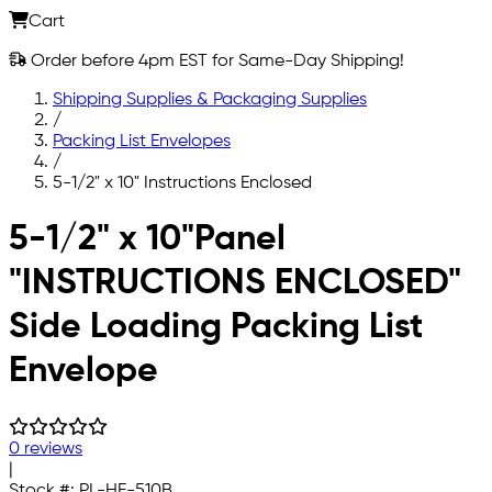
Cart
Order before 4pm EST for Same-Day Shipping!
Shipping Supplies & Packaging Supplies
/
Packing List Envelopes
/
5-1/2" x 10" Instructions Enclosed
Skip to main content
5-1/2" x 10"Panel
"INSTRUCTIONS ENCLOSED"
Side Loading Packing List
Envelope
0 reviews
|
Stock #:
PL-HE-510B