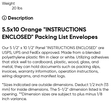
Weight
20 lbs
Description
5.5x10 Orange "INSTRUCTIONS
ENCLOSED" Packing List Envelopes
Our 5 1/2" x 10 1/2" Panel "INSTRUCTIONS ENCLOSED" are
USPS, UPS and FedEx approved. Made from a blended
polyethylene plastic film in clear or white. Utilizing adhesives
that stick well to cardboard, plastic, wood, glass, and
metal, they can hold documents such as packing slips,
invoices, warranty information, operation instructions,
wiring diagrams, and manifest logs.
*Sizes indicated are outside dimensions. Deduct 1/2 inch (13
mm) for inside dimensions. The 5-1/2" dimension listed is the
opening. **Dimension sizes are subject to plus minus 1/8
inch variance.