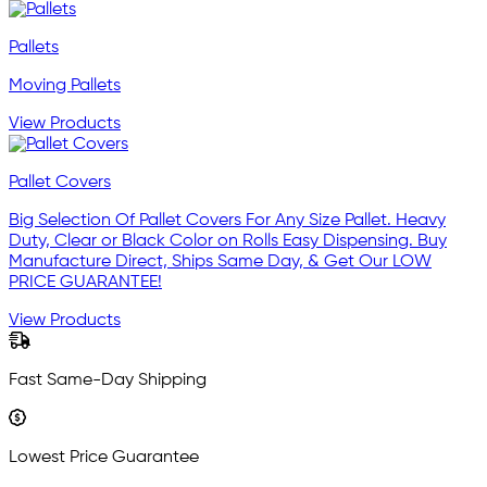
Pallets
Moving Pallets
View Products
Pallet Covers
Big Selection Of Pallet Covers For Any Size Pallet. Heavy
Duty, Clear or Black Color on Rolls Easy Dispensing. Buy
Manufacture Direct, Ships Same Day, & Get Our LOW
PRICE GUARANTEE!
View Products
Fast Same-Day Shipping
Lowest Price Guarantee