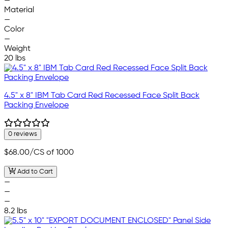
—
Material
—
Color
—
Weight
20 lbs
4.5" x 8" IBM Tab Card Red Recessed Face Split Back
Packing Envelope
0 reviews
$68.00
/CS of 1000
Add to Cart
—
—
—
8.2 lbs