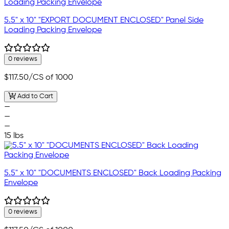
5.5" x 10" "EXPORT DOCUMENT ENCLOSED" Panel Side
Loading Packing Envelope
0 reviews
$117.50
/CS of 1000
Add to Cart
—
—
—
15 lbs
5.5" x 10" "DOCUMENTS ENCLOSED" Back Loading Packing
Envelope
0 reviews