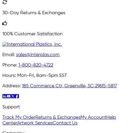
30-Day Returns & Exchanges
100% Customer Satisfaction
Email:
sales@interplas.com
Phone:
1-800-820-4722
Hours:
Mon-Fri, 8am-5pm EST
Address:
185 Commerce Ctr, Greenville, SC 29615-5817
Support
Track My Order
Returns & Exchanges
My Account
Help
Center
Artwork Services
Contact Us