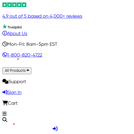
4.9 out of 5 based on 4,000+ reviews
About Us
Mon-Fri: 8am-5pm EST
1-800-820-4722
All Products
Support
Sign In
Cart