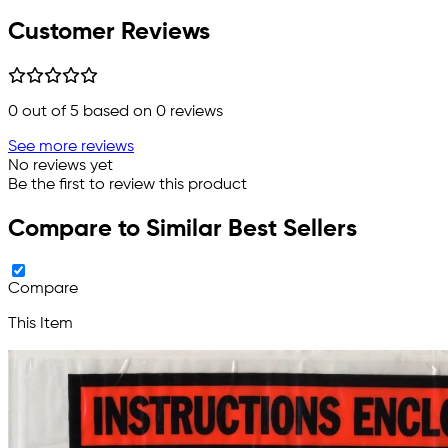
Customer Reviews
0
out of 5 based on
0
reviews
See more reviews
No reviews yet
Be the first to review this product
Compare to Similar Best Sellers
Compare
This Item