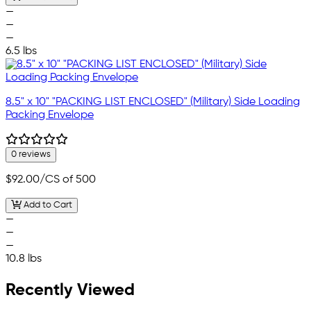
—
—
—
6.5 lbs
8.5" x 10" "PACKING LIST ENCLOSED" (Military) Side Loading
Packing Envelope
0 reviews
$92.00
/CS of 500
Add to Cart
—
—
—
10.8 lbs
Recently Viewed