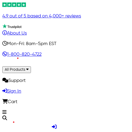
4.9 out of 5 based on 4,000+ reviews
About Us
Mon-Fri: 8am-5pm EST
1-800-820-4722
All Products
Support
Sign In
Cart