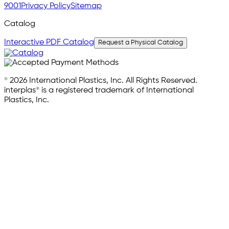
9001
Privacy Policy
Sitemap
Catalog
Interactive PDF Catalog
Request a Physical Catalog
© 2026 International Plastics, Inc. All Rights Reserved.
interplas® is a registered trademark of International
Plastics, Inc.