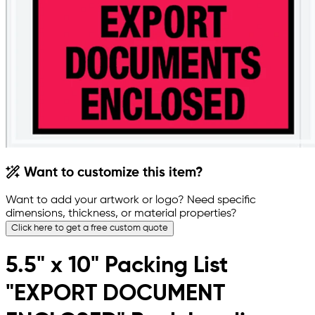
Want to customize this item?
Want to add your artwork or logo? Need specific
dimensions, thickness, or material properties?
Click here to get a free custom quote
5.5" x 10" Packing List
"EXPORT DOCUMENT