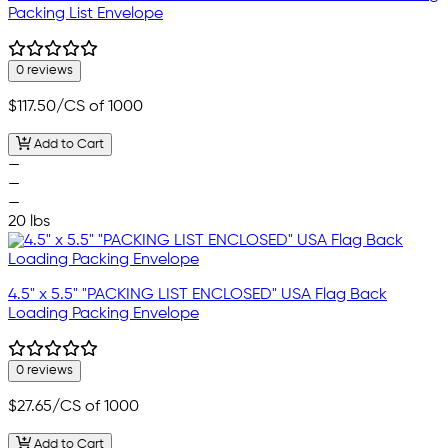
Packing List Envelope
0 reviews
$117.50
/CS of 1000
Add to Cart
—
—
—
20 lbs
4.5" x 5.5" "PACKING LIST ENCLOSED" USA Flag Back
Loading Packing Envelope
0 reviews
$27.65
/CS of 1000
Add to Cart