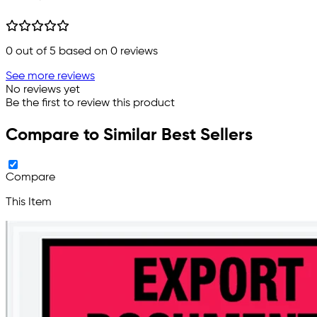
0
out of 5 based on
0
reviews
See more reviews
No reviews yet
Be the first to review this product
Compare to Similar Best Sellers
Compare
This Item