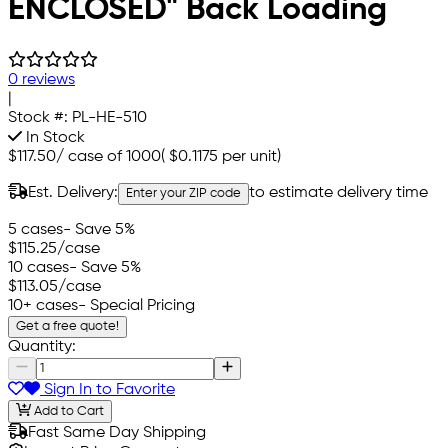
ENCLOSED" Back Loading
0 reviews
|
Stock #:
PL-HE-510
In Stock
$117.50
/
case of 1000
(
$0.1175
per unit)
Est. Delivery:
to estimate delivery time
Enter your ZIP code
5 cases
- Save 5%
$115.25
/case
10 cases
- Save 5%
$113.05
/case
10+ cases
- Special Pricing
Get a free quote!
Quantity:
Sign In to Favorite
Add to Cart
Fast Same Day Shipping