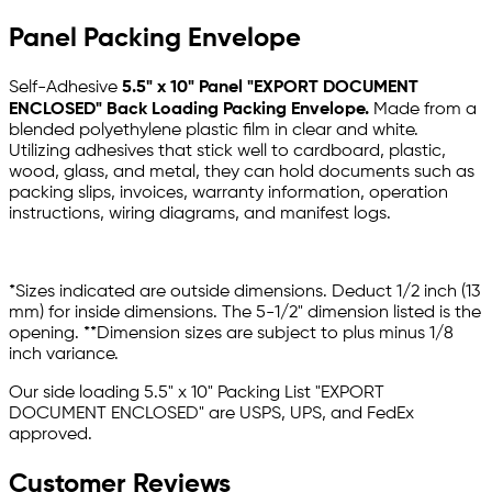
Panel Packing Envelope
Self-Adhesive
5.5" x 10" Panel "EXPORT DOCUMENT
ENCLOSED" Back Loading Packing Envelope
.
Made from a
blended polyethylene plastic film in clear and white.
Utilizing adhesives that stick well to cardboard, plastic,
wood, glass, and metal, they can hold documents such as
packing slips, invoices, warranty information, operation
instructions, wiring diagrams, and manifest logs.
*Sizes indicated are outside dimensions. Deduct 1/2 inch (13
mm) for inside dimensions. The 5-1/2" dimension listed is the
opening. **Dimension sizes are subject to plus minus 1/8
inch variance.
Our side loading 5.5" x 10" Packing List "EXPORT
DOCUMENT ENCLOSED"
are USPS, UPS, and FedEx
approved.
Customer Reviews