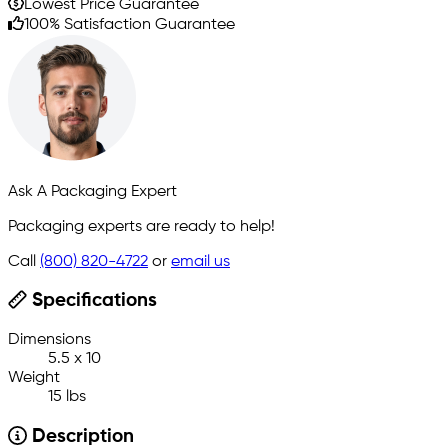
Lowest Price Guarantee
100% Satisfaction Guarantee
Ask A Packaging Expert
Packaging experts are ready to help!
Call
(800) 820-4722
or
email us
Specifications
Dimensions
5.5 x 10
Weight
15 lbs
Description