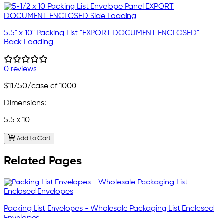
5.5" x 10" Packing List "EXPORT DOCUMENT ENCLOSED"
Back Loading
0 reviews
$117.50
/case of 1000
Dimensions:
5.5 x 10
Add to Cart
Related Pages
Packing List Envelopes - Wholesale Packaging List Enclosed
Envelopes