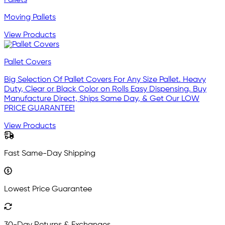
Moving Pallets
View Products
Pallet Covers
Big Selection Of Pallet Covers For Any Size Pallet. Heavy
Duty, Clear or Black Color on Rolls Easy Dispensing. Buy
Manufacture Direct, Ships Same Day, & Get Our LOW
PRICE GUARANTEE!
View Products
Fast Same-Day Shipping
Lowest Price Guarantee
30-Day Returns & Exchanges