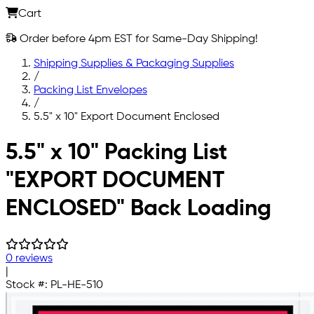
Cart
Order before 4pm EST for Same-Day Shipping!
Shipping Supplies & Packaging Supplies
/
Packing List Envelopes
/
5.5" x 10" Export Document Enclosed
Skip to main content
5.5" x 10" Packing List
"EXPORT DOCUMENT
ENCLOSED" Back Loading
0 reviews
|
Stock #:
PL-HE-510