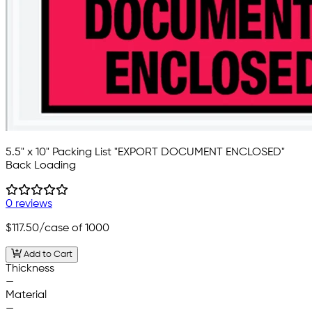
5.5" x 10" Packing List "EXPORT DOCUMENT ENCLOSED"
Back Loading
0 reviews
$117.50
/case of 1000
Add to Cart
Thickness
—
Material
—