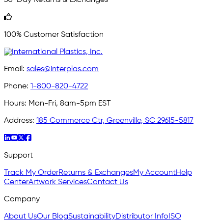
100% Customer Satisfaction
Email:
sales@interplas.com
Phone:
1-800-820-4722
Hours:
Mon-Fri, 8am-5pm EST
Address:
185 Commerce Ctr, Greenville, SC 29615-5817
Support
Track My Order
Returns & Exchanges
My Account
Help
Center
Artwork Services
Contact Us
Company
About Us
Our Blog
Sustainability
Distributor Info
ISO