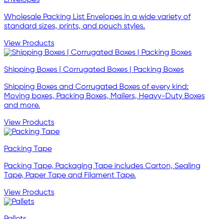
Wholesale Packing List Envelopes in a wide variety of
standard sizes, prints, and pouch styles.
View Products
Shipping Boxes | Corrugated Boxes | Packing Boxes
Shipping Boxes and Corrugated Boxes of every kind:
Moving boxes, Packing Boxes, Mailers, Heavy-Duty Boxes
and more.
View Products
Packing Tape
Packing Tape, Packaging Tape includes Carton, Sealing
Tape, Paper Tape and Filament Tape.
View Products
Pallets