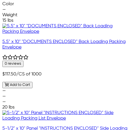
Color
—
Weight
15 lbs
5.5" x 10" "DOCUMENTS ENCLOSED" Back Loading Packing
Envelope
0 reviews
$117.50
/CS of 1000
Add to Cart
—
—
—
20 lbs
5-1/2" x 10" Panel "INSTRUCTIONS ENCLOSED" Side Loading