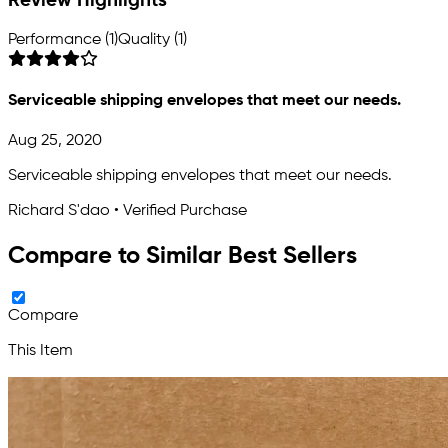
Review Highlights
Performance (1)
Quality (1)
Serviceable shipping envelopes that meet our needs.
Aug 25, 2020
Serviceable shipping envelopes that meet our needs.
Richard S'dao • Verified Purchase
Compare to Similar Best Sellers
Compare
This Item