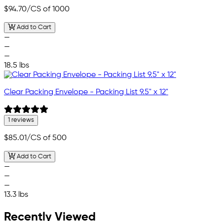
$94.70
/CS of 1000
Add to Cart
—
—
—
18.5 lbs
Clear Packing Envelope - Packing List 9.5" x 12"
1 reviews
$85.01
/CS of 500
Add to Cart
—
—
—
13.3 lbs
Recently Viewed