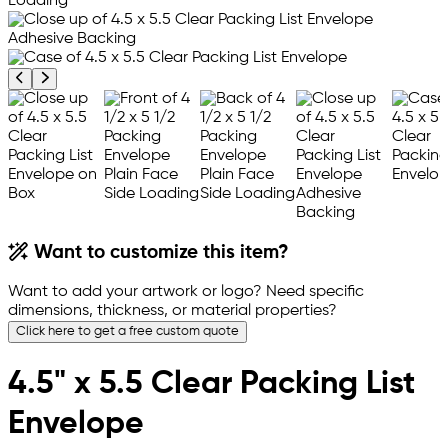
Previous product image
Next product image
Want to customize this item?
Want to add your artwork or logo? Need specific
dimensions, thickness, or material properties?
Click here to get a free custom quote
4.5" x 5.5 Clear Packing List
Envelope