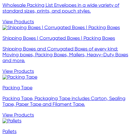
Wholesale Packing List Envelopes in a wide variety of
standard sizes, prints, and pouch styles.
View Products
Shipping Boxes | Corrugated Boxes | Packing Boxes
Shipping Boxes and Corrugated Boxes of every kind:
Moving boxes, Packing Boxes, Mailers, Heavy-Duty Boxes
and more.
View Products
Packing Tape
Packing Tape, Packaging Tape includes Carton, Sealing
Tape, Paper Tape and Filament Tape.
View Products
Pallets