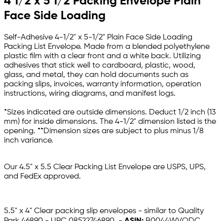
4 1/2 x 5 1/2 Packing Envelope Plain
Face Side Loading
Self-Adhesive 4-1/2" x 5-1/2" Plain Face Side Loading
Packing List Envelope. Made from a blended polyethylene
plastic film with a clear front and a white back. Utilizing
adhesives that stick well to cardboard, plastic, wood,
glass, and metal, they can hold documents such as
packing slips, invoices, warranty information, operation
instructions, wiring diagrams, and manifest logs.
*Sizes indicated are outside dimensions. Deduct 1/2 inch (13
mm) for inside dimensions. The 4-1/2" dimension listed is the
opening. **Dimension sizes are subject to plus minus 1/8
inch variance.
Our 4.5" x 5.5 Clear Packing List Envelope are USPS, UPS,
and FedEx approved.
5.5" x 4" Clear packing slip envelopes - similar to Quality