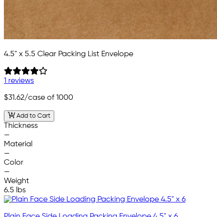
4.5" x 5.5 Clear Packing List Envelope
1 reviews
$31.62
/case of 1000
Add to Cart
Thickness
—
Material
—
Color
—
Weight
6.5 lbs
Plain Face Side Loading Packing Envelope 4.5" x 6