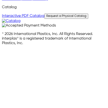
Catalog
Interactive PDF Catalog
Request a Physical Catalog
© 2026 International Plastics, Inc. All Rights Reserved.
interplas® is a registered trademark of International
Plastics, Inc.