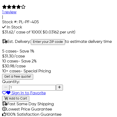
1 review
|
Stock #:
PL-PF-405
In Stock
$31.62
/
case of 1000
(
$0.03162
per unit)
Est. Delivery:
to estimate delivery time
Enter your ZIP code
5 cases
- Save 1%
$31.30
/case
10 cases
- Save 2%
$30.98
/case
10+ cases
- Special Pricing
Get a free quote!
Quantity:
Sign In to Favorite
Add to Cart
Fast Same Day Shipping
Lowest Price Guarantee
100% Satisfaction Guarantee