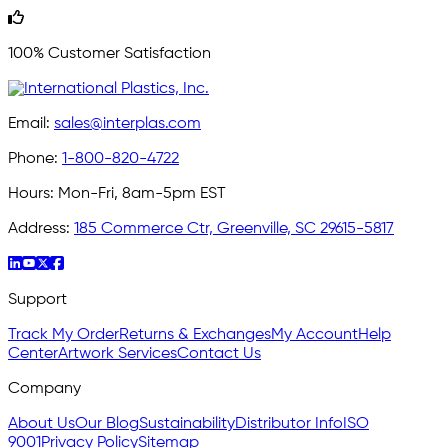
100% Customer Satisfaction
Email:
sales@interplas.com
Phone:
1-800-820-4722
Hours:
Mon-Fri, 8am-5pm EST
Address:
185 Commerce Ctr, Greenville, SC 29615-5817
Support
Track My Order
Returns & Exchanges
My Account
Help
Center
Artwork Services
Contact Us
Company
About Us
Our Blog
Sustainability
Distributor Info
ISO
9001
Privacy Policy
Sitemap