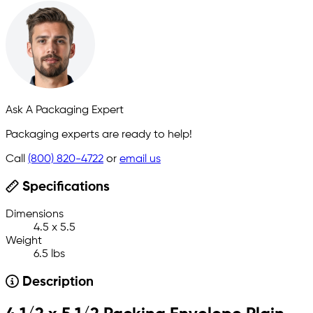
Ask A Packaging Expert
Packaging experts are ready to help!
Call
(800) 820-4722
or
email us
Specifications
Dimensions
4.5 x 5.5
Weight
6.5 lbs
Description