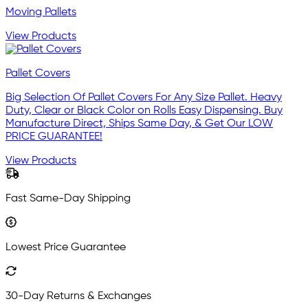
Moving Pallets
View Products
Pallet Covers
Big Selection Of Pallet Covers For Any Size Pallet. Heavy
Duty, Clear or Black Color on Rolls Easy Dispensing. Buy
Manufacture Direct, Ships Same Day, & Get Our LOW
PRICE GUARANTEE!
View Products
Fast Same-Day Shipping
Lowest Price Guarantee
30-Day Returns & Exchanges