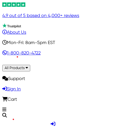
4.9 out of 5 based on 4,000+ reviews
About Us
Mon-Fri: 8am-5pm EST
1-800-820-4722
All Products
Support
Sign In
Cart