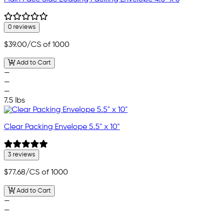
0 reviews
$39.00
/CS of 1000
Add to Cart
—
—
—
7.5 lbs
Clear Packing Envelope 5.5" x 10"
3 reviews
$77.68
/CS of 1000
Add to Cart
—
—