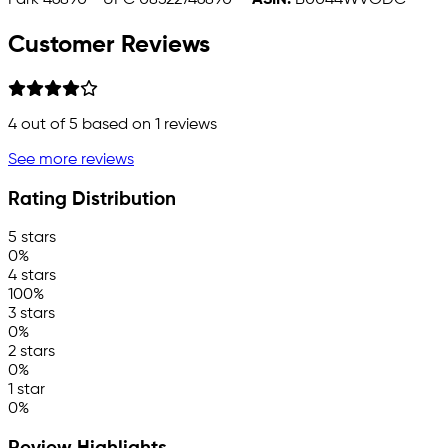
Park 46890 - UPC 08522746890 -
ASIN:
B0044WVODC
Customer Reviews
4
out of 5 based on
1
reviews
See more reviews
Rating Distribution
5 stars
0%
4 stars
100%
3 stars
0%
2 stars
0%
1 star
0%