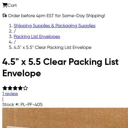
Cart
Order before 4pm EST for Same-Day Shipping!
Shipping Supplies & Packaging Supplies
/
Packing List Envelopes
/
4.5" x 5.5" Clear Packing List Envelope
Skip to main content
4.5" x 5.5 Clear Packing List
Envelope
1 review
|
Stock #:
PL-PF-405