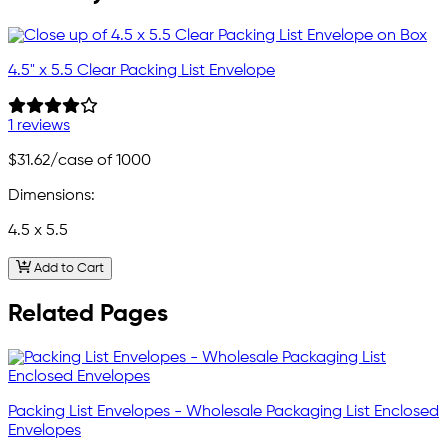
4.5" x 5.5 Clear Packing List Envelope
1 reviews
$31.62
/case of 1000
Dimensions:
4.5 x 5.5
Add to Cart
Related Pages
Packing List Envelopes - Wholesale Packaging List Enclosed
Envelopes