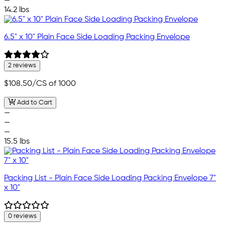
—
14.2 lbs
6.5" x 10" Plain Face Side Loading Packing Envelope
2 reviews
$108.50
/CS of 1000
Add to Cart
—
—
—
15.5 lbs
Packing List - Plain Face Side Loading Packing Envelope 7"
x 10"
0 reviews