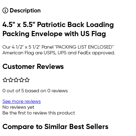
Description
4.5" x 5.5" Patriotic Back Loading
Packing Envelope with US Flag
Our 4 1/2" x 5 1/2" Panel "PACKING LIST ENCLOSED"
American Flag
are USPS, UPS and FedEx approved.
Customer Reviews
0
out of 5 based on
0
reviews
See more reviews
No reviews yet
Be the first to review this product
Compare to Similar Best Sellers