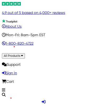
4.9 out of 5 based on 4,000+ reviews
About Us
Mon-Fri: 8am-5pm EST
1-800-820-4722
All Products
Support
Sign In
Cart