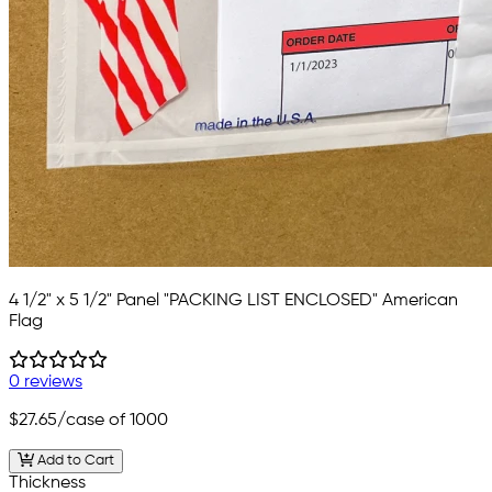
4 1/2" x 5 1/2" Panel "PACKING LIST ENCLOSED" American
Flag
0 reviews
$27.65
/case of 1000
Add to Cart
Thickness