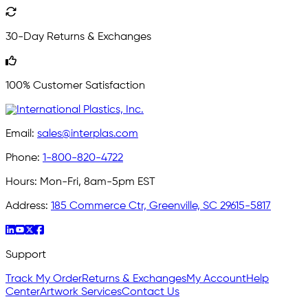
30-Day Returns & Exchanges
100% Customer Satisfaction
Email:
sales@interplas.com
Phone:
1-800-820-4722
Hours:
Mon-Fri, 8am-5pm EST
Address:
185 Commerce Ctr, Greenville, SC 29615-5817
Support
Track My Order
Returns & Exchanges
My Account
Help
Center
Artwork Services
Contact Us