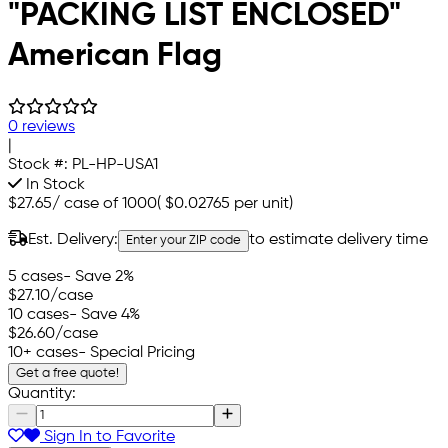
"PACKING LIST ENCLOSED"
American Flag
0 reviews
|
Stock #:
PL-HP-USA1
In Stock
$27.65
/
case of 1000
(
$0.02765
per unit)
Est. Delivery:
to estimate delivery time
Enter your ZIP code
5 cases
- Save 2%
$27.10
/case
10 cases
- Save 4%
$26.60
/case
10+ cases
- Special Pricing
Get a free quote!
Quantity:
Sign In to Favorite