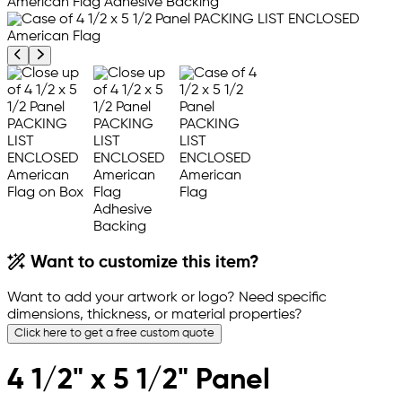
Previous product image
Next product image
Want to customize this item?
Want to add your artwork or logo? Need specific
dimensions, thickness, or material properties?
Click here to get a free custom quote
4 1/2" x 5 1/2" Panel