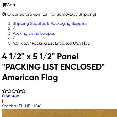
Cart
Order before 4pm EST for Same-Day Shipping!
Shipping Supplies & Packaging Supplies
/
Packing List Envelopes
/
4.5" x 5.5" Packing List Enclosed USA Flag
Skip to main content
4 1/2" x 5 1/2" Panel
"PACKING LIST ENCLOSED"
American Flag
0 reviews
|
Stock #:
PL-HP-USA1