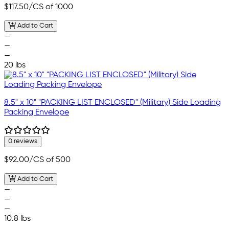
$117.50
/CS of 1000
Add to Cart
—
—
—
20 lbs
8.5" x 10" "PACKING LIST ENCLOSED" (Military) Side Loading
Packing Envelope
0 reviews
$92.00
/CS of 500
Add to Cart
—
—
—
10.8 lbs