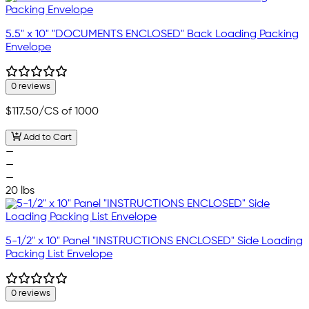
5.5" x 10" "DOCUMENTS ENCLOSED" Back Loading Packing
Envelope
0 reviews
$117.50
/CS of 1000
Add to Cart
—
—
—
20 lbs
5-1/2" x 10" Panel "INSTRUCTIONS ENCLOSED" Side Loading
Packing List Envelope
0 reviews