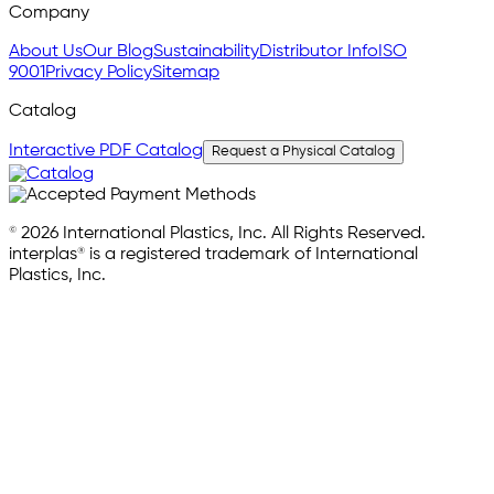
Company
About Us
Our Blog
Sustainability
Distributor Info
ISO
9001
Privacy Policy
Sitemap
Catalog
Interactive PDF Catalog
Request a Physical Catalog
© 2026 International Plastics, Inc. All Rights Reserved.
interplas® is a registered trademark of International
Plastics, Inc.