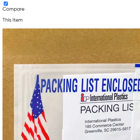
Compare
This Item