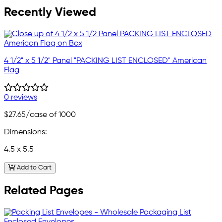
Recently Viewed
4 1/2" x 5 1/2" Panel "PACKING LIST ENCLOSED" American
Flag
0 reviews
$27.65
/case of 1000
Dimensions:
4.5 x 5.5
Add to Cart
Related Pages