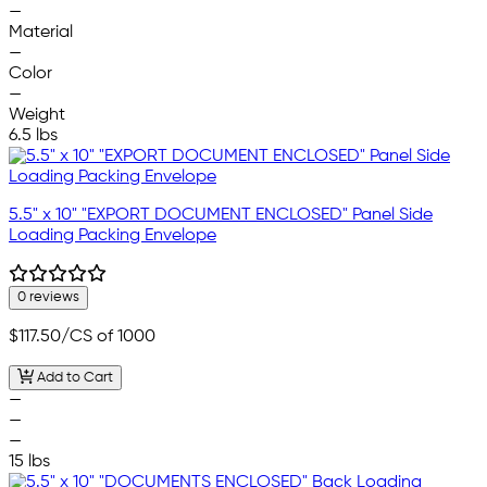
—
Material
—
Color
—
Weight
6.5 lbs
5.5" x 10" "EXPORT DOCUMENT ENCLOSED" Panel Side
Loading Packing Envelope
0 reviews
$117.50
/CS of 1000
Add to Cart
—
—
—
15 lbs