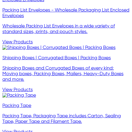
Packing List Envelopes - Wholesale Packaging List Enclosed
Envelopes
Wholesale Packing List Envelopes in a wide variety of
standard sizes, prints, and pouch styles.
View Products
Shipping Boxes | Corrugated Boxes | Packing Boxes
Shipping Boxes and Corrugated Boxes of every kind:
Moving boxes, Packing Boxes, Mailers, Heavy-Duty Boxes
and more.
View Products
Packing Tape
Packing Tape, Packaging Tape includes Carton, Sealing
Tape, Paper Tape and Filament Tape.