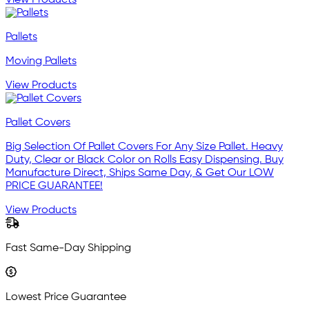
View Products
Pallets
Moving Pallets
View Products
Pallet Covers
Big Selection Of Pallet Covers For Any Size Pallet. Heavy
Duty, Clear or Black Color on Rolls Easy Dispensing. Buy
Manufacture Direct, Ships Same Day, & Get Our LOW
PRICE GUARANTEE!
View Products
Fast Same-Day Shipping
Lowest Price Guarantee