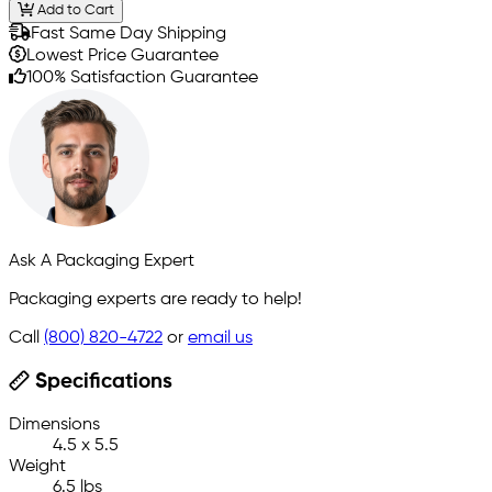
Add to Cart
Fast Same Day Shipping
Lowest Price Guarantee
100% Satisfaction Guarantee
Ask A Packaging Expert
Packaging experts are ready to help!
Call
(800) 820-4722
or
email us
Specifications
Dimensions
4.5 x 5.5
Weight
6.5 lbs