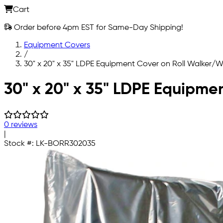
Cart
Order before 4pm EST for Same-Day Shipping!
Equipment Covers
/
30" x 20" x 35" LDPE Equipment Cover on Roll Walke
Skip to main content
30" x 20" x 35" LDPE Equipm
0 reviews
|
Stock #:
LK-BORR302035