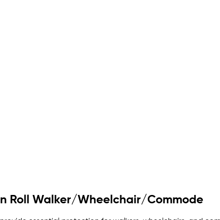
 on Roll Walker/Wheelchair/Commode