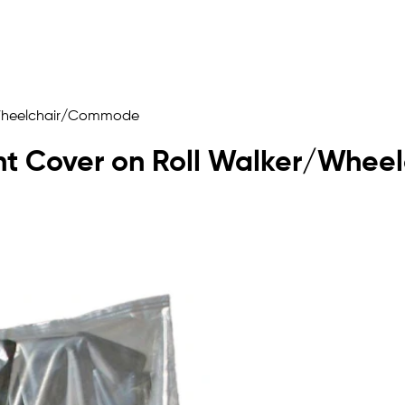
r/Wheelchair/Commode
ent Cover on Roll Walker/Wh