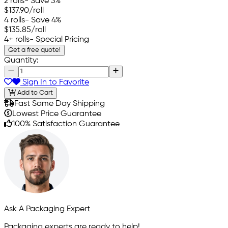
2 rolls
- Save 3%
$137.90
/roll
4 rolls
- Save 4%
$135.85
/roll
4+ rolls
- Special Pricing
Get a free quote!
Quantity:
Sign In to Favorite
Add to Cart
Fast Same Day Shipping
Lowest Price Guarantee
100% Satisfaction Guarantee
Ask A Packaging Expert
Packaging experts are ready to help!