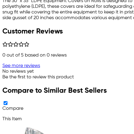
The 30" x 35" LDPE Equipment Covers on Rolls is designed to
polyethylene (LDPE), these covers are ideal for safeguarding
snug fit while covering the entire equipment to keep it in pris
side gusset of 20 inches accommodates various equipment d
Customer Reviews
0
out of 5 based on
0
reviews
See more reviews
No reviews yet
Be the first to review this product
Compare to Similar Best Sellers
Compare
This Item