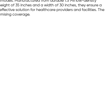
ommodes. Manufactured from durable 1.5 Mil low-density
eight of 35 inches and a width of 30 inches, they ensure a
ffective solution for healthcare providers and facilities. The
omising coverage.