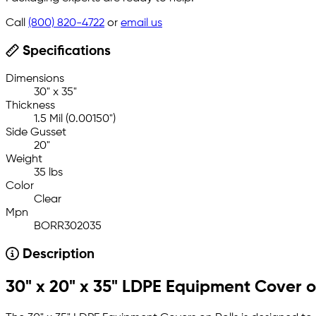
Call
(800) 820-4722
or
email us
Specifications
Dimensions
30" x 35"
Thickness
1.5 Mil (0.00150")
Side Gusset
20"
Weight
35 lbs
Color
Clear
Mpn
BORR302035
Description
30" x 20" x 35" LDPE Equipment Cover