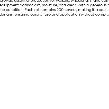
 provide essential protection for walkers, wheelchairs, and c
 equipment against dirt, moisture, and wear. With a generous h
tine condition. Each roll contains 200 covers, making it a cost-e
esigns, ensuring ease of use and application without compr