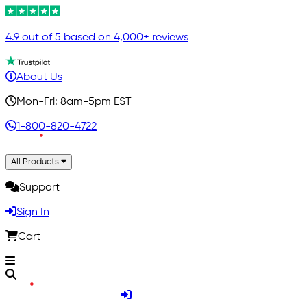
4.9 out of 5 based on 4,000+ reviews
About Us
Mon-Fri: 8am-5pm EST
1-800-820-4722
All Products
Support
Sign In
Cart