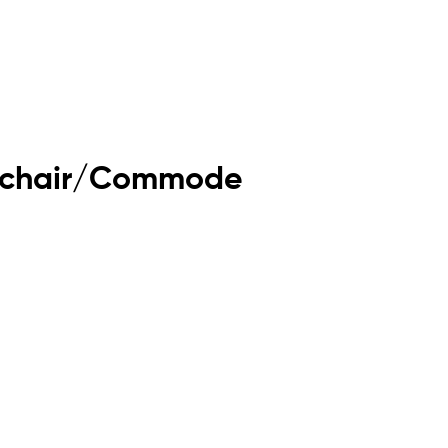
eelchair/Commode