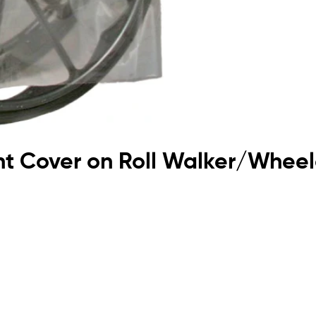
ent Cover on Roll Walker/Wh