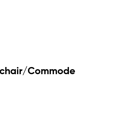
eelchair/Commode