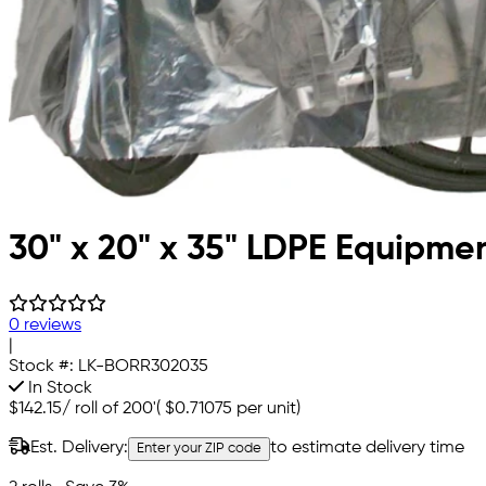
30" x 20" x 35" LDPE Equipm
0 reviews
|
Stock #:
LK-BORR302035
In Stock
$142.15
/
roll of 200'
(
$0.71075
per unit)
Est. Delivery:
to estimate delivery time
Enter your ZIP code