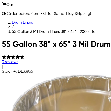
Cart
Order before 4pm EST for Same-Day Shipping!
Drum Liners
/
55 Gallon 3 Mil Drum Liners 38" x 65" - 200 / Roll
Skip to main content
55 Gallon 38" x 65" 3 Mil Drum
3 reviews
|
Stock #:
DL33865