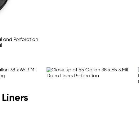
 Liners