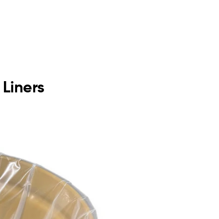
 Liners