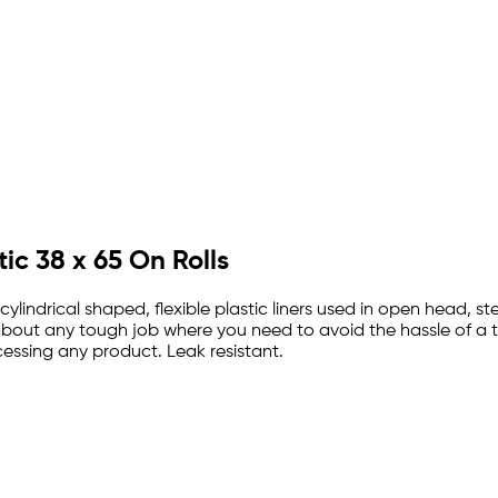
tic 38 x 65 On Rolls
ylindrical shaped, flexible plastic liners used in open head, stee
t about any tough job where you need to avoid the hassle of a t
essing any product. Leak resistant.