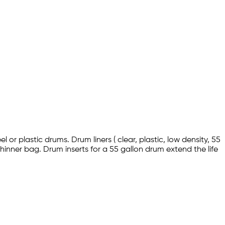
l or plastic drums. Drum liners ( clear, plastic, low density, 55
hinner bag. Drum inserts for a 55 gallon drum extend the life