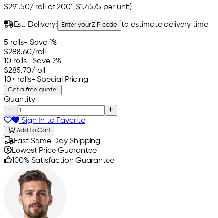
$291.50
/
roll of 200'
(
$1.4575
per unit)
Est. Delivery:
to estimate delivery time
Enter your ZIP code
5 rolls
- Save 1%
$288.60
/roll
10 rolls
- Save 2%
$285.70
/roll
10+ rolls
- Special Pricing
Get a free quote!
Quantity:
Sign In to Favorite
Add to Cart
Fast Same Day Shipping
Lowest Price Guarantee
100% Satisfaction Guarantee