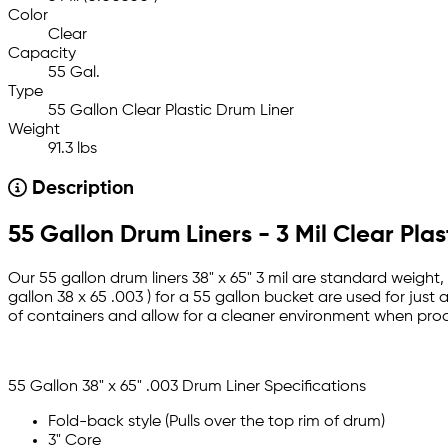
Color
Clear
Capacity
55 Gal.
Type
55 Gallon Clear Plastic Drum Liner
Weight
91.3 lbs
Description
55 Gallon Drum Liners - 3 Mil Clear Plas
Our 55 gallon drum liners 38" x 65" 3 mil are standard weight, c
gallon 38 x 65 .003 ) for a 55 gallon bucket are used for jus
of containers and allow for a cleaner environment when proc
55 Gallon 38" x 65" .003 Drum Liner Specifications
Fold-back style (Pulls over the top rim of drum)
3" Core