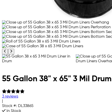
Previous product image
Next product image
55 Gallon 38" x 65" 3 Mil Drum
3 reviews
|
Stock #:
DL33865
In Stock