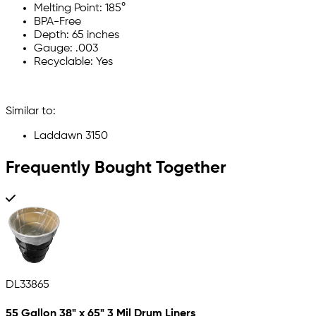
Melting Point: 185°
BPA-Free
Depth: 65 inches
Gauge: .003
Recyclable: Yes
Similar to:
Laddawn 3150
Frequently Bought Together
DL33865
55 Gallon 38" x 65" 3 Mil Drum Liners