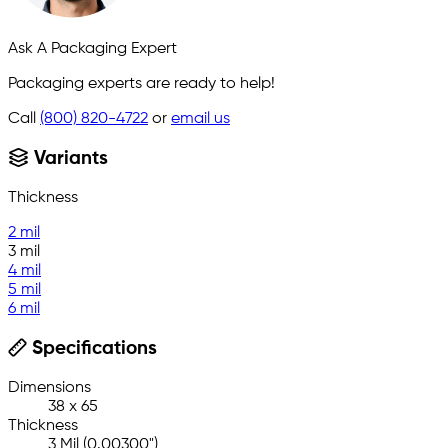
Ask A Packaging Expert
Packaging experts are ready to help!
Call
(800) 820-4722
or
email us
Variants
Thickness
2 mil
3 mil
4 mil
5 mil
6 mil
Specifications
Dimensions
38 x 65
Thickness
3 Mil (0.00300")