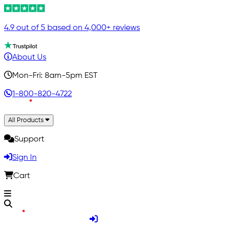
4.9 out of 5 based on 4,000+ reviews
About Us
Mon-Fri: 8am-5pm EST
1-800-820-4722
All Products
Support
Sign In
Cart