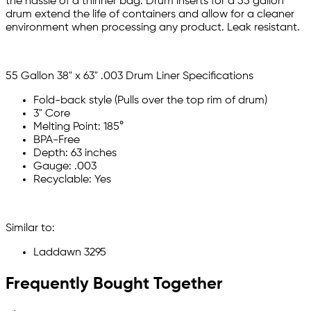
the hassle of a thinner bag. Drum inserts for a 55 gallon
drum extend the life of containers and allow for a cleaner
environment when processing any product. Leak resistant.
55 Gallon 38" x 63" .003 Drum Liner Specifications
Fold-back style (Pulls over the top rim of drum)
3" Core
Melting Point: 185°
BPA-Free
Depth: 63 inches
Gauge: .003
Recyclable: Yes
Similar to:
Laddawn 3295
Frequently Bought Together