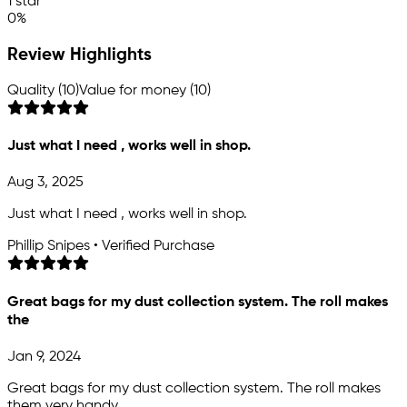
1 star
0%
Review Highlights
Quality (10)
Value for money (10)
Just what I need , works well in shop.
Aug 3, 2025
Just what I need , works well in shop.
Phillip Snipes • Verified Purchase
Great bags for my dust collection system. The roll makes
the
Jan 9, 2024
Great bags for my dust collection system. The roll makes
them very handy.