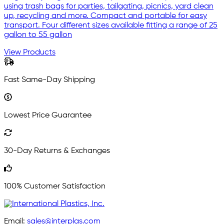
using trash bags for parties, tailgating, picnics, yard clean
up, recycling and more. Compact and portable for easy
transport. Four different sizes available fitting a range of 25
gallon to 55 gallon
View Products
Fast Same-Day Shipping
Lowest Price Guarantee
30-Day Returns & Exchanges
100% Customer Satisfaction
Email:
sales@interplas.com