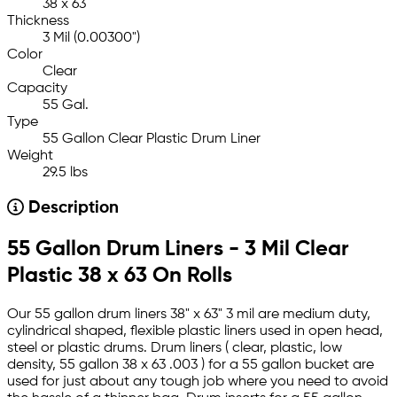
38 x 63
Thickness
3 Mil (0.00300")
Color
Clear
Capacity
55 Gal.
Type
55 Gallon Clear Plastic Drum Liner
Weight
29.5 lbs
Description
55 Gallon Drum Liners - 3 Mil Clear
Plastic 38 x 63 On Rolls
Our 55 gallon drum liners 38" x 63" 3 mil are medium duty,
cylindrical shaped, flexible plastic liners used in open head,
steel or plastic drums. Drum liners ( clear, plastic, low
density, 55 gallon 38 x 63 .003 ) for a 55 gallon bucket are
used for just about any tough job where you need to avoid