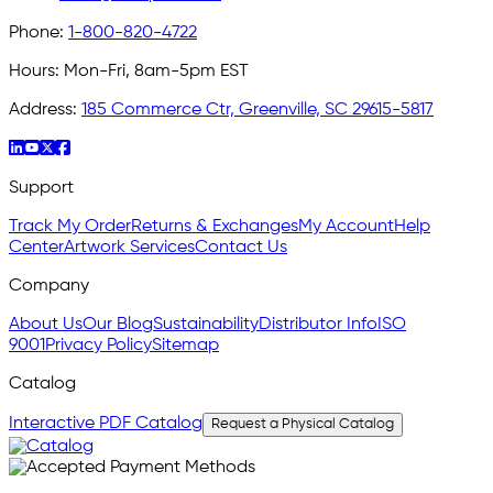
Phone:
1-800-820-4722
Hours:
Mon-Fri, 8am-5pm EST
Address:
185 Commerce Ctr, Greenville, SC 29615-5817
Support
Track My Order
Returns & Exchanges
My Account
Help
Center
Artwork Services
Contact Us
Company
About Us
Our Blog
Sustainability
Distributor Info
ISO
9001
Privacy Policy
Sitemap
Catalog
Interactive PDF Catalog
Request a Physical Catalog