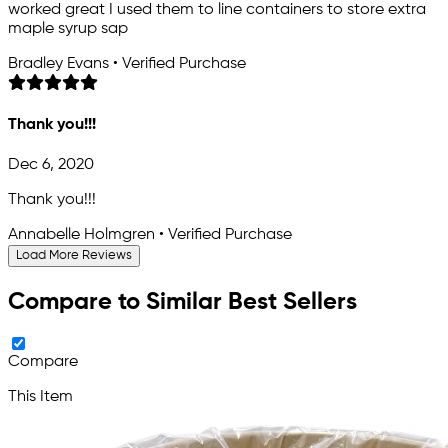
worked great I used them to line containers to store extra
maple syrup sap
Bradley Evans • Verified Purchase
Thank you!!!
Dec 6, 2020
Thank you!!!
Annabelle Holmgren • Verified Purchase
Load More Reviews
Compare to Similar Best Sellers
Compare
This Item