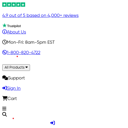
4.9 out of 5 based on 4,000+ reviews
About Us
Mon-Fri: 8am-5pm EST
1-800-820-4722
All Products
Support
Sign In
Cart