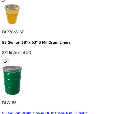
DL33863-SP
55 Gallon 38" x 63" 3 Mil Drum Liners
$71.16
/roll of 50
DLC-55
55 Gallon Drum Cover Dust Caps 4 mil Elastic