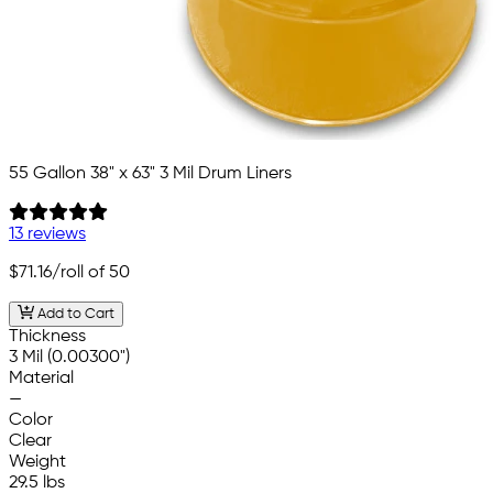
55 Gallon 38" x 63" 3 Mil Drum Liners
13 reviews
$71.16
/roll of 50
Add to Cart
Thickness
3 Mil (0.00300")
Material
—
Color
Clear
Weight
29.5 lbs