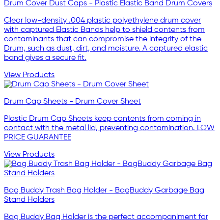
Drum Cover Dust Caps - Plastic Elastic Band Drum Covers
Clear low-density .004 plastic polyethylene drum cover
with captured Elastic Bands help to shield contents from
contaminants that can compromise the integrity of the
Drum, such as dust, dirt, and moisture. A captured elastic
band gives a secure fit.
View Products
Drum Cap Sheets - Drum Cover Sheet
Plastic Drum Cap Sheets keep contents from coming in
contact with the metal lid, preventing contamination. LOW
PRICE GUARANTEE
View Products
Bag Buddy Trash Bag Holder - BagBuddy Garbage Bag
Stand Holders
Bag Buddy Bag Holder is the perfect accompaniment for