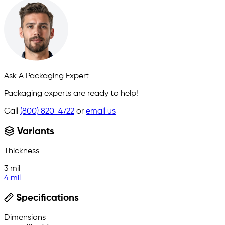
Ask A Packaging Expert
Packaging experts are ready to help!
Call
(800) 820-4722
or
email us
Variants
Thickness
3 mil
4 mil
Specifications
Dimensions