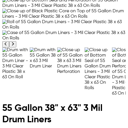
Previous product image
Next product image
55 Gallon 38" x 63" 3 Mil
Drum Liners