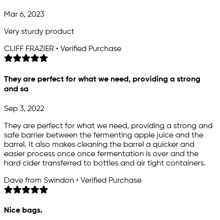
Mar 6, 2023
Very sturdy product
CLIFF FRAZIER • Verified Purchase
They are perfect for what we need, providing a strong
and sa
Sep 3, 2022
They are perfect for what we need, providing a strong and
safe barrier between the fermenting apple juice and the
barrel. It also makes cleaning the barrel a quicker and
easier process once once fermentation is over and the
hard cider transferred to bottles and air tight containers.
Dave from Swindon • Verified Purchase
Nice bags.