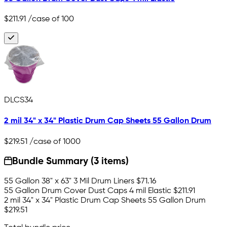
$211.91
/case of 100
DLCS34
2 mil 34" x 34" Plastic Drum Cap Sheets 55 Gallon Drum
$219.51
/case of 1000
Bundle Summary (3 items)
55 Gallon 38" x 63" 3 Mil Drum Liners
$71.16
55 Gallon Drum Cover Dust Caps 4 mil Elastic
$211.91
2 mil 34" x 34" Plastic Drum Cap Sheets 55 Gallon Drum
$219.51