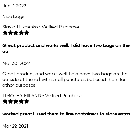
Jun 7, 2022
Nice bags.
Slavic Tiukaenko • Verified Purchase
Great product and works well. I did have two bags on the
ou
Mar 30, 2022
Great product and works well. I did have two bags on the
outside of the roll with small punctures but used them for
other purposes.
TIMOTHY MILAND • Verified Purchase
worked great I used them to line containers to store extra
Mar 29, 2021