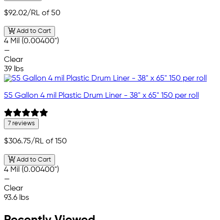
$92.02
/RL of 50
Add to Cart
4 Mil (0.00400")
—
Clear
39 lbs
55 Gallon 4 mil Plastic Drum Liner - 38" x 65" 150 per roll
7 reviews
$306.75
/RL of 150
Add to Cart
4 Mil (0.00400")
—
Clear
93.6 lbs
Recently Viewed