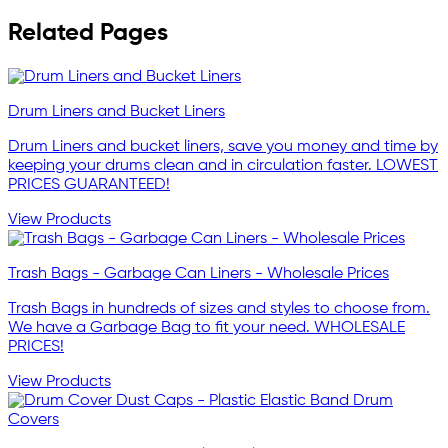
Related Pages
Drum Liners and Bucket Liners
Drum Liners and bucket liners, save you money and time by
keeping your drums clean and in circulation faster. LOWEST
PRICES GUARANTEED!
View Products
Trash Bags - Garbage Can Liners - Wholesale Prices
Trash Bags in hundreds of sizes and styles to choose from.
We have a Garbage Bag to fit your need. WHOLESALE
PRICES!
View Products