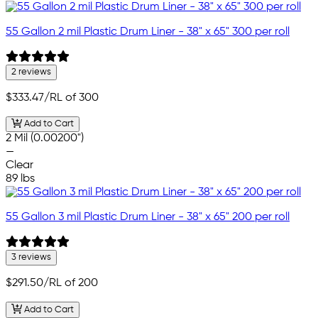
55 Gallon 2 mil Plastic Drum Liner - 38" x 65" 300 per roll
2 reviews
$333.47
/RL of 300
Add to Cart
2 Mil (0.00200")
—
Clear
89 lbs
55 Gallon 3 mil Plastic Drum Liner - 38" x 65" 200 per roll
3 reviews
$291.50
/RL of 200
Add to Cart