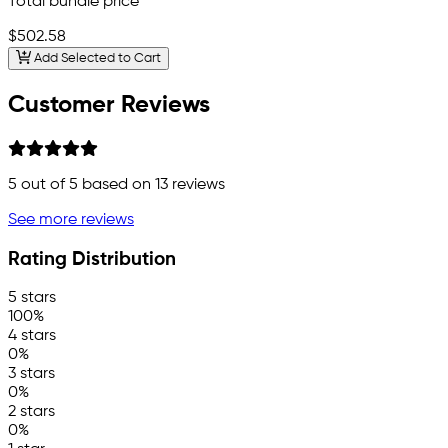
Total bundle price
$502.58
Add Selected to Cart
Customer Reviews
5
out of 5 based on
13
reviews
See more reviews
Rating Distribution
5 stars
100%
4 stars
0%
3 stars
0%
2 stars
0%