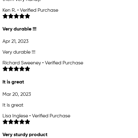
Ken R. • Verified Purchase
Very durable !!!
Apr 21, 2023
Very durable !!!
Richard Sweeney • Verified Purchase
It is great
Mar 20, 2023
It is great
Lisa Inglese • Verified Purchase
Very sturdy product