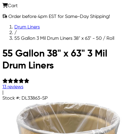
Cart
Order before 4pm EST for Same-Day Shipping!
Drum Liners
/
55 Gallon 3 Mil Drum Liners 38" x 63" - 50 / Roll
Skip to main content
55 Gallon 38" x 63" 3 Mil
Drum Liners
13 reviews
|
Stock #:
DL33863-SP