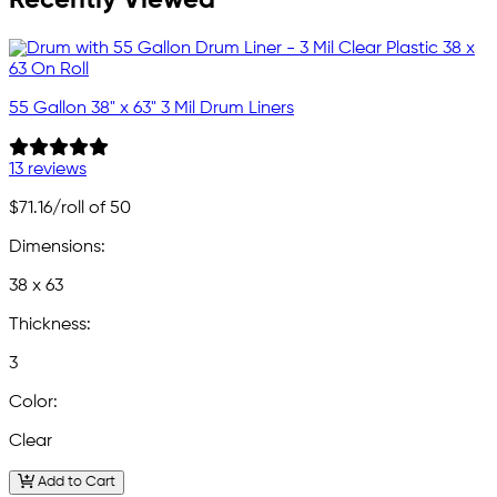
55 Gallon 38" x 63" 3 Mil Drum Liners
13 reviews
$71.16
/roll of 50
Dimensions:
38 x 63
Thickness:
3
Color:
Clear
Add to Cart