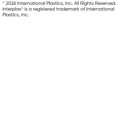
© 2026 International Plastics, Inc. All Rights Reserved.
interplas® is a registered trademark of International
Plastics, Inc.