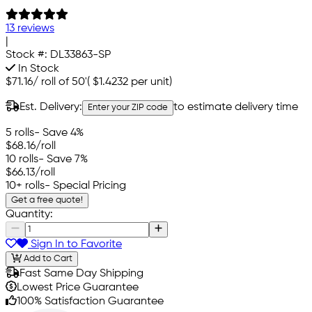
13 reviews
|
Stock #:
DL33863-SP
In Stock
$71.16
/
roll of 50'
(
$1.4232
per unit)
Est. Delivery:
to estimate delivery time
Enter your ZIP code
5 rolls
- Save 4%
$68.16
/roll
10 rolls
- Save 7%
$66.13
/roll
10+ rolls
- Special Pricing
Get a free quote!
Quantity:
Sign In to Favorite
Add to Cart
Fast Same Day Shipping
Lowest Price Guarantee
100% Satisfaction Guarantee