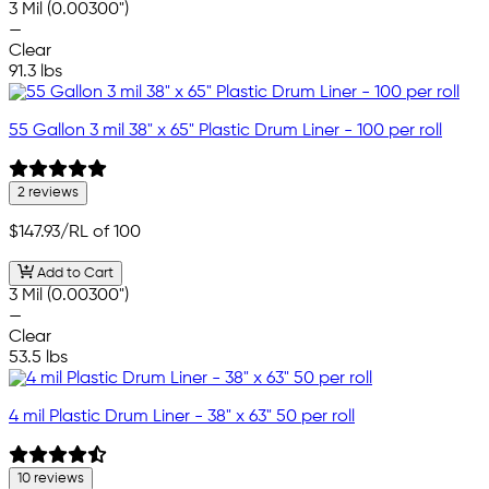
3 Mil (0.00300")
—
Clear
91.3 lbs
55 Gallon 3 mil 38" x 65" Plastic Drum Liner - 100 per roll
2 reviews
$147.93
/RL of 100
Add to Cart
3 Mil (0.00300")
—
Clear
53.5 lbs
4 mil Plastic Drum Liner - 38" x 63" 50 per roll
10 reviews