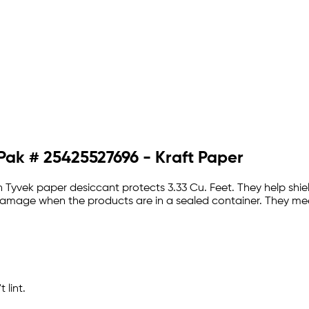
 Pak # 25425527696 - Kraft Paper
 Tyvek paper desiccant protects 3.33 Cu. Feet. They help shiel
e damage when the products are in a sealed container. They me
 lint.