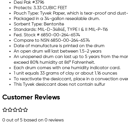
Desi Pak #3796
Protects: 3.33 CUBIC FEET
Pouch Type: Tyvek Paper, which is tear-proof and dust-
Packaged in a 34-gallon resealable drum.
Sorbent Type: Bentonite
Standards: MIL-D-3484E, TYPE I & II MIL-P-116
Fed. Stock # 6850-00-264-6574
Compare to NSN 6850-00-264-6574
Date of manufacture is printed on the drum
An open drum will last between 1.5-2 years
An unopened drum can last up to 5 years from the man
exceed 80% humidity at 86º Fahrenheit.
Each drum comes with one humidity indicator card.
1 unit equals 33 grams of clay or about 1.16 ounces
To reactivate the desiccant, place in a convection oven
This Tyvek desiccant does not contain sulfur
Customer Reviews
0
out of 5 based on
0
reviews