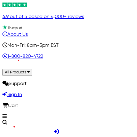
4.9 out of 5 based on 4,000+ reviews
About Us
Mon-Fri: 8am-5pm EST
1-800-820-4722
All Products
Support
Sign In
Cart