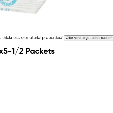
 thickness, or material properties?
Click here to get a free custom
5x5-1/2 Packets