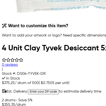
Want to customize this item?
Want to add your artwork or logo? Need specific dimensions,
4 Unit Clay Tyvek Desiccant 
0 reviews
|
Stock #:
DS06-TYVEK-DR
In Stock
$375.25
/
drum of 500
(
$0.7505
per unit)
Est. Delivery:
to estimate delivery time
Enter your ZIP code
2 drums
- Save 5%
$355.35
/drum