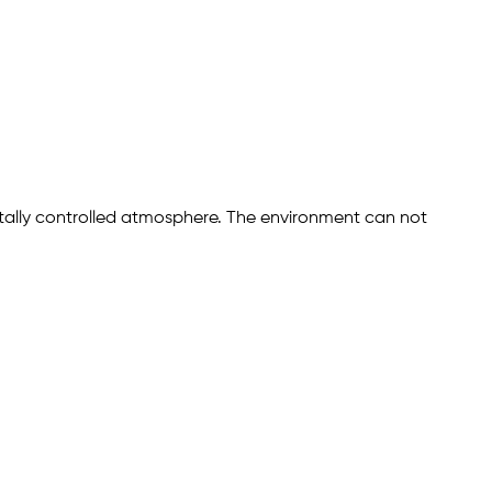
ally controlled atmosphere. The environment can not