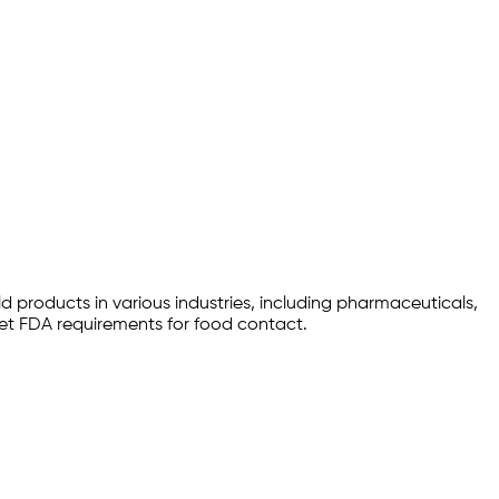
d products in various industries, including pharmaceuticals,
et FDA requirements for food contact.