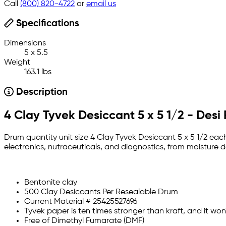
Call
(800) 820-4722
or
email us
Specifications
Dimensions
5 x 5.5
Weight
163.1 lbs
Description
4 Clay Tyvek Desiccant 5 x 5 1/2 - Desi
Drum quantity unit size 4 Clay Tyvek Desiccant 5 x 5 1/2 each
electronics, nutraceuticals, and diagnostics, from moistur
Bentonite clay
500 Clay Desiccants Per Resealable Drum
Current Material # 25425527696
Tyvek paper is ten times stronger than kraft, and it won't
Free of Dimethyl Fumarate (DMF)