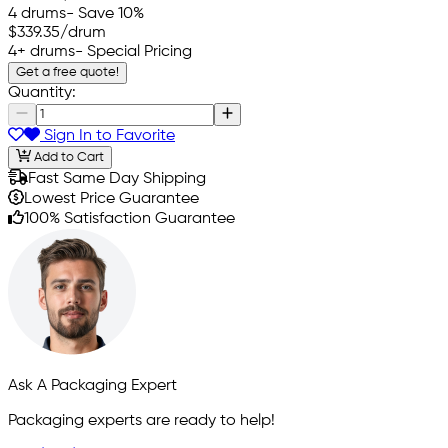
4 drums
- Save 10%
$339.35
/drum
4+ drums
- Special Pricing
Get a free quote!
Quantity:
Sign In to Favorite
Add to Cart
Fast Same Day Shipping
Lowest Price Guarantee
100% Satisfaction Guarantee
Ask A Packaging Expert
Packaging experts are ready to help!