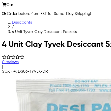
Cart
Order before 4pm EST for Same-Day Shipping!
Desiccants
/
4 Unit Tyvek Clay Desiccant Packets
Skip to main content
4 Unit Clay Tyvek Desiccant 
0 reviews
|
Stock #:
DS06-TYVEK-DR