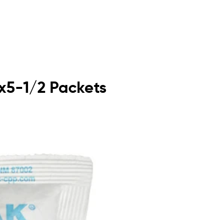
5x5-1/2 Packets