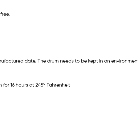
free.
ufactured date. The drum needs to be kept in an environment
 for 16 hours at 245º Fahrenheit