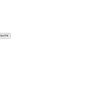
 quote