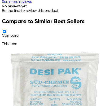
See more reviews
No reviews yet
Be the first to review this product
Compare to Similar Best Sellers
Compare
This Item