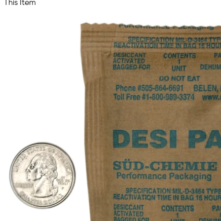
This Item