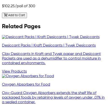
$102.25
/pail of 300
Add to Cart
Related Pages
Desiccant Packs | Kraft Desiccants | Tyvek Desiccants
Clay Desiccants in Kraft and Tyvek paper and Desiccant
Packets are used as a dehumidifier to control moisture in
contained environments.
View Products
Oxygen Absorbers for Food
Oxy-Guard Oxygen Absorbers extends the shelf life of
packaged foods by retaining levels of oxygen under .01% in
a sealed container.