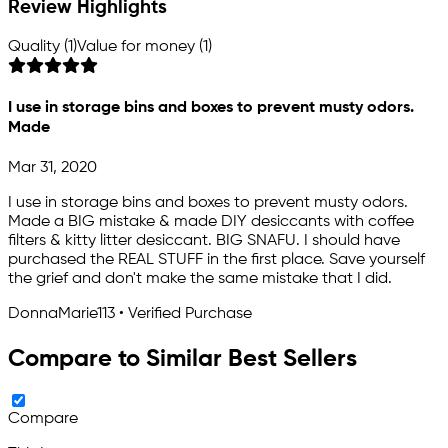
Review Highlights
Quality (1)
Value for money (1)
I use in storage bins and boxes to prevent musty odors.
Made
Mar 31, 2020
I use in storage bins and boxes to prevent musty odors.
Made a BIG mistake & made DIY desiccants with coffee
filters & kitty litter desiccant. BIG SNAFU. I should have
purchased the REAL STUFF in the first place. Save yourself
the grief and don't make the same mistake that I did.
DonnaMarie113 • Verified Purchase
Compare to Similar Best Sellers
Compare