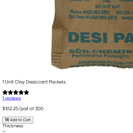
1 Unit Clay Desiccant Packets
1 reviews
$102.25
/pail of 300
Add to Cart
Thickness
—