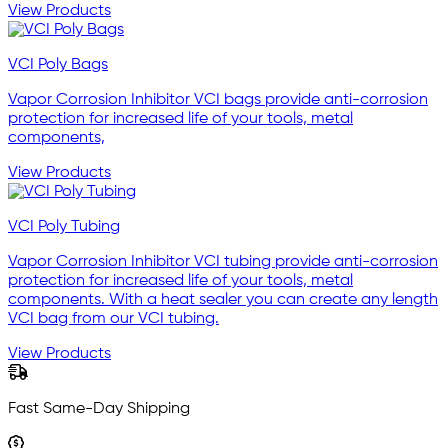
View Products
VCI Poly Bags
Vapor Corrosion Inhibitor VCI bags provide anti-corrosion
protection for increased life of your tools, metal
components,
View Products
VCI Poly Tubing
Vapor Corrosion Inhibitor VCI tubing provide anti-corrosion
protection for increased life of your tools, metal
components. With a heat sealer you can create any length
VCI bag from our VCI tubing.
View Products
Fast Same-Day Shipping