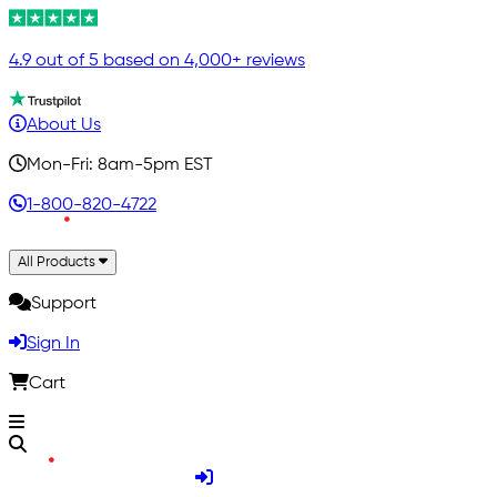
4.9 out of 5 based on 4,000+ reviews
About Us
Mon-Fri: 8am-5pm EST
1-800-820-4722
All Products
Support
Sign In
Cart