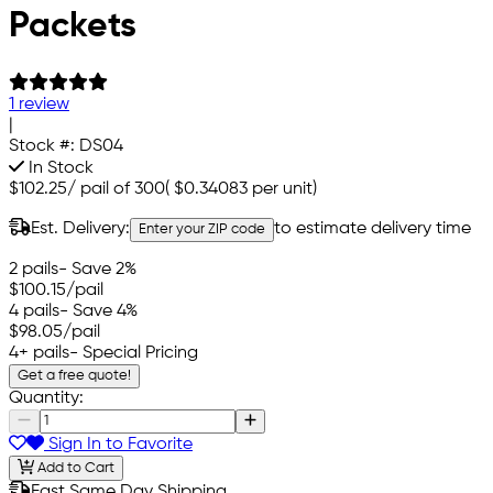
Packets
1 review
|
Stock #:
DS04
In Stock
$102.25
/
pail of 300
(
$0.34083
per unit)
Est. Delivery:
to estimate delivery time
Enter your ZIP code
2 pails
- Save 2%
$100.15
/pail
4 pails
- Save 4%
$98.05
/pail
4+ pails
- Special Pricing
Get a free quote!
Quantity:
Sign In to Favorite
Add to Cart
Fast Same Day Shipping