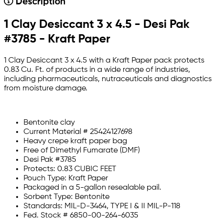
Description
1 Clay Desiccant 3 x 4.5 - Desi Pak
#3785 - Kraft Paper
1 Clay Desiccant 3 x 4.5 with a Kraft Paper pack protects
0.83 Cu. Ft. of products in a wide range of industries,
including pharmaceuticals, nutraceuticals and diagnostics
from moisture damage.
Bentonite clay
Current Material # 25424127698
Heavy crepe kraft paper bag
Free of Dimethyl Fumarate (DMF)
Desi Pak #3785
Protects: 0.83 CUBIC FEET
Pouch Type: Kraft Paper
Packaged in a 5-gallon resealable pail.
Sorbent Type: Bentonite
Standards: MIL-D-3464, TYPE I & II MIL-P-118
Fed. Stock # 6850-00-264-6035