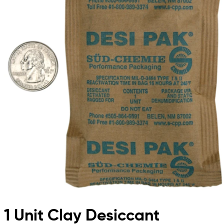
1 Unit Clay Desiccant