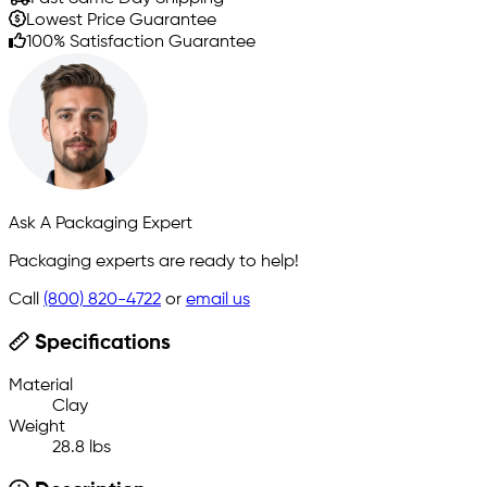
Lowest Price Guarantee
100% Satisfaction Guarantee
Ask A Packaging Expert
Packaging experts are ready to help!
Call
(800) 820-4722
or
email us
Specifications
Material
Clay
Weight
28.8 lbs