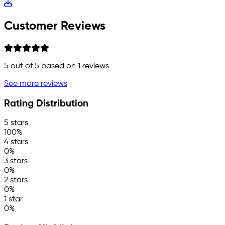
Customer Reviews
5
out of 5 based on
1
reviews
See more reviews
Rating Distribution
5 stars
100%
4 stars
0%
3 stars
0%
2 stars
0%
1 star
0%