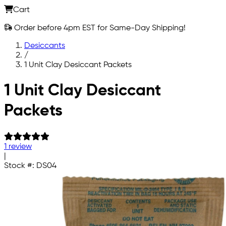
Cart
Order before 4pm EST for Same-Day Shipping!
Desiccants
/
1 Unit Clay Desiccant Packets
Skip to main content
1 Unit Clay Desiccant
Packets
1 review
|
Stock #:
DS04