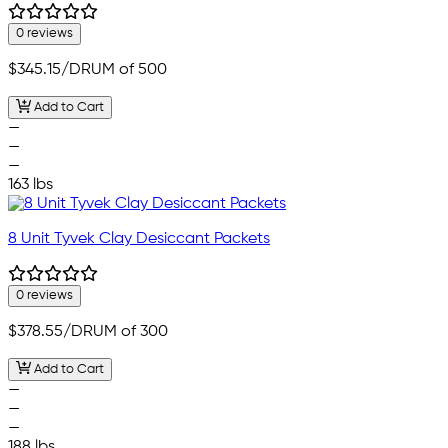
0 reviews
$345.15
/DRUM of 500
Add to Cart
—
—
—
163 lbs
8 Unit Tyvek Clay Desiccant Packets
0 reviews
$378.55
/DRUM of 300
Add to Cart
—
—
—
188 lbs