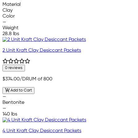
Material
Clay
Color
—
Weight
28.8 lbs
2 Unit Kraft Clay Desiccant Packets
0 reviews
$374.00
/DRUM of 800
Add to Cart
—
Bentonite
—
140 lbs
4 Unit Kraft Clay Desiccant Packets