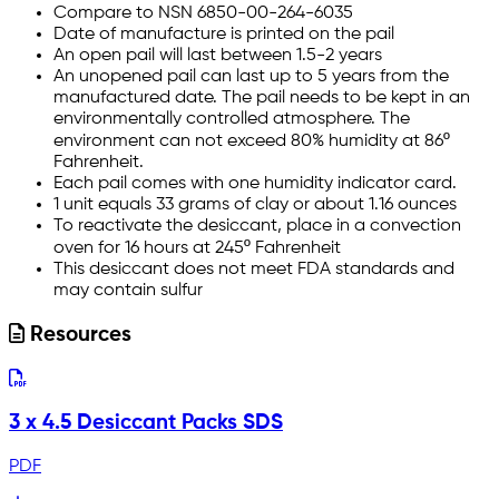
Compare to NSN 6850-00-264-6035
Date of manufacture is printed on the pail
An open pail will last between 1.5-2 years
An unopened pail can last up to 5 years from the
manufactured date. The pail needs to be kept in an
environmentally controlled atmosphere. The
environment can not exceed 80% humidity at 86º
Fahrenheit.
Each pail comes with one humidity indicator card.
1 unit equals 33 grams of clay or about 1.16 ounces
To reactivate the desiccant, place in a convection
oven for 16 hours at 245º Fahrenheit
This desiccant does not meet FDA standards and
may contain sulfur
Resources
3 x 4.5 Desiccant Packs SDS
PDF