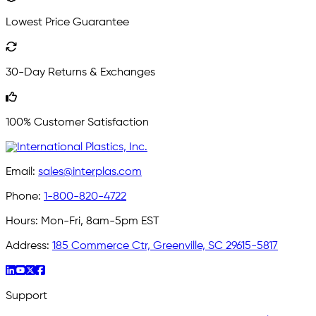
Lowest Price Guarantee
30-Day Returns & Exchanges
100% Customer Satisfaction
Email:
sales@interplas.com
Phone:
1-800-820-4722
Hours:
Mon-Fri, 8am-5pm EST
Address:
185 Commerce Ctr, Greenville, SC 29615-5817
Support