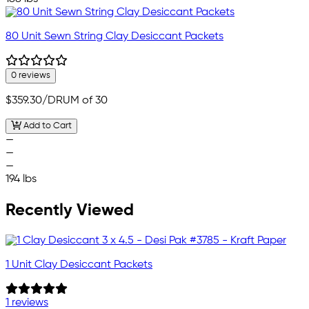
80 Unit Sewn String Clay Desiccant Packets
0 reviews
$359.30
/DRUM of 30
Add to Cart
—
—
—
194 lbs
Recently Viewed
1 Unit Clay Desiccant Packets
1 reviews