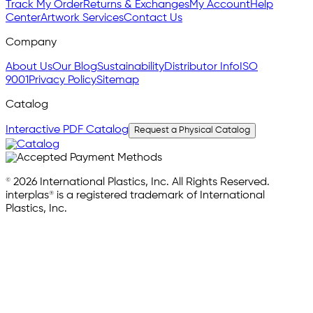
Track My Order
Returns & Exchanges
My Account
Help
Center
Artwork Services
Contact Us
Company
About Us
Our Blog
Sustainability
Distributor Info
ISO
9001
Privacy Policy
Sitemap
Catalog
Interactive PDF Catalog
Request a Physical Catalog
© 2026 International Plastics, Inc. All Rights Reserved.
interplas® is a registered trademark of International
Plastics, Inc.