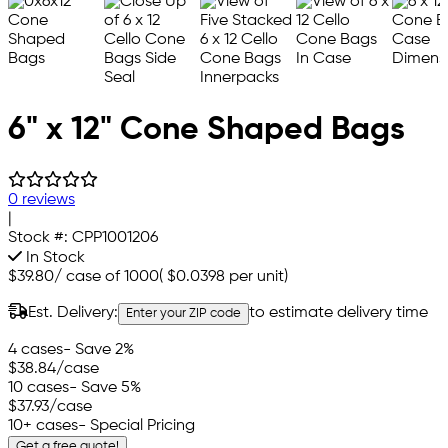
6" x 12" Cone Shaped Bags
0 reviews
|
Stock #:
CPP1001206
In Stock
$39.80
/
case of 1000
(
$0.0398
per unit)
Est. Delivery:
to estimate delivery time
Enter your ZIP code
4 cases
- Save 2%
$38.84
/case
10 cases
- Save 5%
$37.93
/case
10+ cases
- Special Pricing
Get a free quote!