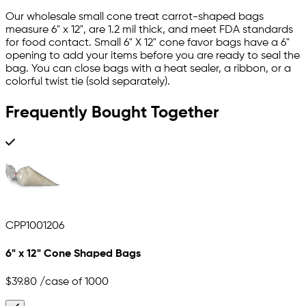
Our wholesale small cone treat carrot-shaped bags
measure 6" x 12", are 1.2 mil thick, and meet FDA standards
for food contact. Small 6" X 12" cone favor bags have a 6"
opening to add your items before you are ready to seal the
bag. You can close bags with a heat sealer, a ribbon, or a
colorful twist tie (sold separately).
Frequently Bought Together
CPP1001206
6" x 12" Cone Shaped Bags
$39.80
/case of 1000