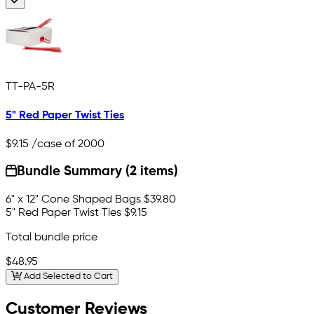
TT-PA-5R
5" Red Paper Twist Ties
$9.15
/case of 2000
Bundle Summary (2 items)
6" x 12" Cone Shaped Bags
$39.80
5" Red Paper Twist Ties
$9.15
Total bundle price
$48.95
Add Selected to Cart
Customer Reviews