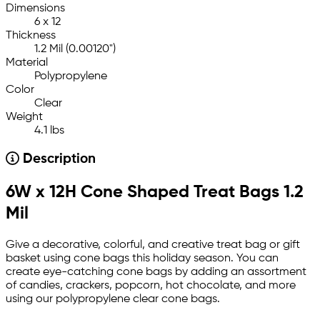
Dimensions
6 x 12
Thickness
1.2 Mil (0.00120")
Material
Polypropylene
Color
Clear
Weight
4.1 lbs
Description
6W x 12H Cone Shaped Treat Bags 1.2
Mil
Give a decorative, colorful, and creative treat bag or gift
basket using cone bags this holiday season. You can
create eye-catching cone bags by adding an assortment
of candies, crackers, popcorn, hot chocolate, and more
using our polypropylene clear cone bags.