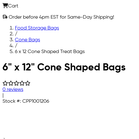
Cart
Order before 4pm EST for Same-Day Shipping!
Food Storage Bags
/
Cone Bags
/
6 x 12 Cone Shaped Treat Bags
Skip to main content
6" x 12" Cone Shaped Bags
0 reviews
|
Stock #:
CPP1001206