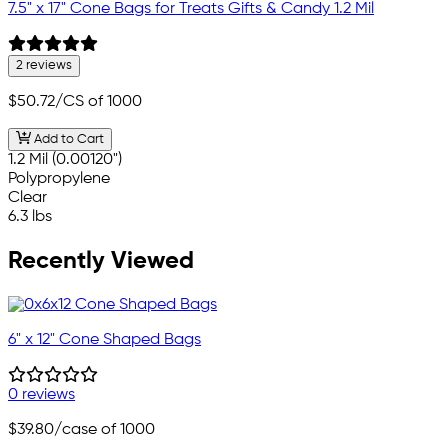
7.5" x 17" Cone Bags for Treats Gifts & Candy 1.2 Mil
2 reviews
$50.72
/CS of 1000
Add to Cart
1.2 Mil (0.00120")
Polypropylene
Clear
6.3 lbs
Recently Viewed
6" x 12" Cone Shaped Bags
0 reviews
$39.80
/case of 1000