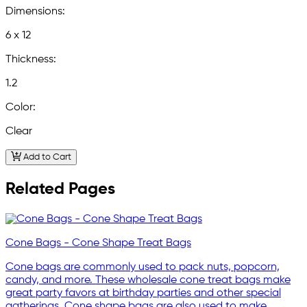
Dimensions:
6 x 12
Thickness:
1.2
Color:
Clear
Add to Cart
Related Pages
Cone Bags - Cone Shape Treat Bags
Cone bags are commonly used to pack nuts, popcorn,
candy, and more. These wholesale cone treat bags make
great party favors at birthday parties and other special
gatherings. Cone shape bags are also used to make