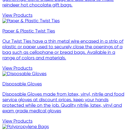
reindeer hot chocolate gift bags.
View Products
Paper & Plastic Twist Ties
Our Twist Ties have a thin metal wire encased in a strip of
plastic or paper used to securely close the openings of a
bag such as cellophane or bread bags. Available in a
range of colors and materials.
View Products
Disposable Gloves
Disposable Gloves made from latex, vinyl, nitrile and food
service gloves at discount prices. keep your hands
protected while on the job. Quality nitrile, latex, vinyl and
exam grade medical gloves
View Products