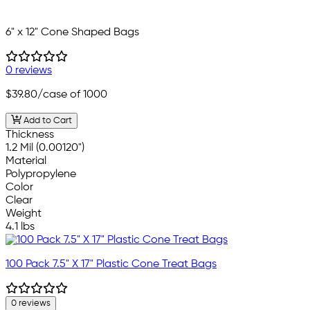
6" x 12" Cone Shaped Bags
0 reviews
$39.80
/case of 1000
Add to Cart
Thickness
1.2 Mil (0.00120")
Material
Polypropylene
Color
Clear
Weight
4.1 lbs
100 Pack 7.5" X 17" Plastic Cone Treat Bags
0 reviews