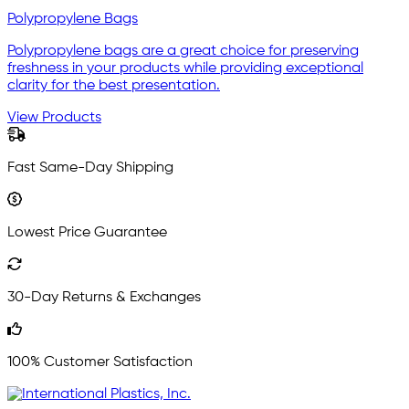
Polypropylene Bags
Polypropylene bags are a great choice for preserving
freshness in your products while providing exceptional
clarity for the best presentation.
View Products
Fast Same-Day Shipping
Lowest Price Guarantee
30-Day Returns & Exchanges
100% Customer Satisfaction