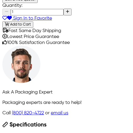
Quantity:
Sign In to Favorite
Add to Cart
Fast Same Day Shipping
Lowest Price Guarantee
100% Satisfaction Guarantee
Ask A Packaging Expert
Packaging experts are ready to help!
Call
(800) 820-4722
or
email us
Specifications