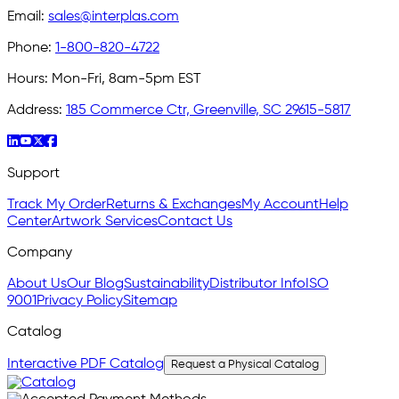
Email:
sales@interplas.com
Phone:
1-800-820-4722
Hours:
Mon-Fri, 8am-5pm EST
Address:
185 Commerce Ctr, Greenville, SC 29615-5817
Support
Track My Order
Returns & Exchanges
My Account
Help
Center
Artwork Services
Contact Us
Company
About Us
Our Blog
Sustainability
Distributor Info
ISO
9001
Privacy Policy
Sitemap
Catalog
Interactive PDF Catalog
Request a Physical Catalog