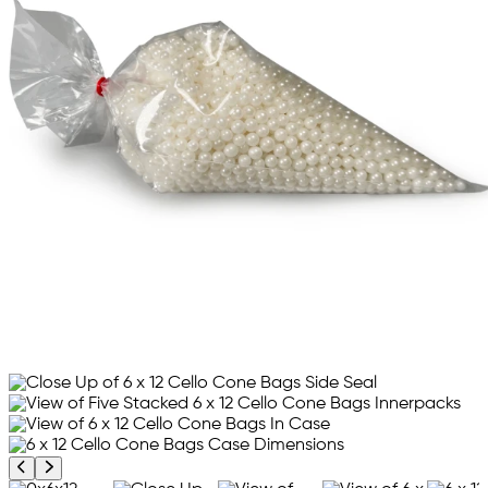
Previous product image
Next product image