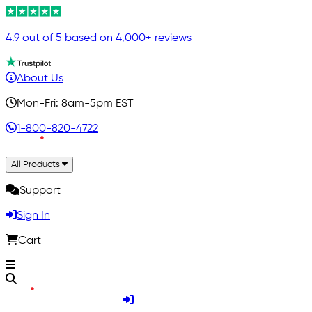
4.9 out of 5 based on 4,000+ reviews
About Us
Mon-Fri: 8am-5pm EST
1-800-820-4722
All Products
Support
Sign In
Cart