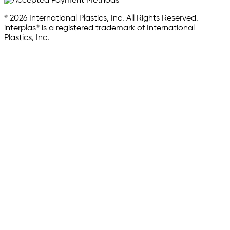
© 2026 International Plastics, Inc. All Rights Reserved.
interplas® is a registered trademark of International
Plastics, Inc.