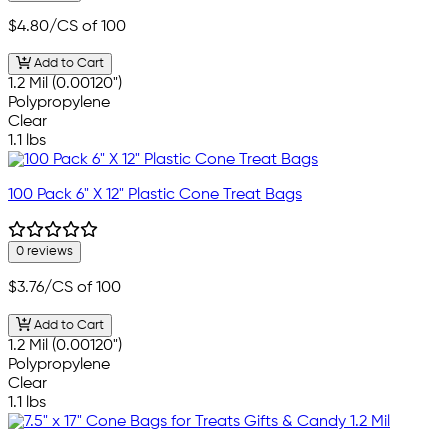
$4.80
/CS of 100
Add to Cart
1.2 Mil (0.00120")
Polypropylene
Clear
1.1 lbs
100 Pack 6" X 12" Plastic Cone Treat Bags
0 reviews
$3.76
/CS of 100
Add to Cart
1.2 Mil (0.00120")
Polypropylene
Clear
1.1 lbs