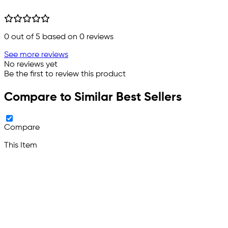
0
out of 5 based on
0
reviews
See more reviews
No reviews yet
Be the first to review this product
Compare to Similar Best Sellers
Compare
This Item