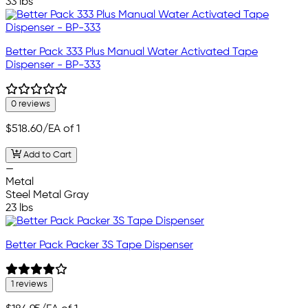
33 lbs
Better Pack 333 Plus Manual Water Activated Tape
Dispenser - BP-333
0 reviews
$518.60
/EA of 1
Add to Cart
—
Metal
Steel Metal Gray
23 lbs
Better Pack Packer 3S Tape Dispenser
1 reviews