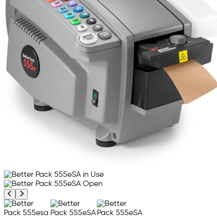
Previous product image
Next product image