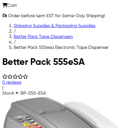
Cart
Order before 4pm EST for Same-Day Shipping!
Shipping Supplies & Packaging Supplies
/
Better Pack Tape Dispensers
/
Better Pack 555esa Electronic Tape Dispenser
Skip to main content
Better Pack 555eSA
0 reviews
|
Stock #:
BP-555-ESA