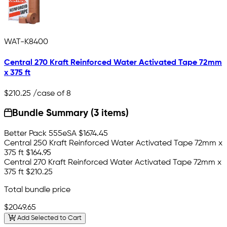
WAT-K8400
Central 270 Kraft Reinforced Water Activated Tape 72mm
x 375 ft
$210.25
/case of 8
Bundle Summary (3 items)
Better Pack 555eSA
$1674.45
Central 250 Kraft Reinforced Water Activated Tape 72mm x
375 ft
$164.95
Central 270 Kraft Reinforced Water Activated Tape 72mm x
375 ft
$210.25
Total bundle price
$2049.65
Add Selected to Cart