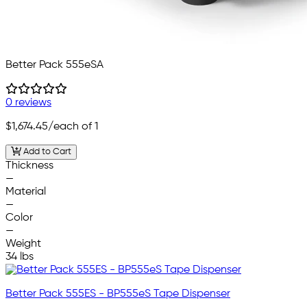
Better Pack 555eSA
0 reviews
$1,674.45
/each of 1
Add to Cart
Thickness
—
Material
—
Color
—
Weight
34 lbs
Better Pack 555ES - BP555eS Tape Dispenser