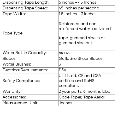
Dispensing Tape Length:
6 inches - 45 Inches
Dispensing Tape Speed:
45 Inches per second
Tape Width:
1.5 Inches - 3 Inches
Reinforced and non-
reinforced water-activated
Tape Type:
tape, gummed side in or
gummed side out
Water Bottle Capacity:
64 oz.
Blades:
Guillotine Shear Blades
Water Brushes:
3
Electrical Requirements:
115V
UL Listed. CE and CSA
Safety Compliance:
certified and RoHS
compliant.
Warranty:
2 year parts, 6 months labor
Accessories:
Code Taper, Tape Aerial
Measurement Unit:
Inches