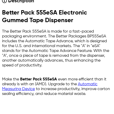
Description
Better Pack 555eSA Electronic
Gummed Tape Dispenser
The Better Pack 555eSA is made for a fast-paced
packaging environment. The Better Packages BP555eSA
includes the Automatic Tape Advance, which is designed
for the U.S. and international markets. The "A" in "eSA"
stands for the Automatic Tape Advance Feature. With the
"A", once a piece of tape is removed from the dispenser,
another automatically advances, thus enhancing the
speed of productivity.
Make the
Better Pack 555eSA
even more efficient than it
already is with an (AMD). Upgrade to the
Automatic
Measuring Device
to increase productivity, improve carton
sealing efficiency, and reduce material waste.