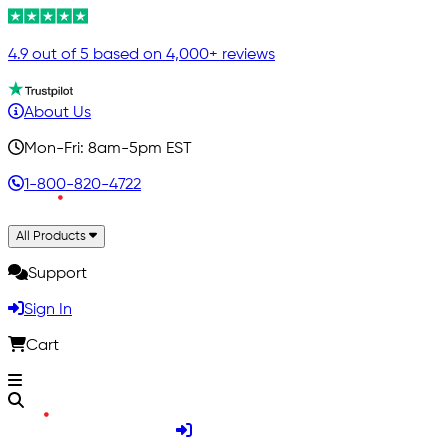
4.9 out of 5 based on 4,000+ reviews
About Us
Mon-Fri: 8am-5pm EST
1-800-820-4722
All Products
Support
Sign In
Cart