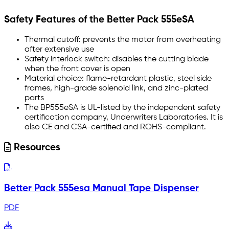
Safety Features of the Better Pack 555eSA
Thermal cutoff: prevents the motor from overheating
after extensive use
Safety interlock switch: disables the cutting blade
when the front cover is open
Material choice: flame-retardant plastic, steel side
frames, high-grade solenoid link, and zinc-plated
parts
The BP555eSA is UL-listed by the independent safety
certification company, Underwriters Laboratories. It is
also CE and CSA-certified and ROHS-compliant.
Resources
Better Pack 555esa Manual Tape Dispenser
PDF