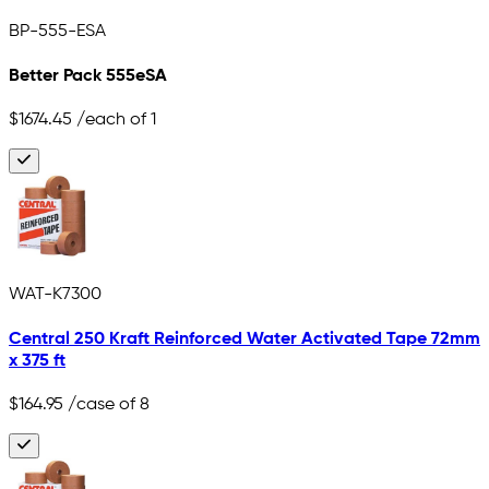
BP-555-ESA
Better Pack 555eSA
$1674.45
/each of 1
WAT-K7300
Central 250 Kraft Reinforced Water Activated Tape 72mm
x 375 ft
$164.95
/case of 8