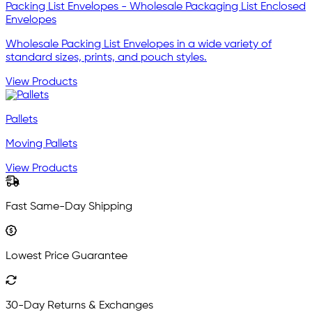
Packing List Envelopes - Wholesale Packaging List Enclosed
Envelopes
Wholesale Packing List Envelopes in a wide variety of
standard sizes, prints, and pouch styles.
View Products
Pallets
Moving Pallets
View Products
Fast Same-Day Shipping
Lowest Price Guarantee
30-Day Returns & Exchanges