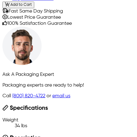
Add to Cart
Fast Same Day Shipping
Lowest Price Guarantee
100% Satisfaction Guarantee
Ask A Packaging Expert
Packaging experts are ready to help!
Call
(800) 820-4722
or
email us
Specifications
Weight
34 lbs