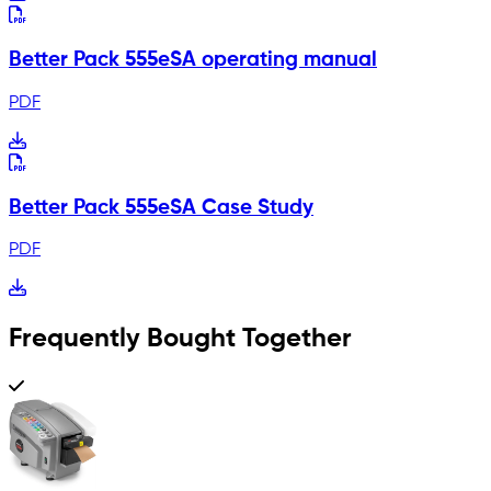
Better Pack 555eSA operating manual
PDF
Better Pack 555eSA Case Study
PDF
Frequently Bought Together