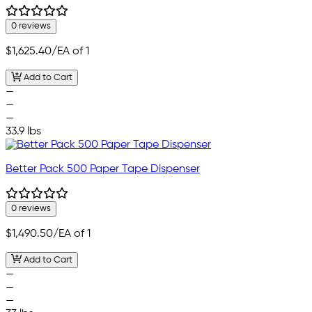
0 reviews
$1,625.40
/EA of 1
Add to Cart
—
—
—
33.9 lbs
Better Pack 500 Paper Tape Dispenser
0 reviews
$1,490.50
/EA of 1
Add to Cart
—
—
—