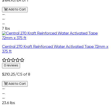
$184.95
/EA of 1
Add to Cart
—
—
—
7 lbs
Central 270 Kraft Reinforced Water Activated Tape 72mm x
375 ft
0 reviews
$210.25
/CS of 8
Add to Cart
—
—
—
23.6 lbs