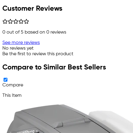
Customer Reviews
0
out of 5 based on
0
reviews
See more reviews
No reviews yet
Be the first to review this product
Compare to Similar Best Sellers
Compare
This Item