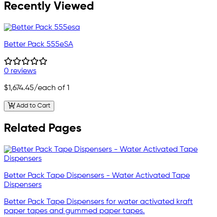
Recently Viewed
Better Pack 555eSA
0 reviews
$1,674.45
/each of 1
Add to Cart
Related Pages
Better Pack Tape Dispensers - Water Activated Tape
Dispensers
Better Pack Tape Dispensers for water activated kraft
paper tapes and gummed paper tapes.