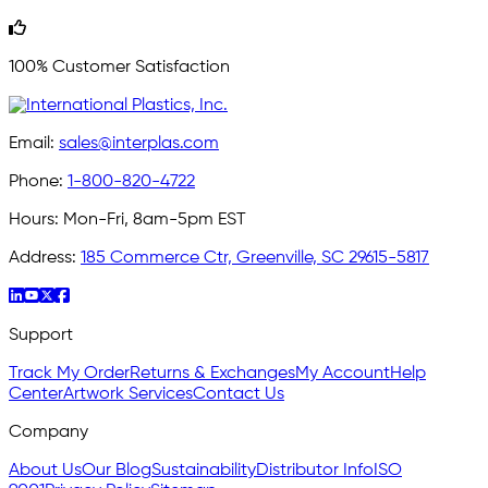
100% Customer Satisfaction
Email:
sales@interplas.com
Phone:
1-800-820-4722
Hours:
Mon-Fri, 8am-5pm EST
Address:
185 Commerce Ctr, Greenville, SC 29615-5817
Support
Track My Order
Returns & Exchanges
My Account
Help
Center
Artwork Services
Contact Us
Company
About Us
Our Blog
Sustainability
Distributor Info
ISO