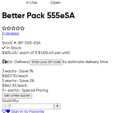
Better Pack 555eSA
0 reviews
|
Stock #:
BP-555-ESA
In Stock
$1674.45
/
each of 1
(
$1,674.45
per unit)
Est. Delivery:
to estimate delivery time
Enter your ZIP code
3 eachs
- Save 1%
$1657.70
/each
5 eachs
- Save 2%
$1641.10
/each
5+ eachs
- Special Pricing
Get a free quote!
Quantity:
Sign In to Favorite