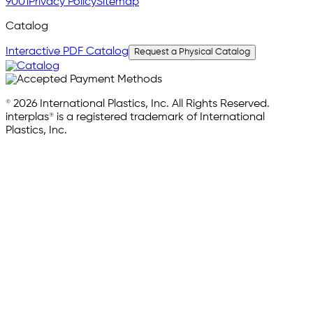
9001
Privacy Policy
Sitemap
Catalog
Interactive PDF Catalog
Request a Physical Catalog
© 2026 International Plastics, Inc. All Rights Reserved.
interplas® is a registered trademark of International
Plastics, Inc.