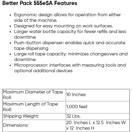
Better Pack 555eSA Features
Ergonomic design allows for operation from either
side of the machine.
Designed for easy mounting on work surfaces.
Larger water bottle capacity for fewer refills and less
downtime.
Push-button dispenser: enables quick and accurate
tape dispensing
Large roll tape capacity: minimizes changeovers and
downtime
Microprocessor: interfaces with measuring tools and
optional additional devices
Maximum Diameter of Tape
10 Inches
Roll:
Maximum Length of Tape
1,000 feet
Roll:
Shipping Weight:
32 Lbs.
20 Inches L x 12.5 Inches W
Dimensions:
x 12 Inches H