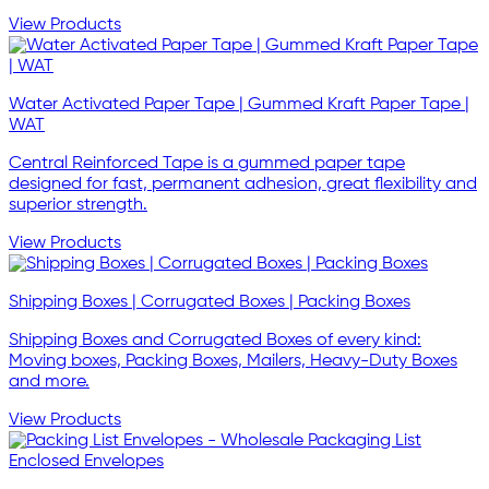
View Products
Water Activated Paper Tape | Gummed Kraft Paper Tape |
WAT
Central Reinforced Tape is a gummed paper tape
designed for fast, permanent adhesion, great flexibility and
superior strength.
View Products
Shipping Boxes | Corrugated Boxes | Packing Boxes
Shipping Boxes and Corrugated Boxes of every kind:
Moving boxes, Packing Boxes, Mailers, Heavy-Duty Boxes
and more.
View Products