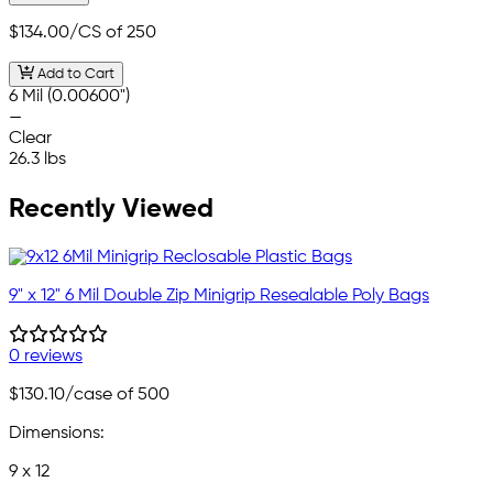
$134.00
/CS of 250
Add to Cart
6 Mil (0.00600")
—
Clear
26.3 lbs
Recently Viewed
9" x 12" 6 Mil Double Zip Minigrip Resealable Poly Bags
0 reviews
$130.10
/case of 500
Dimensions:
9 x 12