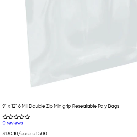
9" x 12" 6 Mil Double Zip Minigrip Resealable Poly Bags
0 reviews
$130.10
/case of 500