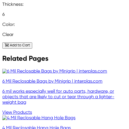
Thickness:
6
Color:
Clear
Add to Cart
Related Pages
6 Mil Reclosable Bags by Minigrip | interplas.com
6 mil works especially well for auto parts, hardware, or
objects that are likely to cut or tear through a lighter-
weight bag
View Products
4 Mil Reclosable Hang Hole Bags