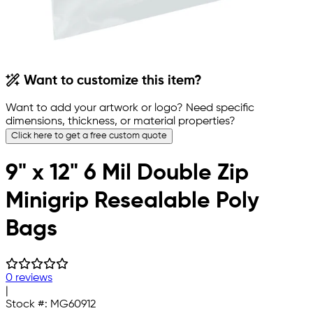
Want to customize this item?
Want to add your artwork or logo? Need specific
dimensions, thickness, or material properties?
Click here to get a free custom quote
9" x 12" 6 Mil Double Zip
Minigrip Resealable Poly
Bags
0 reviews
|
Stock #:
MG60912