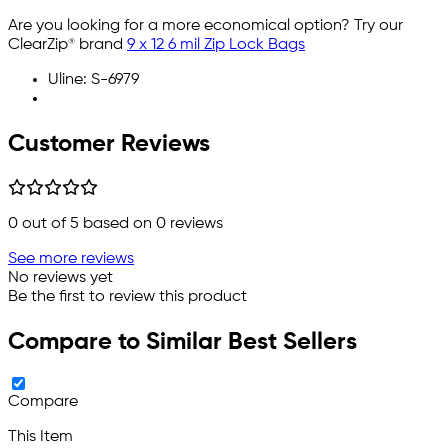
Are you looking for a more economical option? Try our
ClearZip® brand
9 x 12 6 mil Zip Lock Bags
Uline: S-6979
Customer Reviews
0
out of 5 based on
0
reviews
See more reviews
No reviews yet
Be the first to review this product
Compare to Similar Best Sellers
Compare
This Item