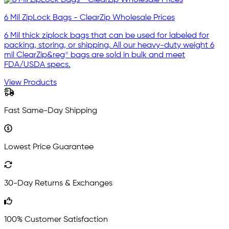
6 Mil ZipLock Bags - ClearZip Wholesale Prices
6 Mil thick ziplock bags that can be used for labeled for
packing, storing, or shipping. All our heavy-duty weight 6
mil ClearZip&reg® bags are sold in bulk and meet
FDA/USDA specs.
View Products
Fast Same-Day Shipping
Lowest Price Guarantee
30-Day Returns & Exchanges
100% Customer Satisfaction