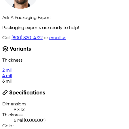
Ask A Packaging Expert
Packaging experts are ready to help!
Call
(800) 820-4722
or
email us
Variants
Thickness
2 mil
4 mil
6 mil
Specifications
Dimensions
9 x 12
Thickness
6 Mil (0.00600")
Color