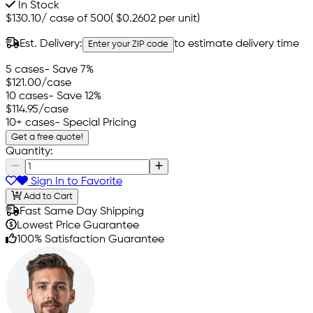
In Stock
$130.10
/
case of 500
(
$0.2602
per unit)
Est. Delivery:
to estimate delivery time
Enter your ZIP code
5 cases
- Save 7%
$121.00
/case
10 cases
- Save 12%
$114.95
/case
10+ cases
- Special Pricing
Get a free quote!
Quantity:
Sign In to Favorite
Add to Cart
Fast Same Day Shipping
Lowest Price Guarantee
100% Satisfaction Guarantee