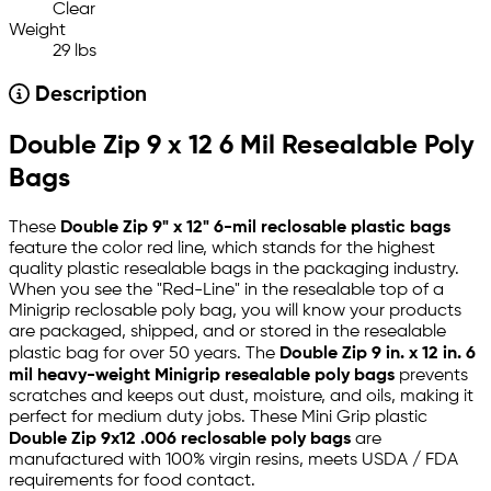
Clear
Weight
29 lbs
Description
Double Zip 9 x 12 6 Mil Resealable Poly
Bags
These
Double Zip 9" x 12" 6-mil reclosable plastic bags
feature the color red line, which stands for the highest
quality plastic resealable bags in the packaging industry.
When you see the "Red-Line" in the resealable top of a
Minigrip reclosable poly bag, you will know your products
are packaged, shipped, and or stored in the resealable
plastic bag for over 50 years. The
Double Zip 9 in. x 12 in. 6
mil heavy-weight Minigrip resealable poly bags
prevents
scratches and keeps out dust, moisture, and oils, making it
perfect for medium duty jobs. These Mini Grip plastic
Double Zip 9x12 .006 reclosable poly bags
are
manufactured with 100% virgin resins, meets USDA / FDA
requirements for food contact.