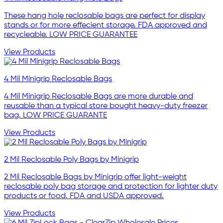
These hang hole reclosable bags are perfect for display
stands or for more effecient storage. FDA approved and
recycleable. LOW PRICE GUARANTEE
View Products
4 Mil Minigrip Reclosable Bags
4 Mil Minigrip Reclosable Bags are more durable and
reusable than a typical store bought heavy-duty freezer
bag. LOW PRICE GUARANTE
View Products
2 Mil Reclosable Poly Bags by Minigrip
2 Mil Reclosable Bags by Minigrip offer light-weight
reclosable poly bag storage and protection for lighter duty
products or food. FDA and USDA approved.
View Products