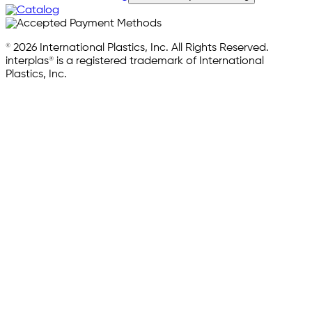
© 2026 International Plastics, Inc. All Rights Reserved.
interplas® is a registered trademark of International
Plastics, Inc.