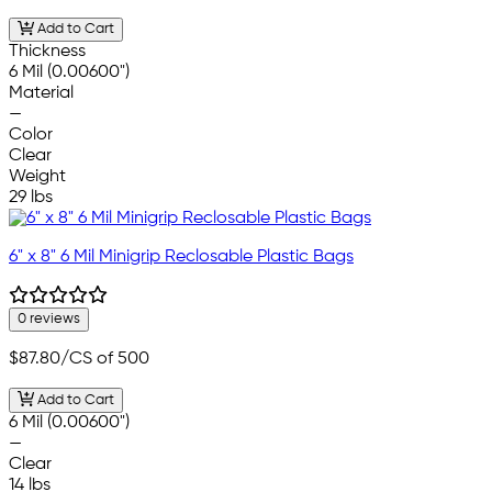
Add to Cart
Thickness
6 Mil (0.00600")
Material
—
Color
Clear
Weight
29 lbs
6" x 8" 6 Mil Minigrip Reclosable Plastic Bags
0 reviews
$87.80
/CS of 500
Add to Cart
6 Mil (0.00600")
—
Clear
14 lbs