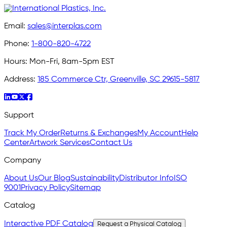
Email:
sales@interplas.com
Phone:
1-800-820-4722
Hours:
Mon-Fri, 8am-5pm EST
Address:
185 Commerce Ctr, Greenville, SC 29615-5817
Support
Track My Order
Returns & Exchanges
My Account
Help
Center
Artwork Services
Contact Us
Company
About Us
Our Blog
Sustainability
Distributor Info
ISO
9001
Privacy Policy
Sitemap
Catalog
Interactive PDF Catalog
Request a Physical Catalog