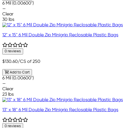
6 Mil (0.00600")
—
Clear
30 lbs
12" x 15" 6 Mil Double Zip Minigrip Reclosable Plastic Bags
0 reviews
$130.60
/CS of 250
Add to Cart
6 Mil (0.00600")
—
Clear
23 lbs
13" x 18" 6 Mil Double Zip Minigrip Reclosable Plastic Bags
0 reviews