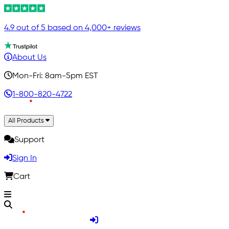
4.9 out of 5 based on 4,000+ reviews
About Us
Mon-Fri: 8am-5pm EST
1-800-820-4722
All Products
Support
Sign In
Cart