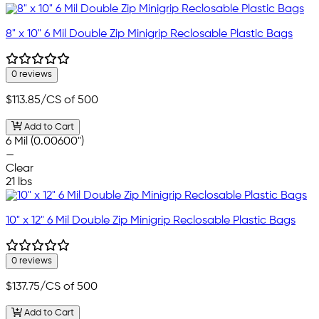
8" x 10" 6 Mil Double Zip Minigrip Reclosable Plastic Bags
0 reviews
$113.85
/CS of 500
Add to Cart
6 Mil (0.00600")
—
Clear
21 lbs
10" x 12" 6 Mil Double Zip Minigrip Reclosable Plastic Bags
0 reviews
$137.75
/CS of 500
Add to Cart