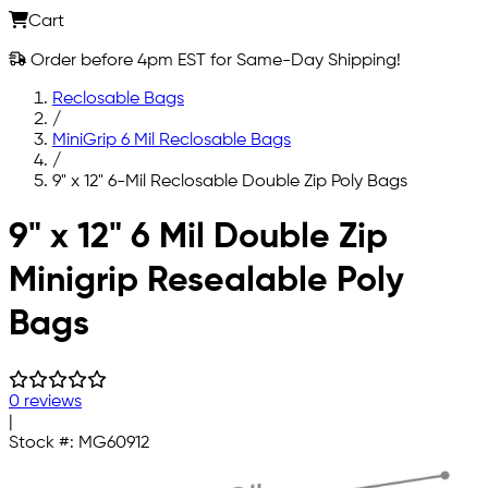
Cart
Order before 4pm EST for Same-Day Shipping!
Reclosable Bags
/
MiniGrip 6 Mil Reclosable Bags
/
9" x 12" 6-Mil Reclosable Double Zip Poly Bags
Skip to main content
9" x 12" 6 Mil Double Zip
Minigrip Resealable Poly
Bags
0 reviews
|
Stock #:
MG60912