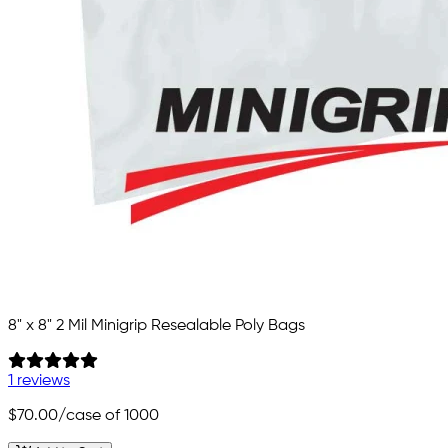
8" x 8" 2 Mil Minigrip Resealable Poly Bags
1 reviews
$70.00
/case of 1000