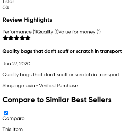
1 star
0%
Review Highlights
Performance (1)
Quality (1)
Value for money (1)
Quality bags that don’t scuff or scratch in transport
Jun 27, 2020
Quality bags that don’t scuff or scratch in transport
Shopingmavin • Verified Purchase
Compare to Similar Best Sellers
Compare
This Item