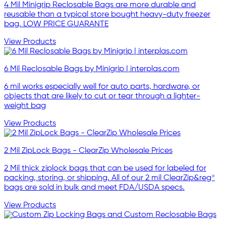
4 Mil Minigrip Reclosable Bags are more durable and
reusable than a typical store bought heavy-duty freezer
bag. LOW PRICE GUARANTE
View Products
6 Mil Reclosable Bags by Minigrip | interplas.com
6 mil works especially well for auto parts, hardware, or
objects that are likely to cut or tear through a lighter-
weight bag
View Products
2 Mil ZipLock Bags - ClearZip Wholesale Prices
2 Mil thick ziplock bags that can be used for labeled for
packing, storing, or shipping. All of our 2 mil ClearZip&reg®
bags are sold in bulk and meet FDA/USDA specs.
View Products