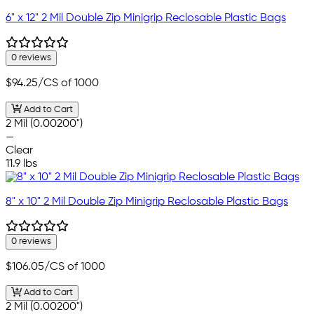
6" x 12" 2 Mil Double Zip Minigrip Reclosable Plastic Bags
0 reviews
$94.25
/CS of 1000
Add to Cart
2 Mil (0.00200")
—
Clear
11.9 lbs
8" x 10" 2 Mil Double Zip Minigrip Reclosable Plastic Bags
0 reviews
$106.05
/CS of 1000
Add to Cart
2 Mil (0.00200")