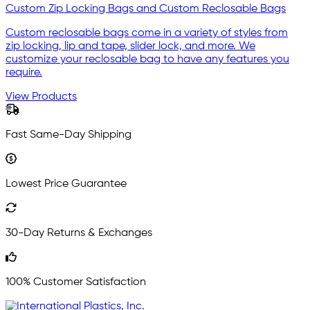
Custom Zip Locking Bags and Custom Reclosable Bags
Custom reclosable bags come in a variety of styles from
zip locking, lip and tape, slider lock, and more. We
customize your reclosable bag to have any features you
require.
View Products
Fast Same-Day Shipping
Lowest Price Guarantee
30-Day Returns & Exchanges
100% Customer Satisfaction