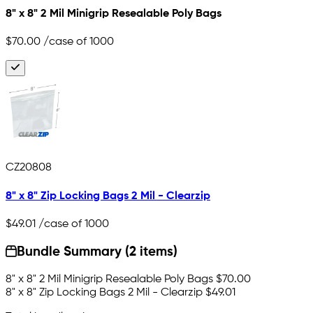
8" x 8" 2 Mil Minigrip Resealable Poly Bags
$70.00
/case of 1000
CZ20808
8" x 8" Zip Locking Bags 2 Mil - Clearzip
$49.01
/case of 1000
Bundle Summary (2 items)
8" x 8" 2 Mil Minigrip Resealable Poly Bags
$70.00
8" x 8" Zip Locking Bags 2 Mil - Clearzip
$49.01