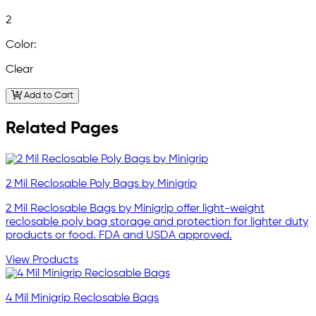
2
Color:
Clear
Add to Cart
Related Pages
2 Mil Reclosable Poly Bags by Minigrip
2 Mil Reclosable Bags by Minigrip offer light-weight
reclosable poly bag storage and protection for lighter duty
products or food. FDA and USDA approved.
View Products
4 Mil Minigrip Reclosable Bags