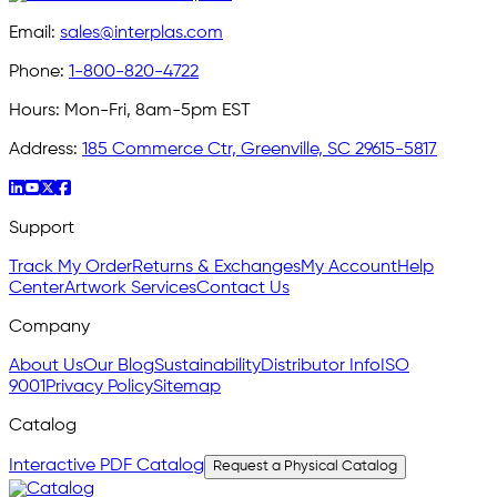
Email:
sales@interplas.com
Phone:
1-800-820-4722
Hours:
Mon-Fri, 8am-5pm EST
Address:
185 Commerce Ctr, Greenville, SC 29615-5817
Support
Track My Order
Returns & Exchanges
My Account
Help
Center
Artwork Services
Contact Us
Company
About Us
Our Blog
Sustainability
Distributor Info
ISO
9001
Privacy Policy
Sitemap
Catalog
Interactive PDF Catalog
Request a Physical Catalog