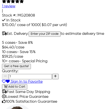
1 review
|
Stock #:
MG20808
In Stock
$70.00
/
case of 1000
(
$0.07
per unit)
Est. Delivery:
to estimate delivery time
Enter your ZIP code
5 cases
- Save 8%
$64.40
/case
10 cases
- Save 15%
$59.25
/case
10+ cases
- Special Pricing
Get a free quote!
Quantity:
Sign In to Favorite
Add to Cart
Fast Same Day Shipping
Lowest Price Guarantee
100% Satisfaction Guarantee