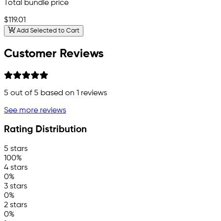
Total bundle price
$119.01
Add Selected to Cart
Customer Reviews
5
out of 5 based on
1
reviews
See more reviews
Rating Distribution
5 stars
100%
4 stars
0%
3 stars
0%
2 stars
0%