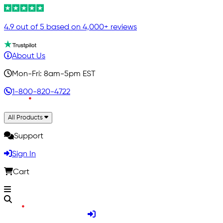
4.9 out of 5 based on 4,000+ reviews
About Us
Mon-Fri: 8am-5pm EST
1-800-820-4722
All Products
Support
Sign In
Cart