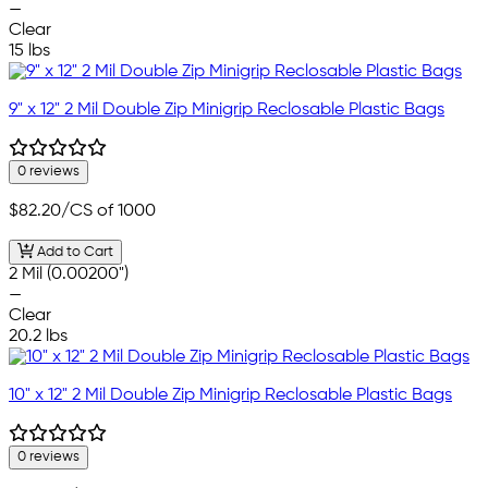
—
Clear
15 lbs
9" x 12" 2 Mil Double Zip Minigrip Reclosable Plastic Bags
0 reviews
$82.20
/CS of 1000
Add to Cart
2 Mil (0.00200")
—
Clear
20.2 lbs
10" x 12" 2 Mil Double Zip Minigrip Reclosable Plastic Bags
0 reviews