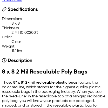
Whiteblock
Specifications
Dimensions
8 x 8
Thickness
2 Mil (0.00200")
Color
Clear
Weight
11.1 lbs
Description
8 x 8 2 Mil Resealable Poly Bags
These
8" x 8" 2-mil reclosable plastic bags
feature the
color red line, which stands for the highest quality plastic
resealable bags in the packaging industry. When you see
the "Red-Line" in the resealable top of a Minigrip reclosable
poly bag, you will know your products are packaged,
shipped, and or stored in the resealable plastic bag for