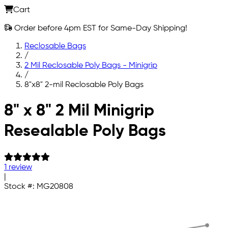
Cart
Order before 4pm EST for Same-Day Shipping!
Reclosable Bags
/
2 Mil Reclosable Poly Bags - Minigrip
/
8"x8" 2-mil Reclosable Poly Bags
Skip to main content
8" x 8" 2 Mil Minigrip
Resealable Poly Bags
1 review
|
Stock #:
MG20808