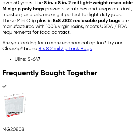
over 50 years. The
8 in. x 8 in. 2 mil light-weight resealable
Minigrip poly bags
prevents scratches and keeps out dust,
moisture, and oils, making it perfect for light duty jobs.
These Mini Grip plastic
8x8 .002 reclosable poly bags
are
manufactured with 100% virgin resins, meets USDA / FDA
requirements for food contact.
Are you looking for a more economical option? Try our
ClearZip© brand
8 x 8 2 mil Zip Lock Bags
Uline: S-647
Frequently Bought Together
MG20808