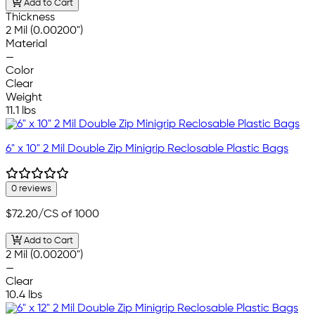
Add to Cart
Thickness
2 Mil (0.00200")
Material
—
Color
Clear
Weight
11.1 lbs
6" x 10" 2 Mil Double Zip Minigrip Reclosable Plastic Bags
0 reviews
$72.20
/CS of 1000
Add to Cart
2 Mil (0.00200")
—
Clear
10.4 lbs