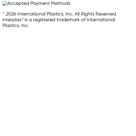
© 2026 International Plastics, Inc. All Rights Reserved.
interplas® is a registered trademark of International
Plastics, Inc.