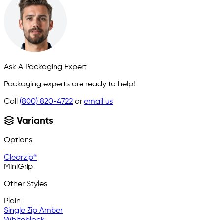
Ask A Packaging Expert
Packaging experts are ready to help!
Call
(800) 820-4722
or
email us
Variants
Options
Clearzip®
MiniGrip
Other Styles
Plain
Single Zip Amber