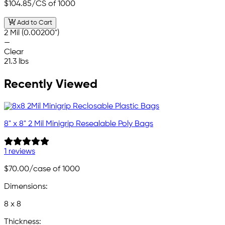
$104.85
/CS of 1000
Add to Cart
2 Mil (0.00200")
—
Clear
21.3 lbs
Recently Viewed
8" x 8" 2 Mil Minigrip Resealable Poly Bags
1 reviews
$70.00
/case of 1000
Dimensions:
8 x 8
Thickness: