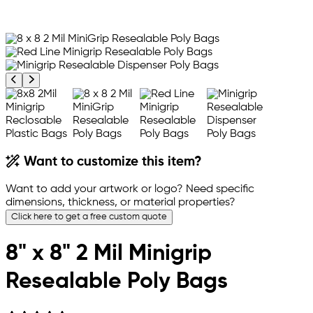
Previous product image
Next product image
Want to customize this item?
Want to add your artwork or logo? Need specific
dimensions, thickness, or material properties?
Click here to get a free custom quote
8" x 8" 2 Mil Minigrip
Resealable Poly Bags