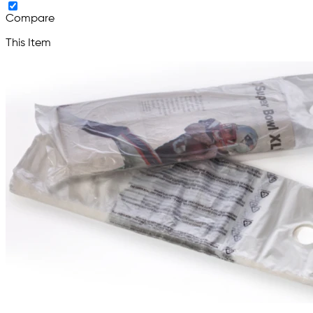
Compare
This Item