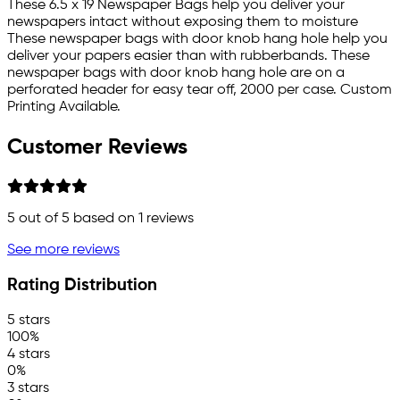
These 6.5 x 19 Newspaper Bags help you deliver your
newspapers intact without exposing them to moisture
These newspaper bags with door knob hang hole help you
deliver your papers easier than with rubberbands. These
newspaper bags with door knob hang hole are on a
perforated header for easy tear off, 2000 per case. Custom
Printing Available.
Customer Reviews
5
out of 5 based on
1
reviews
See more reviews
Rating Distribution
5 stars
100%
4 stars
0%
3 stars