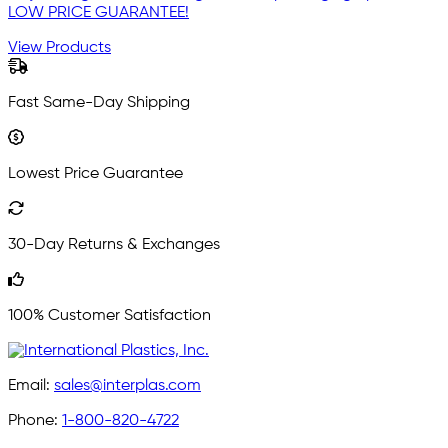
LOW PRICE GUARANTEE!
View Products
Fast Same-Day Shipping
Lowest Price Guarantee
30-Day Returns & Exchanges
100% Customer Satisfaction
Email:
sales@interplas.com
Phone:
1-800-820-4722