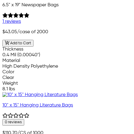
6.5" x 19" Newspaper Bags
1 reviews
$43.05
/case of 2000
Add to Cart
Thickness
0.4 Mil (0.00040")
Material
High Density Polyethylene
Color
Clear
Weight
8.1 lbs
10" x 15" Hanging Literature Bags
0 reviews
$110.70
/CS of 1000