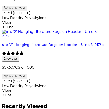
Add to Cart
1.5 Mil (0.00150")
Low Density Polyethylene
Clear
18.1 lbs
6" x 12" Hanging Literature Bags on Header - Uline S-2176c
2 reviews
$57.60
/CS of 1000
Add to Cart
1.5 Mil (0.00150")
Low Density Polyethylene
Clear
9.1 lbs
Recently Viewed