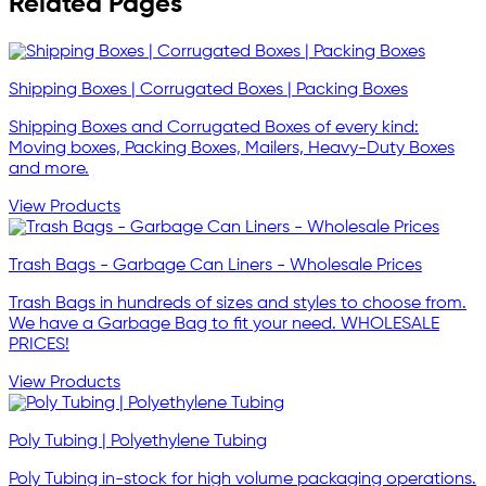
Related Pages
Shipping Boxes | Corrugated Boxes | Packing Boxes
Shipping Boxes and Corrugated Boxes of every kind:
Moving boxes, Packing Boxes, Mailers, Heavy-Duty Boxes
and more.
View Products
Trash Bags - Garbage Can Liners - Wholesale Prices
Trash Bags in hundreds of sizes and styles to choose from.
We have a Garbage Bag to fit your need. WHOLESALE
PRICES!
View Products
Poly Tubing | Polyethylene Tubing
Poly Tubing in-stock for high volume packaging operations.