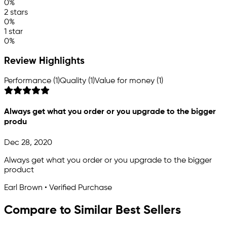
0%
2 stars
0%
1 star
0%
Review Highlights
Performance (1)
Quality (1)
Value for money (1)
Always get what you order or you upgrade to the bigger
produ
Dec 28, 2020
Always get what you order or you upgrade to the bigger
product
Earl Brown • Verified Purchase
Compare to Similar Best Sellers