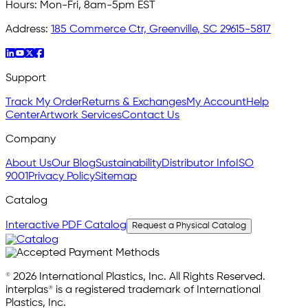
Hours:
Mon-Fri, 8am-5pm EST
Address:
185 Commerce Ctr, Greenville, SC 29615-5817
Support
Track My Order
Returns & Exchanges
My Account
Help
Center
Artwork Services
Contact Us
Company
About Us
Our Blog
Sustainability
Distributor Info
ISO
9001
Privacy Policy
Sitemap
Catalog
Interactive PDF Catalog
Request a Physical Catalog
© 2026 International Plastics, Inc. All Rights Reserved.
interplas® is a registered trademark of International
Plastics, Inc.