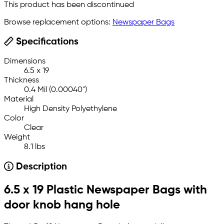
This product has been discontinued
Browse replacement options:
Newspaper Bags
Specifications
Dimensions
6.5 x 19
Thickness
0.4 Mil (0.00040")
Material
High Density Polyethylene
Color
Clear
Weight
8.1 lbs
Description
6.5 x 19 Plastic Newspaper Bags with
door knob hang hole