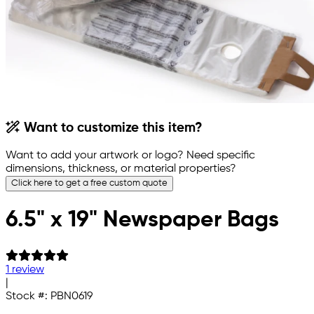
Want to customize this item?
Want to add your artwork or logo? Need specific
dimensions, thickness, or material properties?
Click here to get a free custom quote
6.5" x 19" Newspaper Bags
1 review
|
Stock #:
PBN0619