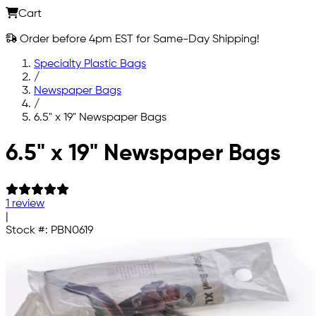
Cart
Order before 4pm EST for Same-Day Shipping!
Specialty Plastic Bags
/
Newspaper Bags
/
6.5" x 19" Newspaper Bags
Skip to main content
6.5" x 19" Newspaper Bags
1 review
|
Stock #:
PBN0619