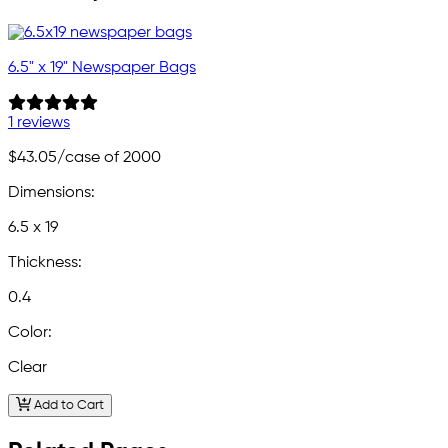
6.5" x 19" Newspaper Bags
1 reviews
$43.05
/case of 2000
Dimensions:
6.5 x 19
Thickness:
0.4
Color:
Clear
Add to Cart