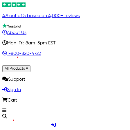
4.9 out of 5 based on 4,000+ reviews
About Us
Mon-Fri: 8am-5pm EST
1-800-820-4722
All Products
Support
Sign In
Cart