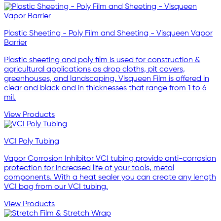
Plastic Sheeting - Poly Film and Sheeting - Visqueen Vapor
Barrier
Plastic sheeting and poly film is used for construction &
agricultural applications as drop cloths, pit covers,
greenhouses, and landscaping. Visqueen Film is offered in
clear and black and in thicknesses that range from 1 to 6
mil.
View Products
VCI Poly Tubing
Vapor Corrosion Inhibitor VCI tubing provide anti-corrosion
protection for increased life of your tools, metal
components. With a heat sealer you can create any length
VCI bag from our VCI tubing.
View Products