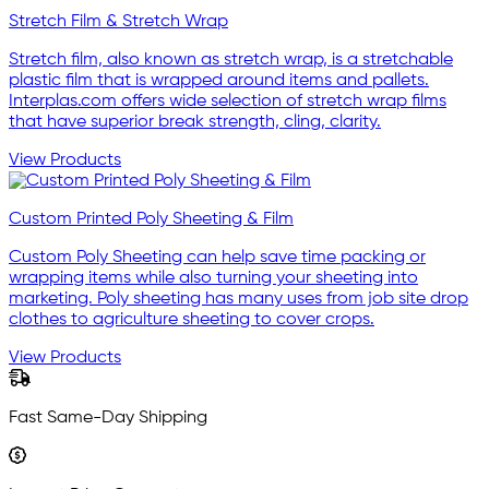
Stretch Film & Stretch Wrap
Stretch film, also known as stretch wrap, is a stretchable
plastic film that is wrapped around items and pallets.
Interplas.com offers wide selection of stretch wrap films
that have superior break strength, cling, clarity.
View Products
Custom Printed Poly Sheeting & Film
Custom Poly Sheeting can help save time packing or
wrapping items while also turning your sheeting into
marketing. Poly sheeting has many uses from job site drop
clothes to agriculture sheeting to cover crops.
View Products
Fast Same-Day Shipping