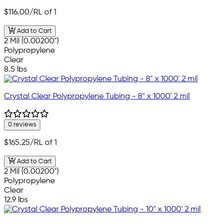
$116.00
/RL of 1
Add to Cart
2 Mil (0.00200")
Polypropylene
Clear
8.5 lbs
Crystal Clear Polypropylene Tubing - 8" x 1000' 2 mil
0 reviews
$165.25
/RL of 1
Add to Cart
2 Mil (0.00200")
Polypropylene
Clear
12.9 lbs