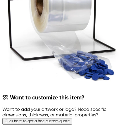
Want to customize this item?
Want to add your artwork or logo? Need specific
dimensions, thickness, or material properties?
Click here to get a free custom quote