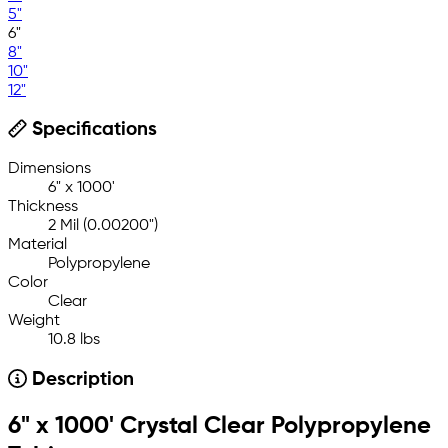
5"
6"
8"
10"
12"
Specifications
Dimensions
6" x 1000'
Thickness
2 Mil (0.00200")
Material
Polypropylene
Color
Clear
Weight
10.8 lbs
Description
6" x 1000' Crystal Clear Polypropylene