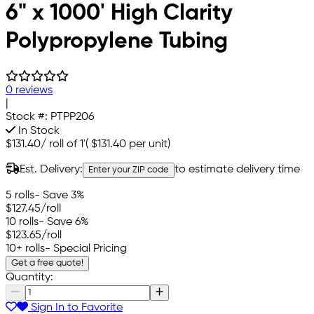
6" x 1000' High Clarity
Polypropylene Tubing
0 reviews
|
Stock #:
PTPP206
In Stock
$131.40
/
roll of 1'
(
$131.40
per unit)
Est. Delivery:
to estimate delivery time
Enter your ZIP code
5 rolls
- Save 3%
$127.45
/roll
10 rolls
- Save 6%
$123.65
/roll
10+ rolls
- Special Pricing
Get a free quote!
Quantity:
Sign In to Favorite