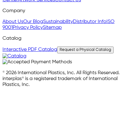
Company
About Us
Our Blog
Sustainability
Distributor Info
ISO
9001
Privacy Policy
Sitemap
Catalog
Interactive PDF Catalog
Request a Physical Catalog
© 2026 International Plastics, Inc. All Rights Reserved.
interplas® is a registered trademark of International
Plastics, Inc.