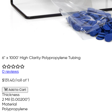
6" x 1000' High Clarity Polypropylene Tubing
0 reviews
$131.40
/roll of 1
Add to Cart
Thickness
2 Mil (0.00200")
Material
Polypropylene