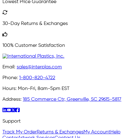
Lowest Price Guarantee
30-Day Returns & Exchanges
100% Customer Satisfaction
Email:
sales@interplas.com
Phone:
1-800-820-4722
Hours:
Mon-Fri, 8am-5pm EST
Address:
185 Commerce Ctr, Greenville, SC 29615-5817
Support
Track My Order
Returns & Exchanges
My Account
Help
Center
Artwork Services
Contact Us