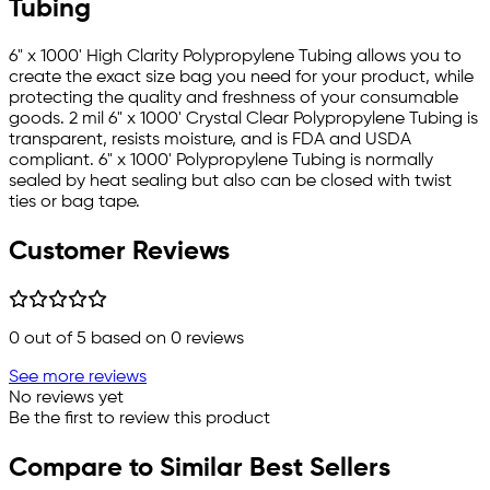
Tubing
6" x 1000' High Clarity Polypropylene Tubing allows you to
create the exact size bag you need for your product, while
protecting the quality and freshness of your consumable
goods. 2 mil 6" x 1000' Crystal Clear Polypropylene Tubing is
transparent, resists moisture, and is FDA and USDA
compliant. 6" x 1000' Polypropylene Tubing is normally
sealed by heat sealing but also can be closed with twist
ties or bag tape.
Customer Reviews
0
out of 5 based on
0
reviews
See more reviews
No reviews yet
Be the first to review this product
Compare to Similar Best Sellers