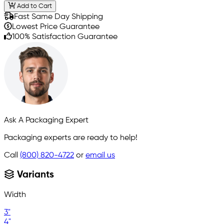
Add to Cart
Fast Same Day Shipping
Lowest Price Guarantee
100% Satisfaction Guarantee
Ask A Packaging Expert
Packaging experts are ready to help!
Call
(800) 820-4722
or
email us
Variants
Width
3"
4"