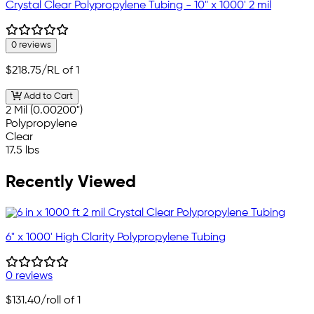
Crystal Clear Polypropylene Tubing - 10" x 1000' 2 mil
0 reviews
$218.75
/RL of 1
Add to Cart
2 Mil (0.00200")
Polypropylene
Clear
17.5 lbs
Recently Viewed
6" x 1000' High Clarity Polypropylene Tubing
0 reviews
$131.40
/roll of 1