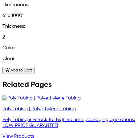
Dimensions:
6" x 1000'
Thickness:
2
Color:
Clear
Add to Cart
Related Pages
Poly Tubing | Polyethylene Tubing
Poly Tubing in-stock for high volume packaging operations.
LOW PRICE GUARANTEE!
View Products