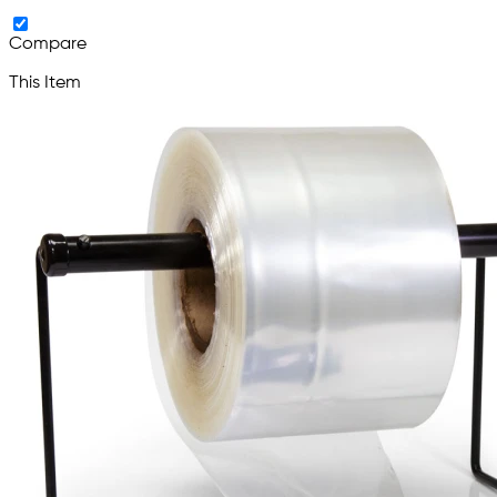
Compare
This Item