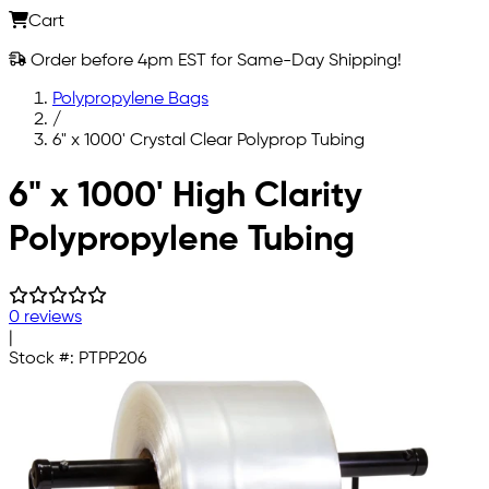
Cart
Order before 4pm EST for Same-Day Shipping!
Polypropylene Bags
/
6" x 1000' Crystal Clear Polyprop Tubing
Skip to main content
6" x 1000' High Clarity
Polypropylene Tubing
0 reviews
|
Stock #:
PTPP206