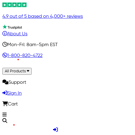
4.9 out of 5 based on 4,000+ reviews
About Us
Mon-Fri: 8am-5pm EST
1-800-820-4722
All Products
Support
Sign In
Cart