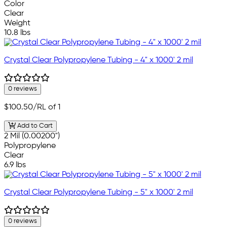
Color
Clear
Weight
10.8 lbs
Crystal Clear Polypropylene Tubing - 4" x 1000' 2 mil
0 reviews
$100.50
/RL of 1
Add to Cart
2 Mil (0.00200")
Polypropylene
Clear
6.9 lbs
Crystal Clear Polypropylene Tubing - 5" x 1000' 2 mil
0 reviews