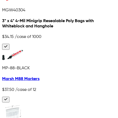
MGW40304
3" x 4" 4-Mil Minigrip Resealable Poly Bags with
Whiteblock and Hanghole
$34.15
/case of 1000
MP-88-BLACK
Marsh M88 Markers
$37.50
/case of 12