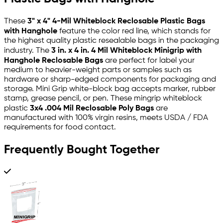
These
3" x 4" 4-Mil Whiteblock Reclosable Plastic Bags
with Hanghole
feature the color red line, which stands for
the highest quality plastic resealable bags in the packaging
industry. The
3 in. x 4 in. 4 Mil Whiteblock Minigrip with
Hanghole Reclosable Bags
are perfect for label your
medium to heavier-weight parts or samples such as
hardware or sharp-edged components for packaging and
storage. Mini Grip white-block bag accepts marker, rubber
stamp, grease pencil, or pen. These mingrip whiteblock
plastic
3x4 .004 Mil Reclosable Poly Bags
are
manufactured with 100% virgin resins, meets USDA / FDA
requirements for food contact.
Frequently Bought Together