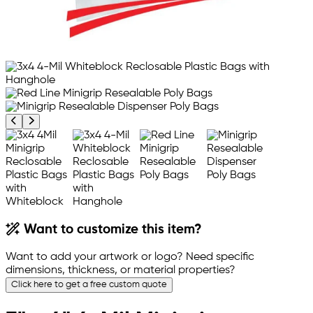
Previous product image
Next product image
Want to customize this item?
Want to add your artwork or logo? Need specific
dimensions, thickness, or material properties?
Click here to get a free custom quote