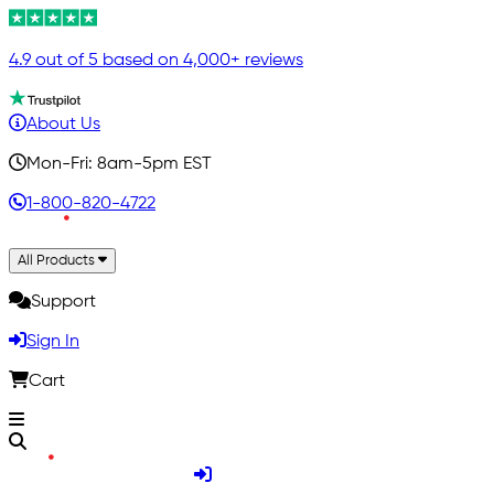
4.9 out of 5 based on 4,000+ reviews
About Us
Mon-Fri: 8am-5pm EST
1-800-820-4722
All Products
Support
Sign In
Cart