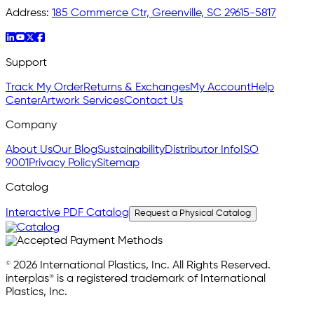
Address:
185 Commerce Ctr, Greenville, SC 29615-5817
Support
Track My Order
Returns & Exchanges
My Account
Help
Center
Artwork Services
Contact Us
Company
About Us
Our Blog
Sustainability
Distributor Info
ISO
9001
Privacy Policy
Sitemap
Catalog
Interactive PDF Catalog
Request a Physical Catalog
© 2026 International Plastics, Inc. All Rights Reserved.
interplas® is a registered trademark of International
Plastics, Inc.