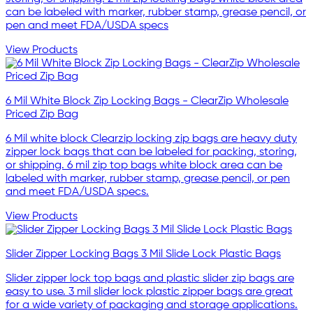
can be labeled with marker, rubber stamp, grease pencil, or
pen and meet FDA/USDA specs
View Products
6 Mil White Block Zip Locking Bags - ClearZip Wholesale
Priced Zip Bag
6 Mil white block Clearzip locking zip bags are heavy duty
zipper lock bags that can be labeled for packing, storing,
or shipping. 6 mil zip top bags white block area can be
labeled with marker, rubber stamp, grease pencil, or pen
and meet FDA/USDA specs.
View Products
Slider Zipper Locking Bags 3 Mil Slide Lock Plastic Bags
Slider zipper lock top bags and plastic slider zip bags are
easy to use. 3 mil slider lock plastic zipper bags are great
for a wide variety of packaging and storage applications.