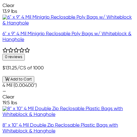
Clear
13.9 lbs
6" x 9" 4 Mil Minigrip Reclosable Poly Bags w/ Whiteblock &
Hanghole
0 reviews
$131.25
/CS of 1000
Add to Cart
4 Mil (0.00400")
—
Clear
19.5 lbs
8" x 10" 4 Mil Double Zip Reclosable Plastic Bags with
Whiteblock & Hanghole