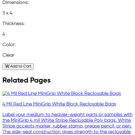
Dimensions:
3 x 4
Thickness:
4
Color:
Clear
Add to Cart
Related Pages
4 Mil Red Line MiniGrip White Block Reclosable Bags
Label your medium to heavier-weight parts or samples with
the MiniGrip 4 mil White Stripe Reclosable Poly bags. White
Stripe accepts marker, rubber stamp, grease pencil, or pen.
The side-seal construction gives strength to the reclosable