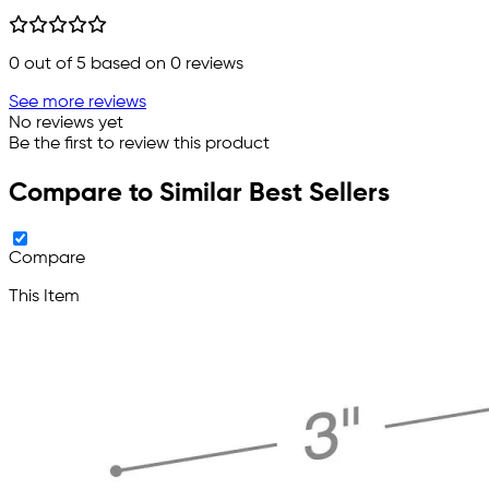
0
out of 5 based on
0
reviews
See more reviews
No reviews yet
Be the first to review this product
Compare to Similar Best Sellers
Compare
This Item