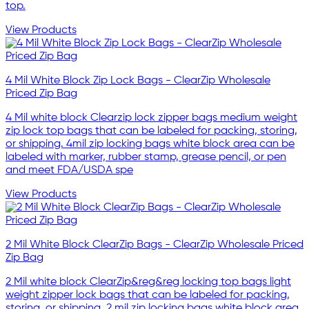
top.
View Products
4 Mil White Block Zip Lock Bags - ClearZip Wholesale
Priced Zip Bag
4 Mil white block Clearzip lock zipper bags medium weight
zip lock top bags that can be labeled for packing, storing,
or shipping. 4mil zip locking bags white block area can be
labeled with marker, rubber stamp, grease pencil, or pen
and meet FDA/USDA spe
View Products
2 Mil White Block ClearZip Bags - ClearZip Wholesale Priced
Zip Bag
2 Mil white block ClearZip&reg&reg locking top bags light
weight zipper lock bags that can be labeled for packing,
storing, or shipping. 2 mil zip locking bags white block area