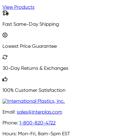
View Products
Fast Same-Day Shipping
Lowest Price Guarantee
30-Day Returns & Exchanges
100% Customer Satisfaction
Email:
sales@interplas.com
Phone:
1-800-820-4722
Hours:
Mon-Fri, 8am-5pm EST