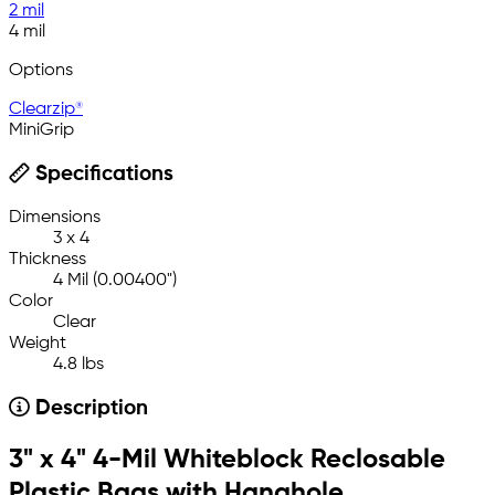
2 mil
4 mil
Options
Clearzip®
MiniGrip
Specifications
Dimensions
3 x 4
Thickness
4 Mil (0.00400")
Color
Clear
Weight
4.8 lbs
Description
3" x 4" 4-Mil Whiteblock Reclosable
Plastic Bags with Hanghole