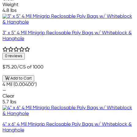
Weight
4.8 lbs
3" x 5" 4 Mil Minigrip Reclosable Poly Bags w/ Whiteblock &
Hanghole
0 reviews
$75.20
/CS of 1000
Add to Cart
4 Mil (0.00400")
—
Clear
5.7 lbs
4" x 6" 4 Mil Minigrip Reclosable Poly Bags w/ Whiteblock &
Hanghole