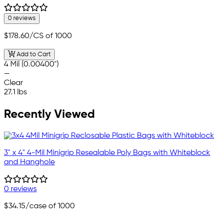
0 reviews
$178.60
/CS of 1000
Add to Cart
4 Mil (0.00400")
—
Clear
27.1 lbs
Recently Viewed
3" x 4" 4-Mil Minigrip Resealable Poly Bags with Whiteblock
and Hanghole
0 reviews
$34.15
/case of 1000