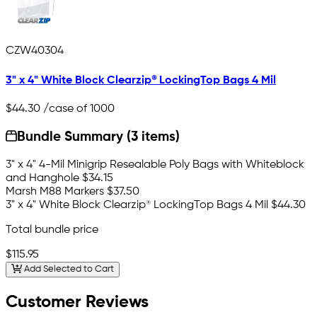
CZW40304
3" x 4" White Block Clearzip® LockingTop Bags 4 Mil
$44.30
/case of 1000
Bundle Summary (3 items)
3" x 4" 4-Mil Minigrip Resealable Poly Bags with Whiteblock
and Hanghole
$34.15
Marsh M88 Markers
$37.50
3" x 4" White Block Clearzip® LockingTop Bags 4 Mil
$44.30
Total bundle price
$115.95
Add Selected to Cart
Customer Reviews