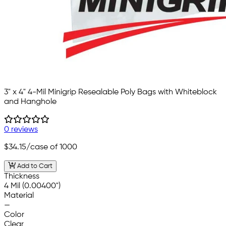
3" x 4" 4-Mil Minigrip Resealable Poly Bags with Whiteblock
and Hanghole
0 reviews
$34.15
/case of 1000
Add to Cart
Thickness
4 Mil (0.00400")
Material
—
Color
Clear