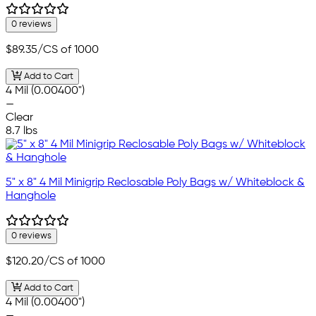
0 reviews
$89.35
/CS of 1000
Add to Cart
4 Mil (0.00400")
—
Clear
8.7 lbs
5" x 8" 4 Mil Minigrip Reclosable Poly Bags w/ Whiteblock &
Hanghole
0 reviews
$120.20
/CS of 1000
Add to Cart
4 Mil (0.00400")
—