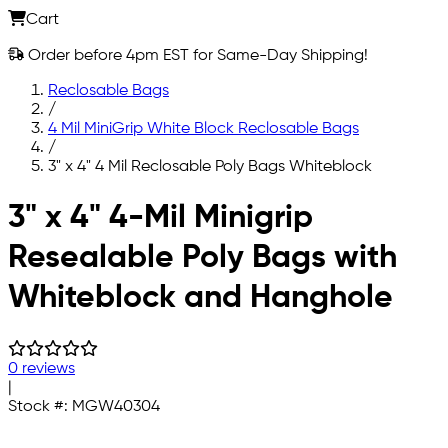
Cart
Order before 4pm EST for Same-Day Shipping!
Reclosable Bags
/
4 Mil MiniGrip White Block Reclosable Bags
/
3" x 4" 4 Mil Reclosable Poly Bags Whiteblock
Skip to main content
3" x 4" 4-Mil Minigrip
Resealable Poly Bags with
Whiteblock and Hanghole
0 reviews
|
Stock #:
MGW40304