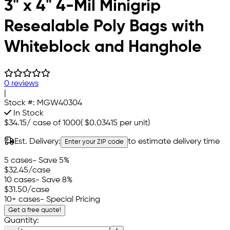
3" x 4" 4-Mil Minigrip
Resealable Poly Bags with
Whiteblock and Hanghole
0 reviews
|
Stock #:
MGW40304
In Stock
$34.15
/
case of 1000
(
$0.03415
per unit)
Est. Delivery:
to estimate delivery time
Enter your ZIP code
5 cases
- Save 5%
$32.45
/case
10 cases
- Save 8%
$31.50
/case
10+ cases
- Special Pricing
Get a free quote!
Quantity: