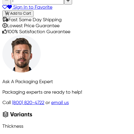
Sign In to Favorite
Add to Cart
Fast Same Day Shipping
Lowest Price Guarantee
100% Satisfaction Guarantee
Ask A Packaging Expert
Packaging experts are ready to help!
Call
(800) 820-4722
or
email us
Variants
Thickness