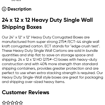
56 lbs
Description
24 x 12 x 12 Heavy Duty Single Wall
Shipping Boxes
Our 24" x 12" x 12" Heavy Duty Corrugated Boxes are
manufactured from super strong 275#/ECT-44 single wall
kraft corrugated carton. ECT stands for "edge crush test".
These Heavy Duty Single Wall Cartons are sold in bundle
quantities and ship flat to save on storage space and
shipping. 24 x 12 x 12 HD (275#-C) boxes with heavy-duty
construction and with 40% more strength than standard
shipping containers, provides greater protection and are
perfect to use when extra stacking strength is required. Our
Heavy Duty Single-Wall style boxes are great for packaging
and shipping over-sized heavy items.
Customer Reviews