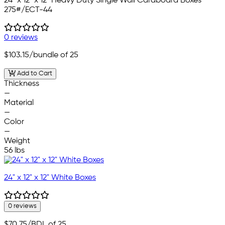
24" x 12" x 12" Heavy Duty Single Wall Cardboard Boxes
275#/ECT-44
0 reviews
$103.15
/bundle of 25
Add to Cart
Thickness
—
Material
—
Color
—
Weight
56 lbs
24" x 12" x 12" White Boxes
0 reviews
$70.75
/BDL of 25