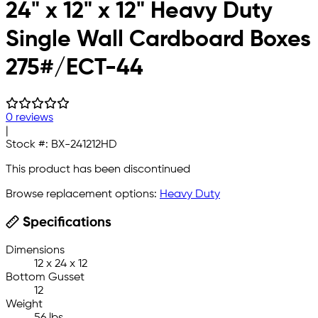
24" x 12" x 12" Heavy Duty
Single Wall Cardboard Boxes
275#/ECT-44
0 reviews
|
Stock #:
BX-241212HD
This product has been discontinued
Browse replacement options:
Heavy Duty
Specifications
Dimensions
12 x 24 x 12
Bottom Gusset
12
Weight