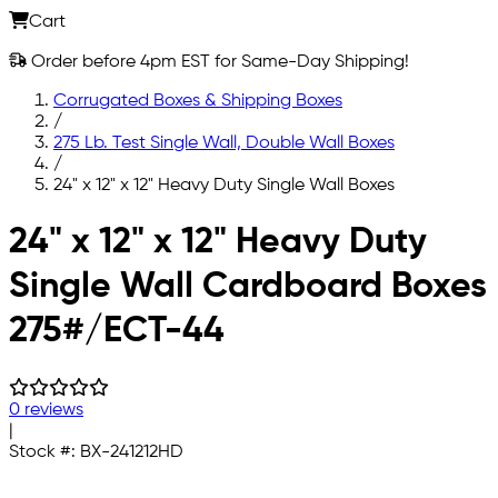
Cart
Order before 4pm EST for Same-Day Shipping!
Corrugated Boxes & Shipping Boxes
/
275 Lb. Test Single Wall, Double Wall Boxes
/
24" x 12" x 12" Heavy Duty Single Wall Boxes
Skip to main content
24" x 12" x 12" Heavy Duty
Single Wall Cardboard Boxes
275#/ECT-44
0 reviews
|
Stock #:
BX-241212HD