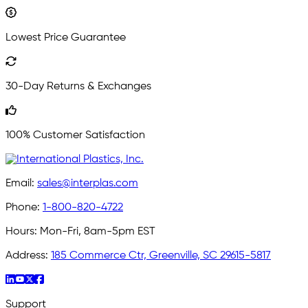
Lowest Price Guarantee
30-Day Returns & Exchanges
100% Customer Satisfaction
Email:
sales@interplas.com
Phone:
1-800-820-4722
Hours:
Mon-Fri, 8am-5pm EST
Address:
185 Commerce Ctr, Greenville, SC 29615-5817
Support