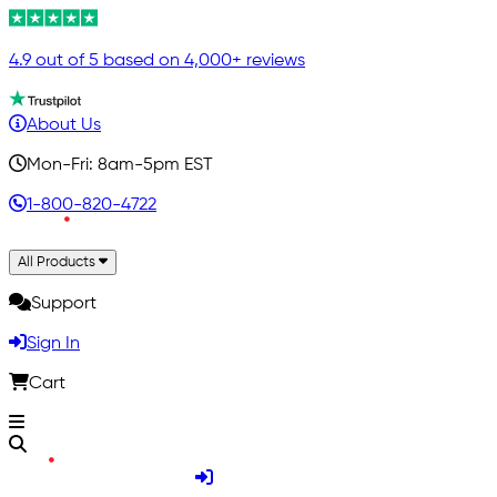
4.9 out of 5 based on 4,000+ reviews
About Us
Mon-Fri: 8am-5pm EST
1-800-820-4722
All Products
Support
Sign In
Cart