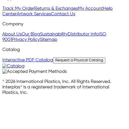
Track My Order
Returns & Exchanges
My Account
Help
Center
Artwork Services
Contact Us
Company
About Us
Our Blog
Sustainability
Distributor Info
ISO
9001
Privacy Policy
Sitemap
Catalog
Interactive PDF Catalog
Request a Physical Catalog
© 2026 International Plastics, Inc. All Rights Reserved.
interplas® is a registered trademark of International
Plastics, Inc.