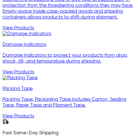
protection from the threatening conditions they may face.
Empty space inside case-packed goods and shipping
containers allows products to shift during shipment.
View Products
Damage Indicators
Damage Indicators to protect your products from drop,
shock, tilt, and tempurature during shipping.
View Products
Packing Tape
Packing Tape, Packaging Tape includes Carton, Sealing
Tape, Paper Tape and Filament Tape.
View Products
Fast Same-Day Shipping