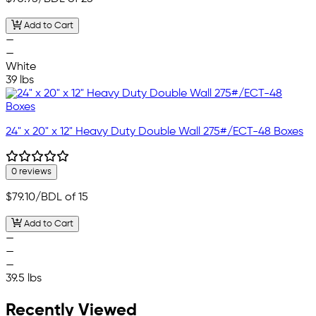
Add to Cart
—
—
White
39 lbs
24" x 20" x 12" Heavy Duty Double Wall 275#/ECT-48 Boxes
0 reviews
$79.10
/BDL of 15
Add to Cart
—
—
—
39.5 lbs
Recently Viewed