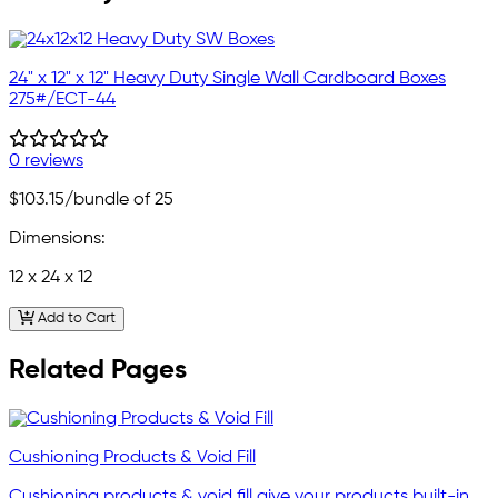
24" x 12" x 12" Heavy Duty Single Wall Cardboard Boxes
275#/ECT-44
0 reviews
$103.15
/bundle of 25
Dimensions:
12 x 24 x 12
Add to Cart
Related Pages
Cushioning Products & Void Fill
Cushioning products & void fill give your products built-in