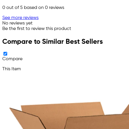
0
out of 5 based on
0
reviews
See more reviews
No reviews yet
Be the first to review this product
Compare to Similar Best Sellers
Compare
This Item