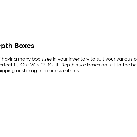
epth Boxes
 of having many box sizes in your inventory to suit your vario
ct fit. Our 16'' x 12'' Multi-Depth style boxes adjust to the hei
pping or storing medium size items.