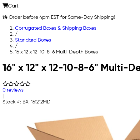
Cart
Order before 4pm EST for Same-Day Shipping!
Corrugated Boxes & Shipping Boxes
/
Standard Boxes
/
16 x 12 x 12-10-8-6 Multi-Depth Boxes
Skip to main content
16" x 12" x 12-10-8-6" Multi-
0 reviews
|
Stock #:
BX-161212MD