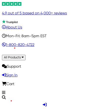
4.9 out of 5 based on 4,000+ reviews
About Us
Mon-Fri: 8am-5pm EST
1-800-820-4722
All Products
Support
Sign In
Cart