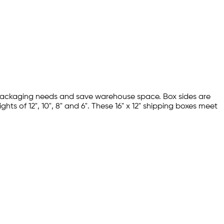
us packaging needs and save warehouse space. Box sides are
ghts of 12", 10", 8" and 6". These 16" x 12" shipping boxes meet