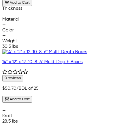
Add to Cart
Thickness
—
Material
—
Color
—
Weight
30.5 lbs
14" x 12" x 12-10-8-6" Multi-Depth Boxes
0 reviews
$50.70
/BDL of 25
Add to Cart
—
—
Kraft
28.5 lbs