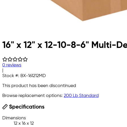
16" x 12" x 12-10-8-6" Multi-
0 reviews
|
Stock #:
BX-161212MD
This product has been discontinued
Browse replacement options:
200 Lb Standard
Specifications
Dimensions
12 x 16 x 12