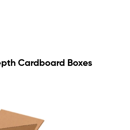
Depth Cardboard Boxes