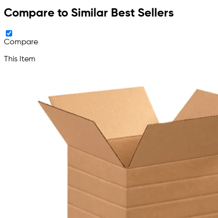
Compare to Similar Best Sellers
Compare
This Item