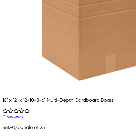
16" x 12" x 12-10-8-6" Multi-Depth Cardboard Boxes
0 reviews
$61.90
/bundle of 25