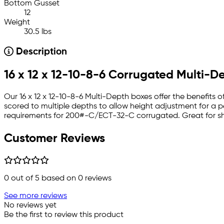
Bottom Gusset
12
Weight
30.5 lbs
Description
16 x 12 x 12-10-8-6 Corrugated Multi-D
Our 16 x 12 x 12-10-8-6 Multi-Depth boxes offer the benefits
scored to multiple depths to allow height adjustment for a perfe
requirements for 200#-C/ECT-32-C corrugated. Great for shi
Customer Reviews
0
out of 5 based on
0
reviews
See more reviews
No reviews yet
Be the first to review this product