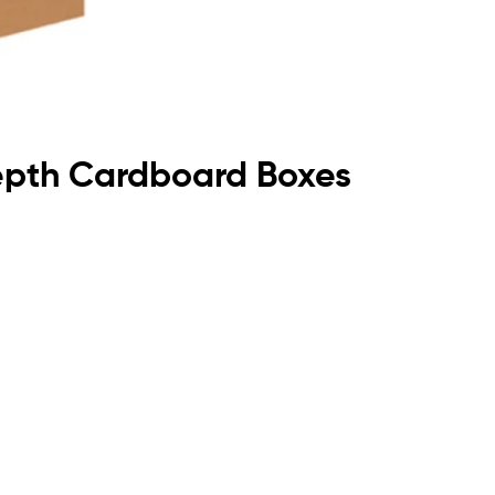
Depth Cardboard Boxes