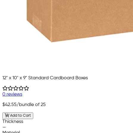
12" x 10" x 9" Standard Cardboard Boxes
0 reviews
$42.55
/bundle of 25
Add to Cart
Thickness
—