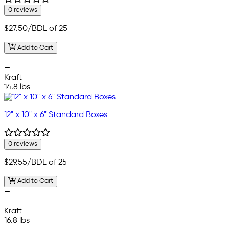
0 reviews
$27.50
/BDL of 25
Add to Cart
—
—
Kraft
14.8 lbs
12" x 10" x 6" Standard Boxes
0 reviews
$29.55
/BDL of 25
Add to Cart
—
—
Kraft
16.8 lbs