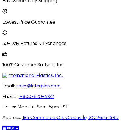
Fast Same-Day Shipping
Lowest Price Guarantee
30-Day Returns & Exchanges
100% Customer Satisfaction
Email:
sales@interplas.com
Phone:
1-800-820-4722
Hours:
Mon-Fri, 8am-5pm EST
Address:
185 Commerce Ctr, Greenville, SC 29615-5817