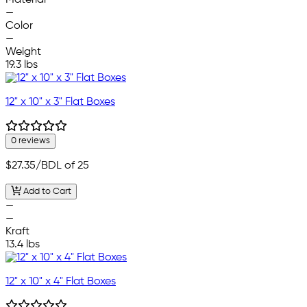
Material
—
Color
—
Weight
19.3 lbs
12" x 10" x 3" Flat Boxes
0 reviews
$27.35
/BDL of 25
Add to Cart
—
—
Kraft
13.4 lbs
12" x 10" x 4" Flat Boxes