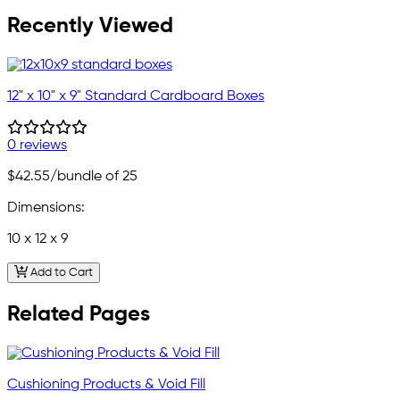
Recently Viewed
12" x 10" x 9" Standard Cardboard Boxes
0 reviews
$42.55
/bundle of 25
Dimensions:
10 x 12 x 9
Add to Cart
Related Pages
Cushioning Products & Void Fill