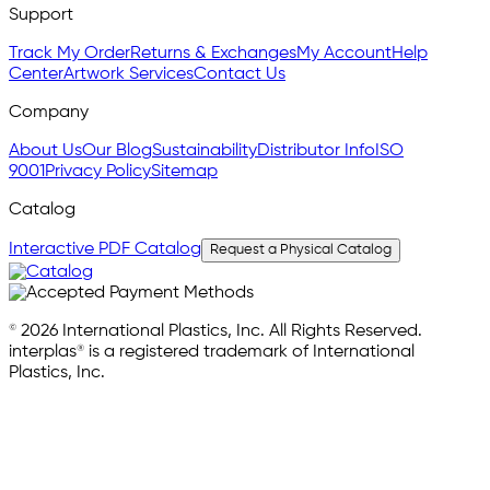
Support
Track My Order
Returns & Exchanges
My Account
Help
Center
Artwork Services
Contact Us
Company
About Us
Our Blog
Sustainability
Distributor Info
ISO
9001
Privacy Policy
Sitemap
Catalog
Interactive PDF Catalog
Request a Physical Catalog
© 2026 International Plastics, Inc. All Rights Reserved.
interplas® is a registered trademark of International
Plastics, Inc.