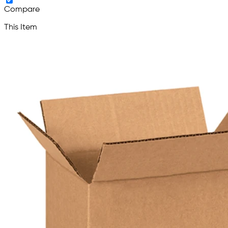
Compare
This Item