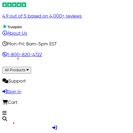
4.9 out of 5 based on 4,000+ reviews
About Us
Mon-Fri: 8am-5pm EST
1-800-820-4722
All Products
Support
Sign In
Cart