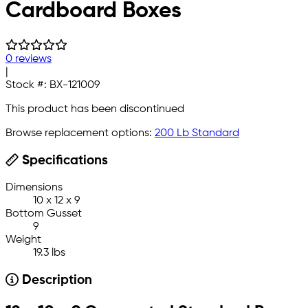
Cardboard Boxes
0 reviews
|
Stock #:
BX-121009
This product has been discontinued
Browse replacement options:
200 Lb Standard
Specifications
Dimensions
10 x 12 x 9
Bottom Gusset
9
Weight
19.3 lbs
Description