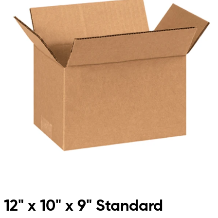
12" x 10" x 9" Standard