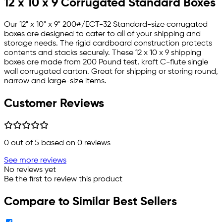
12 x 10 x 9 Corrugated Standard Boxes
Our 12" x 10" x 9" 200#/ECT-32 Standard-size corrugated
boxes are designed to cater to all of your shipping and
storage needs. The rigid cardboard construction protects
contents and stacks securely. These 12 x 10 x 9 shipping
boxes are made from 200 Pound test, kraft C-flute single
wall corrugated carton. Great for shipping or storing round,
narrow and large-size items.
Customer Reviews
0
out of 5 based on
0
reviews
See more reviews
No reviews yet
Be the first to review this product
Compare to Similar Best Sellers