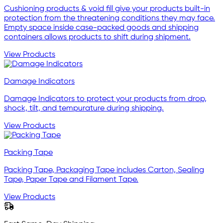
Cushioning products & void fill give your products built-in
protection from the threatening conditions they may face.
Empty space inside case-packed goods and shipping
containers allows products to shift during shipment.
View Products
Damage Indicators
Damage Indicators to protect your products from drop,
shock, tilt, and tempurature during shipping.
View Products
Packing Tape
Packing Tape, Packaging Tape includes Carton, Sealing
Tape, Paper Tape and Filament Tape.
View Products