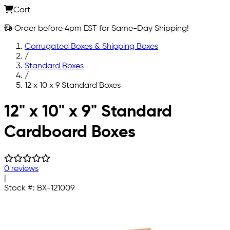
Cart
Order before 4pm EST for Same-Day Shipping!
Corrugated Boxes & Shipping Boxes
/
Standard Boxes
/
12 x 10 x 9 Standard Boxes
Skip to main content
12" x 10" x 9" Standard
Cardboard Boxes
0 reviews
|
Stock #:
BX-121009