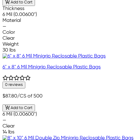
Add to Cart
Thickness
6 Mil (0.00600")
Material
—
Color
Clear
Weight
30 lbs
6" x 8" 6 Mil Minigrip Reclosable Plastic Bags
0 reviews
$87.80
/CS of 500
Add to Cart
6 Mil (0.00600")
—
Clear
14 lbs