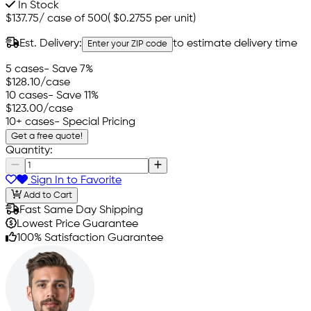
In Stock
$137.75
/
case of 500
(
$0.2755
per unit)
Est. Delivery:
to estimate delivery time
Enter your ZIP code
5 cases
- Save 7%
$128.10
/case
10 cases
- Save 11%
$123.00
/case
10+ cases
- Special Pricing
Get a free quote!
Quantity:
Sign In to Favorite
Add to Cart
Fast Same Day Shipping
Lowest Price Guarantee
100% Satisfaction Guarantee