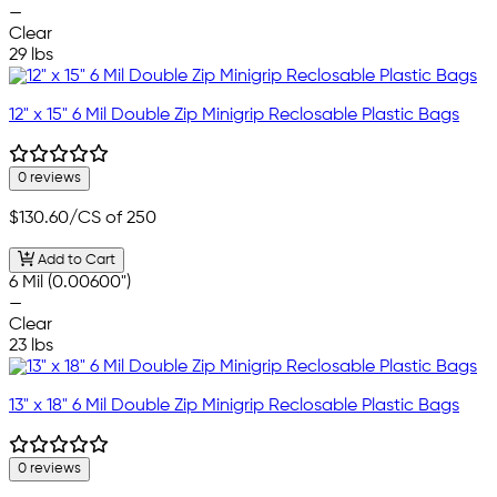
—
Clear
29 lbs
12" x 15" 6 Mil Double Zip Minigrip Reclosable Plastic Bags
0 reviews
$130.60
/CS of 250
Add to Cart
6 Mil (0.00600")
—
Clear
23 lbs
13" x 18" 6 Mil Double Zip Minigrip Reclosable Plastic Bags
0 reviews