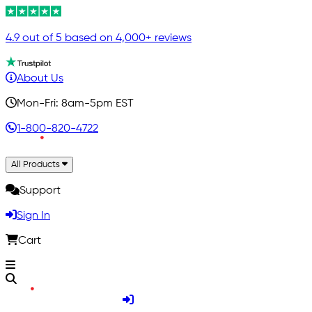
4.9 out of 5 based on 4,000+ reviews
About Us
Mon-Fri: 8am-5pm EST
1-800-820-4722
All Products
Support
Sign In
Cart