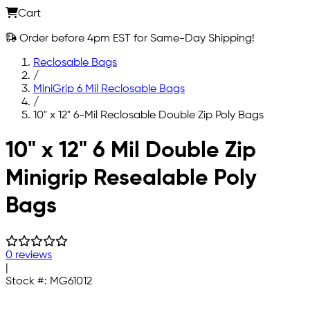
Cart
Order before 4pm EST for Same-Day Shipping!
Reclosable Bags
/
MiniGrip 6 Mil Reclosable Bags
/
10" x 12" 6-Mil Reclosable Double Zip Poly Bags
Skip to main content
10" x 12" 6 Mil Double Zip
Minigrip Resealable Poly
Bags
0 reviews
|
Stock #:
MG61012