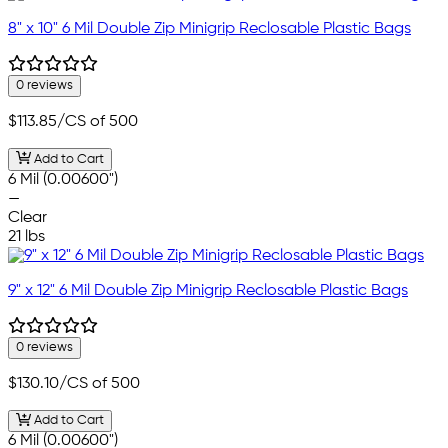
8" x 10" 6 Mil Double Zip Minigrip Reclosable Plastic Bags
0 reviews
$113.85
/CS of 500
Add to Cart
6 Mil (0.00600")
—
Clear
21 lbs
9" x 12" 6 Mil Double Zip Minigrip Reclosable Plastic Bags
0 reviews
$130.10
/CS of 500
Add to Cart
6 Mil (0.00600")