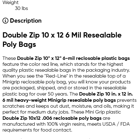
Weight
30 lbs
Description
Double Zip 10 x 12 6 Mil Resealable
Poly Bags
These
Double Zip 10" x 12" 6-mil reclosable plastic bags
feature the color red line, which stands for the highest
quality plastic resealable bags in the packaging industry.
When you see the "Red-Line" in the resealable top of a
Minigrip reclosable poly bag, you will know your products
are packaged, shipped, and or stored in the resealable
plastic bag for over 50 years. The
Double Zip 10 in. x 12 in.
6 mil heavy-weight Minigrip resealable poly bags
prevents
scratches and keeps out dust, moisture, and oils, making it
perfect for medium duty jobs. These Mini Grip plastic
Double Zip 10x12 .006 reclosable poly bags
are
manufactured with 100% virgin resins, meets USDA / FDA
requirements for food contact.