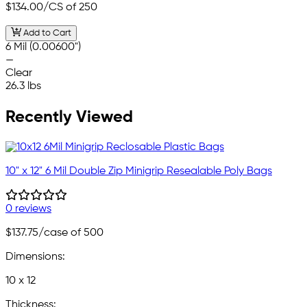
$134.00
/CS of 250
Add to Cart
6 Mil (0.00600")
—
Clear
26.3 lbs
Recently Viewed
10" x 12" 6 Mil Double Zip Minigrip Resealable Poly Bags
0 reviews
$137.75
/case of 500
Dimensions:
10 x 12
Thickness: