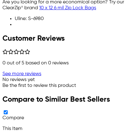
Are you looking for a more economical option? Try our
ClearZip® brand
10 x 12 6 mil Zip Lock Bags
Uline: S-6980
Customer Reviews
0
out of 5 based on
0
reviews
See more reviews
No reviews yet
Be the first to review this product
Compare to Similar Best Sellers
Compare
This Item