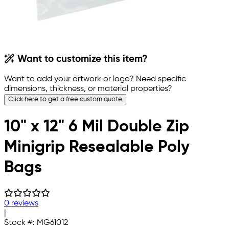
Want to customize this item?
Want to add your artwork or logo? Need specific
dimensions, thickness, or material properties?
Click here to get a free custom quote
10" x 12" 6 Mil Double Zip
Minigrip Resealable Poly
Bags
0 reviews
|
Stock #:
MG61012