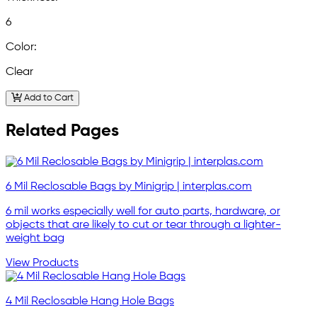
6
Color:
Clear
Add to Cart
Related Pages
6 Mil Reclosable Bags by Minigrip | interplas.com
6 mil works especially well for auto parts, hardware, or
objects that are likely to cut or tear through a lighter-
weight bag
View Products
4 Mil Reclosable Hang Hole Bags