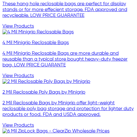
These hang hole reclosable bags are perfect for display
stands or for more effecient storage. FDA approved and
recycleable. LOW PRICE GUARANTEE
View Products
4 Mil Minigrip Reclosable Bags
4 Mil Minigrip Reclosable Bags are more durable and
reusable than a typical store bought heavy-duty freezer
bag. LOW PRICE GUARANTE
View Products
2 Mil Reclosable Poly Bags by Minigrip
2 Mil Reclosable Bags by Minigrip offer light-weight
reclosable poly bag storage and protection for lighter duty
products or food. FDA and USDA approved.
View Products