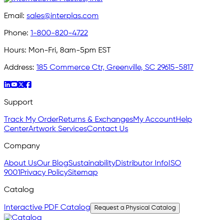
Email:
sales@interplas.com
Phone:
1-800-820-4722
Hours:
Mon-Fri, 8am-5pm EST
Address:
185 Commerce Ctr, Greenville, SC 29615-5817
Support
Track My Order
Returns & Exchanges
My Account
Help
Center
Artwork Services
Contact Us
Company
About Us
Our Blog
Sustainability
Distributor Info
ISO
9001
Privacy Policy
Sitemap
Catalog
Interactive PDF Catalog
Request a Physical Catalog