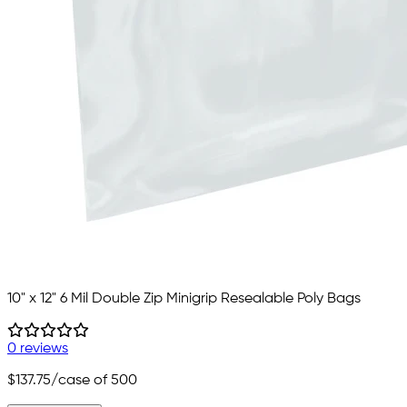
10" x 12" 6 Mil Double Zip Minigrip Resealable Poly Bags
0 reviews
$137.75
/case of 500