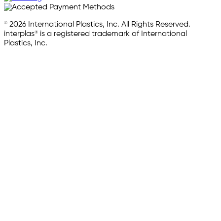
© 2026 International Plastics, Inc. All Rights Reserved.
interplas® is a registered trademark of International
Plastics, Inc.