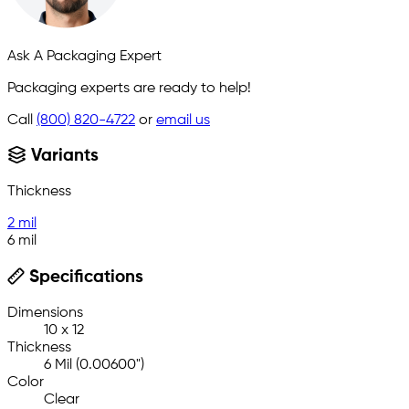
Ask A Packaging Expert
Packaging experts are ready to help!
Call
(800) 820-4722
or
email us
Variants
Thickness
2 mil
6 mil
Specifications
Dimensions
10 x 12
Thickness
6 Mil (0.00600")
Color
Clear