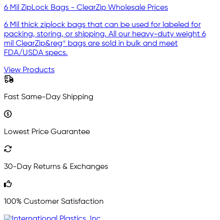
6 Mil ZipLock Bags - ClearZip Wholesale Prices
6 Mil thick ziplock bags that can be used for labeled for
packing, storing, or shipping. All our heavy-duty weight 6
mil ClearZip&reg® bags are sold in bulk and meet
FDA/USDA specs.
View Products
Fast Same-Day Shipping
Lowest Price Guarantee
30-Day Returns & Exchanges
100% Customer Satisfaction