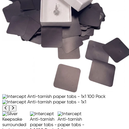
Previous product image
Next product image