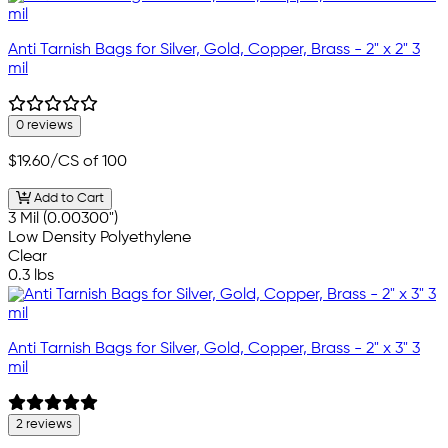
Anti Tarnish Bags for Silver, Gold, Copper, Brass - 2" x 2" 3
mil
0 reviews
$19.60
/CS of 100
Add to Cart
3 Mil (0.00300")
Low Density Polyethylene
Clear
0.3 lbs
Anti Tarnish Bags for Silver, Gold, Copper, Brass - 2" x 3" 3
mil
2 reviews