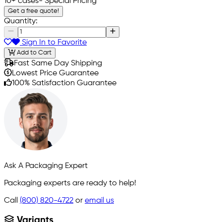
10+ cases
- Special Pricing
Get a free quote!
Quantity:
Sign In to Favorite
Add to Cart
Fast Same Day Shipping
Lowest Price Guarantee
100% Satisfaction Guarantee
Ask A Packaging Expert
Packaging experts are ready to help!
Call
(800) 820-4722
or
email us
Variants