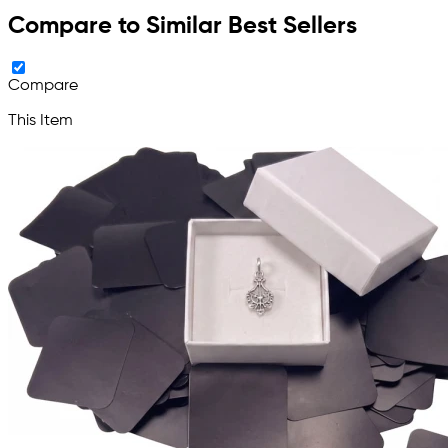
Compare to Similar Best Sellers
Compare
This Item