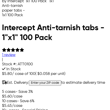
Intercept Anti-tarnish tabs -
1"x1" 100 Pack
1 review
|
Stock #:
ATT0100
In Stock
$5.80
/
case of 100
(
$0.058
per unit)
Est. Delivery:
to estimate delivery time
Enter your ZIP code
5 cases
- Save 3%
$5.60
/case
10 cases
- Save 6%
$5.45
/case