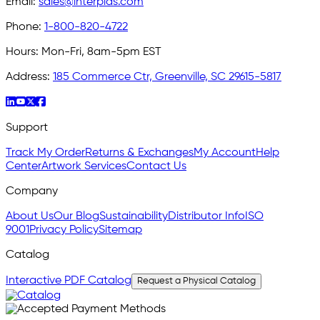
Email:
sales@interplas.com
Phone:
1-800-820-4722
Hours:
Mon-Fri, 8am-5pm EST
Address:
185 Commerce Ctr, Greenville, SC 29615-5817
Support
Track My Order
Returns & Exchanges
My Account
Help
Center
Artwork Services
Contact Us
Company
About Us
Our Blog
Sustainability
Distributor Info
ISO
9001
Privacy Policy
Sitemap
Catalog
Interactive PDF Catalog
Request a Physical Catalog