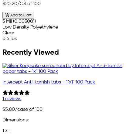
$20.20
/CS of 100
Add to Cart
3 Mil (0.00300")
Low Density Polyethylene
Clear
0.5 lbs
Recently Viewed
Intercept Anti-tarnish tabs - 1"x1" 100 Pack
1 reviews
$5.80
/case of 100
Dimensions:
1 x 1