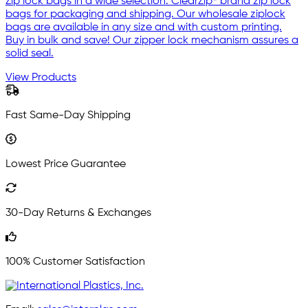
Zip lock bags in a wide selection. ClearZip® brand zip lock
bags for packaging and shipping. Our wholesale ziplock
bags are available in any size and with custom printing.
Buy in bulk and save! Our zipper lock mechanism assures a
solid seal.
View Products
Fast Same-Day Shipping
Lowest Price Guarantee
30-Day Returns & Exchanges
100% Customer Satisfaction