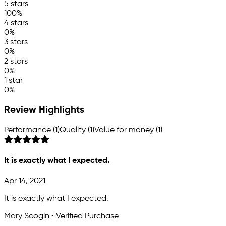
5 stars
100%
4 stars
0%
3 stars
0%
2 stars
0%
1 star
0%
Review Highlights
Performance (1)
Quality (1)
Value for money (1)
It is exactly what I expected.
Apr 14, 2021
It is exactly what I expected.
Mary Scogin • Verified Purchase