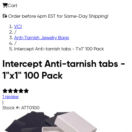
Cart
Order before 4pm EST for Same-Day Shipping!
VCI
/
Anti-Tarnish Jewelry Bags
/
Intercept Anti-tarnish tabs - 1"x1" 100 Pack
Skip to main content
Intercept Anti-tarnish tabs -
1"x1" 100 Pack
1 review
|
Stock #:
ATT0100