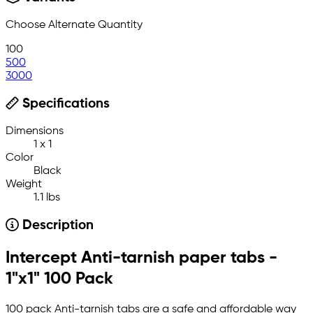
Choose Alternate Quantity
100
500
3000
Specifications
Dimensions
1 x 1
Color
Black
Weight
1.1 lbs
Description
Intercept Anti-tarnish paper tabs -
1"x1" 100 Pack
100 pack Anti-tarnish tabs are a safe and affordable way