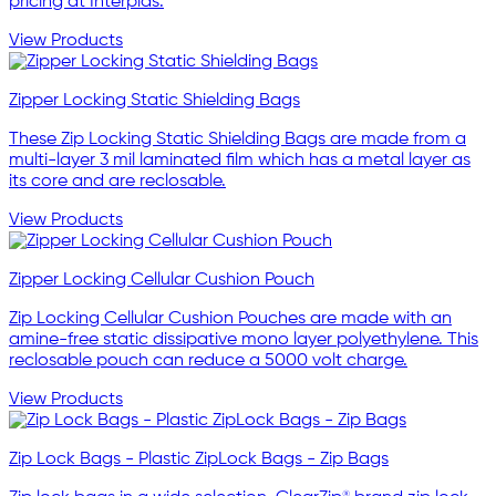
pricing at Interplas.
View Products
Zipper Locking Static Shielding Bags
These Zip Locking Static Shielding Bags are made from a
multi-layer 3 mil laminated film which has a metal layer as
its core and are reclosable.
View Products
Zipper Locking Cellular Cushion Pouch
Zip Locking Cellular Cushion Pouches are made with an
amine-free static dissipative mono layer polyethylene. This
reclosable pouch can reduce a 5000 volt charge.
View Products
Zip Lock Bags - Plastic ZipLock Bags - Zip Bags