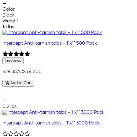
—
Color
Black
Weight
1.1 lbs
Intercept Anti-tarnish tabs - 1"x1" 500 Pack
1 reviews
$28.35
/CS of 500
Add to Cart
—
—
—
0.2 lbs
Intercept Anti-tarnish tabs - 1"x1" 3000 Pack