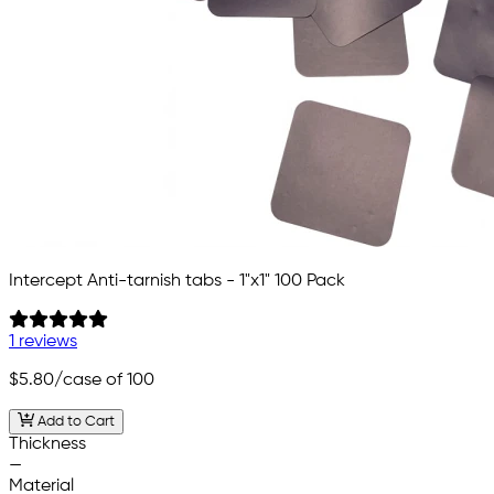
Intercept Anti-tarnish tabs - 1"x1" 100 Pack
1 reviews
$5.80
/case of 100
Add to Cart
Thickness
—
Material