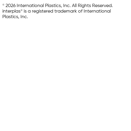
© 2026 International Plastics, Inc. All Rights Reserved.
interplas® is a registered trademark of International
Plastics, Inc.