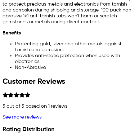
to protect precious metals and electronics from tarnish
and corrosion during shipping and storage. 100 pack non-
abrasive 1x1 anti tarnish tabs won't harm or scratch
gemstones or metals during direct contact.
Benefits
Protecting gold, silver and other metals against
tarnish and corrosion.
Provides anti-static protection when used with
electronics.
Non-Abrasive
Customer Reviews
5
out of 5 based on
1
reviews
See more reviews
Rating Distribution