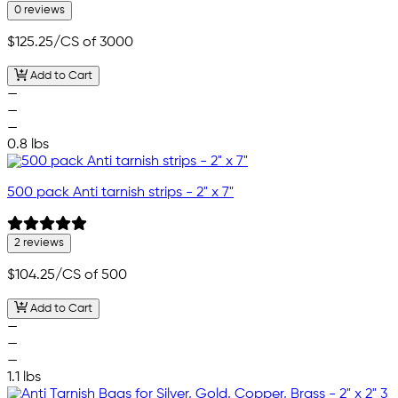
0 reviews
$125.25
/CS of 3000
Add to Cart
—
—
—
0.8 lbs
500 pack Anti tarnish strips - 2" x 7"
2 reviews
$104.25
/CS of 500
Add to Cart
—
—
—
1.1 lbs