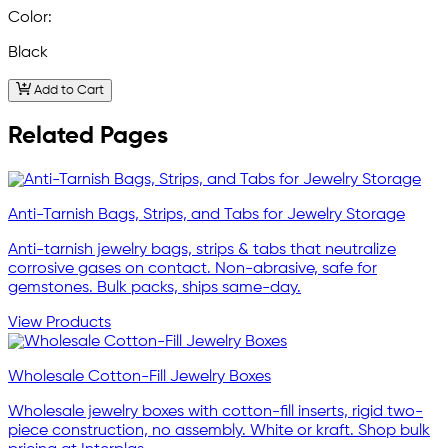
Color:
Black
Add to Cart
Related Pages
Anti-Tarnish Bags, Strips, and Tabs for Jewelry Storage
Anti-tarnish jewelry bags, strips & tabs that neutralize
corrosive gases on contact. Non-abrasive, safe for
gemstones. Bulk packs, ships same-day.
View Products
Wholesale Cotton-Fill Jewelry Boxes
Wholesale jewelry boxes with cotton-fill inserts, rigid two-
piece construction, no assembly. White or kraft. Shop bulk