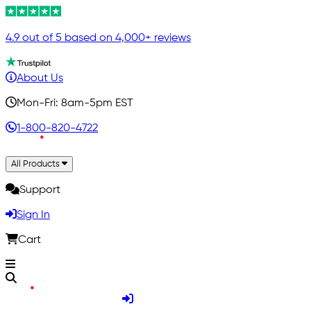
4.9 out of 5 based on 4,000+ reviews
About Us
Mon-Fri: 8am-5pm EST
1-800-820-4722
All Products
Support
Sign In
Cart