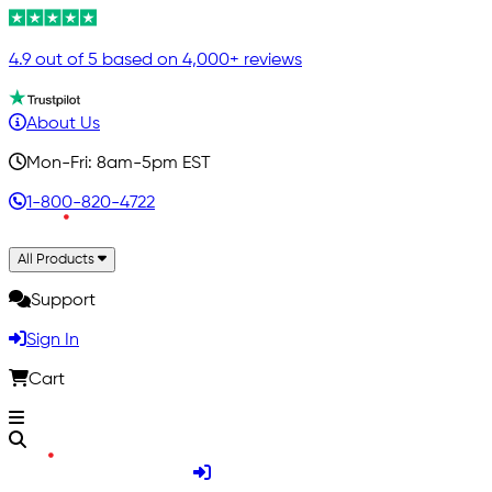
4.9 out of 5 based on 4,000+ reviews
About Us
Mon-Fri: 8am-5pm EST
1-800-820-4722
All Products
Support
Sign In
Cart