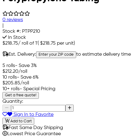
0 reviews
|
Stock #:
PTPP210
In Stock
$218.75
/
roll of 1'
(
$218.75
per unit)
Est. Delivery:
to estimate delivery time
Enter your ZIP code
5 rolls
- Save 3%
$212.20
/roll
10 rolls
- Save 6%
$205.85
/roll
10+ rolls
- Special Pricing
Get a free quote!
Quantity:
Sign In to Favorite
Add to Cart
Fast Same Day Shipping
Lowest Price Guarantee