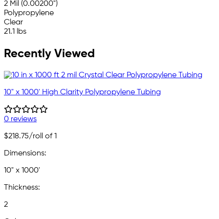
2 Mil (0.00200")
Polypropylene
Clear
21.1 lbs
Recently Viewed
10" x 1000' High Clarity Polypropylene Tubing
0 reviews
$218.75
/roll of 1
Dimensions:
10" x 1000'
Thickness:
2