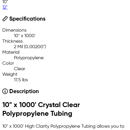
10"
12"
Specifications
Dimensions
10" x 1000'
Thickness
2 Mil (0.00200")
Material
Polypropylene
Color
Clear
Weight
17.5 lbs
Description
10" x 1000' Crystal Clear
Polypropylene Tubing
10" x 1000' High Clarity Polypropylene Tubing allows you to