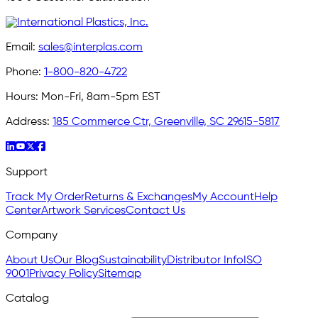
Email:
sales@interplas.com
Phone:
1-800-820-4722
Hours:
Mon-Fri, 8am-5pm EST
Address:
185 Commerce Ctr, Greenville, SC 29615-5817
Support
Track My Order
Returns & Exchanges
My Account
Help
Center
Artwork Services
Contact Us
Company
About Us
Our Blog
Sustainability
Distributor Info
ISO
9001
Privacy Policy
Sitemap
Catalog