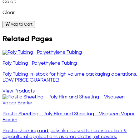
Color:
Clear
Add to Cart
Related Pages
Poly Tubing | Polyethylene Tubing
Poly Tubing in-stock for high volume packaging operations.
LOW PRICE GUARANTEE!
View Products
Plastic Sheeting - Poly Film and Sheeting - Visqueen Vapor
Barrier
Plastic sheeting and poly film is used for construction &
agricultural applications as drop cloths, pit covers,