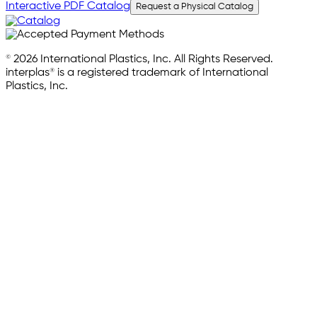
Interactive PDF Catalog
Request a Physical Catalog
© 2026 International Plastics, Inc. All Rights Reserved.
interplas® is a registered trademark of International
Plastics, Inc.