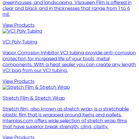
greenhouses, and landscaping. Visqueen Film is offered in
clear and black and in thicknesses that range from 1 to 6
mil.
View Products
VCI Poly Tubing
Vapor Corrosion Inhibitor VCI tubing provide anti-corrosion
protection for increased life of your tools, metal
components. With a heat sealer you can create any length
VCI bag from our VCI tubing.
View Products
Stretch Film & Stretch Wrap
Stretch film, also known as stretch wrap, is a stretchable
plastic film that is wrapped around items and pallets.
Interplas.com offers wide selection of stretch wrap films
that have superior break strength, cling, clarity.
View Products