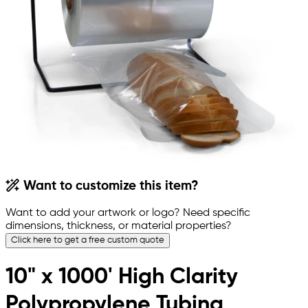
Want to customize this item?
Want to add your artwork or logo? Need specific
dimensions, thickness, or material properties?
Click here to get a free custom quote
10" x 1000' High Clarity
Polypropylene Tubing