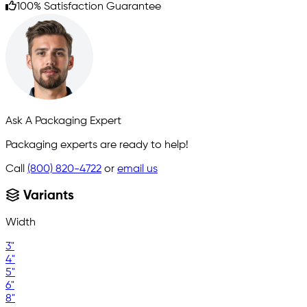
100% Satisfaction Guarantee
Ask A Packaging Expert
Packaging experts are ready to help!
Call
(800) 820-4722
or
email us
Variants
Width
3"
4"
5"
6"
8"