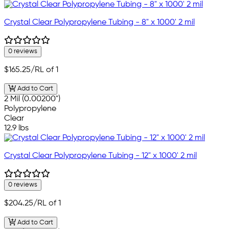
Crystal Clear Polypropylene Tubing - 8" x 1000' 2 mil
0 reviews
$165.25
/RL of 1
Add to Cart
2 Mil (0.00200")
Polypropylene
Clear
12.9 lbs
Crystal Clear Polypropylene Tubing - 12" x 1000' 2 mil
0 reviews
$204.25
/RL of 1
Add to Cart