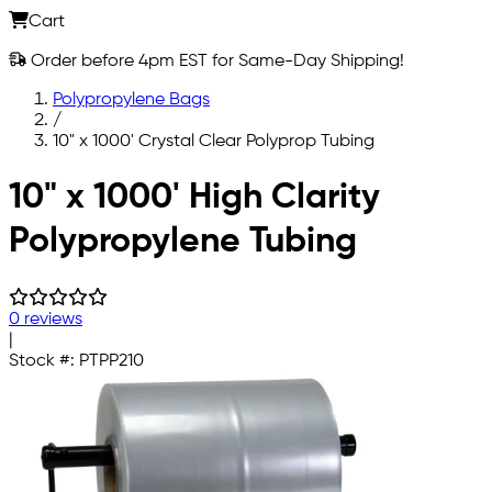
Cart
Order before 4pm EST for Same-Day Shipping!
Polypropylene Bags
/
10" x 1000' Crystal Clear Polyprop Tubing
Skip to main content
10" x 1000' High Clarity
Polypropylene Tubing
0 reviews
|
Stock #:
PTPP210