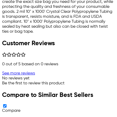
create the exact size bag you need for your product, while
protecting the quality and freshness of your consumable
goods. 2 mil 10" x 1000' Crystal Clear Polypropylene Tubing
is transparent, resists moisture, and is FDA and USDA
compliant. 10" x 1000' Polypropylene Tubing is normally
sealed by heat sealing but also can be closed with twist
ties or bag tape.
Customer Reviews
0
out of 5 based on
0
reviews
See more reviews
No reviews yet
Be the first to review this product
Compare to Similar Best Sellers
Compare