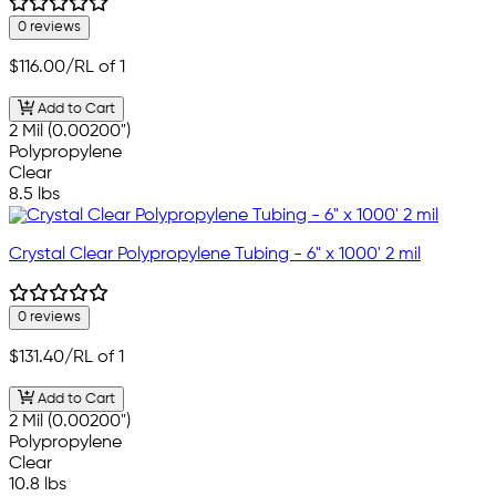
0 reviews
$116.00
/RL of 1
Add to Cart
2 Mil (0.00200")
Polypropylene
Clear
8.5 lbs
Crystal Clear Polypropylene Tubing - 6" x 1000' 2 mil
0 reviews
$131.40
/RL of 1
Add to Cart
2 Mil (0.00200")
Polypropylene
Clear
10.8 lbs