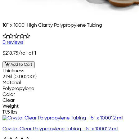
10" x 1000' High Clarity Polypropylene Tubing
0 reviews
$218.75
/roll of 1
Add to Cart
Thickness
2 Mil (0.00200")
Material
Polypropylene
Color
Clear
Weight
17.5 lbs
Crystal Clear Polypropylene Tubing - 5" x 1000' 2 mil