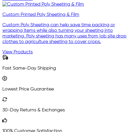
Custom Printed Poly Sheeting & Film
Custom Poly Sheeting can help save time packing or
wrapping items while also turning your sheeting into
marketing. Poly sheeting has many uses from job site drop
clothes to agriculture sheeting to cover crops.
View Products
Fast Same-Day Shipping
Lowest Price Guarantee
30-Day Returns & Exchanges
100% Customer Satisfaction