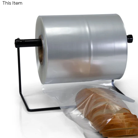
This Item