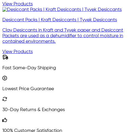
View Products
Desiccant Packs | Kraft Desiccants | Tyvek Desiccants
Clay Desiccants in Kraft and Tyvek paper and Desiccant
Packets are used as a dehumidifier to control moisture in
contained environments.
View Products
Fast Same-Day Shipping
Lowest Price Guarantee
30-Day Returns & Exchanges
100% Customer Satisfaction