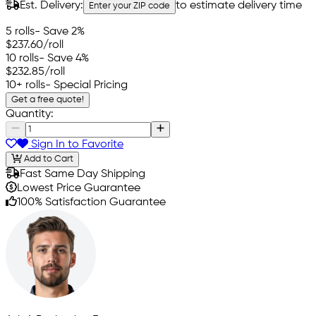
Est. Delivery:
to estimate delivery time
Enter your ZIP code
5 rolls
- Save 2%
$237.60
/roll
10 rolls
- Save 4%
$232.85
/roll
10+ rolls
- Special Pricing
Get a free quote!
Quantity:
Sign In to Favorite
Add to Cart
Fast Same Day Shipping
Lowest Price Guarantee
100% Satisfaction Guarantee