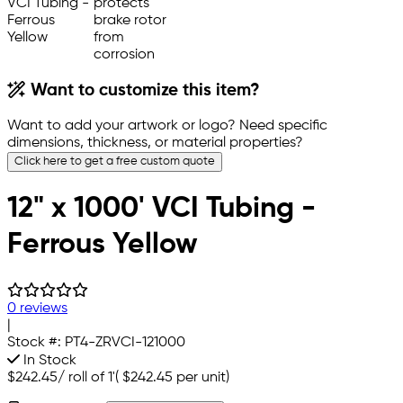
Want to customize this item?
Want to add your artwork or logo? Need specific
dimensions, thickness, or material properties?
Click here to get a free custom quote
12" x 1000' VCI Tubing -
Ferrous Yellow
0 reviews
|
Stock #:
PT4-ZRVCI-121000
In Stock
$242.45
/
roll of 1'
(
$242.45
per unit)