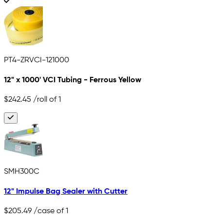
PT4-ZRVCI-121000
12" x 1000' VCI Tubing - Ferrous Yellow
$242.45
/roll of 1
SMH300C
12" Impulse Bag Sealer with Cutter
$205.49
/case of 1