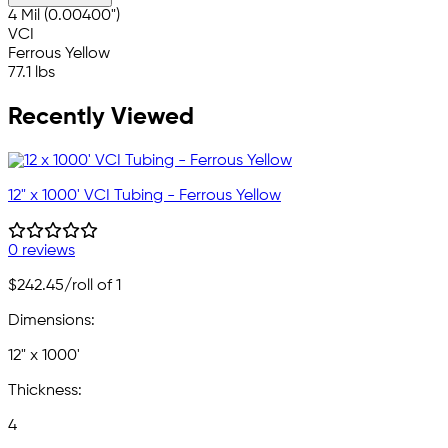
4 Mil (0.00400")
VCI
Ferrous Yellow
77.1 lbs
Recently Viewed
12" x 1000' VCI Tubing - Ferrous Yellow
0 reviews
$242.45
/roll of 1
Dimensions:
12" x 1000'
Thickness:
4