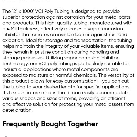
The 12" x 1000' VCI Poly Tubing is designed to provide
superior protection against corrosion for your metal parts
and products. This high-quality tubing, manufactured with
a 4 Mil thickness, effectively releases a vapor corrosion
inhibitor that creates an invisible barrier against rust and
oxidation. Ideal for storage and transportation, the tubing
helps maintain the integrity of your valuable items, ensuring
they remain in pristine condition during handling and
storage processes. Utilizing vapor corrosion inhibitor
technology, our VCI poly tubing is particularly suitable for
industrial applications where metal components are
exposed to moisture or harmful chemicals. The versatility of
this product allows for easy customization – you can cut
the tubing to your desired length for specific applications.
Its flexible nature means that it can easily accommodate
various shapes and sizes of items, providing an efficient
and effective solution for protecting your metal assets from
deterioration.
Frequently Bought Together