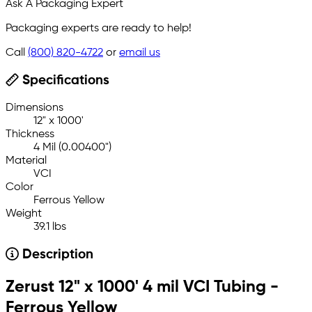
Ask A Packaging Expert
Packaging experts are ready to help!
Call
(800) 820-4722
or
email us
Specifications
Dimensions
12" x 1000'
Thickness
4 Mil (0.00400")
Material
VCI
Color
Ferrous Yellow
Weight
39.1 lbs
Description
Zerust 12" x 1000' 4 mil VCI Tubing -
Ferrous Yellow