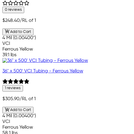
0 reviews
$248.40
/RL of 1
Add to Cart
4 Mil (0.00400")
VCI
Ferrous Yellow
39.1 lbs
36" x 500' VCI Tubing - Ferrous Yellow
1 reviews
$305.90
/RL of 1
Add to Cart
4 Mil (0.00400")
VCI
Ferrous Yellow
58.1 lbs