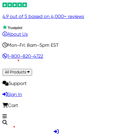
4.9 out of 5 based on 4,000+ reviews
About Us
Mon-Fri: 8am-5pm EST
1-800-820-4722
All Products
Support
Sign In
Cart