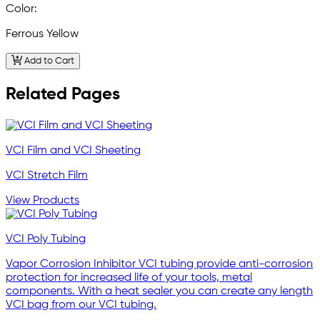
Color:
Ferrous Yellow
Add to Cart
Related Pages
VCI Film and VCI Sheeting
VCI Stretch Film
View Products
VCI Poly Tubing
Vapor Corrosion Inhibitor VCI tubing provide anti-corrosion
protection for increased life of your tools, metal
components. With a heat sealer you can create any length
VCI bag from our VCI tubing.