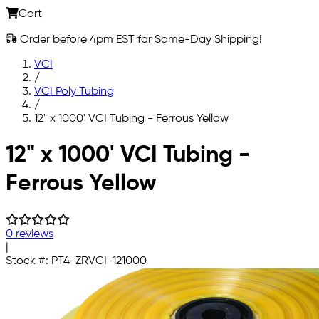
Cart
Order before 4pm EST for Same-Day Shipping!
VCI
/
VCI Poly Tubing
/
12" x 1000' VCI Tubing - Ferrous Yellow
Skip to main content
12" x 1000' VCI Tubing -
Ferrous Yellow
0 reviews
|
Stock #:
PT4-ZRVCI-121000