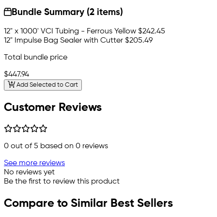
Bundle Summary (2 items)
12" x 1000' VCI Tubing - Ferrous Yellow
$242.45
12" Impulse Bag Sealer with Cutter
$205.49
Total bundle price
$447.94
Add Selected to Cart
Customer Reviews
0
out of 5 based on
0
reviews
See more reviews
No reviews yet
Be the first to review this product
Compare to Similar Best Sellers