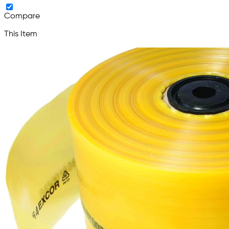
Compare
This Item