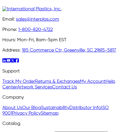
Email:
sales@interplas.com
Phone:
1-800-820-4722
Hours:
Mon-Fri, 8am-5pm EST
Address:
185 Commerce Ctr, Greenville, SC 29615-5817
Support
Track My Order
Returns & Exchanges
My Account
Help
Center
Artwork Services
Contact Us
Company
About Us
Our Blog
Sustainability
Distributor Info
ISO
9001
Privacy Policy
Sitemap
Catalog