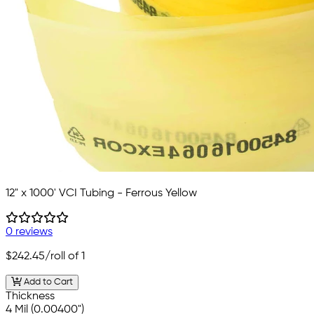
12" x 1000' VCI Tubing - Ferrous Yellow
0 reviews
$242.45
/roll of 1
Add to Cart
Thickness
4 Mil (0.00400")