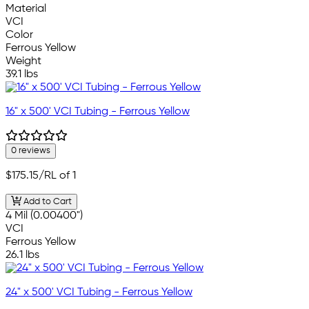
Material
VCI
Color
Ferrous Yellow
Weight
39.1 lbs
16" x 500' VCI Tubing - Ferrous Yellow
0 reviews
$175.15
/RL of 1
Add to Cart
4 Mil (0.00400")
VCI
Ferrous Yellow
26.1 lbs
24" x 500' VCI Tubing - Ferrous Yellow