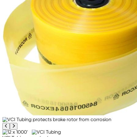
Previous product image
Next product image