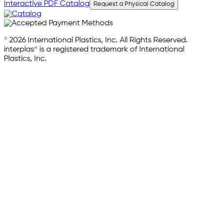
Interactive PDF Catalog
Request a Physical Catalog
© 2026 International Plastics, Inc. All Rights Reserved.
interplas® is a registered trademark of International
Plastics, Inc.