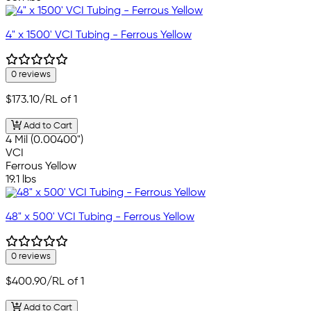
4" x 1500' VCI Tubing - Ferrous Yellow
0 reviews
$173.10
/RL of 1
Add to Cart
4 Mil (0.00400")
VCI
Ferrous Yellow
19.1 lbs
48" x 500' VCI Tubing - Ferrous Yellow
0 reviews
$400.90
/RL of 1
Add to Cart