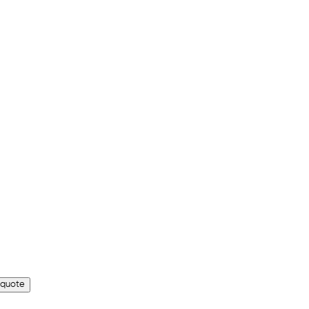
 quote