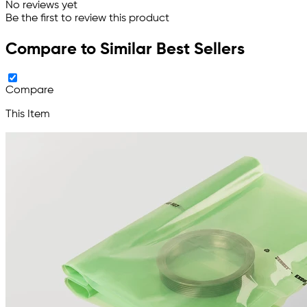
No reviews yet
Be the first to review this product
Compare to Similar Best Sellers
Compare
This Item