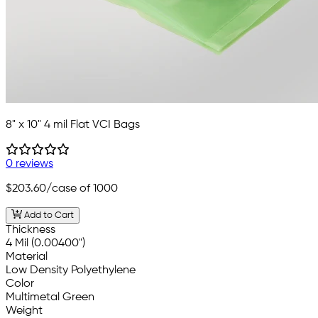
8" x 10" 4 mil Flat VCI Bags
0 reviews
$203.60
/case of 1000
Add to Cart
Thickness
4 Mil (0.00400")
Material
Low Density Polyethylene
Color
Multimetal Green
Weight