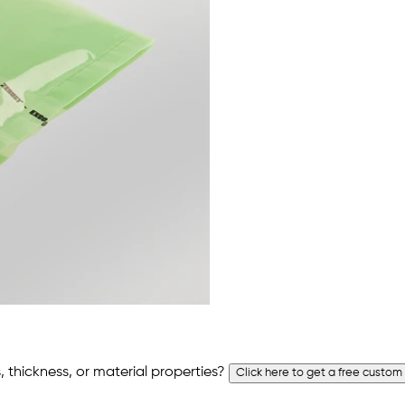
 thickness, or material properties?
Click here to get a free custom