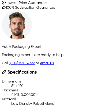
Lowest Price Guarantee
100% Satisfaction Guarantee
Ask A Packaging Expert
Packaging experts are ready to help!
Call
(800) 820-4722
or
email us
Specifications
Dimensions
8" x 10"
Thickness
4 Mil (0.00400")
Material
Low Density Polyethylene