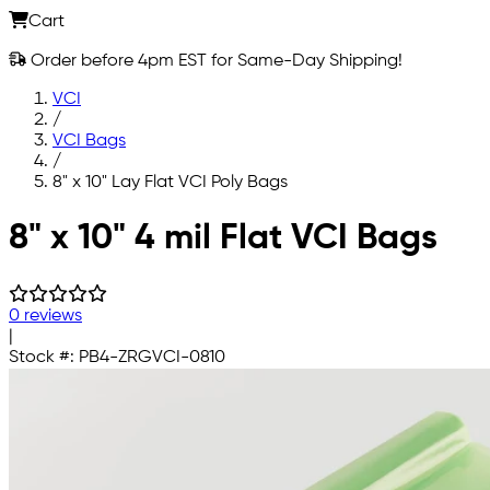
Cart
Order before 4pm EST for Same-Day Shipping!
VCI
/
VCI Bags
/
8" x 10" Lay Flat VCI Poly Bags
Skip to main content
8" x 10" 4 mil Flat VCI Bags
0 reviews
|
Stock #:
PB4-ZRGVCI-0810