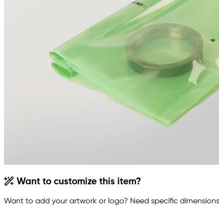
Want to customize this item?
Want to add your artwork or logo? Need specific dimensions,