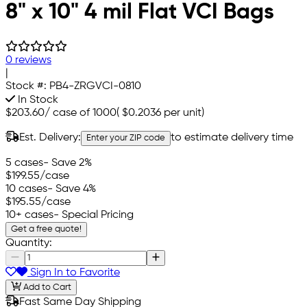
8" x 10" 4 mil Flat VCI Bags
0 reviews
|
Stock #:
PB4-ZRGVCI-0810
In Stock
$203.60
/
case of 1000
(
$0.2036
per unit)
Est. Delivery:
to estimate delivery time
Enter your ZIP code
5 cases
- Save 2%
$199.55
/case
10 cases
- Save 4%
$195.55
/case
10+ cases
- Special Pricing
Get a free quote!
Quantity:
Sign In to Favorite
Add to Cart
Fast Same Day Shipping