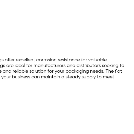
s offer excellent corrosion resistance for valuable
s are ideal for manufacturers and distributors seeking to
 and reliable solution for your packaging needs. The flat
, your business can maintain a steady supply to meet