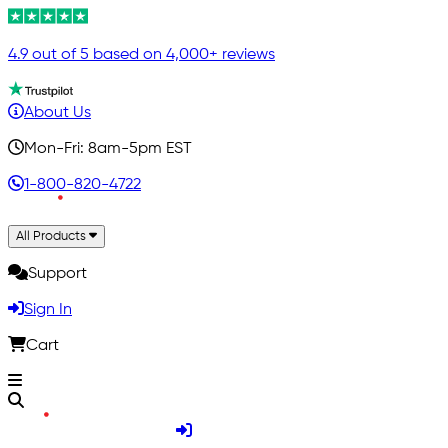
4.9 out of 5 based on 4,000+ reviews
About Us
Mon-Fri: 8am-5pm EST
1-800-820-4722
All Products
Support
Sign In
Cart