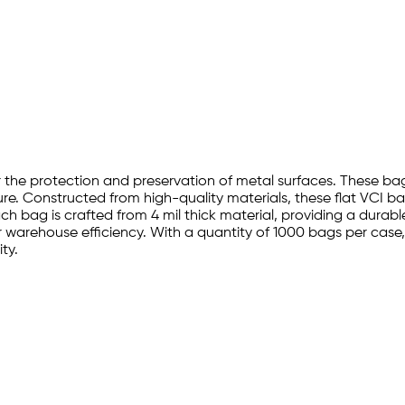
or the protection and preservation of metal surfaces. These bag
. Constructed from high-quality materials, these flat VCI bag
h bag is crafted from 4 mil thick material, providing a durable
 warehouse efficiency. With a quantity of 1000 bags per case
ity.