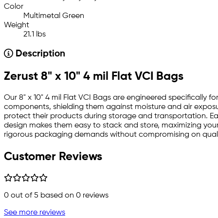
Color
Multimetal Green
Weight
21.1 lbs
Description
Zerust 8" x 10" 4 mil Flat VCI Bags
Our 8" x 10" 4 mil Flat VCI Bags are engineered specifically f
components, shielding them against moisture and air exposure
protect their products during storage and transportation. Eac
design makes them easy to stack and store, maximizing your
rigorous packaging demands without compromising on qual
Customer Reviews
0
out of 5 based on
0
reviews
See more reviews