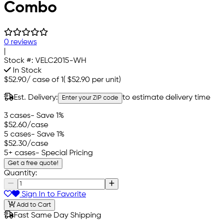
Combo
0 reviews
|
Stock #:
VELC2015-WH
In Stock
$52.90
/
case of 1
(
$52.90
per unit)
Est. Delivery:
to estimate delivery time
Enter your ZIP code
3 cases
- Save 1%
$52.60
/case
5 cases
- Save 1%
$52.30
/case
5+ cases
- Special Pricing
Get a free quote!
Quantity:
Sign In to Favorite
Add to Cart
Fast Same Day Shipping