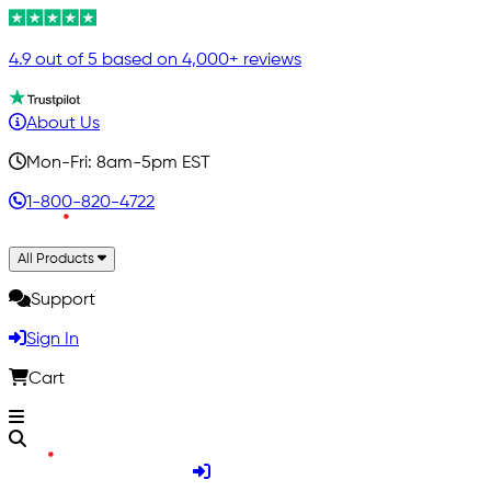
4.9 out of 5 based on 4,000+ reviews
About Us
Mon-Fri: 8am-5pm EST
1-800-820-4722
All Products
Support
Sign In
Cart