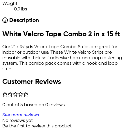
Weight
0.9 lbs
Description
White Velcro Tape Combo 2 in x 15 ft
Our 2" x 15' yds Velcro Tape Combo Strips are great for
indoor or outdoor use. These White Velcro Strips are
reusable with their self adhesive hook and loop fastening
system. This combo pack comes with a hook and loop
strip.
Customer Reviews
0
out of 5 based on
0
reviews
See more reviews
No reviews yet
Be the first to review this product