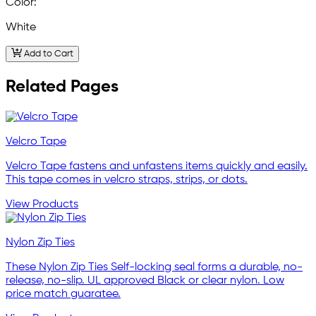
Color:
White
Add to Cart
Related Pages
Velcro Tape
Velcro Tape fastens and unfastens items quickly and easily.
This tape comes in velcro straps, strips, or dots.
View Products
Nylon Zip Ties
These Nylon Zip Ties Self-locking seal forms a durable, no-
release, no-slip. UL approved Black or clear nylon. Low
price match guaratee.