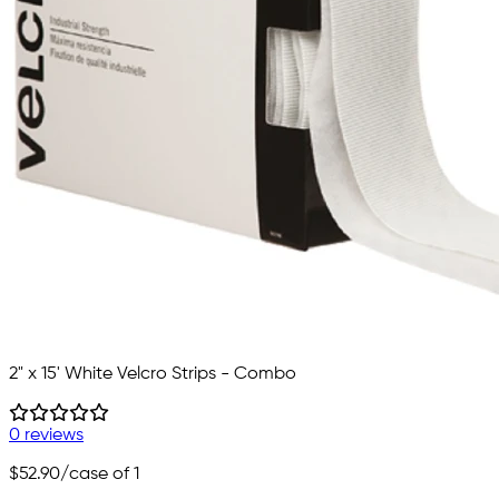
2" x 15' White Velcro Strips - Combo
0 reviews
$52.90
/case of 1