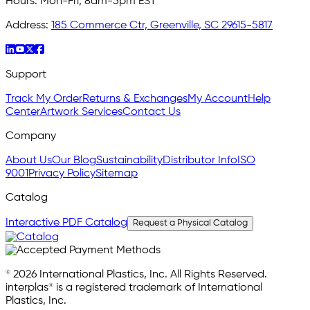
Hours:
Mon-Fri, 8am-5pm EST
Address:
185 Commerce Ctr, Greenville, SC 29615-5817
Support
Track My Order
Returns & Exchanges
My Account
Help
Center
Artwork Services
Contact Us
Company
About Us
Our Blog
Sustainability
Distributor Info
ISO
9001
Privacy Policy
Sitemap
Catalog
Interactive PDF Catalog
Request a Physical Catalog
© 2026 International Plastics, Inc. All Rights Reserved.
interplas® is a registered trademark of International
Plastics, Inc.