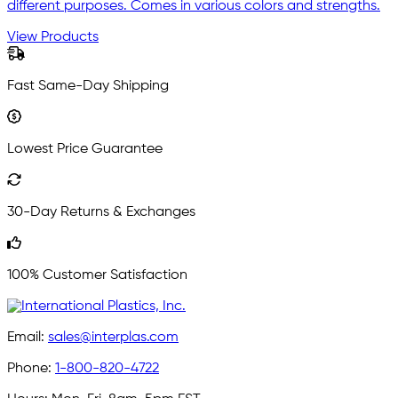
different purposes. Comes in various colors and strengths.
View Products
Fast Same-Day Shipping
Lowest Price Guarantee
30-Day Returns & Exchanges
100% Customer Satisfaction
Email:
sales@interplas.com
Phone:
1-800-820-4722