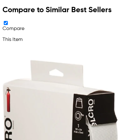
Compare to Similar Best Sellers
Compare
This Item