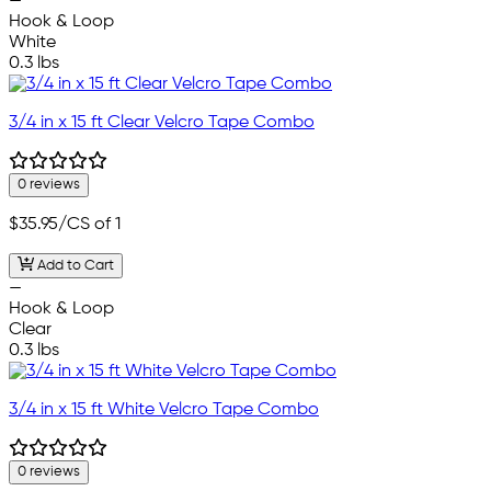
—
Hook & Loop
White
0.3 lbs
3/4 in x 15 ft Clear Velcro Tape Combo
0 reviews
$35.95
/CS of 1
Add to Cart
—
Hook & Loop
Clear
0.3 lbs
3/4 in x 15 ft White Velcro Tape Combo
0 reviews