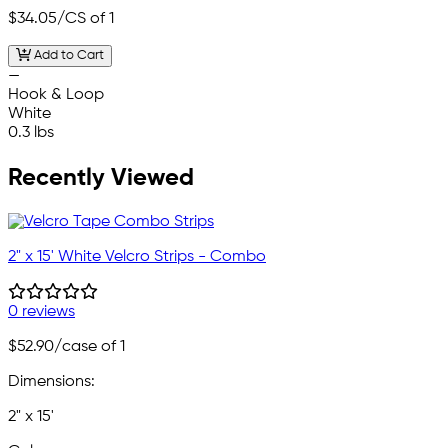
$34.05
/CS of 1
Add to Cart
—
Hook & Loop
White
0.3 lbs
Recently Viewed
2" x 15' White Velcro Strips - Combo
0 reviews
$52.90
/case of 1
Dimensions:
2" x 15'