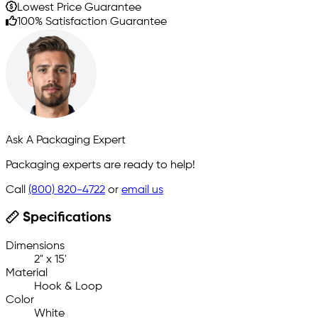
Lowest Price Guarantee
100% Satisfaction Guarantee
Ask A Packaging Expert
Packaging experts are ready to help!
Call
(800) 820-4722
or
email us
Specifications
Dimensions
2" x 15'
Material
Hook & Loop
Color
White