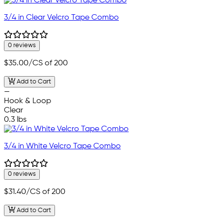
3/4 in Clear Velcro Tape Combo
0 reviews
$35.00
/CS of 200
Add to Cart
—
Hook & Loop
Clear
0.3 lbs
3/4 in White Velcro Tape Combo
0 reviews
$31.40
/CS of 200
Add to Cart