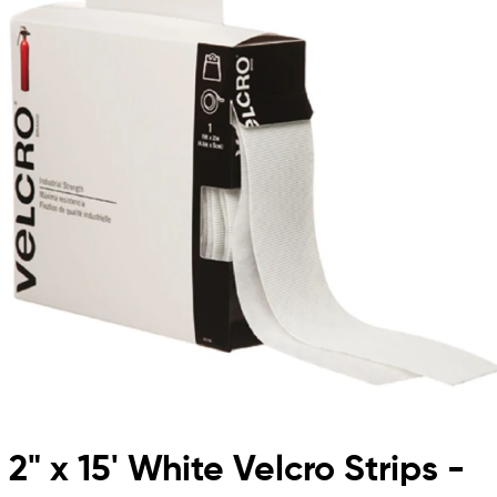
2" x 15' White Velcro Strips -