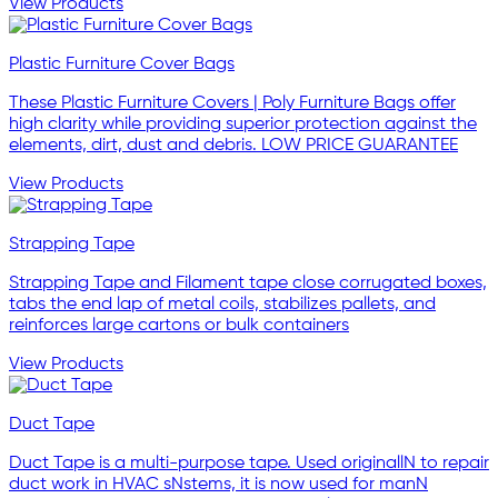
View Products
Plastic Furniture Cover Bags
These Plastic Furniture Covers | Poly Furniture Bags offer
high clarity while providing superior protection against the
elements, dirt, dust and debris. LOW PRICE GUARANTEE
View Products
Strapping Tape
Strapping Tape and Filament tape close corrugated boxes,
tabs the end lap of metal coils, stabilizes pallets, and
reinforces large cartons or bulk containers
View Products
Duct Tape
Duct Tape is a multi-purpose tape. Used originallN to repair
duct work in HVAC sNstems, it is now used for manN