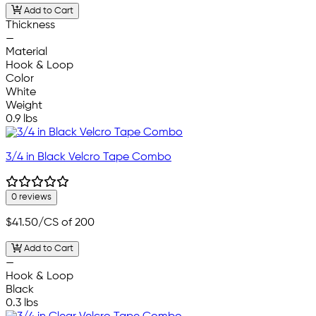
Add to Cart
Thickness
—
Material
Hook & Loop
Color
White
Weight
0.9 lbs
3/4 in Black Velcro Tape Combo
0 reviews
$41.50
/CS of 200
Add to Cart
—
Hook & Loop
Black
0.3 lbs