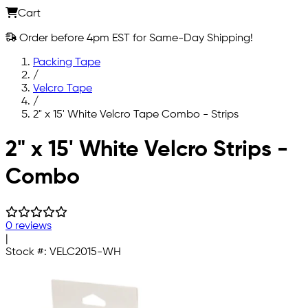
Cart
Order before 4pm EST for Same-Day Shipping!
Packing Tape
/
Velcro Tape
/
2" x 15' White Velcro Tape Combo - Strips
Skip to main content
2" x 15' White Velcro Strips -
Combo
0 reviews
|
Stock #:
VELC2015-WH