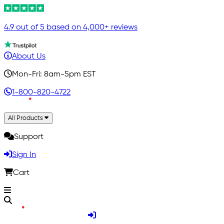
4.9 out of 5 based on 4,000+ reviews
About Us
Mon-Fri: 8am-5pm EST
1-800-820-4722
All Products
Support
Sign In
Cart