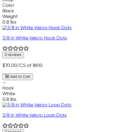
Loop
Color
Black
Weight
0.8 lbs
3/8 in White Velcro Hook Dots
0 reviews
$70.00
/CS of 1800
Add to Cart
—
Hook
White
0.8 lbs
3/8 in White Velcro Loop Dots