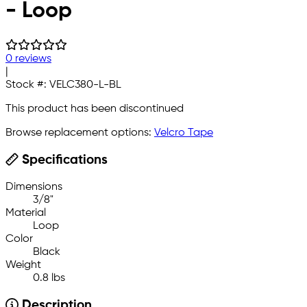
- Loop
0 reviews
|
Stock #:
VELC380-L-BL
This product has been discontinued
Browse replacement options:
Velcro Tape
Specifications
Dimensions
3/8"
Material
Loop
Color
Black
Weight
0.8 lbs
Description