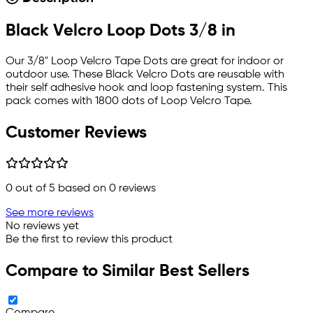
Black Velcro Loop Dots 3/8 in
Our 3/8" Loop Velcro Tape Dots are great for indoor or
outdoor use. These Black Velcro Dots are reusable with
their self adhesive hook and loop fastening system. This
pack comes with 1800 dots of Loop Velcro Tape.
Customer Reviews
0
out of 5 based on
0
reviews
See more reviews
No reviews yet
Be the first to review this product
Compare to Similar Best Sellers
Compare