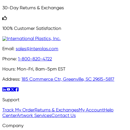
30-Day Returns & Exchanges
100% Customer Satisfaction
Email:
sales@interplas.com
Phone:
1-800-820-4722
Hours:
Mon-Fri, 8am-5pm EST
Address:
185 Commerce Ctr, Greenville, SC 29615-5817
Support
Track My Order
Returns & Exchanges
My Account
Help
Center
Artwork Services
Contact Us
Company