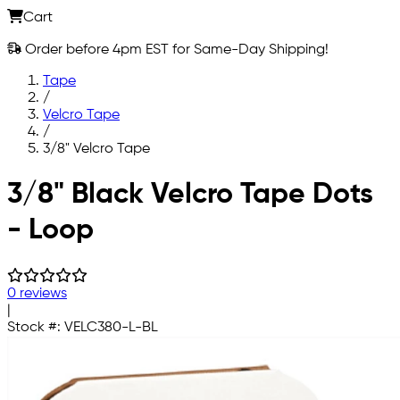
Cart
Order before 4pm EST for Same-Day Shipping!
Tape
/
Velcro Tape
/
3/8" Velcro Tape
Skip to main content
3/8" Black Velcro Tape Dots
- Loop
0 reviews
|
Stock #:
VELC380-L-BL