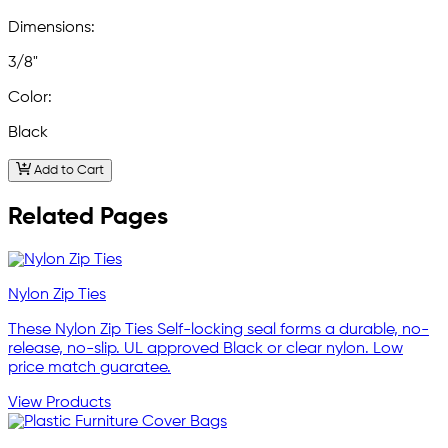
Dimensions:
3/8"
Color:
Black
Add to Cart
Related Pages
Nylon Zip Ties
These Nylon Zip Ties Self-locking seal forms a durable, no-
release, no-slip. UL approved Black or clear nylon. Low
price match guaratee.
View Products