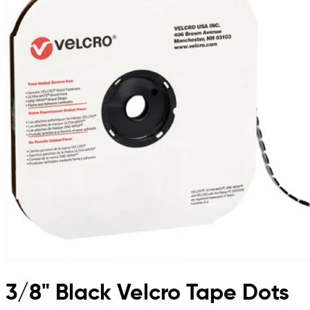
3/8" Black Velcro Tape Dots