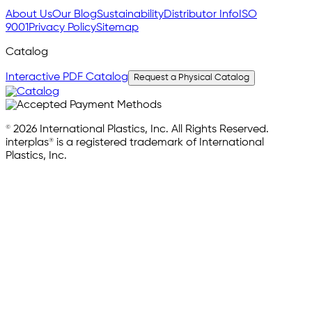
About Us
Our Blog
Sustainability
Distributor Info
ISO
9001
Privacy Policy
Sitemap
Catalog
Interactive PDF Catalog
Request a Physical Catalog
© 2026 International Plastics, Inc. All Rights Reserved.
interplas® is a registered trademark of International
Plastics, Inc.