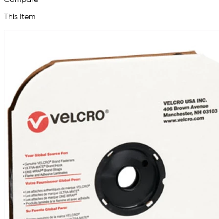
This Item