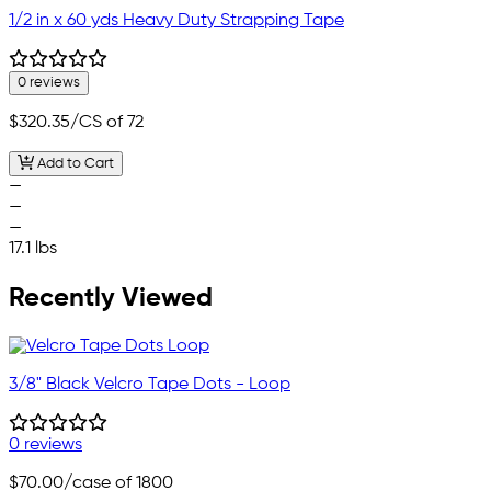
1/2 in x 60 yds Heavy Duty Strapping Tape
0 reviews
$320.35
/CS of 72
Add to Cart
—
—
—
17.1 lbs
Recently Viewed
3/8" Black Velcro Tape Dots - Loop
0 reviews
$70.00
/case of 1800