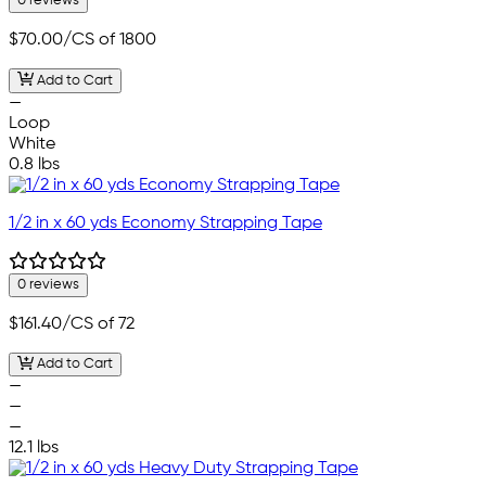
0 reviews
$70.00
/CS of 1800
Add to Cart
—
Loop
White
0.8 lbs
1/2 in x 60 yds Economy Strapping Tape
0 reviews
$161.40
/CS of 72
Add to Cart
—
—
—
12.1 lbs