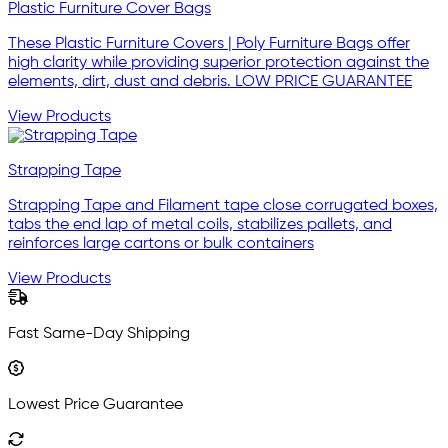
Plastic Furniture Cover Bags
These Plastic Furniture Covers | Poly Furniture Bags offer
high clarity while providing superior protection against the
elements, dirt, dust and debris. LOW PRICE GUARANTEE
View Products
Strapping Tape
Strapping Tape and Filament tape close corrugated boxes,
tabs the end lap of metal coils, stabilizes pallets, and
reinforces large cartons or bulk containers
View Products
Fast Same-Day Shipping
Lowest Price Guarantee