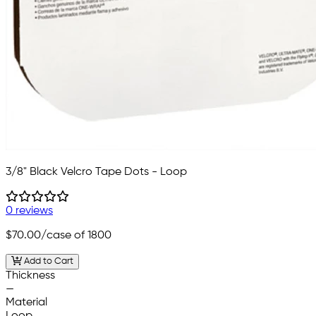
3/8" Black Velcro Tape Dots - Loop
0 reviews
$70.00
/case of 1800
Add to Cart
Thickness
—
Material