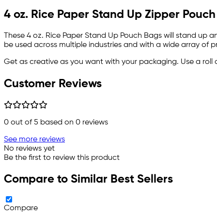
4 oz. Rice Paper Stand Up Zipper Pouch
These 4 oz. Rice Paper Stand Up Pouch Bags will stand up and
be used across multiple industries and with a wide array of p
Get as creative as you want with your packaging. Use a roll 
Customer Reviews
0
out of 5 based on
0
reviews
See more reviews
No reviews yet
Be the first to review this product
Compare to Similar Best Sellers
Compare