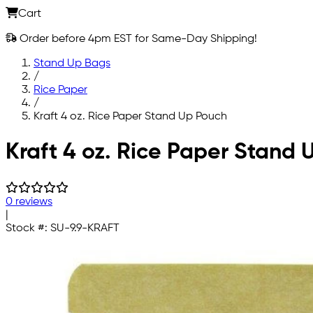
Cart
Order before 4pm EST for Same-Day Shipping!
Stand Up Bags
/
Rice Paper
/
Kraft 4 oz. Rice Paper Stand Up Pouch
Skip to main content
Kraft 4 oz. Rice Paper Stand
0 reviews
|
Stock #:
SU-9.9-KRAFT