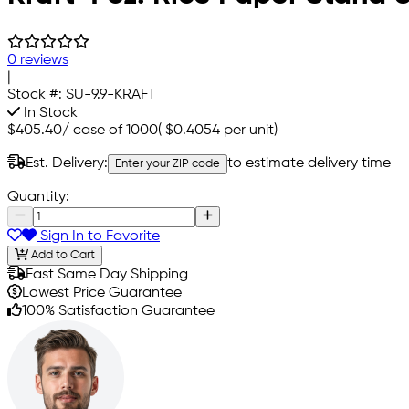
0 reviews
|
Stock #:
SU-9.9-KRAFT
In Stock
$405.40
/
case of 1000
(
$0.4054
per unit)
Est. Delivery:
to estimate delivery time
Enter your ZIP code
Quantity:
Sign In to Favorite
Add to Cart
Fast Same Day Shipping
Lowest Price Guarantee
100% Satisfaction Guarantee