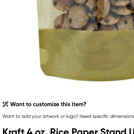
Want to customize this item?
Want to add your artwork or logo? Need specific dimensions,
Kraft 4 oz. Rice Paper Stand