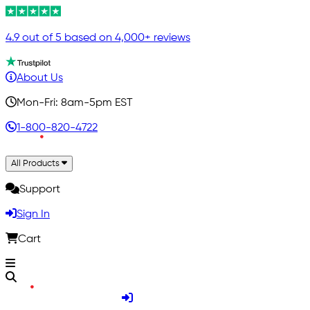
4.9 out of 5 based on 4,000+ reviews
About Us
Mon-Fri: 8am-5pm EST
1-800-820-4722
All Products
Support
Sign In
Cart