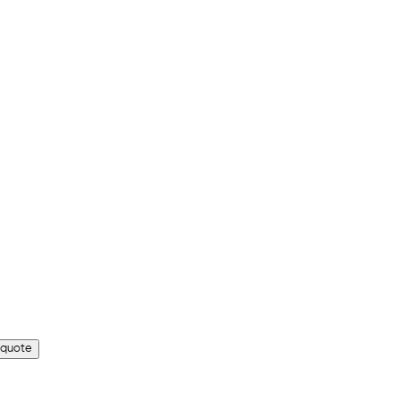
 quote