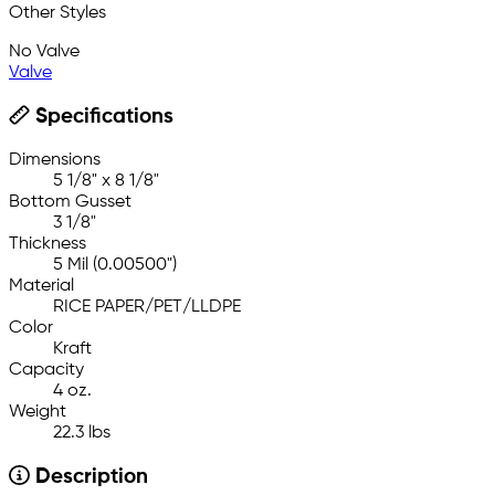
Other Styles
No Valve
Valve
Specifications
Dimensions
5 1/8" x 8 1/8"
Bottom Gusset
3 1/8"
Thickness
5 Mil (0.00500")
Material
RICE PAPER/PET/LLDPE
Color
Kraft
Capacity
4 oz.
Weight
22.3 lbs
Description