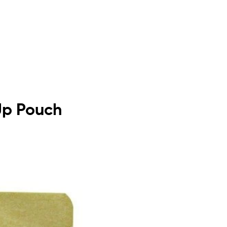
 Up Pouch