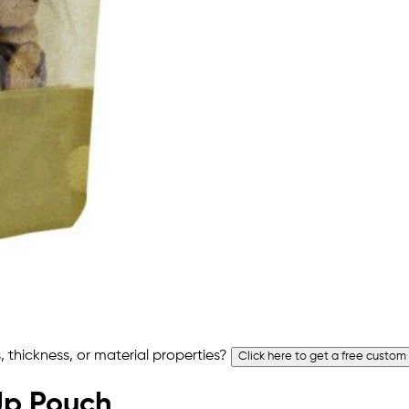
 thickness, or material properties?
Click here to get a free custom
 Up Pouch