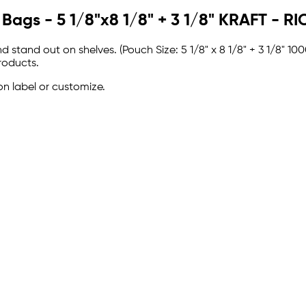
 Bags - 5 1/8"x8 1/8" + 3 1/8" KRAFT - 
 stand out on shelves. (Pouch Size: 5 1/8" x 8 1/8" + 3 1/8" 
roducts.
on label or customize.