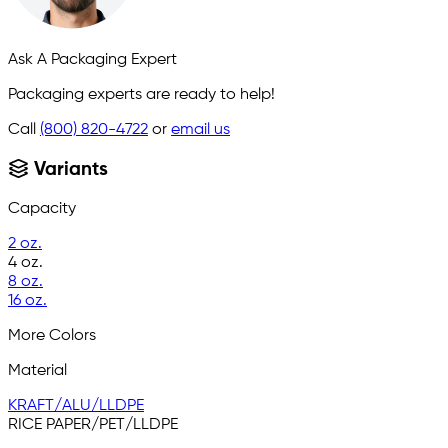
Ask A Packaging Expert
Packaging experts are ready to help!
Call
(800) 820-4722
or
email us
Variants
Capacity
2 oz.
4 oz.
8 oz.
16 oz.
More Colors
Material
KRAFT/ALU/LLDPE
RICE PAPER/PET/LLDPE