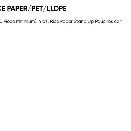
RICE PAPER/PET/LLDPE
1000 Piece Minimum). 4 oz. Rice Paper Stand Up Pouches can