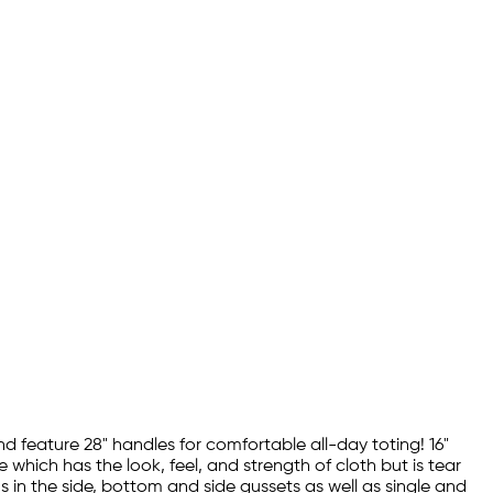
 feature 28" handles for comfortable all-day toting! 16"
ich has the look, feel, and strength of cloth but is tear
 in the side, bottom and side gussets as well as single and