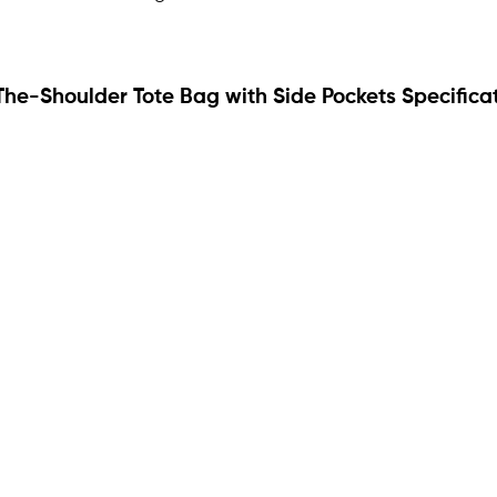
The-Shoulder Tote Bag with Side Pockets Specifica