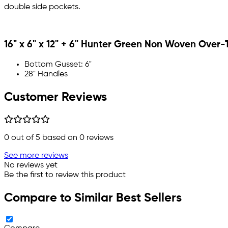
double side pockets.
16" x 6" x 12" + 6" Hunter Green Non Woven Over-
Bottom Gusset: 6"
28" Handles
Customer Reviews
0
out of 5 based on
0
reviews
See more reviews
No reviews yet
Be the first to review this product
Compare to Similar Best Sellers