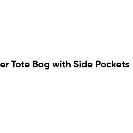
er Tote Bag with Side Pockets