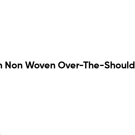
reen Non Woven Over-The-Should