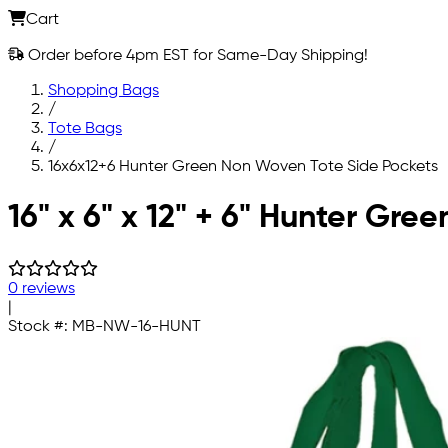
Cart
Order before 4pm EST for Same-Day Shipping!
Shopping Bags
/
Tote Bags
/
16x6x12+6 Hunter Green Non Woven Tote Side Pockets
Skip to main content
16" x 6" x 12" + 6" Hunter G
0 reviews
|
Stock #:
MB-NW-16-HUNT