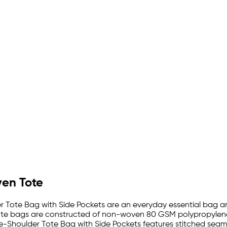
ven Tote
 Tote Bag with Side Pockets are an everyday essential bag and
te bags are constructed of non-woven 80 GSM polypropylene wh
e-Shoulder Tote Bag with Side Pockets features stitched seams