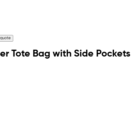
 quote
er Tote Bag with Side Pockets