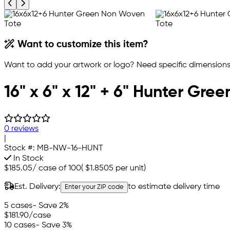
Previous product image
Next product image
Want to customize this item?
Want to add your artwork or logo? Need specific dimensions,
16" x 6" x 12" + 6" Hunter G
0 reviews
|
Stock #:
MB-NW-16-HUNT
In Stock
$185.05
/
case of 100
(
$1.8505
per unit)
Est. Delivery:
to estimate delivery time
Enter your ZIP code
5 cases
- Save 2%
$181.90
/case
10 cases
- Save 3%