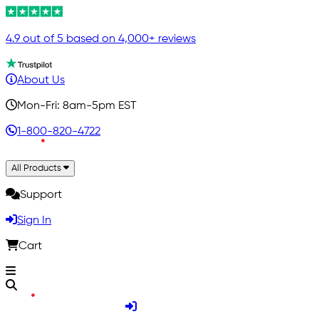
4.9 out of 5 based on 4,000+ reviews
About Us
Mon-Fri: 8am-5pm EST
1-800-820-4722
All Products
Support
Sign In
Cart