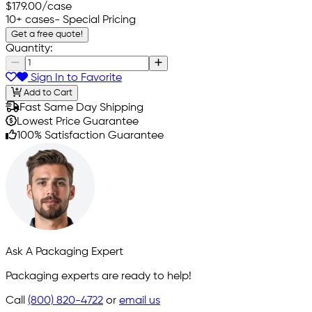
$179.00
/case
10+ cases
- Special Pricing
Get a free quote!
Quantity:
Sign In to Favorite
Add to Cart
Fast Same Day Shipping
Lowest Price Guarantee
100% Satisfaction Guarantee
Ask A Packaging Expert
Packaging experts are ready to help!
Call
(800) 820-4722
or
email us