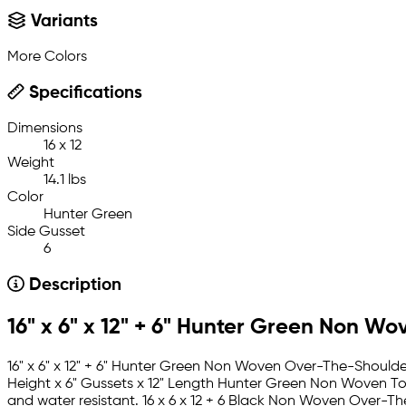
Variants
More Colors
Specifications
Dimensions
16 x 12
Weight
14.1 lbs
Color
Hunter Green
Side Gusset
6
Description
16" x 6" x 12" + 6" Hunter Green Non Wo
16" x 6" x 12" + 6" Hunter Green Non Woven Over-The-Shoulder
Height x 6" Gussets x 12" Length Hunter Green Non Woven To
and water resistant. 16 x 6 x 12 + 6 Black Non Woven Over-Th