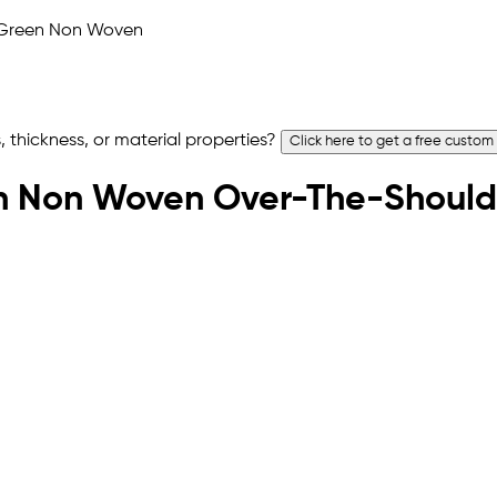
 thickness, or material properties?
Click here to get a free custom
reen Non Woven Over-The-Should