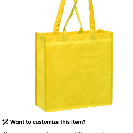
Want to customize this item?