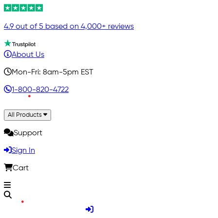
4.9 out of 5 based on 4,000+ reviews
About Us
Mon-Fri: 8am-5pm EST
1-800-820-4722
All Products
Support
Sign In
Cart