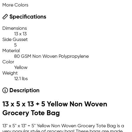
More Colors
Specifications
Dimensions
13 x 13
Side Gusset
5
Material
80 GSM Non Woven Polypropylene
Color
Yellow
Weight
12.1 lbs
Description
13 x 5 x 13 + 5 Yellow Non Woven
Grocery Tote Bag
13" x 5" x 13" + 5" Yellow Non Woven Grocery Tote Bag is a
very popular style of grocery bag! These bags are made