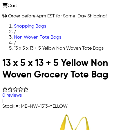
Cart
Order before 4pm EST for Same-Day Shipping!
Shopping Bags
/
Non Woven Tote Bags
/
13 x 5 x 13 + 5 Yellow Non Woven Tote Bags
Skip to main content
13 x 5 x 13 + 5 Yellow Non
Woven Grocery Tote Bag
0 reviews
|
Stock #:
MB-NW-1313-YELLOW