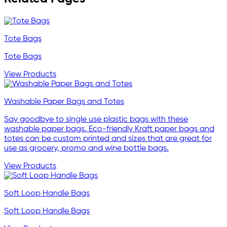
Tote Bags
Tote Bags
View Products
Washable Paper Bags and Totes
Say goodbye to single use plastic bags with these
washable paper bags. Eco-friendly Kraft paper bags and
totes can be custom printed and sizes that are great for
use as grocery, promo and wine bottle bags.
View Products
Soft Loop Handle Bags
Soft Loop Handle Bags