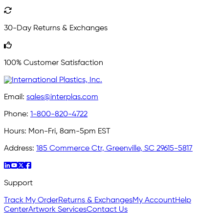
30-Day Returns & Exchanges
100% Customer Satisfaction
Email:
sales@interplas.com
Phone:
1-800-820-4722
Hours:
Mon-Fri, 8am-5pm EST
Address:
185 Commerce Ctr, Greenville, SC 29615-5817
Support
Track My Order
Returns & Exchanges
My Account
Help
Center
Artwork Services
Contact Us