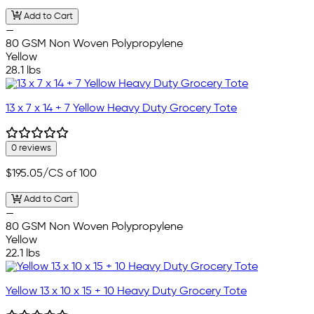
Add to Cart
—
80 GSM Non Woven Polypropylene
Yellow
28.1 lbs
13 x 7 x 14 + 7 Yellow Heavy Duty Grocery Tote
0 reviews
$195.05
/CS of 100
Add to Cart
—
80 GSM Non Woven Polypropylene
Yellow
22.1 lbs
Yellow 13 x 10 x 15 + 10 Heavy Duty Grocery Tote