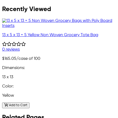
Recently Viewed
13 x 5 x 13 + 5 Yellow Non Woven Grocery Tote Bag
0 reviews
$165.05
/case of 100
Dimensions:
13 x 13
Color:
Yellow
Add to Cart
Related Pages