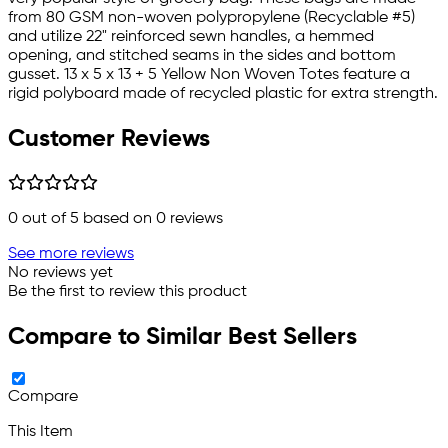
from 80 GSM non-woven polypropylene (Recyclable #5)
and utilize 22" reinforced sewn handles, a hemmed
opening, and stitched seams in the sides and bottom
gusset. 13 x 5 x 13 + 5 Yellow Non Woven Totes feature a
rigid polyboard made of recycled plastic for extra strength.
Customer Reviews
0
out of 5 based on
0
reviews
See more reviews
No reviews yet
Be the first to review this product
Compare to Similar Best Sellers
Compare
This Item