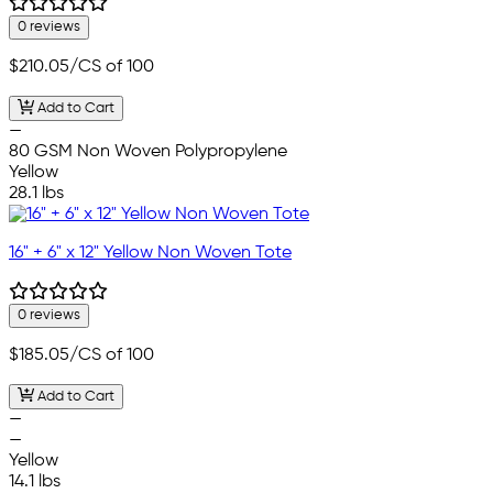
0 reviews
$210.05
/CS of 100
Add to Cart
—
80 GSM Non Woven Polypropylene
Yellow
28.1 lbs
16" + 6" x 12" Yellow Non Woven Tote
0 reviews
$185.05
/CS of 100
Add to Cart
—
—
Yellow
14.1 lbs