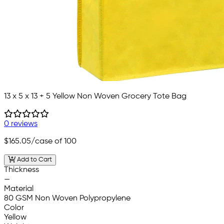
13 x 5 x 13 + 5 Yellow Non Woven Grocery Tote Bag
0 reviews
$165.05
/case of 100
Add to Cart
Thickness
—
Material
80 GSM Non Woven Polypropylene
Color
Yellow