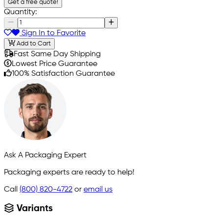
Get a free quote!
Quantity:
Sign In to Favorite
Add to Cart
Fast Same Day Shipping
Lowest Price Guarantee
100% Satisfaction Guarantee
Ask A Packaging Expert
Packaging experts are ready to help!
Call
(800) 820-4722
or
email us
Variants