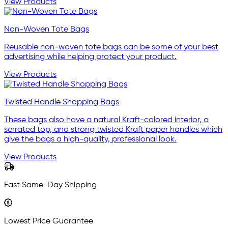
View Products
Non-Woven Tote Bags
Reusable non-woven tote bags can be some of your best
advertising while helping protect your product.
View Products
Twisted Handle Shopping Bags
These bags also have a natural Kraft-colored interior, a
serrated top, and strong twisted Kraft paper handles which
give the bags a high-quality, professional look.
View Products
Fast Same-Day Shipping
Lowest Price Guarantee