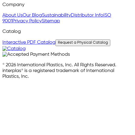
Company
About Us
Our Blog
Sustainability
Distributor Info
ISO
9001
Privacy Policy
Sitemap
Catalog
Interactive PDF Catalog
Request a Physical Catalog
© 2026 International Plastics, Inc. All Rights Reserved.
interplas® is a registered trademark of International
Plastics, Inc.