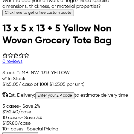
Want to add your artwork or logo? Need specific
dimensions, thickness, or material properties?
Click here to get a free custom quote
13 x 5 x 13 + 5 Yellow Non
Woven Grocery Tote Bag
0 reviews
|
Stock #:
MB-NW-1313-YELLOW
In Stock
$165.05
/
case of 100
(
$1.6505
per unit)
Est. Delivery:
to estimate delivery time
Enter your ZIP code
5 cases
- Save 2%
$162.40
/case
10 cases
- Save 3%
$159.80
/case
10+ cases
- Special Pricing