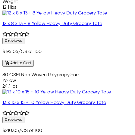
Weight
12.1 lbs
12 x 8 x 13 + 8 Yellow Heavy Duty Grocery Tote
0 reviews
$195.05
/CS of 100
Add to Cart
—
80 GSM Non Woven Polypropylene
Yellow
24.1 lbs
13 x 10 x 15 + 10 Yellow Heavy Duty Grocery Tote
0 reviews
$210.05
/CS of 100